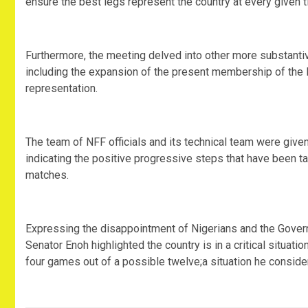
ensure the best legs represent the country at every given t
Furthermore, the meeting delved into other more substanti
including the expansion of the present membership of the 
representation.
The team of NFF officials and its technical team were giv
indicating the positive progressive steps that have been ta
matches.
Expressing the disappointment of Nigerians and the Govern
Senator Enoh highlighted the country is in a critical situat
four games out of a possible twelve;a situation he conside