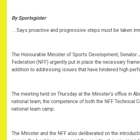
By Sportsgister
…..Says proactive and progressive steps must be taken i
The Honourable Minister of Sports Development, Senator 
Federation (NFF) urgently put in place the necessary frame
addition to addressing issues that have hindered high perf
The meeting held on Thursday at the Minister’s office in Ab
national team, the competence of both the NFF Technical C
national team camp.
The Minister and the NFF also deliberated on the introduct