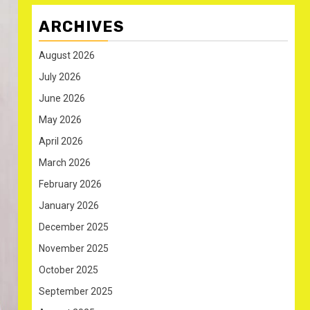
ARCHIVES
August 2026
July 2026
June 2026
May 2026
April 2026
March 2026
February 2026
January 2026
December 2025
November 2025
October 2025
September 2025