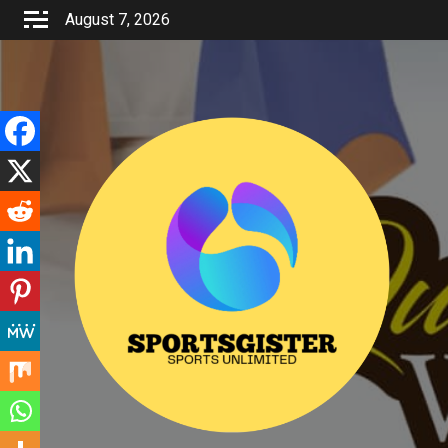
Skip
August 7, 2026
to
content