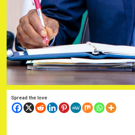
Spread the love