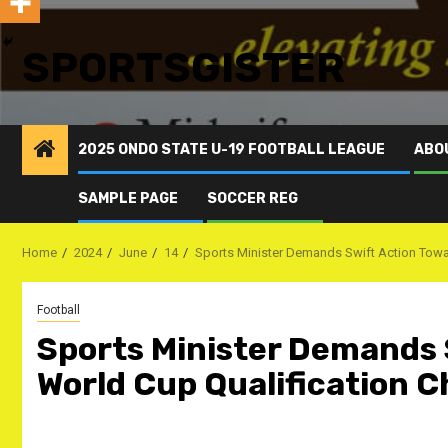
SPORTSGISTER
2025 ONDO STATE U-19 FOOTBALL LEAGUE
ABO
SAMPLE PAGE
SOCCER REG
Home
2024
June
14
Sports Minister Demands Swift Action Towar
Football
Sports Minister Demands 
World Cup Qualification C