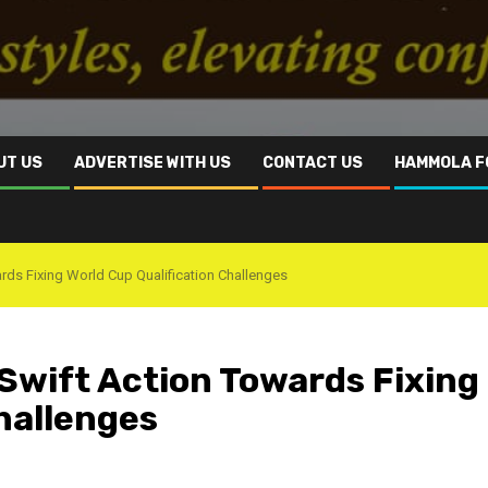
UT US
ADVERTISE WITH US
CONTACT US
HAMMOLA F
ds Fixing World Cup Qualification Challenges
Swift Action Towards Fixing
hallenges