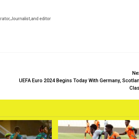
trator,Journalist,and editor
Ne
UEFA Euro 2024 Begins Today With Germany, Scotla
Cla