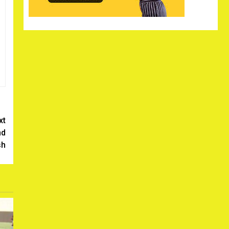
xt
nd
sh