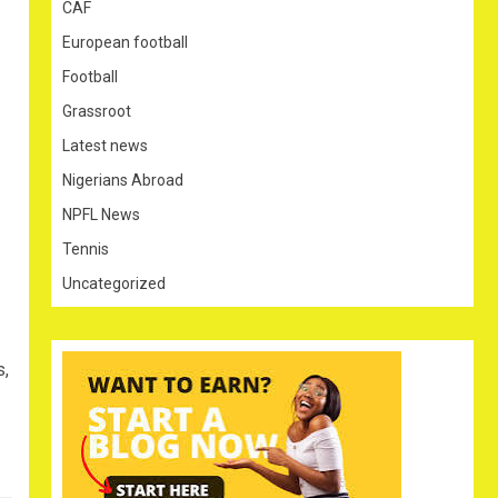
CAF
European football
Football
Grassroot
Latest news
Nigerians Abroad
NPFL News
Tennis
Uncategorized
s,