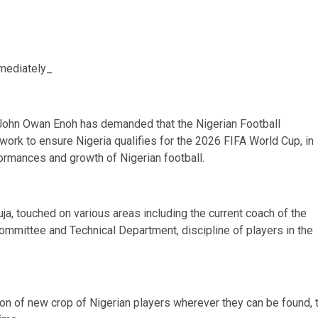
mmediately_
John Owan Enoh has demanded that the Nigerian Football
work to ensure Nigeria qualifies for the 2026 FIFA World Cup, in
ormances and growth of Nigerian football.
uja, touched on various areas including the current coach of the
ommittee and Technical Department, discipline of players in the
ion of new crop of Nigerian players wherever they can be found, 