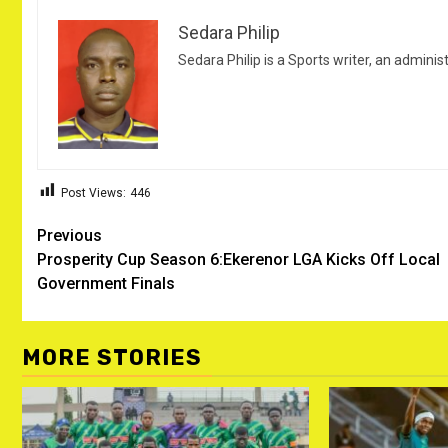
Sedara Philip
Sedara Philip is a Sports writer, an adminis
Post Views:
446
Post
Previous
Prosperity Cup Season 6:Ekerenor LGA Kicks Off Local
navigation
Government Finals
MORE STORIES