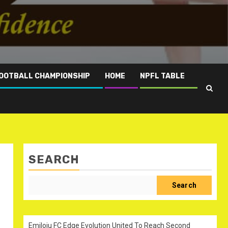
OOTBALL CHAMPIONSHIP
HOME
NPFL TABLE
SEARCH
Search
Emiloju FC Edge Evolution United To Reach Second