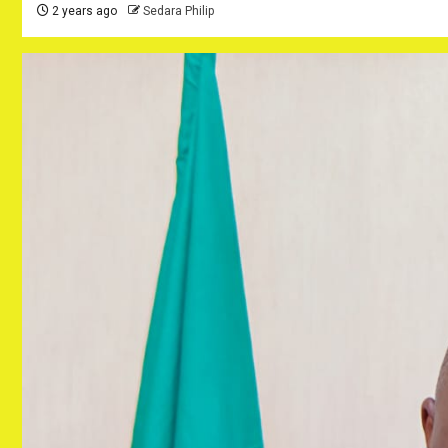
2 years ago
Sedara Philip