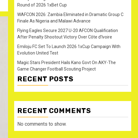
Round of 2026 1xBet Cup
WAFCON 2026: Zambia Eliminated in Dramatic Group C
Finale As Nigeria and Malawi Advance
Flying Eagles Secure 2027 U-20 AFCON Qualification
After Penalty Shootout Victory Over Côte d’Ivoire
Emiloju FC Set To Launch 2026 1xCup Campaign With
Evolution United Test
Magic Stars President Hails Kano Govt On AKY-The
Game Changer Football Scouting Project
RECENT POSTS
RECENT COMMENTS
No comments to show.