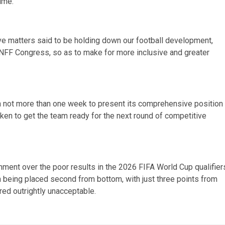
ime.
ve matters said to be holding down our football development,
NFF Congress, so as to make for more inclusive and greater
en not more than one week to present its comprehensive position
ken to get the team ready for the next round of competitive
ment over the poor results in the 2026 FIFA World Cup qualifier
ion being placed second from bottom, with just three points from
red outrightly unacceptable.