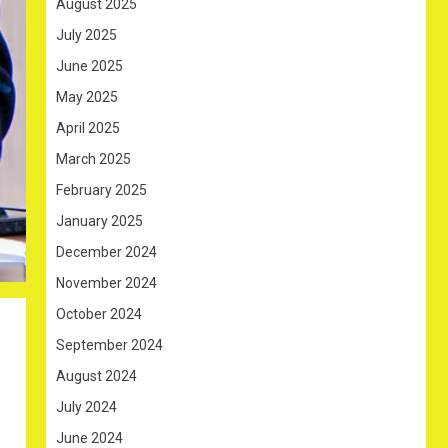
August 2025
July 2025
June 2025
May 2025
April 2025
March 2025
February 2025
January 2025
December 2024
November 2024
October 2024
September 2024
August 2024
July 2024
June 2024