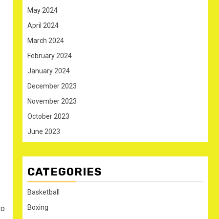
May 2024
April 2024
March 2024
February 2024
January 2024
December 2023
November 2023
October 2023
June 2023
CATEGORIES
Basketball
Boxing
to