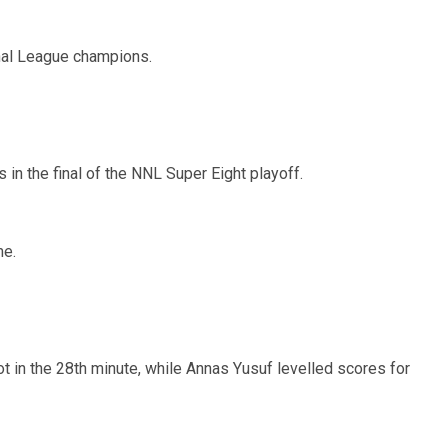
al League champions.
in the final of the NNL Super Eight playoff.
me.
 in the 28th minute, while Annas Yusuf levelled scores for