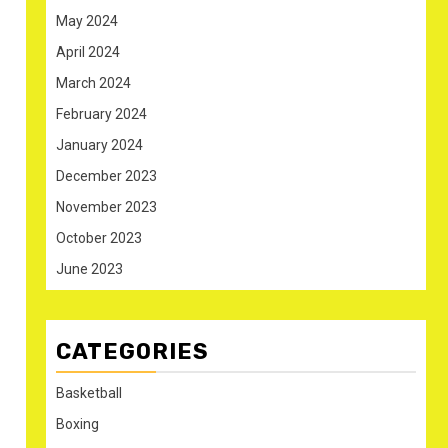
May 2024
April 2024
March 2024
February 2024
January 2024
December 2023
November 2023
October 2023
June 2023
CATEGORIES
Basketball
Boxing