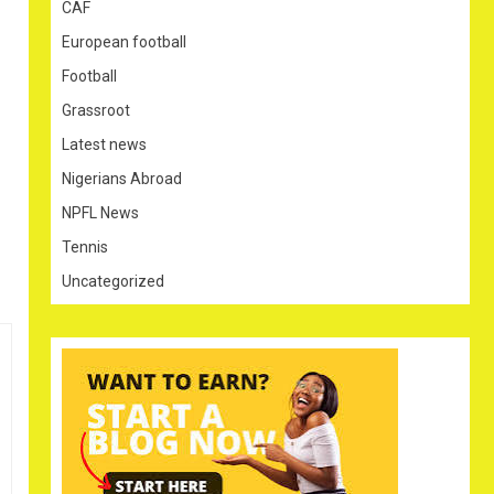
CAF
European football
Football
Grassroot
Latest news
Nigerians Abroad
NPFL News
Tennis
Uncategorized