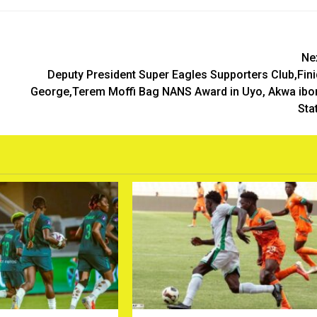
Ne
Deputy President Super Eagles Supporters Club,Fini
George,Terem Moffi Bag NANS Award in Uyo, Akwa ib
Sta