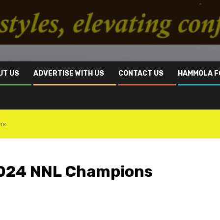
UT US
ADVERTISE WITH US
CONTACT US
HAMMOLA F
ns
2024 NNL Champions