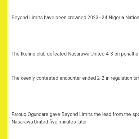
Beyond Limits have been crowned 2023–24 Nigeria Nation
The Ikenne club defeated Nasarawa United 4-3 on penalties 
The keenly contested encounter ended 2-2 in regulation ti
Farouq Ogundare gave Beyond Limits the lead from the spot
Nasarawa United five minutes later.