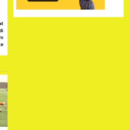
xt
di
om
te