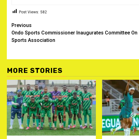
Post Views:
582
Post
Previous
Ondo Sports Commissioner Inaugurates Committee On
navigation
Sports Association
MORE STORIES