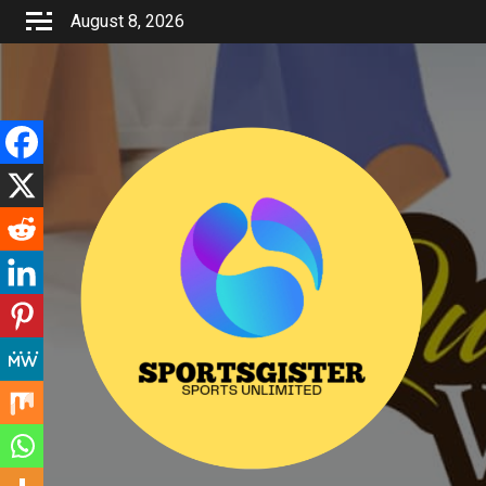
Skip
August 8, 2026
to
content