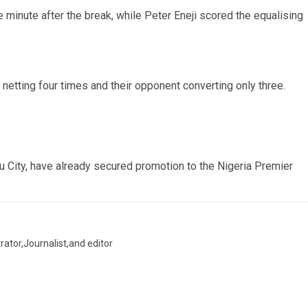
minute after the break, while Peter Eneji scored the equalising
netting four times and their opponent converting only three.
du City, have already secured promotion to the Nigeria Premier
trator,Journalist,and editor