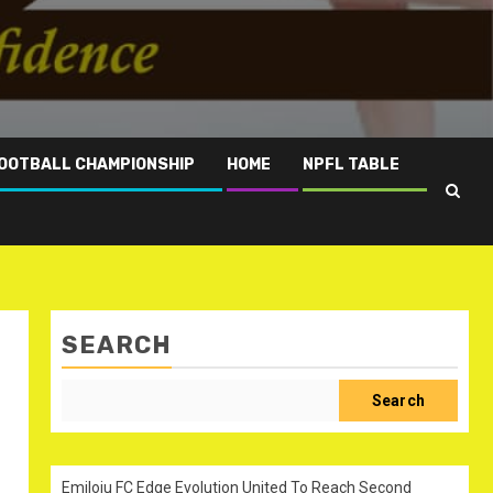
OOTBALL CHAMPIONSHIP
HOME
NPFL TABLE
SEARCH
Search
Emiloju FC Edge Evolution United To Reach Second