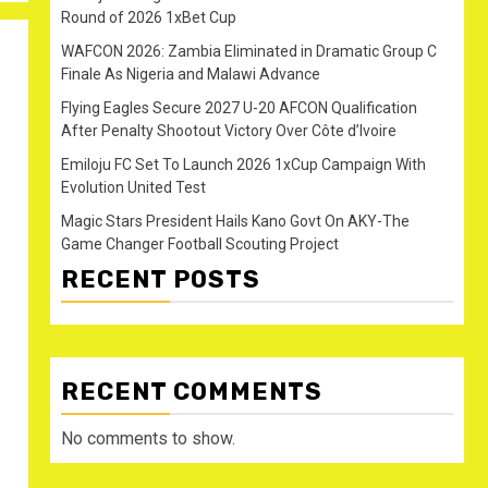
Round of 2026 1xBet Cup
WAFCON 2026: Zambia Eliminated in Dramatic Group C
Finale As Nigeria and Malawi Advance
Flying Eagles Secure 2027 U-20 AFCON Qualification
After Penalty Shootout Victory Over Côte d’Ivoire
Emiloju FC Set To Launch 2026 1xCup Campaign With
Evolution United Test
Magic Stars President Hails Kano Govt On AKY-The
Game Changer Football Scouting Project
RECENT POSTS
RECENT COMMENTS
No comments to show.