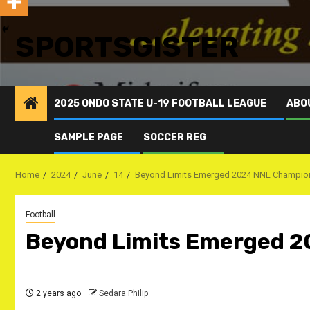
SPORTSGISTER
2025 ONDO STATE U-19 FOOTBALL LEAGUE
ABO
SAMPLE PAGE
SOCCER REG
Home
2024
June
14
Beyond Limits Emerged 2024 NNL Champio
Football
Beyond Limits Emerged 
2 years ago
Sedara Philip