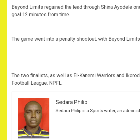
Beyond Limits regained the lead through Shina Ayodele one 
goal 12 minutes from time.
The game went into a penalty shootout, with Beyond Limits 
The two finalists, as well as El-Kanemi Warriors and Ikoro
Football League, NPFL.
Sedara Philip
Sedara Philip is a Sports writer, an adminis