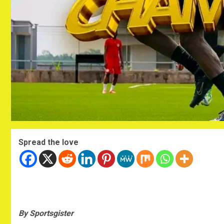
Spread the love
By Sportsgister