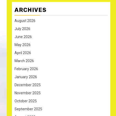
ARCHIVES
August 2026
July 2026
June 2026
May 2026
April 2026
March 2026
February 2026
January 2026
December 2025
November 2025
October 2025
September 2025