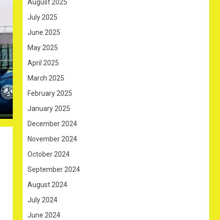
August 2025
July 2025
June 2025
May 2025
April 2025
March 2025
February 2025
January 2025
December 2024
November 2024
October 2024
September 2024
August 2024
July 2024
June 2024