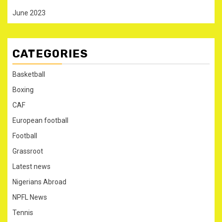
June 2023
CATEGORIES
Basketball
Boxing
CAF
European football
Football
Grassroot
Latest news
Nigerians Abroad
NPFL News
Tennis