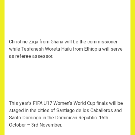
Christine Ziga from Ghana will be the commissioner
while Tesfanesh Woreta Hailu from Ethiopia will serve
as referee assessor.
This year’s FIFA U17 Women’s World Cup finals will be
staged in the cities of Santiago de los Caballeros and
Santo Domingo in the Dominican Republic, 16th
October – 3rd November.