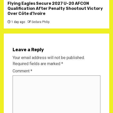
Flying Eagles Secure 2027 U-20 AFCON
Qualification After Penalty Shootout Victory
Over Côte d’Ivoire
1 day ago
Sedara Philip
Leave a Reply
Your email address will not be published.
Required fields are marked
*
Comment
*