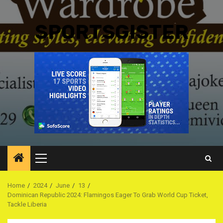
SPORTSGISTER
Primary
Menu
Home
2024
June
13
Dominican Republic 2024: Flamingos Eager To Grab World Cup Ticket,
Tackle Liberia