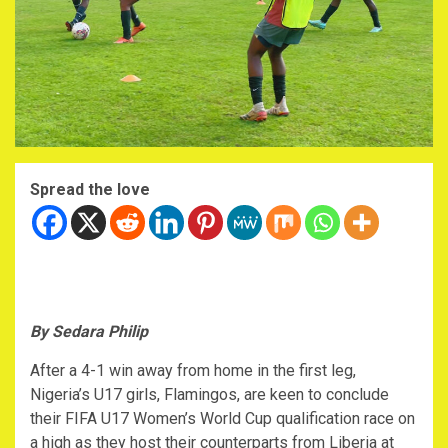
Spread the love
By Sedara Philip
After a 4-1 win away from home in the first leg,
Nigeria’s U17 girls, Flamingos, are keen to conclude
their FIFA U17 Women’s World Cup qualification race on
a high as they host their counterparts from Liberia at