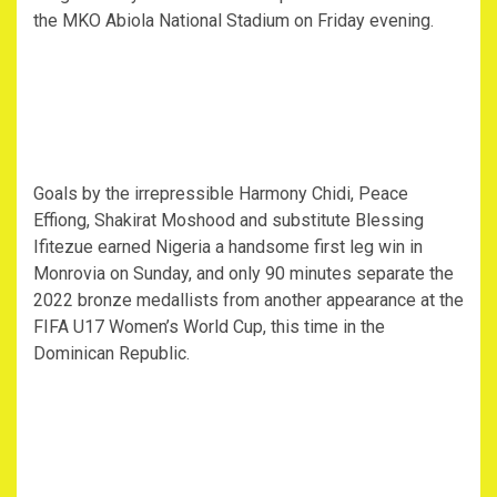
the MKO Abiola National Stadium on Friday evening.
Goals by the irrepressible Harmony Chidi, Peace
Effiong, Shakirat Moshood and substitute Blessing
Ifitezue earned Nigeria a handsome first leg win in
Monrovia on Sunday, and only 90 minutes separate the
2022 bronze medallists from another appearance at the
FIFA U17 Women’s World Cup, this time in the
Dominican Republic.