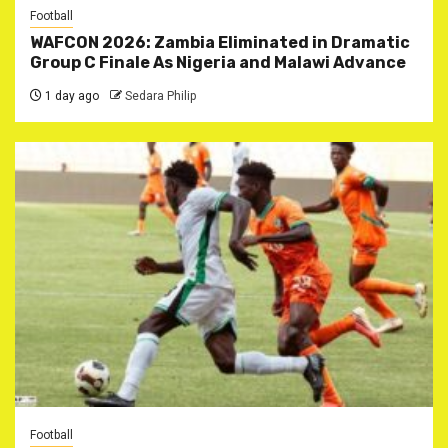
Football
WAFCON 2026: Zambia Eliminated in Dramatic
Group C Finale As Nigeria and Malawi Advance
1 day ago
Sedara Philip
Football