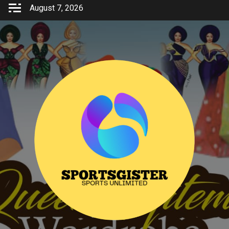
Skip
August 7, 2026
to
content