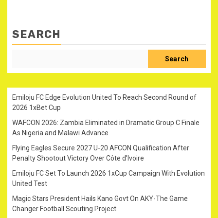
SEARCH
Search
Emiloju FC Edge Evolution United To Reach Second Round of
2026 1xBet Cup
WAFCON 2026: Zambia Eliminated in Dramatic Group C Finale
As Nigeria and Malawi Advance
Flying Eagles Secure 2027 U-20 AFCON Qualification After
Penalty Shootout Victory Over Côte d’Ivoire
Emiloju FC Set To Launch 2026 1xCup Campaign With Evolution
United Test
Magic Stars President Hails Kano Govt On AKY-The Game
Changer Football Scouting Project