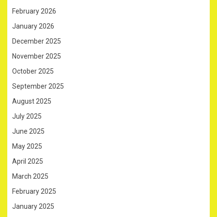
February 2026
January 2026
December 2025
November 2025
October 2025
September 2025
August 2025
July 2025
June 2025
May 2025
April 2025
March 2025
February 2025
January 2025