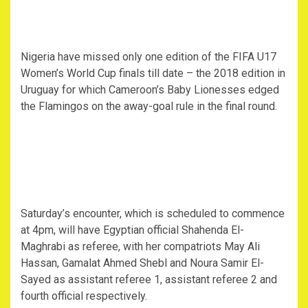
Nigeria have missed only one edition of the FIFA U17
Women’s World Cup finals till date – the 2018 edition in
Uruguay for which Cameroon’s Baby Lionesses edged
the Flamingos on the away-goal rule in the final round.
Saturday’s encounter, which is scheduled to commence
at 4pm, will have Egyptian official Shahenda El-
Maghrabi as referee, with her compatriots May Ali
Hassan, Gamalat Ahmed Shebl and Noura Samir El-
Sayed as assistant referee 1, assistant referee 2 and
fourth official respectively.