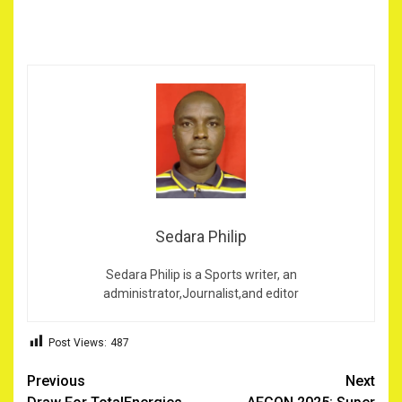
Sedara Philip
Sedara Philip is a Sports writer, an
administrator,Journalist,and editor
Post Views:
487
Post
Previous
Next