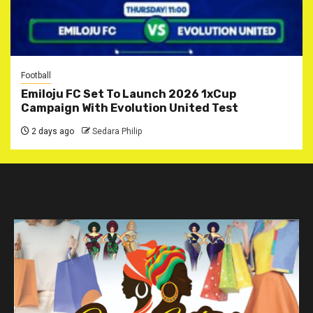
Football
Emiloju FC Set To Launch 2026 1xCup
Campaign With Evolution United Test
2 days ago
Sedara Philip