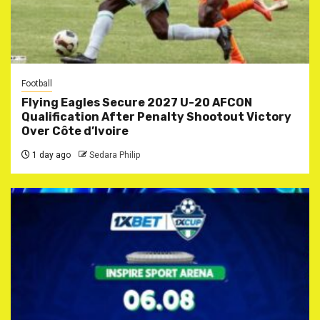
Football
Flying Eagles Secure 2027 U-20 AFCON
Qualification After Penalty Shootout Victory
Over Côte d’Ivoire
1 day ago
Sedara Philip