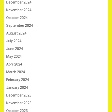
December 2024
November 2024
October 2024
September 2024
August 2024
July 2024
June 2024
May 2024
April 2024
March 2024
February 2024
January 2024
December 2023
November 2023
October 2023