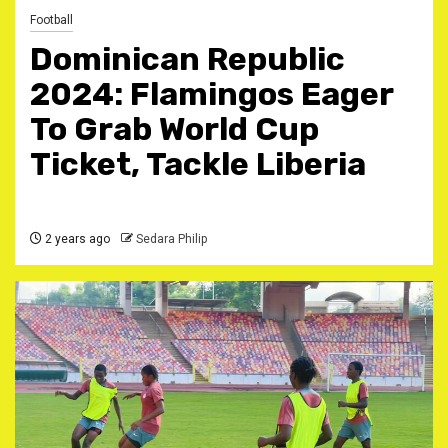
Football
Dominican Republic
2024: Flamingos Eager
To Grab World Cup
Ticket, Tackle Liberia
2 years ago
Sedara Philip