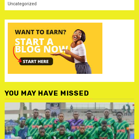
Uncategorized
YOU MAY HAVE MISSED