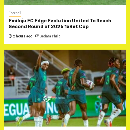
Football
Emiloju FC Edge Evolution United To Reach
Second Round of 2026 1xBet Cup
2 hours ago
Sedara Philip