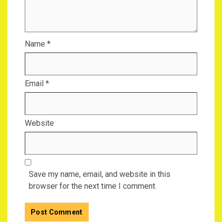
Name
*
Email
*
Website
Save my name, email, and website in this
browser for the next time I comment.