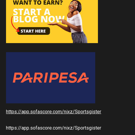
https://app.sofascore.com/nixz/Sportsgister
https://app.sofascore.com/nixz/Sportsgister