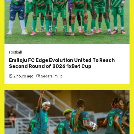
Football
Emiloju FC Edge Evolution United To Reach
Second Round of 2026 1xBet Cup
2 hours ago
Sedara Philip