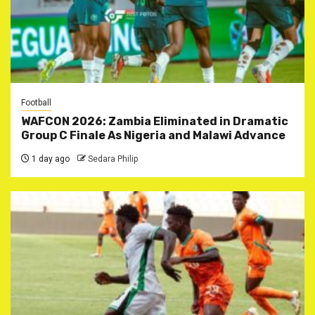
Football
WAFCON 2026: Zambia Eliminated in Dramatic
Group C Finale As Nigeria and Malawi Advance
1 day ago
Sedara Philip