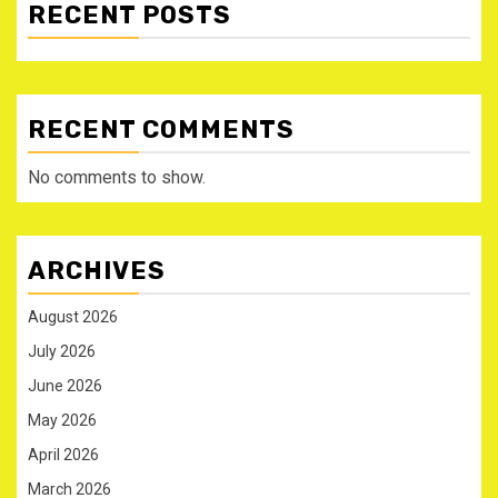
RECENT POSTS
RECENT COMMENTS
No comments to show.
ARCHIVES
August 2026
July 2026
June 2026
May 2026
April 2026
March 2026