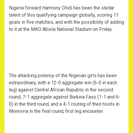
Nigeria forward Harmony Chidi has been the stellar
talent of this qualifying campaign globally, scoring 11
goals in five matches, and with the possibility of adding
to it at the MKO Abiola National Stadium on Friday.
The attacking potency of the Nigerian girls has been
extraordinary, with a 12-0 aggregate win (6-0 in each
leg) against Central African Republic in the second
round, 7-1 aggregate against Burkina Faso (1-1 and 6-
0) in the third round, and a 4-1 routing of their hosts in
Monrovia in the final round, first leg encounter.