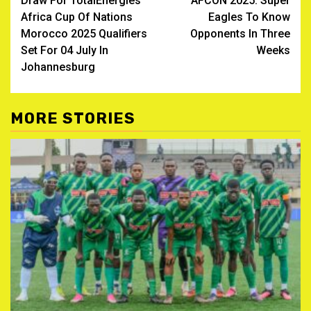
Draw For TotalEnergies
AFCON 2025: Super
navigation
Africa Cup Of Nations
Eagles To Know
Morocco 2025 Qualifiers
Opponents In Three
Set For 04 July In
Weeks
Johannesburg
MORE STORIES