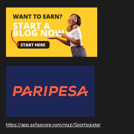
https://app.sofascore.com/nixz/Sportsgister