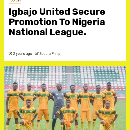
Football
Igbajo United Secure
Promotion To Nigeria
National League.
2 years ago
Sedara Philip