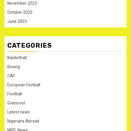
November 2023
October 2023
June 2023
CATEGORIES
Basketball
Boxing
CAF
European football
Football
Grassroot
Latest news
Nigerians Abroad
NPFL News