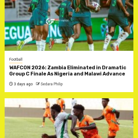
Football
WAFCON 2026: Zambia Eliminated in Dramatic
Group C Finale As Nigeria and Malawi Advance
3 days ago
Sedara Philip