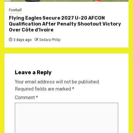
Football
Flying Eagles Secure 2027 U-20 AFCON
Qualification After Penalty Shootout Victory
Over Côte d’Ivoire
3 days ago
Sedara Philip
Leave a Reply
Your email address will not be published.
Required fields are marked
*
Comment
*