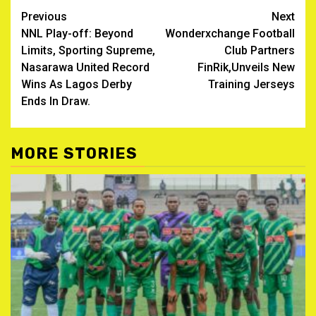
Post
Previous
Next
NNL Play-off: Beyond
Wonderxchange Football
navigation
Limits, Sporting Supreme,
Club Partners
Nasarawa United Record
FinRik,Unveils New
Wins As Lagos Derby
Training Jerseys
Ends In Draw.
MORE STORIES