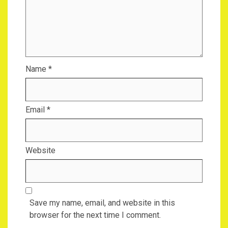
Name
*
Email
*
Website
Save my name, email, and website in this
browser for the next time I comment.