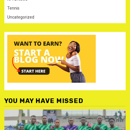
Tennis
Uncategorized
YOU MAY HAVE MISSED