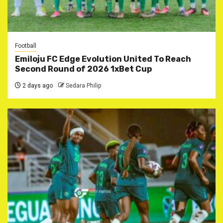
Football
Emiloju FC Edge Evolution United To Reach
Second Round of 2026 1xBet Cup
2 days ago
Sedara Philip