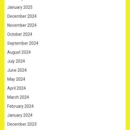
January 2025
December 2024
November 2024
October 2024
September 2024
August 2024
July 2024
June 2024
May 2024
April 2024
March 2024
February 2024
January 2024
December 2023