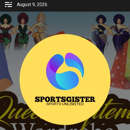
Skip
August 9, 2026
to
content