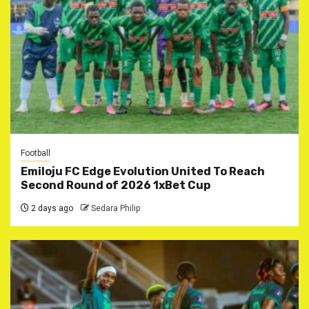
Football
Emiloju FC Edge Evolution United To Reach
Second Round of 2026 1xBet Cup
2 days ago
Sedara Philip