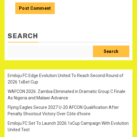
SEARCH
Search
Emiloju FC Edge Evolution United To Reach Second Round of
2026 1xBet Cup
WAFCON 2026: Zambia Eliminated in Dramatic Group C Finale
As Nigeria and Malawi Advance
Flying Eagles Secure 2027 U-20 AFCON Qualification After
Penalty Shootout Victory Over Côte d’Ivoire
Emiloju FC Set To Launch 2026 1xCup Campaign With Evolution
United Test