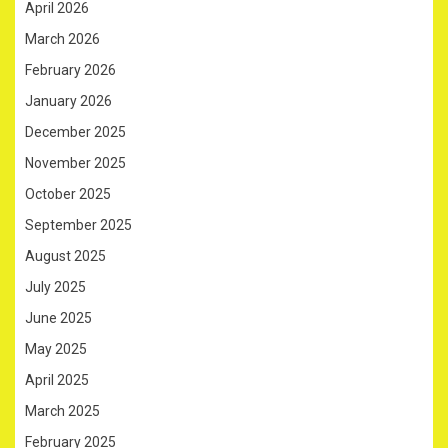
April 2026
March 2026
February 2026
January 2026
December 2025
November 2025
October 2025
September 2025
August 2025
July 2025
June 2025
May 2025
April 2025
March 2025
February 2025