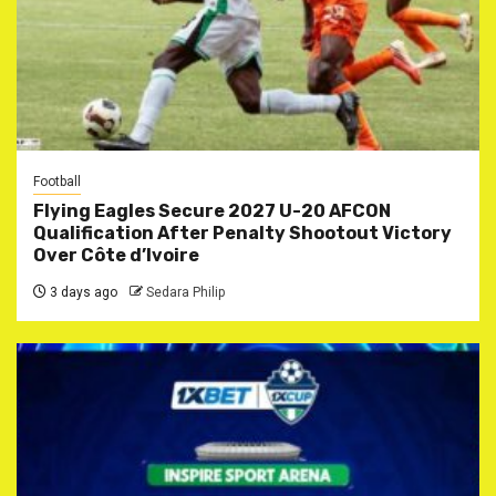
Football
Flying Eagles Secure 2027 U-20 AFCON
Qualification After Penalty Shootout Victory
Over Côte d’Ivoire
3 days ago
Sedara Philip