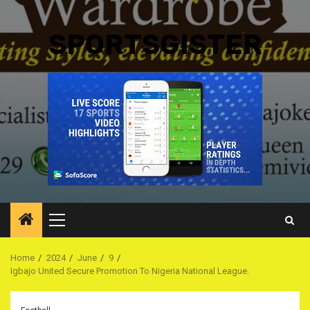
SPORTSGISTER
Primary
Menu
Home
2024
June
9
Igbajo United Secure Promotion To Nigeria National League.