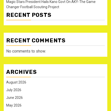
Magic Stars President Hails Kano Govt On AKY-The Game
Changer Football Scouting Project
RECENT POSTS
RECENT COMMENTS
No comments to show.
ARCHIVES
August 2026
July 2026
June 2026
May 2026