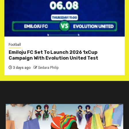
Football
Emiloju FC Set To Launch 2026 1xCup
Campaign With Evolution United Test
3 days ago
Sedara Philip