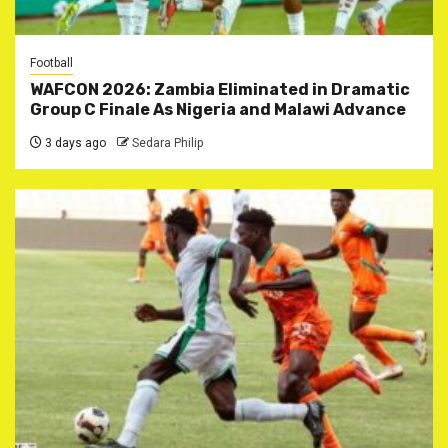
Football
WAFCON 2026: Zambia Eliminated in Dramatic
Group C Finale As Nigeria and Malawi Advance
3 days ago
Sedara Philip