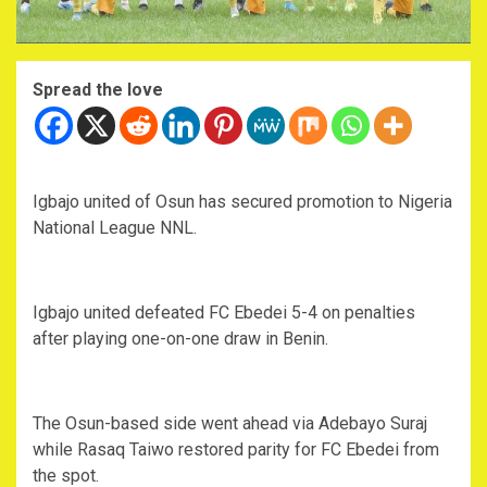
Spread the love
Igbajo united of Osun has secured promotion to Nigeria
National League NNL.
Igbajo united defeated FC Ebedei 5-4 on penalties
after playing one-on-one draw in Benin.
The Osun-based side went ahead via Adebayo Suraj
while Rasaq Taiwo restored parity for FC Ebedei from
the spot.