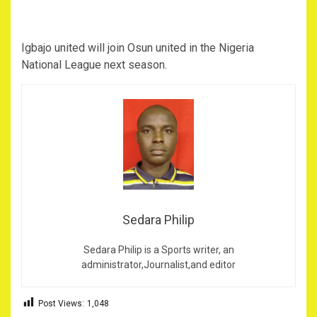
Igbajo united will join Osun united in the Nigeria
National League next season.
Sedara Philip
Sedara Philip is a Sports writer, an
administrator,Journalist,and editor
Post Views:
1,048