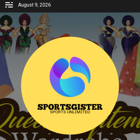
Skip
August 9, 2026
to
content