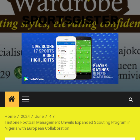
SPORTSGISTER
Primary
Menu
Home
2024
June
4
Tristone Football Management Unveils Expanded Scouting Program in
Nigeria with European Collaboration