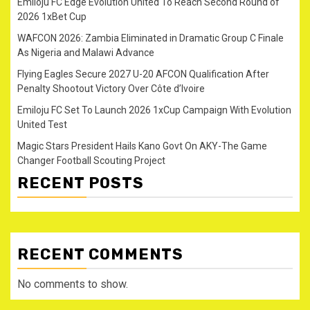
Emiloju FC Edge Evolution United To Reach Second Round of
2026 1xBet Cup
WAFCON 2026: Zambia Eliminated in Dramatic Group C Finale
As Nigeria and Malawi Advance
Flying Eagles Secure 2027 U-20 AFCON Qualification After
Penalty Shootout Victory Over Côte d’Ivoire
Emiloju FC Set To Launch 2026 1xCup Campaign With Evolution
United Test
Magic Stars President Hails Kano Govt On AKY-The Game
Changer Football Scouting Project
RECENT POSTS
RECENT COMMENTS
No comments to show.