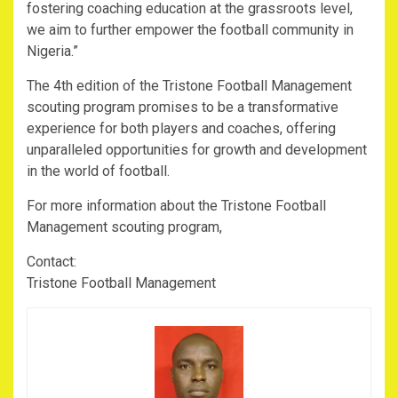
fostering coaching education at the grassroots level,
we aim to further empower the football community in
Nigeria.”
The 4th edition of the Tristone Football Management
scouting program promises to be a transformative
experience for both players and coaches, offering
unparalleled opportunities for growth and development
in the world of football.
For more information about the Tristone Football
Management scouting program,
Contact:
Tristone Football Management