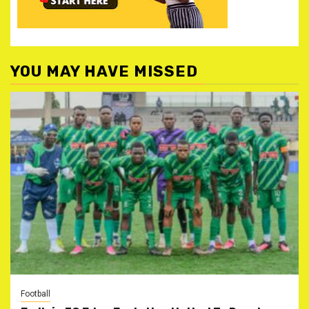
YOU MAY HAVE MISSED
Football