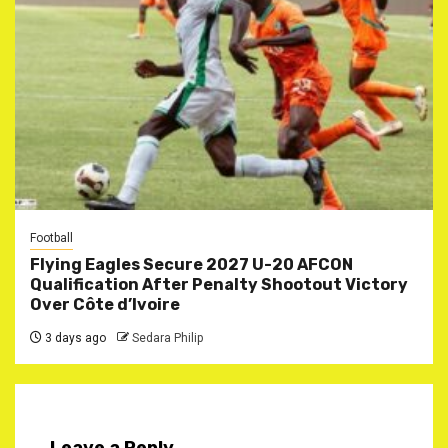
Football
Flying Eagles Secure 2027 U-20 AFCON
Qualification After Penalty Shootout Victory
Over Côte d’Ivoire
3 days ago
Sedara Philip
Leave a Reply