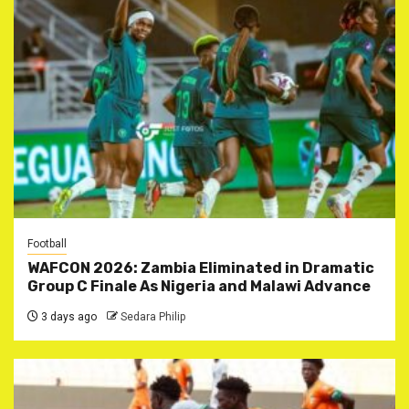
Football
WAFCON 2026: Zambia Eliminated in Dramatic
Group C Finale As Nigeria and Malawi Advance
3 days ago
Sedara Philip