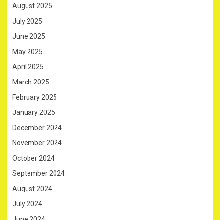
August 2025
July 2025
June 2025
May 2025
April 2025
March 2025
February 2025
January 2025
December 2024
November 2024
October 2024
September 2024
August 2024
July 2024
June 2024