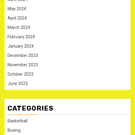
May 2024
April 2024
March 2024
February 2024
January 2024
December 2023
November 2023
October 2023
June 2023
CATEGORIES
Basketball
Boxing