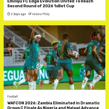
Emiloju FC Edge Evolution United To Reach
Second Round of 2026 1xBet Cup
2 days ago
Sedara Philip
Football
WAFCON 2026: Zambia Eliminated in Dramatic
Group C Finale As Nigeria and Malawi Advance