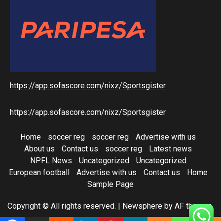
https://app.sofascore.com/nixz/Sportsgister
https://app.sofascore.com/nixz/Sportsgister
Home
soccer reg
soccer reg
Advertise with us
About us
Contact us
soccer reg
Latest news
NPFL News
Uncategorized
Uncategorized
European football
Advertise with us
Contact us
Home
Sample Page
Copyright © All rights reserved.
|
Newsphere
by AF themes.