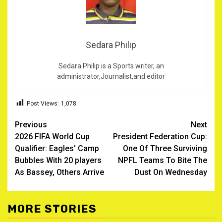
Sedara Philip
Sedara Philip is a Sports writer, an
administrator,Journalist,and editor
Post Views:
1,078
Post
Previous
Next
2026 FIFA World Cup
President Federation Cup:
navigation
Qualifier: Eagles’ Camp
One Of Three Surviving
Bubbles With 20 players
NPFL Teams To Bite The
As Bassey, Others Arrive
Dust On Wednesday
MORE STORIES