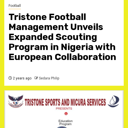
Football
Tristone Football
Management Unveils
Expanded Scouting
Program in Nigeria with
European Collaboration
2 years ago
Sedara Philip