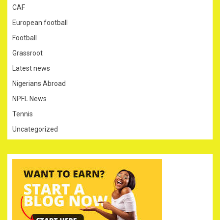
CAF
European football
Football
Grassroot
Latest news
Nigerians Abroad
NPFL News
Tennis
Uncategorized