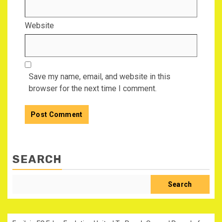
Website
Save my name, email, and website in this
browser for the next time I comment.
SEARCH
Search