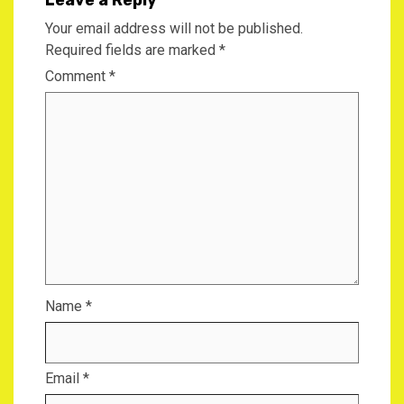
Your email address will not be published.
Required fields are marked
*
Comment
*
Name
*
Email
*