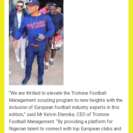
“We are thrilled to elevate the Tristone Football
Management scouting program to new heights with the
inclusion of European football industry experts in this
edition,” said Mr Kelvin Etemike, CEO of Tristone
Football Management. “By providing a platform for
Nigerian talent to connect with top European clubs and