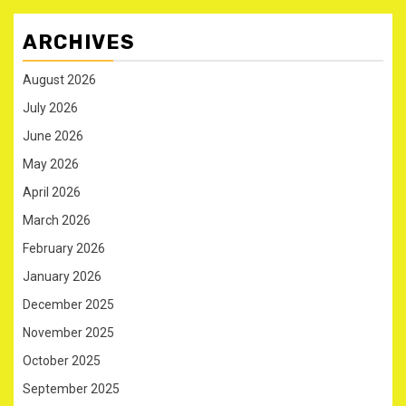
ARCHIVES
August 2026
July 2026
June 2026
May 2026
April 2026
March 2026
February 2026
January 2026
December 2025
November 2025
October 2025
September 2025