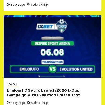
3 days ago
Sedara Philip
Football
Emiloju FC Set To Launch 2026 1xCup
Campaign With Evolution United Test
4 days ago
Sedara Philip