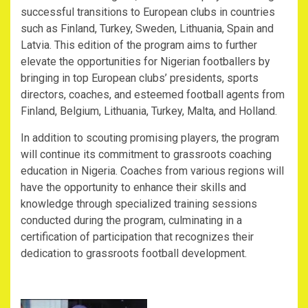
successful transitions to European clubs in countries
such as Finland, Turkey, Sweden, Lithuania, Spain and
Latvia. This edition of the program aims to further
elevate the opportunities for Nigerian footballers by
bringing in top European clubs’ presidents, sports
directors, coaches, and esteemed football agents from
Finland, Belgium, Lithuania, Turkey, Malta, and Holland.
In addition to scouting promising players, the program
will continue its commitment to grassroots coaching
education in Nigeria. Coaches from various regions will
have the opportunity to enhance their skills and
knowledge through specialized training sessions
conducted during the program, culminating in a
certification of participation that recognizes their
dedication to grassroots football development.