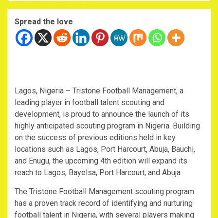
Spread the love
Lagos, Nigeria – Tristone Football Management, a
leading player in football talent scouting and
development, is proud to announce the launch of its
highly anticipated scouting program in Nigeria. Building
on the success of previous editions held in key
locations such as Lagos, Port Harcourt, Abuja, Bauchi,
and Enugu, the upcoming 4th edition will expand its
reach to Lagos, Bayelsa, Port Harcourt, and Abuja.
The Tristone Football Management scouting program
has a proven track record of identifying and nurturing
football talent in Nigeria, with several players making