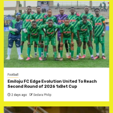
Football
Emiloju FC Edge Evolution United To Reach
Second Round of 2026 1xBet Cup
2 days ago
Sedara Philip