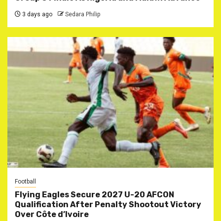
3 days ago
Sedara Philip
Football
Flying Eagles Secure 2027 U-20 AFCON
Qualification After Penalty Shootout Victory
Over Côte d’Ivoire