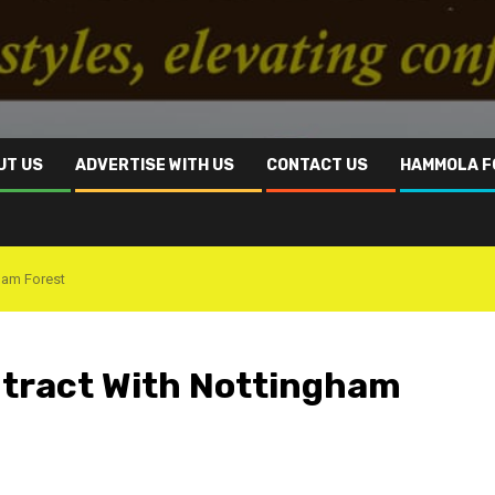
UT US
ADVERTISE WITH US
CONTACT US
HAMMOLA F
ham Forest
ntract With Nottingham