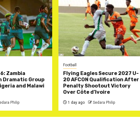
Football
6: Zambia
Flying Eagles Secure 2027 U-
in Dramatic Group
20 AFCON Qualification After
Nigeria and Malawi
Penalty Shootout Victory
Over Côte d’Ivoire
edara Philip
1 day ago
Sedara Philip