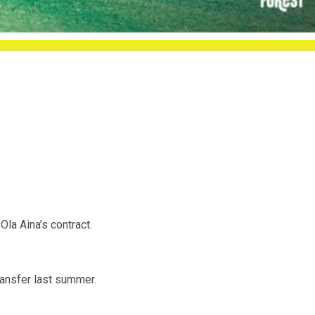
la Aina’s contract.
transfer last summer.