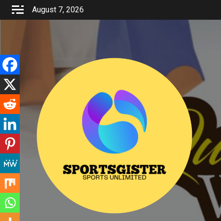
Skip
August 7, 2026
to
content