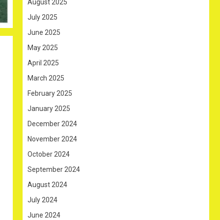
August 2025
July 2025
June 2025
May 2025
April 2025
March 2025
February 2025
January 2025
December 2024
November 2024
October 2024
September 2024
August 2024
July 2024
June 2024