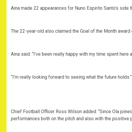
Aina made 22 appearances for Nuno Espirito Santo’s side t
The 22-year-old also claimed the Goal of the Month award 
Aina said: “I’ve been really happy with my time spent here 
“I’m really looking forward to seeing what the future holds.”
Chief Football Officer Ross Wilson added: “Since Ola joine
performances both on the pitch and also with the positive p