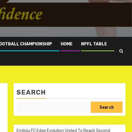
OOTBALL CHAMPIONSHIP
HOME
NPFL TABLE
SEARCH
Search
Emiloju FC Edge Evolution United To Reach Second