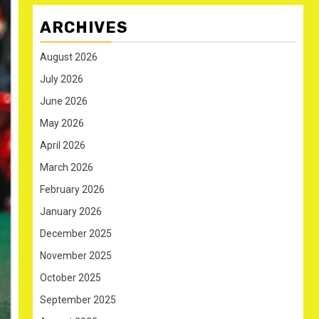
ARCHIVES
August 2026
July 2026
June 2026
May 2026
April 2026
March 2026
February 2026
January 2026
December 2025
November 2025
October 2025
September 2025