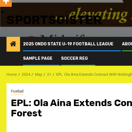
SPORTSGISTER
2025 ONDO STATE U-19 FOOTBALL LEAGUE
ABO
SAMPLE PAGE
SOCCER REG
Home
2024
May
21
EPL: Ola Aina Extends Contract With Notting
Football
EPL: Ola Aina Extends Co
Forest