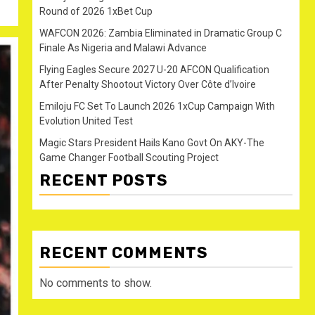
Round of 2026 1xBet Cup
WAFCON 2026: Zambia Eliminated in Dramatic Group C
Finale As Nigeria and Malawi Advance
Flying Eagles Secure 2027 U-20 AFCON Qualification
After Penalty Shootout Victory Over Côte d’Ivoire
Emiloju FC Set To Launch 2026 1xCup Campaign With
Evolution United Test
Magic Stars President Hails Kano Govt On AKY-The
Game Changer Football Scouting Project
RECENT POSTS
RECENT COMMENTS
No comments to show.