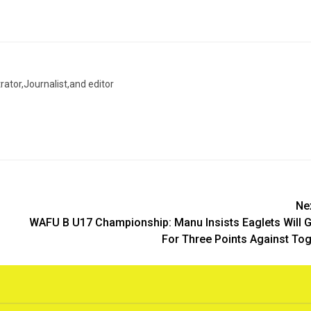
trator,Journalist,and editor
Ne
WAFU B U17 Championship: Manu Insists Eaglets Will 
For Three Points Against To