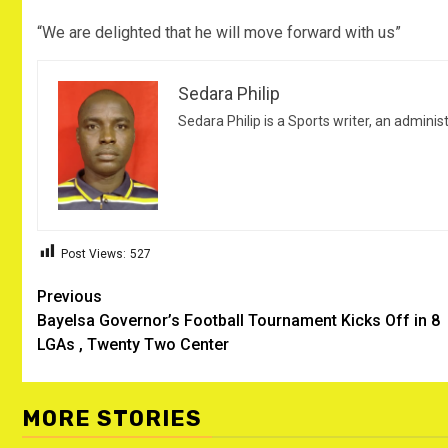
“We are delighted that he will move forward with us”
Sedara Philip
Sedara Philip is a Sports writer, an adminis
Post Views:
527
Post
Previous
Bayelsa Governor’s Football Tournament Kicks Off in 8
navigation
LGAs , Twenty Two Center
MORE STORIES