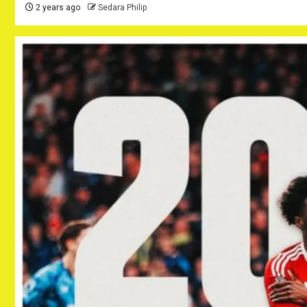
2 years ago
Sedara Philip