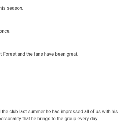
his season.
once.
at Forest and the fans have been great.
d the club last summer he has impressed all of us with his
ersonality that he brings to the group every day.