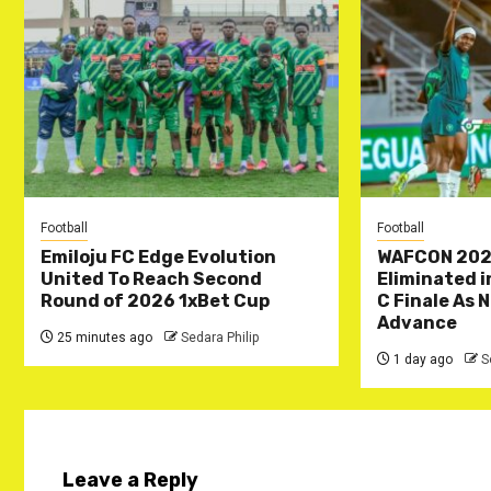
Football
Football
Emiloju FC Edge Evolution
WAFCON 202
United To Reach Second
Eliminated 
Round of 2026 1xBet Cup
C Finale As 
Advance
25 minutes ago
Sedara Philip
1 day ago
S
Leave a Reply