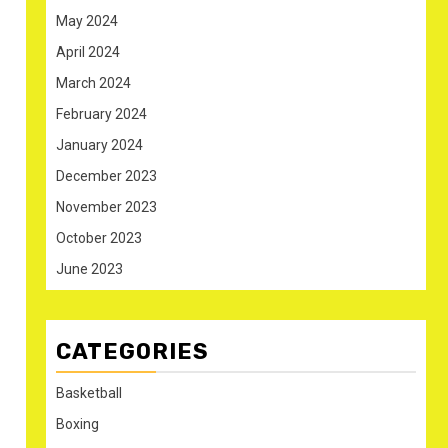
May 2024
April 2024
March 2024
February 2024
January 2024
December 2023
November 2023
October 2023
June 2023
CATEGORIES
Basketball
Boxing