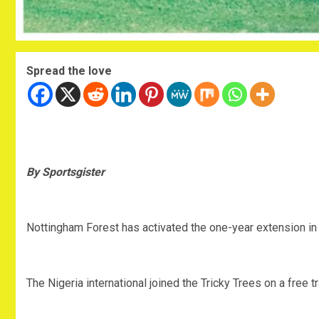
Spread the love
By Sportsgister
Nottingham Forest has activated the one-year extension in O
The Nigeria international joined the Tricky Trees on a free 