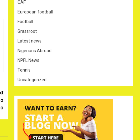
CAF
European football
Football
Grassroot
Latest news
Nigerians Abroad
NPFL News
Tennis
Uncategorized
xt
Go
go