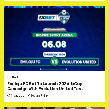
Football
Emiloju FC Set To Launch 2026 1xCup
Campaign With Evolution United Test
1 day ago
Sedara Philip