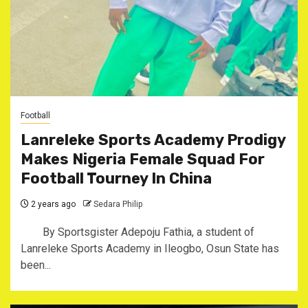
Football
Lanreleke Sports Academy Prodigy
Makes Nigeria Female Squad For
Football Tourney In China
2 years ago
Sedara Philip
By Sportsgister Adepoju Fathia, a student of
Lanreleke Sports Academy in Ileogbo, Osun State has
been...