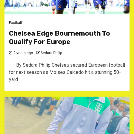
Football
Chelsea Edge Bournemouth To
Qualify For Europe
2 years ago
Sedara Philip
By Sedara Philip Chelsea secured European football
for next season as Moises Caicedo hit a stunning 50-
yard...