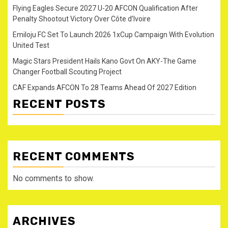
Flying Eagles Secure 2027 U-20 AFCON Qualification After
Penalty Shootout Victory Over Côte d’Ivoire
Emiloju FC Set To Launch 2026 1xCup Campaign With Evolution
United Test
Magic Stars President Hails Kano Govt On AKY-The Game
Changer Football Scouting Project
CAF Expands AFCON To 28 Teams Ahead Of 2027 Edition
RECENT POSTS
RECENT COMMENTS
No comments to show.
ARCHIVES