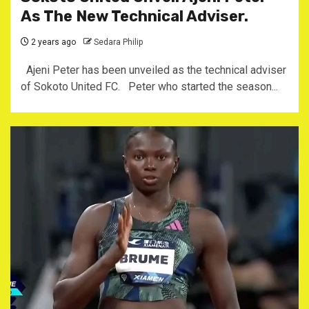
As The New Technical Adviser.
2 years ago
Sedara Philip
Ajeni Peter has been unveiled as the technical adviser
of Sokoto United FC. Peter who started the season...