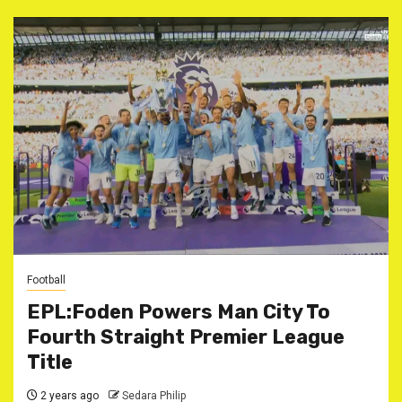
Football
EPL:Foden Powers Man City To
Fourth Straight Premier League
Title
2 years ago
Sedara Philip