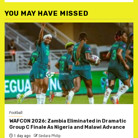
YOU MAY HAVE MISSED
Football
WAFCON 2026: Zambia Eliminated in Dramatic
Group C Finale As Nigeria and Malawi Advance
1 day ago
Sedara Philip