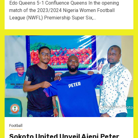
Edo Queens 5-1 Confluence Queens In the opening
match of the 2023/2024 Nigeria Women Football
League (NWFL) Premiership Super Six,...
Football
Sokoto United Unveil Ajeni Peter