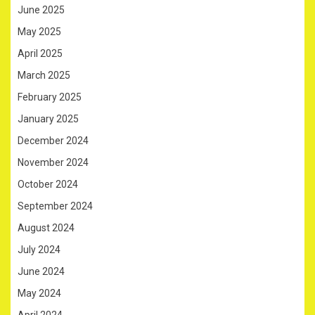
June 2025
May 2025
April 2025
March 2025
February 2025
January 2025
December 2024
November 2024
October 2024
September 2024
August 2024
July 2024
June 2024
May 2024