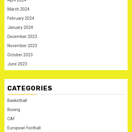
April 2024
March 2024
February 2024
January 2024
December 2023
November 2023
October 2023
June 2023
CATEGORIES
Basketball
Boxing
CAF
European football