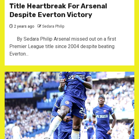
Title Heartbreak For Arsenal
Despite Everton Victory
2 years ago
Sedara Philip
By Sedara Philip Arsenal missed out on a first
Premier League title since 2004 despite beating
Everton...