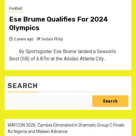
Football
Ese Brume Qualifies For 2024
Olympics
2 years ago
Sedara Philip
By Sportsgister Ese Brume landed a Season's
Best (SB) of 6.87m at the Adidas Atlanta City...
SEARCH
Search
WAFCON 2026: Zambia Eliminated in Dramatic Group C Finale
As Nigeria and Malawi Advance