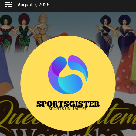
Skip
August 7, 2026
to
content