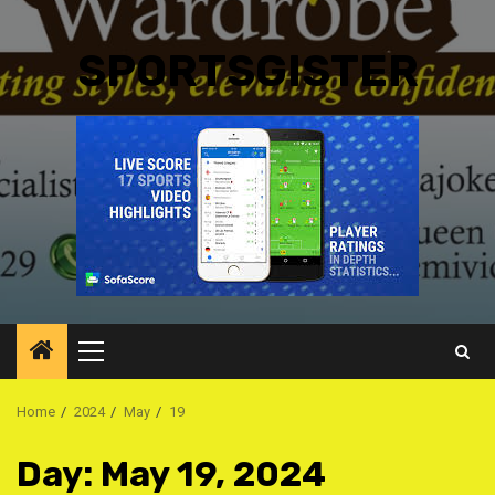
SPORTSGISTER
Primary
Menu
Home
2024
May
19
Day:
May 19, 2024