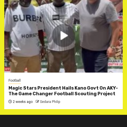
Football
Magic Stars President Hails Kano Govt On AKY-
The Game Changer Football Scouting Project
2 weeks ago
Sedara Philip