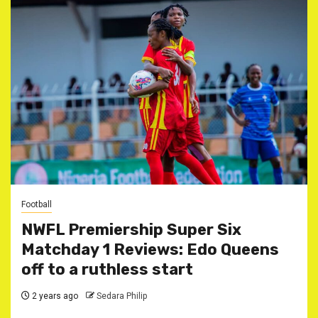
Football
NWFL Premiership Super Six
Matchday 1 Reviews: Edo Queens
off to a ruthless start
2 years ago
Sedara Philip