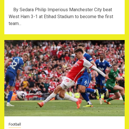
By Sedara Philip Imperious Manchester City beat
West Ham 3-1 at Etihad Stadium to become the first
team...
Football