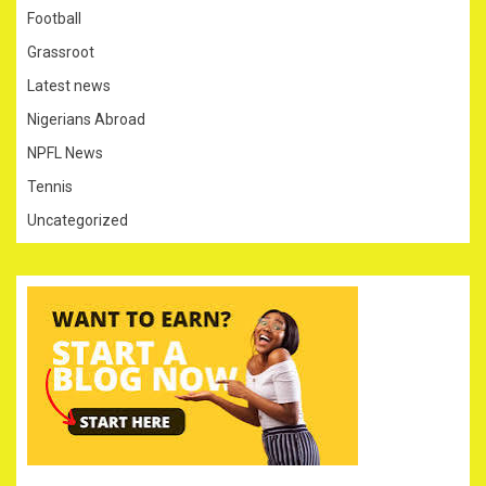
Football
Grassroot
Latest news
Nigerians Abroad
NPFL News
Tennis
Uncategorized