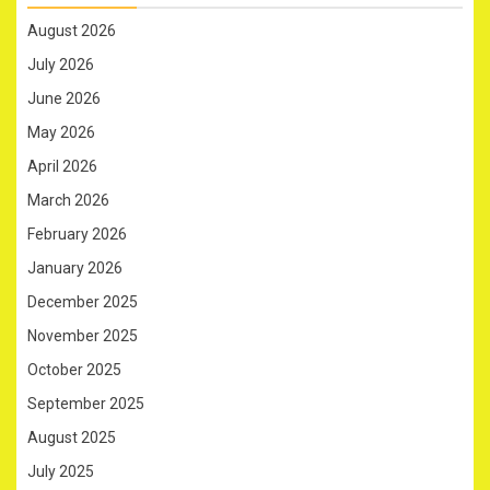
August 2026
July 2026
June 2026
May 2026
April 2026
March 2026
February 2026
January 2026
December 2025
November 2025
October 2025
September 2025
August 2025
July 2025