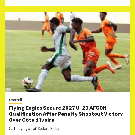
Football
Flying Eagles Secure 2027 U-20 AFCON
Qualification After Penalty Shootout Victory
Over Côte d’Ivoire
1 day ago
Sedara Philip