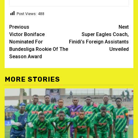
Post Views:
488
Post
Previous
Next
Victor Boniface
Super Eagles Coach,
navigation
Nominated For
Finidi’s Foreign Assistants
Bundesliga Rookie Of The
Unveiled
Season Award
MORE STORIES