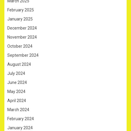
March 2025
February 2025
January 2025
December 2024
November 2024
October 2024
September 2024
August 2024
July 2024
June 2024
May 2024
April 2024
March 2024
February 2024
January 2024