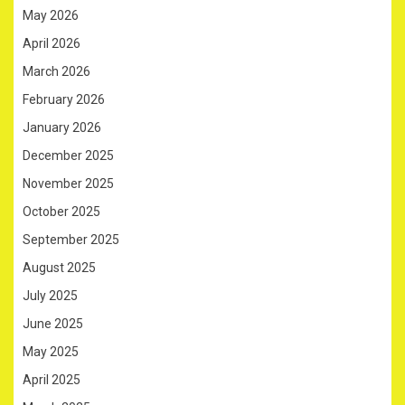
May 2026
April 2026
March 2026
February 2026
January 2026
December 2025
November 2025
October 2025
September 2025
August 2025
July 2025
June 2025
May 2025
April 2025