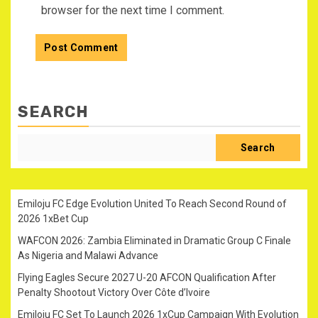
browser for the next time I comment.
SEARCH
Search
Emiloju FC Edge Evolution United To Reach Second Round of
2026 1xBet Cup
WAFCON 2026: Zambia Eliminated in Dramatic Group C Finale
As Nigeria and Malawi Advance
Flying Eagles Secure 2027 U-20 AFCON Qualification After
Penalty Shootout Victory Over Côte d’Ivoire
Emiloju FC Set To Launch 2026 1xCup Campaign With Evolution