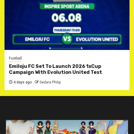
Football
Emiloju FC Set To Launch 2026 1xCup
Campaign With Evolution United Test
4 days ago
Sedara Philip