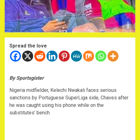
Spread the love
By Sportsgister
Nigeria midfielder, Kelechi Nwakali faces serious
sanctions by Portuguese SuperLiga side, Chaves after
he was caught using his phone while on the
substitutes’ bench.