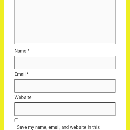
Name
*
Email
*
Website
Save my name, email, and website in this