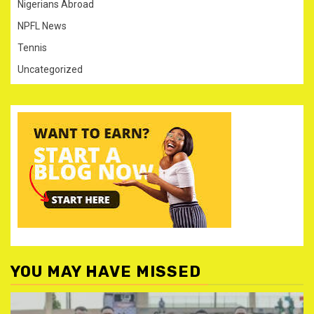
Nigerians Abroad
NPFL News
Tennis
Uncategorized
YOU MAY HAVE MISSED