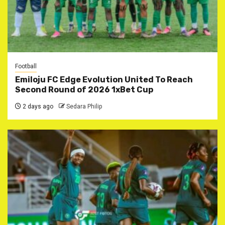
Football
Emiloju FC Edge Evolution United To Reach
Second Round of 2026 1xBet Cup
2 days ago
Sedara Philip