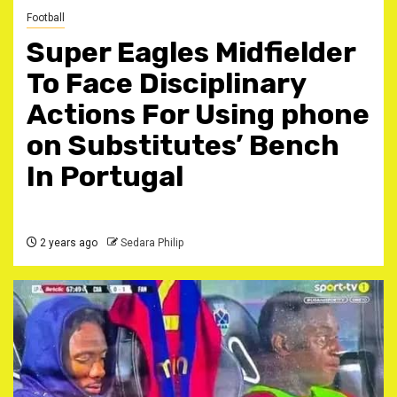
Football
Super Eagles Midfielder
To Face Disciplinary
Actions For Using phone
on Substitutes’ Bench
In Portugal
2 years ago
Sedara Philip