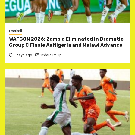
Football
WAFCON 2026: Zambia Eliminated in Dramatic
Group C Finale As Nigeria and Malawi Advance
3 days ago
Sedara Philip