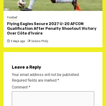
Football
Flying Eagles Secure 2027 U-20 AFCON
Qualification After Penalty Shootout Victory
Over Côte d’Ivoire
3 days ago
Sedara Philip
Leave a Reply
Your email address will not be published.
Required fields are marked
*
Comment
*