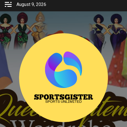
Skip
August 9, 2026
to
content