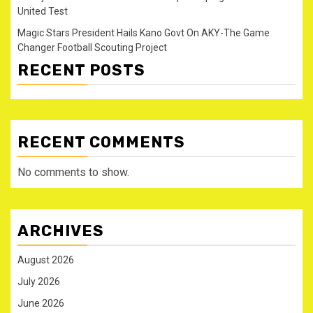
United Test
Magic Stars President Hails Kano Govt On AKY-The Game
Changer Football Scouting Project
RECENT POSTS
RECENT COMMENTS
No comments to show.
ARCHIVES
August 2026
July 2026
June 2026