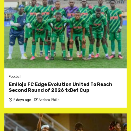
Football
Emiloju FC Edge Evolution United To Reach
Second Round of 2026 1xBet Cup
2 days ago
Sedara Philip