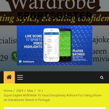
SPORTSGISTER
Primary
Menu
Home
2024
May
13
Super Eagles Midfielder To Face Disciplinary Actions For Using phone
on Substitutes’ Bench In Portugal