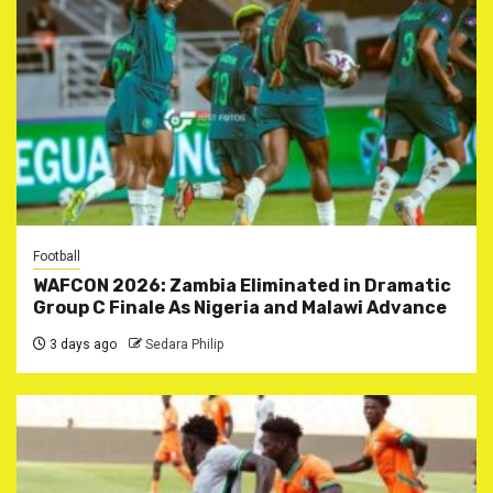
Football
WAFCON 2026: Zambia Eliminated in Dramatic
Group C Finale As Nigeria and Malawi Advance
3 days ago
Sedara Philip