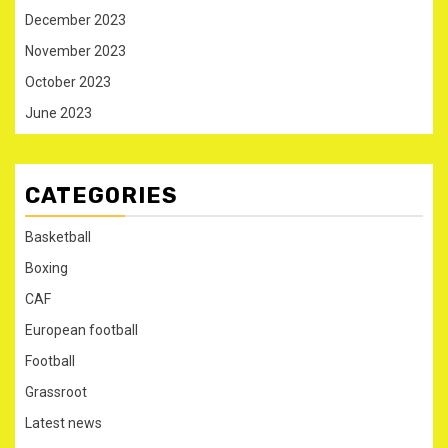
December 2023
November 2023
October 2023
June 2023
CATEGORIES
Basketball
Boxing
CAF
European football
Football
Grassroot
Latest news