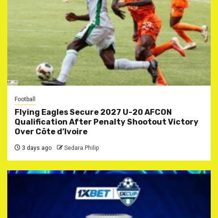
Football
Flying Eagles Secure 2027 U-20 AFCON
Qualification After Penalty Shootout Victory
Over Côte d’Ivoire
3 days ago
Sedara Philip