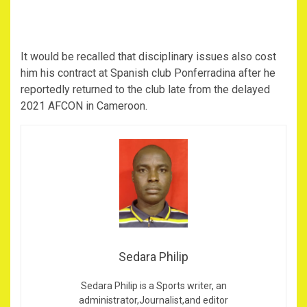
It would be recalled that disciplinary issues also cost
him his contract at Spanish club Ponferradina after he
reportedly returned to the club late from the delayed
2021 AFCON in Cameroon.
Sedara Philip
Sedara Philip is a Sports writer, an
administrator,Journalist,and editor