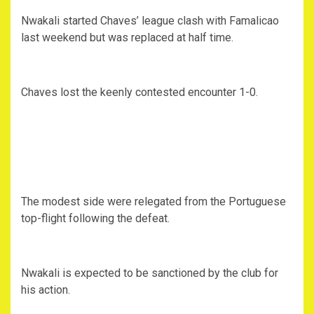
Nwakali started Chaves’ league clash with Famalicao
last weekend but was replaced at half time.
Chaves lost the keenly contested encounter 1-0.
The modest side were relegated from the Portuguese
top-flight following the defeat.
Nwakali is expected to be sanctioned by the club for
his action.