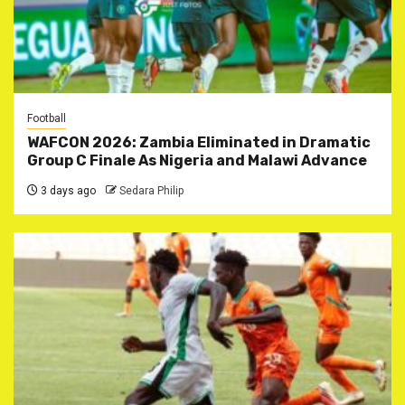
Football
WAFCON 2026: Zambia Eliminated in Dramatic
Group C Finale As Nigeria and Malawi Advance
3 days ago
Sedara Philip