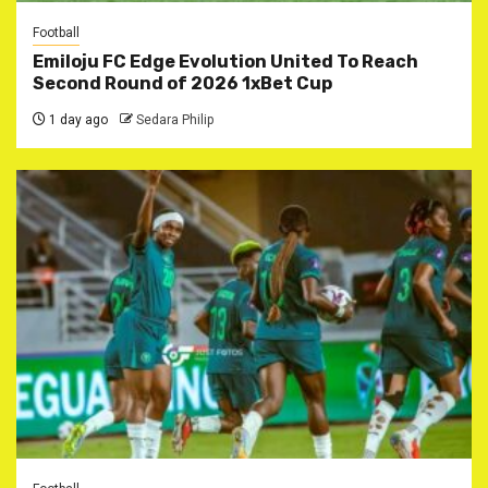
Football
Emiloju FC Edge Evolution United To Reach
Second Round of 2026 1xBet Cup
1 day ago
Sedara Philip