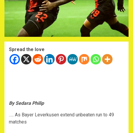
Spread the love
By Sedara Philip
….. As Bayer Leverkusen extend unbeaten run to 49
matches