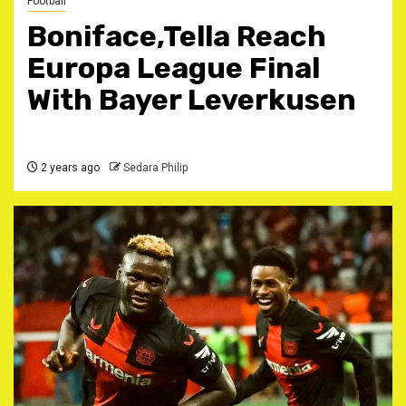
Football
Boniface,Tella Reach
Europa League Final
With Bayer Leverkusen
2 years ago
Sedara Philip