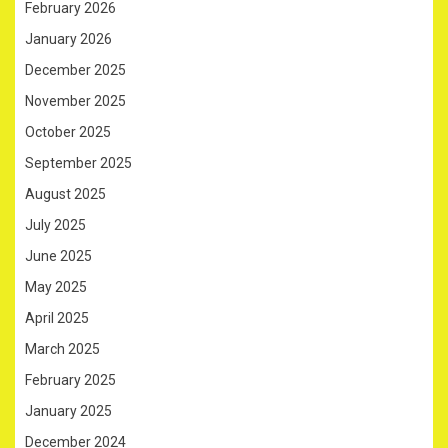
February 2026
January 2026
December 2025
November 2025
October 2025
September 2025
August 2025
July 2025
June 2025
May 2025
April 2025
March 2025
February 2025
January 2025
December 2024