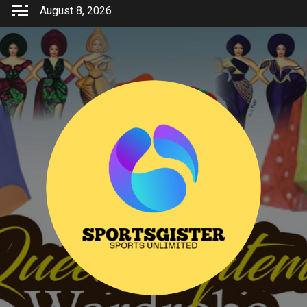
Skip
August 8, 2026
to
content