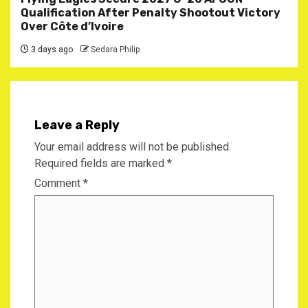
Qualification After Penalty Shootout Victory
Over Côte d’Ivoire
3 days ago
Sedara Philip
Leave a Reply
Your email address will not be published.
Required fields are marked
*
Comment
*