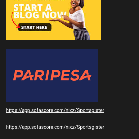
https://app.sofascore.com/nixz/Sportsgister
https://app.sofascore.com/nixz/Sportsgister