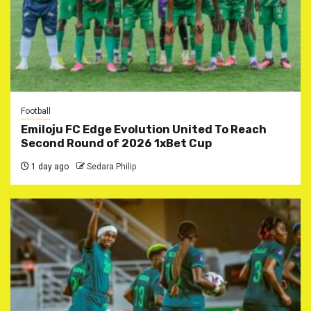
Football
Emiloju FC Edge Evolution United To Reach
Second Round of 2026 1xBet Cup
1 day ago
Sedara Philip