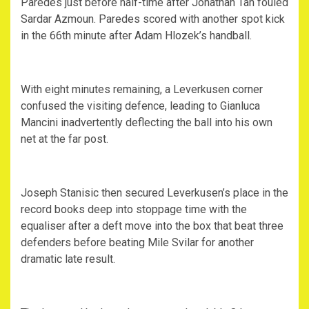
Paredes just before half-time after Jonathan Tah fouled
Sardar Azmoun. Paredes scored with another spot kick
in the 66th minute after Adam Hlozek’s handball.
With eight minutes remaining, a Leverkusen corner
confused the visiting defence, leading to Gianluca
Mancini inadvertently deflecting the ball into his own
net at the far post.
Joseph Stanisic then secured Leverkusen’s place in the
record books deep into stoppage time with the
equaliser after a deft move into the box that beat three
defenders before beating Mile Svilar for another
dramatic late result.