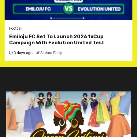
Football
Emiloju FC Set To Launch 2026 1xCup
Campaign With Evolution United Test
3 days ago
Sedara Philip