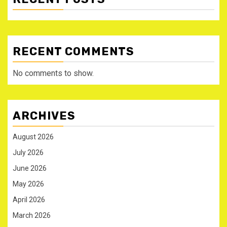
RECENT COMMENTS
No comments to show.
ARCHIVES
August 2026
July 2026
June 2026
May 2026
April 2026
March 2026