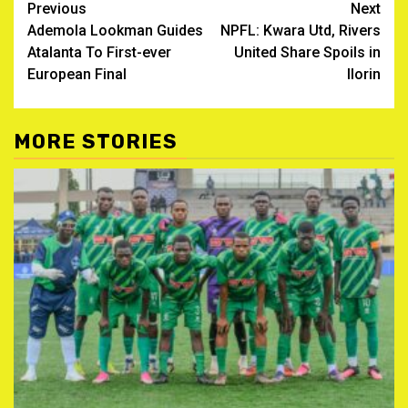
Post
Previous
Next
Ademola Lookman Guides
NPFL: Kwara Utd, Rivers
navigation
Atalanta To First-ever
United Share Spoils in
European Final
Ilorin
MORE STORIES