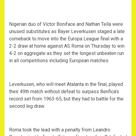
Nigerian duo of Victor Boniface and Nathan Tella were
unused substitutes as Bayer Leverkusen staged a late
comeback to move into the Europa League final with a
2-2 draw at home against AS Roma on Thursday to win
4-2 on aggregate as they set the longest unbeaten run
in all competitions including European matches.
Leverkusen, who will meet Atalanta in the final, played
their 49th match without defeat to surpass Benfica’s
record set from 1963-65, but they had to battle for the
second leg draw.
Roma took the lead with a penalty from Leandro