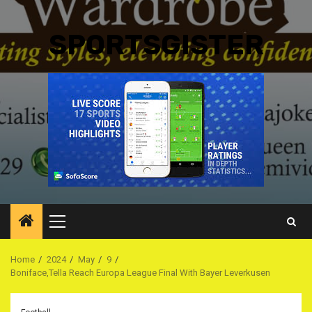
SPORTSGISTER
Primary
Menu
Home
2024
May
9
Boniface,Tella Reach Europa League Final With Bayer Leverkusen