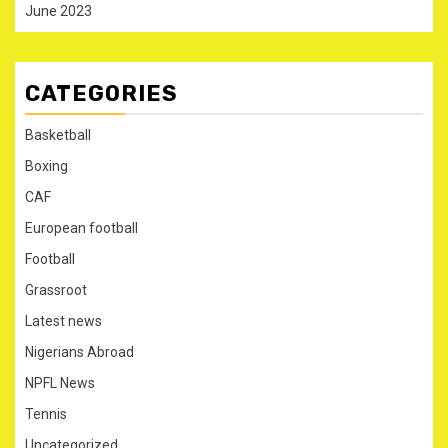
June 2023
CATEGORIES
Basketball
Boxing
CAF
European football
Football
Grassroot
Latest news
Nigerians Abroad
NPFL News
Tennis
Uncategorized