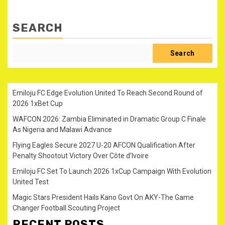
SEARCH
Search
Emiloju FC Edge Evolution United To Reach Second Round of
2026 1xBet Cup
WAFCON 2026: Zambia Eliminated in Dramatic Group C Finale
As Nigeria and Malawi Advance
Flying Eagles Secure 2027 U-20 AFCON Qualification After
Penalty Shootout Victory Over Côte d’Ivoire
Emiloju FC Set To Launch 2026 1xCup Campaign With Evolution
United Test
Magic Stars President Hails Kano Govt On AKY-The Game
Changer Football Scouting Project
RECENT POSTS