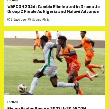
Football
WAFCON 2026: Zambia Eliminated in Dramatic
Group C Finale As Nigeria and Malawi Advance
3 days ago
Sedara Philip
Football
Flying Eagles Secure 2027 U-20 AFCON