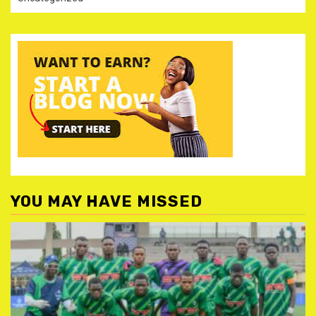
YOU MAY HAVE MISSED