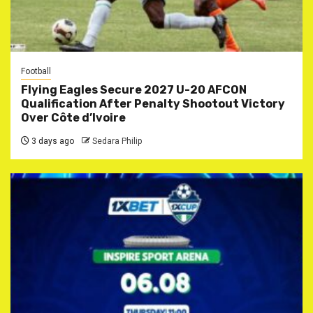
Football
Flying Eagles Secure 2027 U-20 AFCON
Qualification After Penalty Shootout Victory
Over Côte d’Ivoire
3 days ago
Sedara Philip