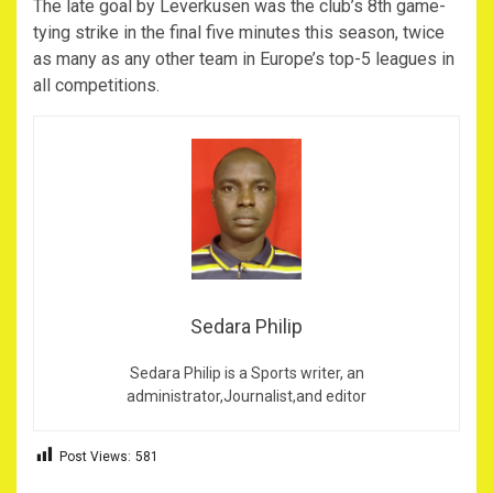
The late goal by Leverkusen was the club’s 8th game-
tying strike in the final five minutes this season, twice
as many as any other team in Europe’s top-5 leagues in
all competitions.
Sedara Philip
Sedara Philip is a Sports writer, an
administrator,Journalist,and editor
Post Views:
581