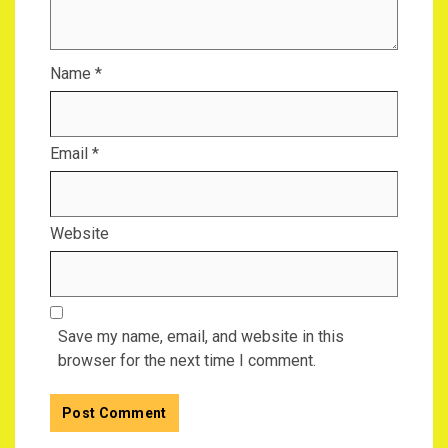
Name
*
Email
*
Website
Save my name, email, and website in this
browser for the next time I comment.