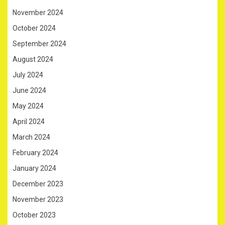
November 2024
October 2024
September 2024
August 2024
July 2024
June 2024
May 2024
April 2024
March 2024
February 2024
January 2024
December 2023
November 2023
October 2023