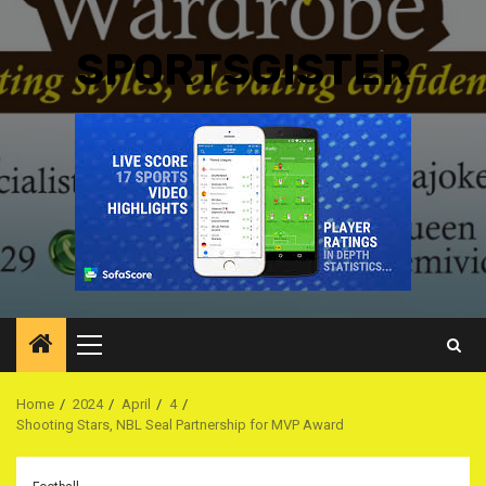
SPORTSGISTER
Primary
Menu
Home
2024
April
4
Shooting Stars, NBL Seal Partnership for MVP Award