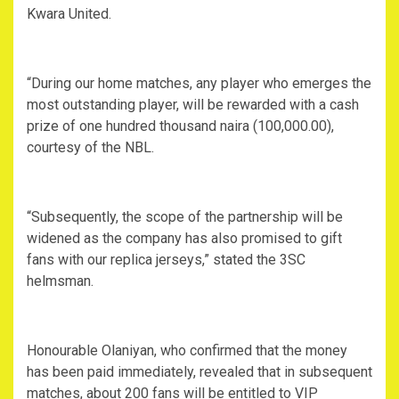
Kwara United.
“During our home matches, any player who emerges the
most outstanding player, will be rewarded with a cash
prize of one hundred thousand naira (100,000.00),
courtesy of the NBL.
“Subsequently, the scope of the partnership will be
widened as the company has also promised to gift
fans with our replica jerseys,” stated the 3SC
helmsman.
Honourable Olaniyan, who confirmed that the money
has been paid immediately, revealed that in subsequent
matches, about 200 fans will be entitled to VIP