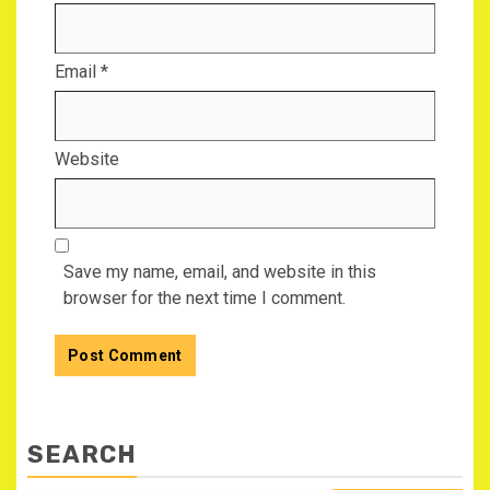
Email
*
Website
Save my name, email, and website in this
browser for the next time I comment.
SEARCH