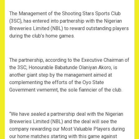
The Management of the Shooting Stars Sports Club
(3SC), has entered into partnership with the Nigerian
Breweries Limited (NBL) to reward outstanding players
during the club’s home games.
The partnership, according to the Executive Chairman of
the 3SC, Honourable Babatunde Olaniyan Akoro, is
another giant step by the management aimed at
complementing the efforts of the Oyo State
Government vwrnemnt, the sole fianncier of the club.
“We have sealed a partnership deal with the Nigerian
Breweries Limited (NBL) and the deal will see the
company rewarding our Most Valuable Players during
our home matches starting with this game against