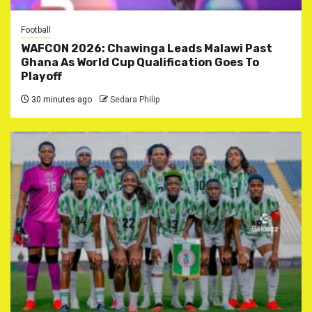
Football
WAFCON 2026: Chawinga Leads Malawi Past
Ghana As World Cup Qualification Goes To
Playoff
30 minutes ago
Sedara Philip