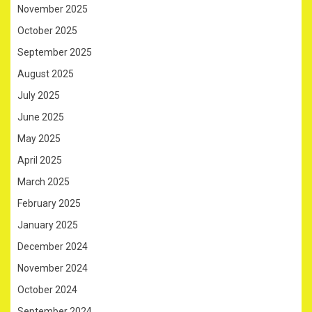
November 2025
October 2025
September 2025
August 2025
July 2025
June 2025
May 2025
April 2025
March 2025
February 2025
January 2025
December 2024
November 2024
October 2024
September 2024