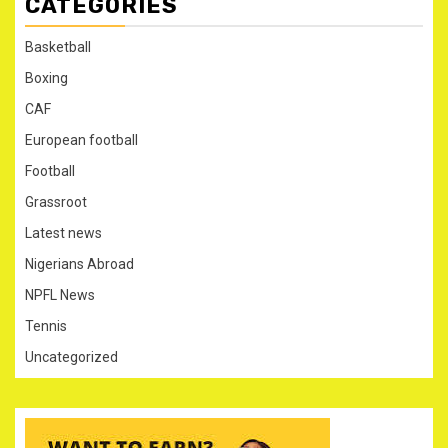
CATEGORIES
Basketball
Boxing
CAF
European football
Football
Grassroot
Latest news
Nigerians Abroad
NPFL News
Tennis
Uncategorized