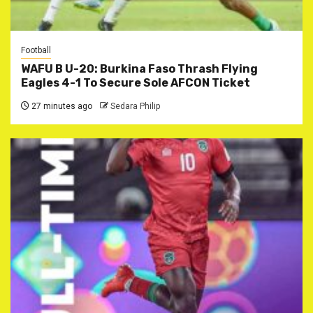
Football
WAFU B U-20: Burkina Faso Thrash Flying
Eagles 4-1 To Secure Sole AFCON Ticket
27 minutes ago
Sedara Philip