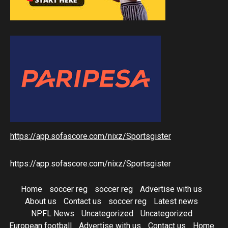
https://app.sofascore.com/nixz/Sportsgister
https://app.sofascore.com/nixz/Sportsgister
Home
soccer reg
soccer reg
Advertise with us
About us
Contact us
soccer reg
Latest news
NPFL News
Uncategorized
Uncategorized
European football
Advertise with us
Contact us
Home