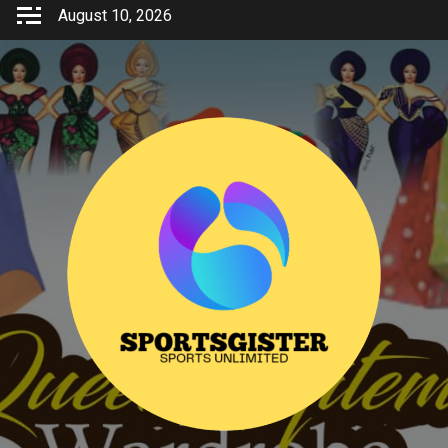
Skip
August 10, 2026
to
content