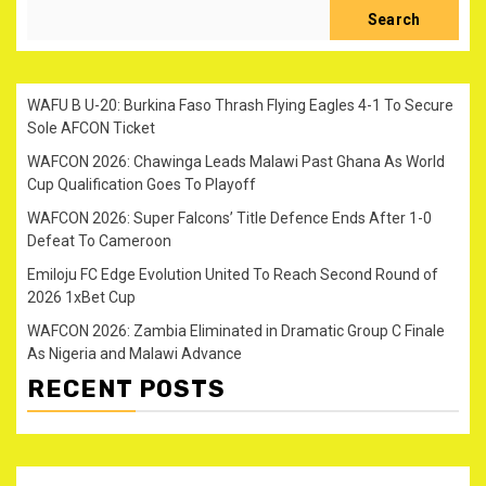
Search
WAFU B U-20: Burkina Faso Thrash Flying Eagles 4-1 To Secure
Sole AFCON Ticket
WAFCON 2026: Chawinga Leads Malawi Past Ghana As World
Cup Qualification Goes To Playoff
WAFCON 2026: Super Falcons’ Title Defence Ends After 1-0
Defeat To Cameroon
Emiloju FC Edge Evolution United To Reach Second Round of
2026 1xBet Cup
WAFCON 2026: Zambia Eliminated in Dramatic Group C Finale
As Nigeria and Malawi Advance
RECENT POSTS