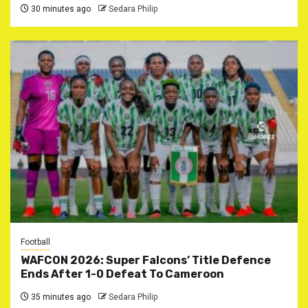
30 minutes ago
Sedara Philip
Football
WAFCON 2026: Super Falcons’ Title Defence
Ends After 1-0 Defeat To Cameroon
35 minutes ago
Sedara Philip