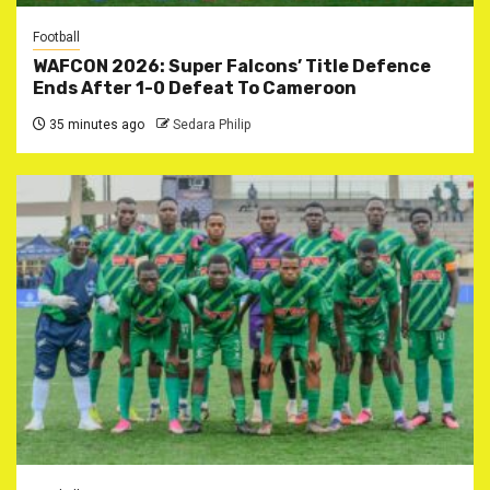
Football
WAFCON 2026: Super Falcons’ Title Defence
Ends After 1-0 Defeat To Cameroon
35 minutes ago
Sedara Philip