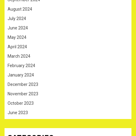
August 2024
July 2024
June 2024
May 2024
April 2024
March 2024
February 2024
January 2024
December 2023
November 2023
October 2023
June 2023