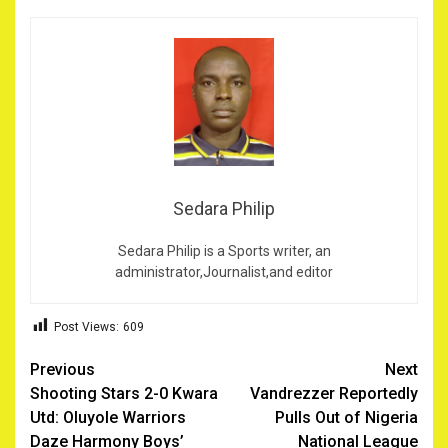
Sedara Philip
Sedara Philip is a Sports writer, an
administrator,Journalist,and editor
Post Views:
609
Post
Previous
Next
Shooting Stars 2-0 Kwara
Vandrezzer Reportedly
navigation
Utd: Oluyole Warriors
Pulls Out of Nigeria
Daze Harmony Boys’
National League