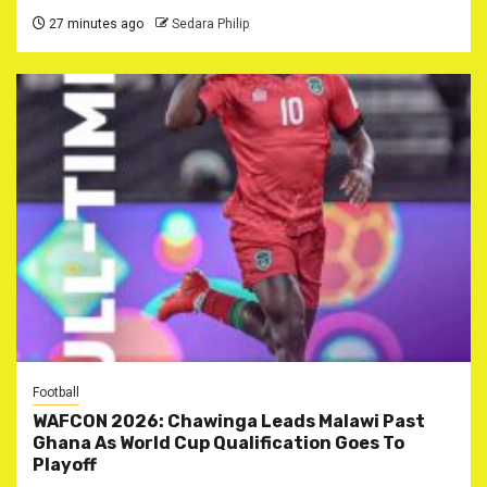
27 minutes ago
Sedara Philip
Football
WAFCON 2026: Chawinga Leads Malawi Past
Ghana As World Cup Qualification Goes To
Playoff