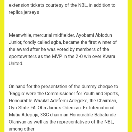
extension tickets courtesy of the NBL, in addition to
replica jerseys
Meanwhile, mercurial midfielder, Ayobami Abiodun
Junior, fondly called agba, became the first winner of
the award after he was voted by members of the
sportswriters as the MVP in the 2-0 win over Kwara
United.
On hand for the presentation of the dummy cheque to
‘Baggio’ were the Commissioner for Youth and Sports,
Honourable Wasilat Adefemi Adegoke, the Chairman,
Oyo State FA, Oba James Odeniran, Ex International
Mutiu Adepoju, 3SC chairman Honourable Babatunde
Olaniyan as well as the representatives of the NBL,
among other