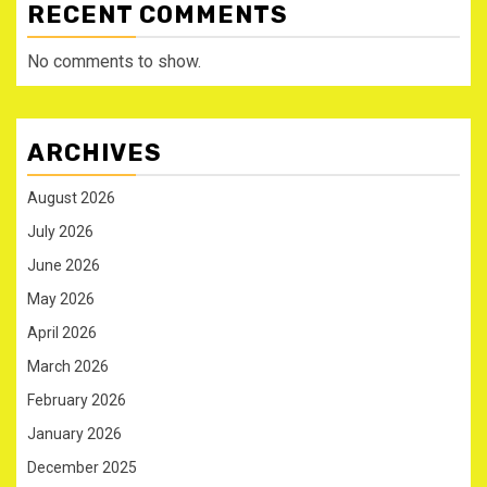
RECENT COMMENTS
No comments to show.
ARCHIVES
August 2026
July 2026
June 2026
May 2026
April 2026
March 2026
February 2026
January 2026
December 2025