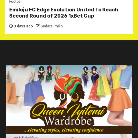
Football
Emiloju FC Edge Evolution United To Reach
Second Round of 2026 1xBet Cup
3 days ago
Sedara Philip