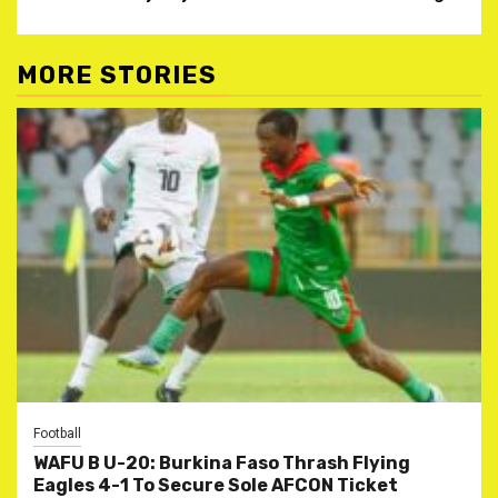
MORE STORIES
Football
WAFU B U-20: Burkina Faso Thrash Flying
Eagles 4-1 To Secure Sole AFCON Ticket