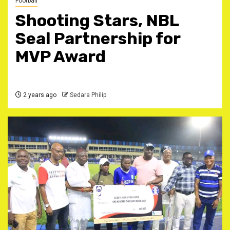
Football
Shooting Stars, NBL
Seal Partnership for
MVP Award
2 years ago
Sedara Philip