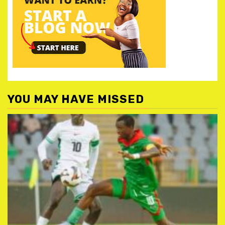
YOU MAY HAVE MISSED