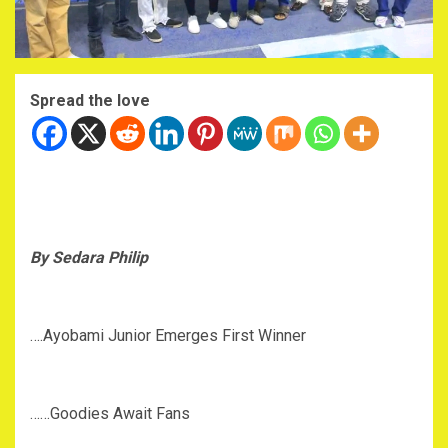
Spread the love
By Sedara Philip
….Ayobami Junior Emerges First Winner
……Goodies Await Fans