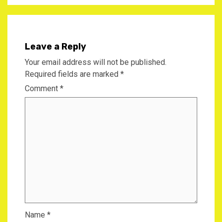
Leave a Reply
Your email address will not be published.
Required fields are marked
*
Comment
*
Name
*