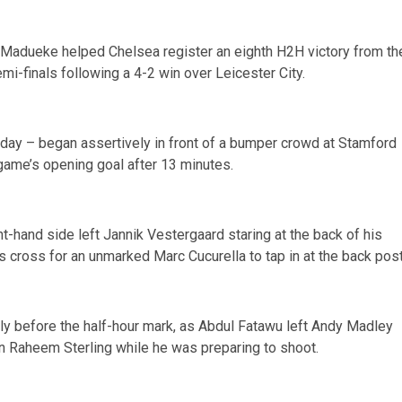
adueke helped Chelsea register an eighth H2H victory from th
emi-finals following a 4-2 win over Leicester City.
t day – began assertively in front of a bumper crowd at Stamford
 game’s opening goal after 13 minutes.
t-hand side left Jannik Vestergaard staring at the back of his
s cross for an unmarked Marc Cucurella to tap in at the back post
tly before the half-hour mark, as Abdul Fatawu left Andy Madley
wn Raheem Sterling while he was preparing to shoot.