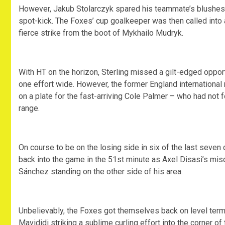
However, Jakub Stolarczyk spared his teammate’s blushes as
spot-kick. The Foxes’ cup goalkeeper was then called into 
fierce strike from the boot of Mykhailo Mudryk.
With HT on the horizon, Sterling missed a gilt-edged oppor
one effort wide. However, the former England international
on a plate for the fast-arriving Cole Palmer – who had not 
range.
On course to be on the losing side in six of the last seven
back into the game in the 51st minute as Axel Disasi’s mis
Sánchez standing on the other side of his area.
Unbelievably, the Foxes got themselves back on level terms
Mavididi striking a sublime curling effort into the corner of