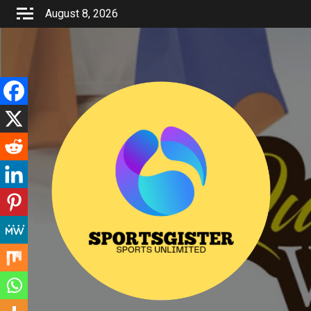
Skip
August 8, 2026
to
content