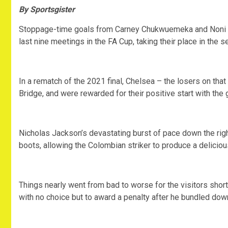
By Sportsgister
Stoppage-time goals from Carney Chukwuemeka and Noni M
last nine meetings in the FA Cup, taking their place in the s
In a rematch of the 2021 final, Chelsea – the losers on tha
Bridge, and were rewarded for their positive start with the
Nicholas Jackson’s devastating burst of pace down the righ
boots, allowing the Colombian striker to produce a deliciou
Things nearly went from bad to worse for the visitors shor
with no choice but to award a penalty after he bundled do