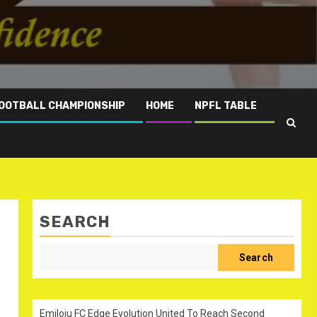
OOTBALL CHAMPIONSHIP
HOME
NPFL TABLE
SEARCH
h
Search
Emiloju FC Edge Evolution United To Reach Second