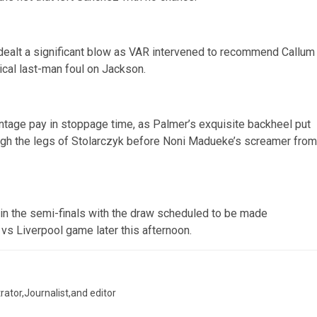
dealt a significant blow as VAR intervened to recommend Callum
nical last-man foul on Jackson.
ntage pay in stoppage time, as Palmer’s exquisite backheel put
rough the legs of Stolarczyk before Noni Madueke’s screamer from
s in the semi-finals with the draw scheduled to be made
vs Liverpool game later this afternoon.
trator,Journalist,and editor