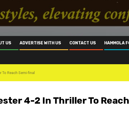
UT US
ADVERTISE WITH US
CONTACT US
HAMMOLA F
er To Reach Semi-final
ster 4-2 In Thriller To Reac