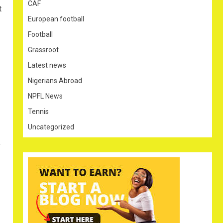
CAF
t
European football
Football
Grassroot
Latest news
Nigerians Abroad
NPFL News
Tennis
Uncategorized
y