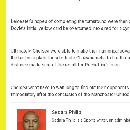
Leicester’s hopes of completing the turnaround were then 
Doyle’s initial yellow card be overturned into a red for a cy
Ultimately, Chelsea were able to make their numerical adva
the ball on a plate for substitute Chukwuemeka to fire th
distance made sure of the result for Pochettino’s men.
Chelsea won’t have to wait long to find out their opponent
immediately after the conclusion of the Manchester United 
Sedara Philip
Sedara Philip is a Sports writer, an adminis