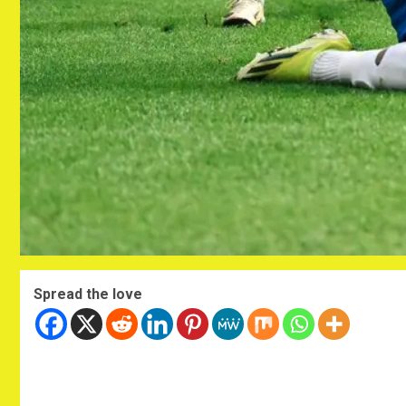
Spread the love