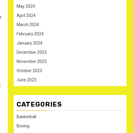
May 2024
April 2024
e
March 2024
February 2024
January 2024
December 2023
November 2023
October 2023
June 2023
.
CATEGORIES
Basketball
Boxing