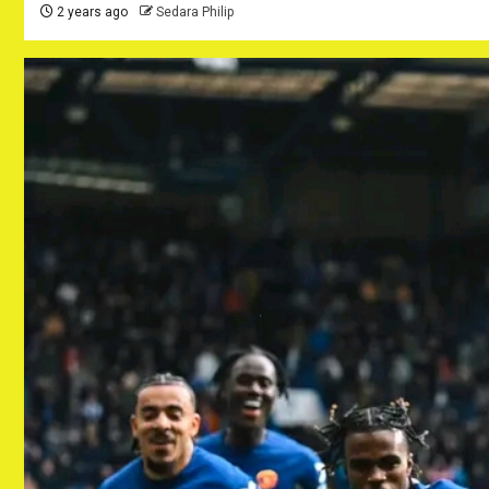
2 years ago
Sedara Philip