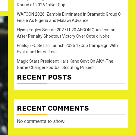
Round of 2026 1xBet Cup
WAFCON 2026: Zambia Eliminated in Dramatic Group C
Finale As Nigeria and Malawi Advance
Flying Eagles Secure 2027 U-20 AFCON Qualification
After Penalty Shootout Victory Over Côte d’Ivoire
Emiloju FC Set To Launch 2026 1xCup Campaign With
Evolution United Test
Magic Stars President Hails Kano Govt On AKY-The
Game Changer Football Scouting Project
RECENT POSTS
RECENT COMMENTS
No comments to show.