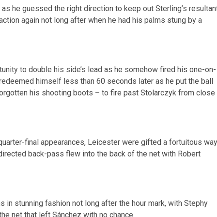
 he guessed the right direction to keep out Sterling’s resultan
action again not long after when he had his palms stung by a
tunity to double his side’s lead as he somehow fired his one-on-
 redeemed himself less than 60 seconds later as he put the ball
forgotten his shooting boots – to fire past Stolarczyk from close
 quarter-final appearances, Leicester were gifted a fortuitous wa
directed back-pass flew into the back of the net with Robert
 in stunning fashion not long after the hour mark, with Stephy
 the net that left Sánchez with no chance.