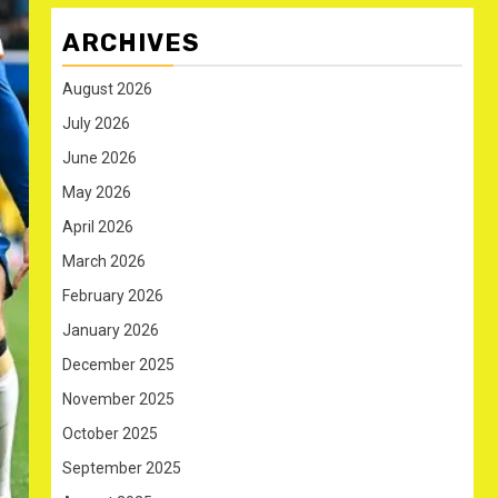
ARCHIVES
August 2026
July 2026
June 2026
May 2026
April 2026
March 2026
February 2026
January 2026
December 2025
November 2025
October 2025
September 2025