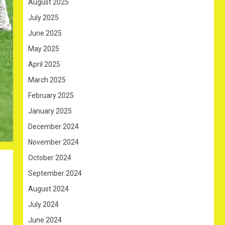
August 2025
July 2025
June 2025
May 2025
April 2025
March 2025
February 2025
January 2025
December 2024
November 2024
October 2024
September 2024
August 2024
July 2024
June 2024