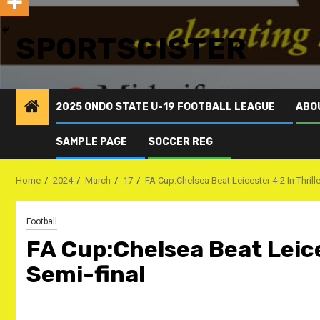
SPORTSGISTER
2025 ONDO STATE U-19 FOOTBALL LEAGUE
ABO
SAMPLE PAGE
SOCCER REG
Home
2024
March
17
FA Cup:Chelsea Beat Leicester 4-2 In Thrill
Football
FA Cup:Chelsea Beat Leice
Semi-final