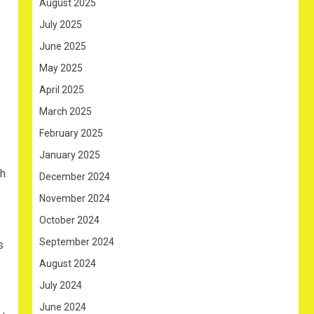
August 2025
July 2025
June 2025
May 2025
April 2025
March 2025
February 2025
January 2025
ch
December 2024
November 2024
October 2024
September 2024
s
August 2024
July 2024
June 2024