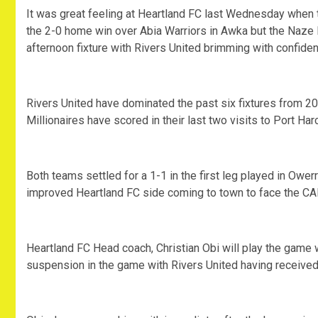
It was great feeling at Heartland FC last Wednesday when t
the 2-0 home win over Abia Warriors in Awka but the Naze Mi
afternoon fixture with Rivers United brimming with confide
Rivers United have dominated the past six fixtures from 20
Millionaires have scored in their last two visits to Port H
Both teams settled for a 1-1 in the first leg played in Ower
improved Heartland FC side coming to town to face the CAF
Heartland FC Head coach, Christian Obi will play the game 
suspension in the game with Rivers United having received 