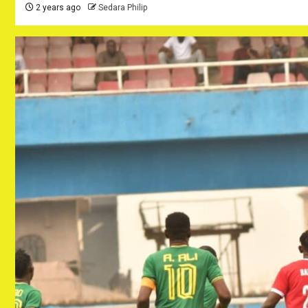
2 years ago
Sedara Philip