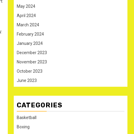
rt
May 2024
April 2024
March 2024
.
February 2024
January 2024
December 2023
November 2023
October 2023
June 2023
CATEGORIES
Basketball
Boxing