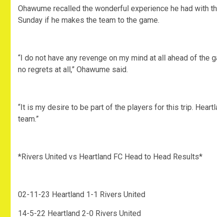
Ohawume recalled the wonderful experience he had with the
Sunday if he makes the team to the game.
“I do not have any revenge on my mind at all ahead of the 
no regrets at all,” Ohawume said.
“It is my desire to be part of the players for this trip. Hea
team.”
*Rivers United vs Heartland FC Head to Head Results*
02-11-23 Heartland 1-1 Rivers United
14-5-22 Heartland 2-0 Rivers United