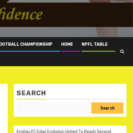
OOTBALL CHAMPIONSHIP
HOME
NPFL TABLE
SEARCH
Search
Emiloju FC Edge Evolution United To Reach Second