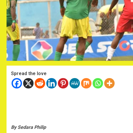
Spread the love
By Sedara Philip