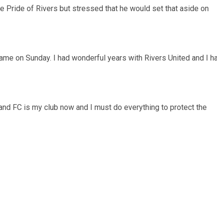
 Pride of Rivers but stressed that he would set that aside on
game on Sunday. I had wonderful years with Rivers United and I h
rtland FC is my club now and I must do everything to protect the