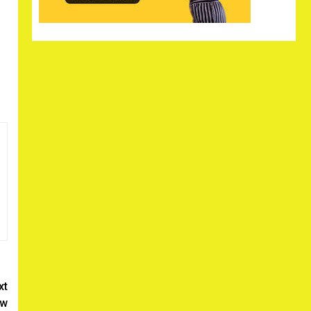
xt
ew