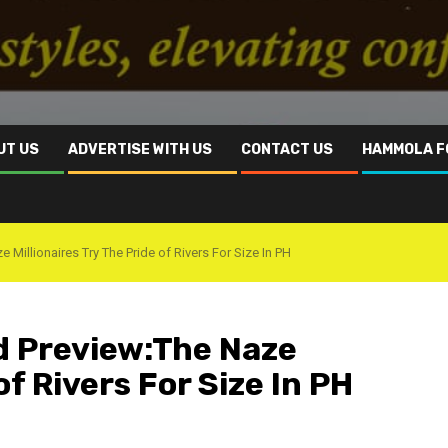
UT US
ADVERTISE WITH US
CONTACT US
HAMMOLA F
 Millionaires Try The Pride of Rivers For Size In PH
nd Preview:The Naze
of Rivers For Size In PH