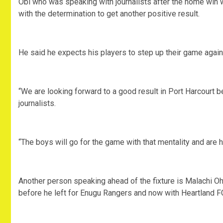
Obi who was speaking with journalists after the home win wi
with the determination to get another positive result.
He said he expects his players to step up their game agai
“We are looking forward to a good result in Port Harcourt b
journalists.
“The boys will go for the game with that mentality and are h
Another person speaking ahead of the fixture is Malachi O
before he left for Enugu Rangers and now with Heartland F