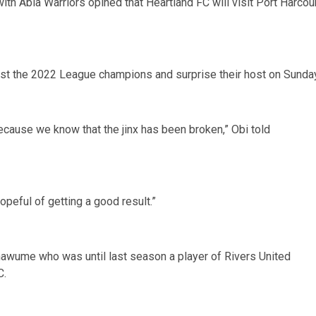
th Abia Warriors opined that Heartland FC will visit Port Harcou
nst the 2022 League champions and surprise their host on Sunday
ecause we know that the jinx has been broken,” Obi told
opeful of getting a good result.”
hawume who was until last season a player of Rivers United
C.