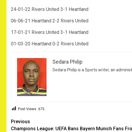
24-01-22 Rivers United 3-1 Heartland
06-06-21 Heartland 2-2 Rivers United
17-01-21 Rivers United 3-1 Heartland
01-03-20 Heartland 0-2 Rivers United
Sedara Philip
Sedara Philip is a Sports writer, an adminis
Post Views:
675
Post
Previous
Champions League: UEFA Bans Bayern Munich Fans Fr