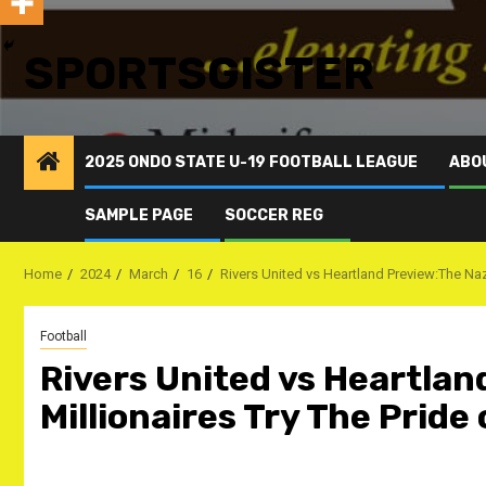
SPORTSGISTER
2025 ONDO STATE U-19 FOOTBALL LEAGUE
ABO
SAMPLE PAGE
SOCCER REG
Home
2024
March
16
Rivers United vs Heartland Preview:The Naze
Football
Rivers United vs Heartla
Millionaires Try The Pride 