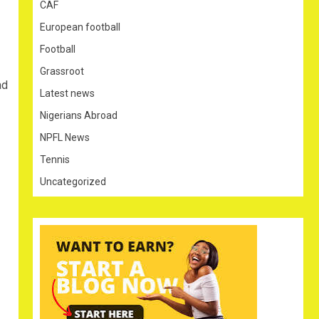
CAF
European football
Football
Grassroot
ad
Latest news
Nigerians Abroad
NPFL News
Tennis
Uncategorized