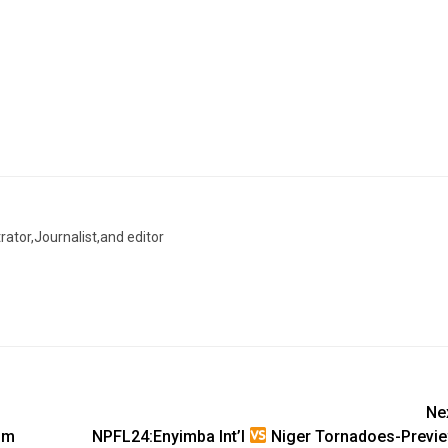
trator,Journalist,and editor
Ne
om
NPFL24:Enyimba Int’l
Niger Tornadoes-Previ