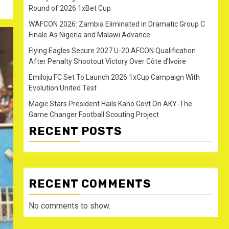
Round of 2026 1xBet Cup
WAFCON 2026: Zambia Eliminated in Dramatic Group C
Finale As Nigeria and Malawi Advance
Flying Eagles Secure 2027 U-20 AFCON Qualification
After Penalty Shootout Victory Over Côte d’Ivoire
Emiloju FC Set To Launch 2026 1xCup Campaign With
Evolution United Test
Magic Stars President Hails Kano Govt On AKY-The
Game Changer Football Scouting Project
RECENT POSTS
RECENT COMMENTS
No comments to show.