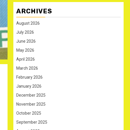
ARCHIVES
August 2026
July 2026
June 2026
May 2026
April 2026
March 2026
February 2026
January 2026
December 2025
November 2025
October 2025
September 2025