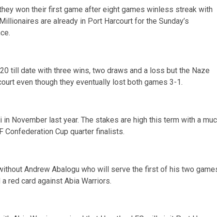
hey won their first game after eight games winless streak with
llionaires are already in Port Harcourt for the Sunday’s
nce.
20 till date with three wins, two draws and a loss but the Naze
arcourt even though they eventually lost both games 3-1.
ri in November last year. The stakes are high this term with a mu
 Confederation Cup quarter finalists.
without Andrew Abalogu who will serve the first of his two game
a red card against Abia Warriors.