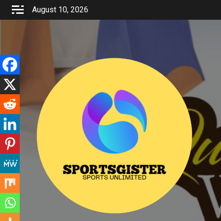
Skip
August 10, 2026
to
content