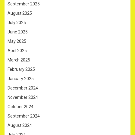
September 2025
August 2025
July 2025
June 2025
May 2025
April 2025
March 2025
February 2025
January 2025
December 2024
November 2024
October 2024
September 2024
August 2024
July 2024