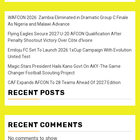
WAFCON 2026: Zambia Eliminated in Dramatic Group C Finale
As Nigeria and Malawi Advance
Flying Eagles Secure 2027 U-20 AFCON Qualification After
Penalty Shootout Victory Over Côte d’Ivoire
Emiloju FC Set To Launch 2026 1xCup Campaign With Evolution
United Test
Magic Stars President Hails Kano Govt On AKY-The Game
Changer Football Scouting Project
CAF Expands AFCON To 28 Teams Ahead Of 2027 Edition
RECENT POSTS
RECENT COMMENTS
No comments to show.