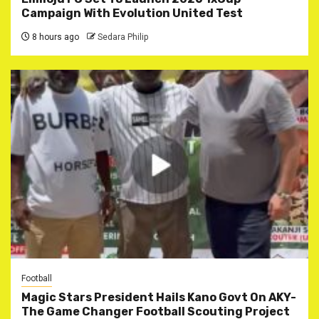
Campaign With Evolution United Test
8 hours ago
Sedara Philip
Football
Magic Stars President Hails Kano Govt On AKY-
The Game Changer Football Scouting Project