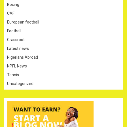
Boxing
CAF
European football
Football
Grassroot
Latest news
Nigerians Abroad
NPFL News
Tennis
Uncategorized