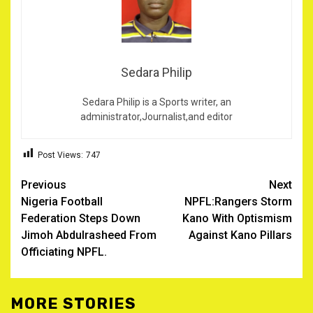
Sedara Philip
Sedara Philip is a Sports writer, an
administrator,Journalist,and editor
Post Views:
747
Post
Previous
Next
Nigeria Football
NPFL:Rangers Storm
navigation
Federation Steps Down
Kano With Optismism
Jimoh Abdulrasheed From
Against Kano Pillars
Officiating NPFL.
MORE STORIES