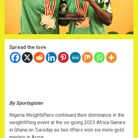
Spread the love
By Sportsgister
Nigeria Weightlifters continued their dominance in the
weightlifting event at the on-going 2023 Africa Games
in Ghana on Tuesday as two lifters won six more gold
medals in Accra.