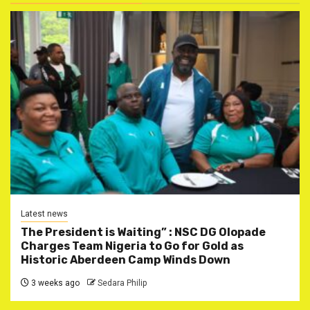
Latest news
The President is Waiting” : NSC DG Olopade
Charges Team Nigeria to Go for Gold as
Historic Aberdeen Camp Winds Down
3 weeks ago
Sedara Philip