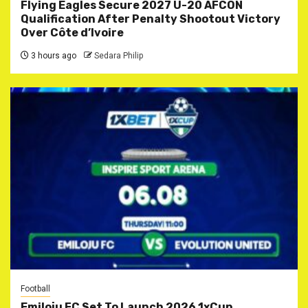
Flying Eagles Secure 2027 U-20 AFCON
Qualification After Penalty Shootout Victory
Over Côte d’Ivoire
3 hours ago
Sedara Philip
Football
Emiloju FC Set To Launch 2026 1xCup