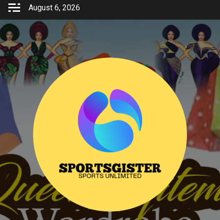
Skip
August 6, 2026
to
content