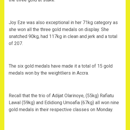
Joy Eze was also exceptional in her 71kg category as
she won all the three gold medals on display. She
snatched 90kg, had 117kg in clean and jerk and a total
of 207.
The six gold medals have made it a total of 15 gold
medals won by the weightliers in Accra.
Recall that the trio of Adijat Olarinoye, (55kg) Rafiatu
Lawal (59kg) and Edidiong Umoafia (67kg) all won nine
gold medals in their respective classes on Monday.