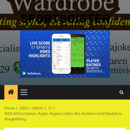
SPORTSGISTER
Primary
Menu
Home
2024
March
12
2023 Africa Games: Again, Nigeria Lifters Win Six More Gold Medals In
Weightlifting