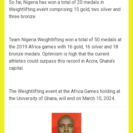
So far, Nigeria has won a total of 20 medals in
Weightlifting event comprising 15 gold, two silver and
three bronze.
Team Nigeria Weightlifting won a total of 50 medals at
the 2019 Africa games with 16 gold, 16 silver and 18
bronze medals. Optimism is high that the current
athletes could surpass this record in Accra, Ghana’s
capital.
The Weightlifting event at the Africa Games holding at
the University of Ghana, will end on March 15, 2024.