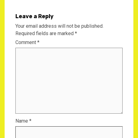
Leave a Reply
Your email address will not be published.
Required fields are marked
*
Comment
*
Name
*