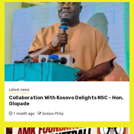
Latest news
Collaboration With Kosovo Delights NSC – Hon.
Olopade
1 month ago
Sedara Philip