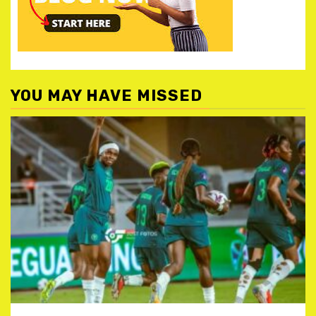
YOU MAY HAVE MISSED