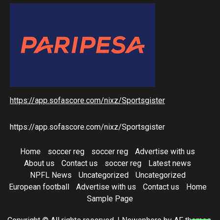
https://app.sofascore.com/nixz/Sportsgister
https://app.sofascore.com/nixz/Sportsgister
Home
soccer reg
soccer reg
Advertise with us
About us
Contact us
soccer reg
Latest news
NPFL News
Uncategorized
Uncategorized
European football
Advertise with us
Contact us
Home
Sample Page