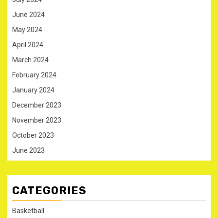
June 2024
May 2024
April 2024
March 2024
February 2024
January 2024
December 2023
November 2023
October 2023
June 2023
CATEGORIES
Basketball