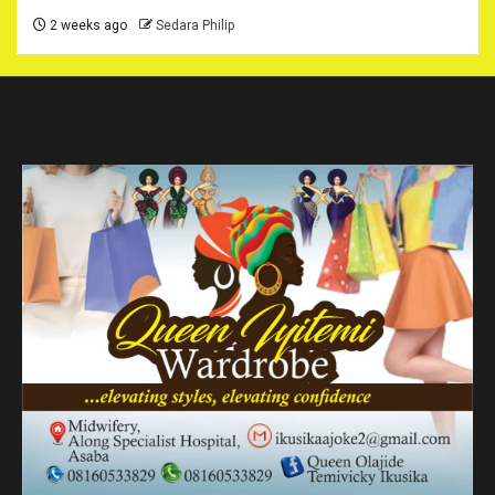
2 weeks ago
Sedara Philip