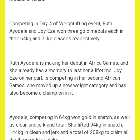
Competing in Day 4 of Weightlifting event, Ruth
Ayodele and Joy Eze won three gold medals each in
their 64kg and 71kg classes respectively.
Ruth Ayodele is making her debut in Africa Games, and
she already has a memory to last her a lifetime. Joy
Eze on her part, is competing in her second African
Games; she moved up a new weight category and has
also become a champion in it.
Ayodele, competing in 64kg won gold in snatch, as well
as clean and jerk and total. She lifted 94kg in snatch,
144kg in clean and jerk and a total of 208kg to claim all
the three gold at stake.