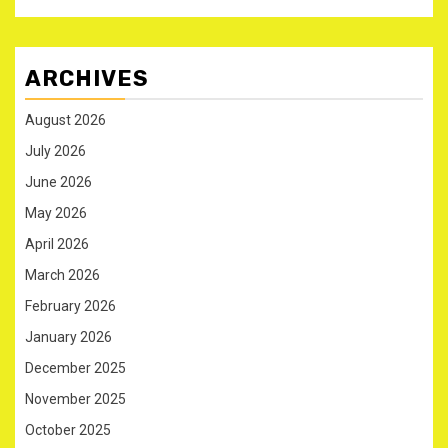
ARCHIVES
August 2026
July 2026
June 2026
May 2026
April 2026
March 2026
February 2026
January 2026
December 2025
November 2025
October 2025