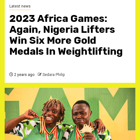
Latest news
2023 Africa Games:
Again, Nigeria Lifters
Win Six More Gold
Medals In Weightlifting
2 years ago
Sedara Philip