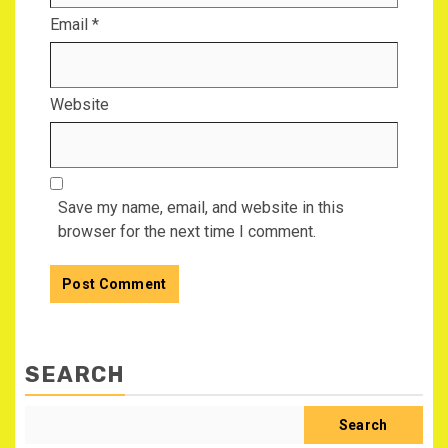
Email
*
Website
Save my name, email, and website in this
browser for the next time I comment.
SEARCH
Search