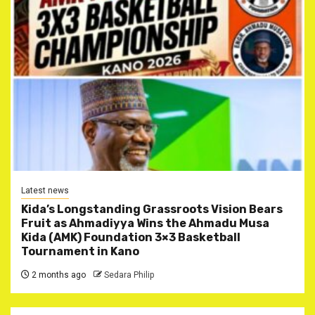
Latest news
Kida’s Longstanding Grassroots Vision Bears
Fruit as Ahmadiyya Wins the Ahmadu Musa
Kida (AMK) Foundation 3×3 Basketball
Tournament in Kano
2 months ago
Sedara Philip