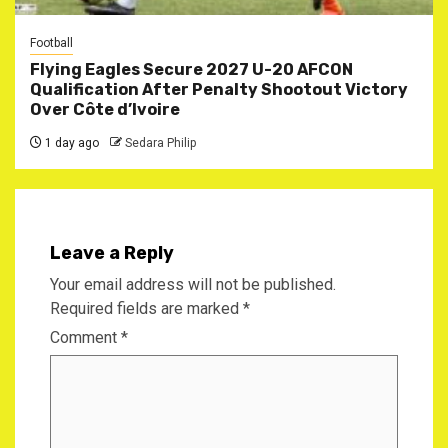
Football
Flying Eagles Secure 2027 U-20 AFCON
Qualification After Penalty Shootout Victory
Over Côte d’Ivoire
1 day ago
Sedara Philip
Leave a Reply
Your email address will not be published.
Required fields are marked
*
Comment
*