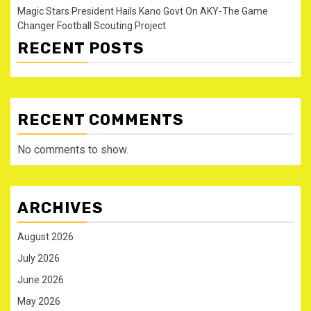
Magic Stars President Hails Kano Govt On AKY-The Game
Changer Football Scouting Project
RECENT POSTS
RECENT COMMENTS
No comments to show.
ARCHIVES
August 2026
July 2026
June 2026
May 2026