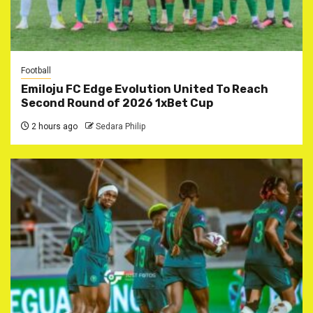
Football
Emiloju FC Edge Evolution United To Reach
Second Round of 2026 1xBet Cup
2 hours ago
Sedara Philip