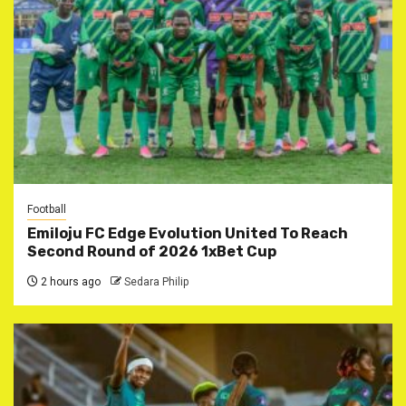
Football
Emiloju FC Edge Evolution United To Reach
Second Round of 2026 1xBet Cup
2 hours ago
Sedara Philip