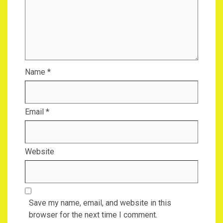
Name
*
Email
*
Website
Save my name, email, and website in this
browser for the next time I comment.