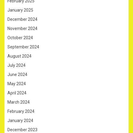
February 2025
January 2025
December 2024
November 2024
October 2024
September 2024
August 2024
July 2024
June 2024
May 2024
April 2024
March 2024
February 2024
January 2024
December 2023