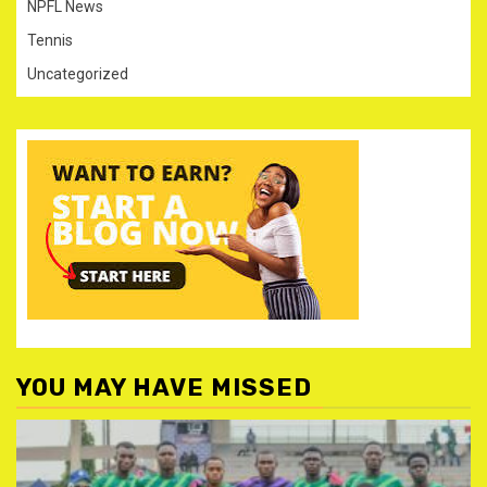
NPFL News
Tennis
Uncategorized
YOU MAY HAVE MISSED