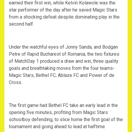
earned their first win, while Kelvin Kolawole was the
star performer of the day after he saved Magic Stars
from a shocking defeat despite dominating play in the
second half.
Under the watchful eyes of Jonny Sanda, and Bodgan
Petre of Rapid Bucharest of Romania, the two fixtures
of MatchDay 1 produced a draw and win, three quality
goals and breathtaking moves from the four teams-
Magic Stars, Bethel FC, Ablaze FC and Power of de
Cross.
The first game had Bethel FC take an early lead in the
opening five minutes, profiting from Magic Stars
schoolboy defending, to slice home the first goal of the
tournament and going ahead to lead at halftime.