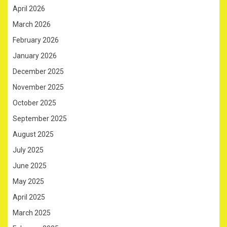
April 2026
March 2026
February 2026
January 2026
December 2025
November 2025
October 2025
September 2025
August 2025
July 2025
June 2025
May 2025
April 2025
March 2025