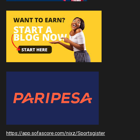
https://app.sofascore.com/nixz/Sportsgister