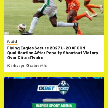
Football
Flying Eagles Secure 2027 U-20 AFCON
Qualification After Penalty Shootout Victory
Over Côte d’Ivoire
1 day ago
Sedara Philip