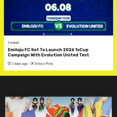
Football
Emiloju FC Set To Launch 2026 1xCup
Campaign With Evolution United Test
2 days ago
Sedara Philip