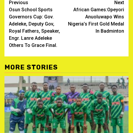
Post
Previous
Next
Osun School Sports
African Games:Opeyori
navigation
Governors Cup: Gov.
Anuoluwapo Wins
Adeleke, Deputy Gov,
Nigeria’s First Gold Medal
Royal Fathers, Speaker,
In Badminton
Engr. Lanre Adeleke
Others To Grace Final.
MORE STORIES