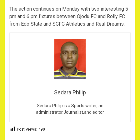
The action continues on Monday with two interesting 5
pm and 6 pm fixtures between Ojodu FC and Rolly FC
from Edo State and SGFC Athletics and Real Dreams.
Sedara Philip
Sedara Philip is a Sports writer, an
administrator,Journalist,and editor
Post Views:
490