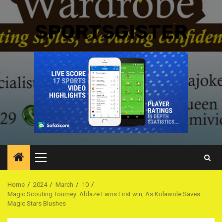
SPORTSGISTER
Primary
Menu
Home
2024
March
10
Magic Scouting Tourney: Ablaze Earns First win, As Kolawole Saves
Magic Stars Blushes