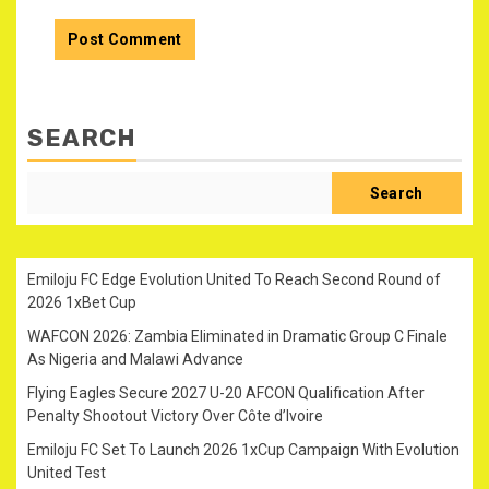
SEARCH
Search
Emiloju FC Edge Evolution United To Reach Second Round of
2026 1xBet Cup
WAFCON 2026: Zambia Eliminated in Dramatic Group C Finale
As Nigeria and Malawi Advance
Flying Eagles Secure 2027 U-20 AFCON Qualification After
Penalty Shootout Victory Over Côte d’Ivoire
Emiloju FC Set To Launch 2026 1xCup Campaign With Evolution
United Test