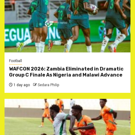
Football
WAFCON 2026: Zambia Eliminated in Dramatic
Group C Finale As Nigeria and Malawi Advance
1 day ago
Sedara Philip