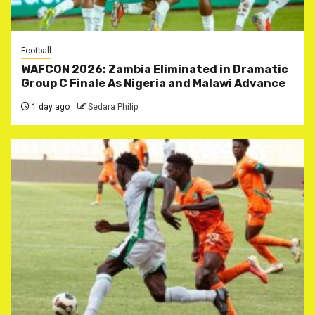
Football
WAFCON 2026: Zambia Eliminated in Dramatic
Group C Finale As Nigeria and Malawi Advance
1 day ago
Sedara Philip