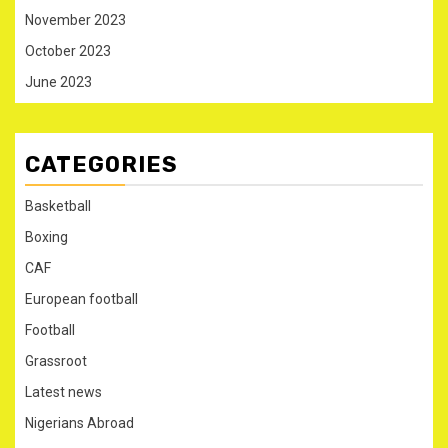
November 2023
October 2023
June 2023
CATEGORIES
Basketball
Boxing
CAF
European football
Football
Grassroot
Latest news
Nigerians Abroad