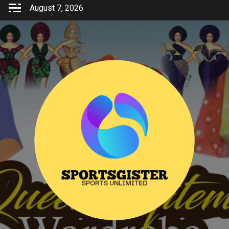
Skip
August 7, 2026
to
content