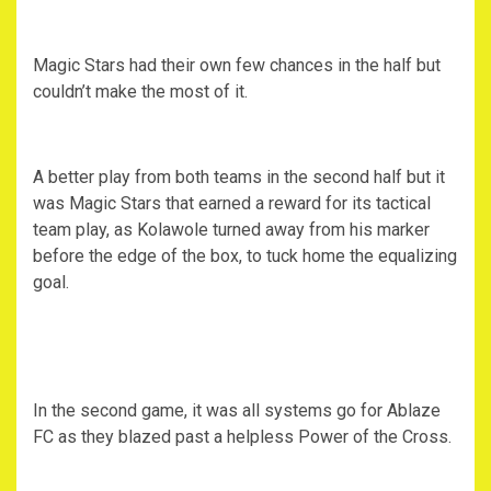
Magic Stars had their own few chances in the half but
couldn’t make the most of it.
A better play from both teams in the second half but it
was Magic Stars that earned a reward for its tactical
team play, as Kolawole turned away from his marker
before the edge of the box, to tuck home the equalizing
goal.
In the second game, it was all systems go for Ablaze
FC as they blazed past a helpless Power of the Cross.