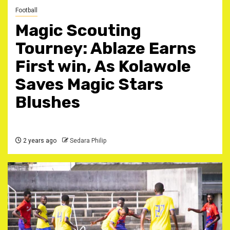
Football
Magic Scouting
Tourney: Ablaze Earns
First win, As Kolawole
Saves Magic Stars
Blushes
2 years ago
Sedara Philip