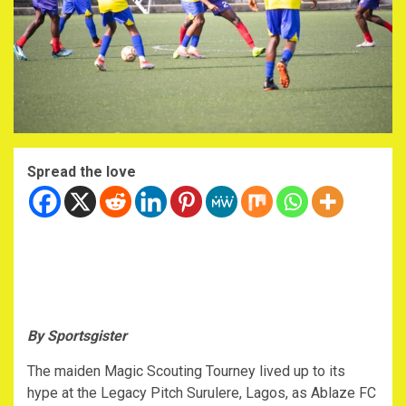
Spread the love
By Sportsgister
The maiden Magic Scouting Tourney lived up to its
hype at the Legacy Pitch Surulere, Lagos, as Ablaze FC