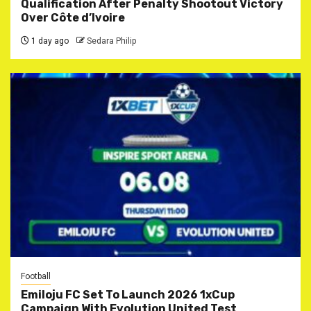
Qualification After Penalty Shootout Victory
Over Côte d’Ivoire
1 day ago
Sedara Philip
Football
Emiloju FC Set To Launch 2026 1xCup
Campaign With Evolution United Test