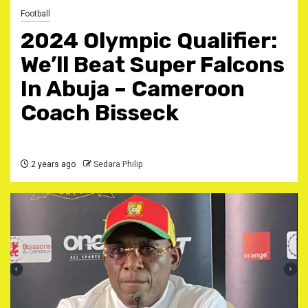
Football
2024 Olympic Qualifier:
We’ll Beat Super Falcons
In Abuja – Cameroon
Coach Bisseck
2 years ago
Sedara Philip