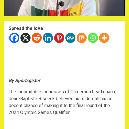
Spread the love
By Sportsgister
The Indomitable Lionesses of Cameroon head coach,
Jean-Baptiste Bisseck believes his side still has a
decent chance of making it to the final round of the
2024 Olympic Games Qualifier.