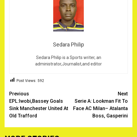
Sedara Philip
Sedara Philip is a Sports writer, an
administrator,Journalist,and editor
Post Views:
592
Post
Previous
Next
EPL:Iwobi,Bassey Goals
Serie A: Lookman Fit To
navigation
Sink Manchester United At
Face AC Milan– Atalanta
Old Trafford
Boss, Gasperini