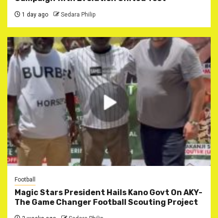
1 day ago
Sedara Philip
Football
Magic Stars President Hails Kano Govt On AKY-
The Game Changer Football Scouting Project