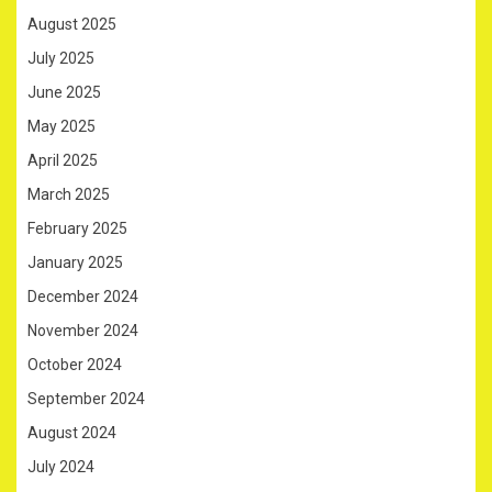
August 2025
July 2025
June 2025
May 2025
April 2025
March 2025
February 2025
January 2025
December 2024
November 2024
October 2024
September 2024
August 2024
July 2024