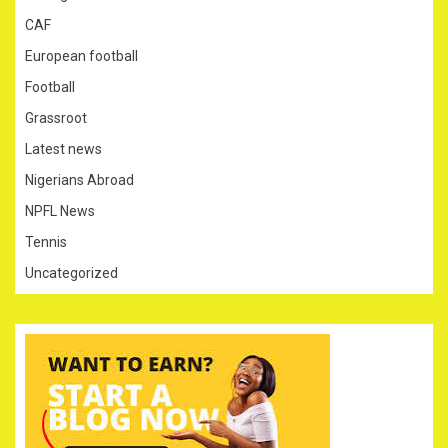
CAF
European football
Football
Grassroot
Latest news
Nigerians Abroad
NPFL News
Tennis
Uncategorized