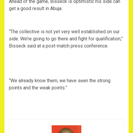
Ahead of the game, Bisseck is optimistic his side can
get a good result in Abuja.
“The collective is not yet very well established on our
side. We’re going to go there and fight for qualification,”
Bisseck said at a post-match press conference.
“We already know them, we have seen the strong
points and the weak points.”