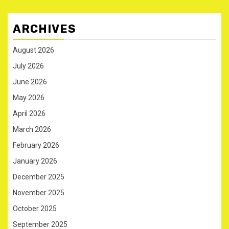
ARCHIVES
August 2026
July 2026
June 2026
May 2026
April 2026
March 2026
February 2026
January 2026
December 2025
November 2025
October 2025
September 2025