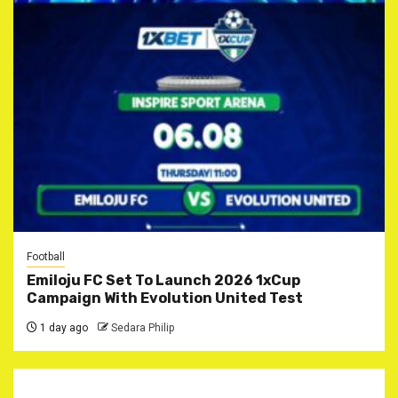
Football
Emiloju FC Set To Launch 2026 1xCup
Campaign With Evolution United Test
1 day ago
Sedara Philip