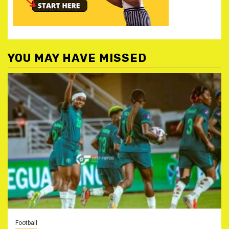
YOU MAY HAVE MISSED
Football