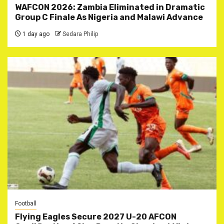
WAFCON 2026: Zambia Eliminated in Dramatic
Group C Finale As Nigeria and Malawi Advance
1 day ago
Sedara Philip
Football
Flying Eagles Secure 2027 U-20 AFCON