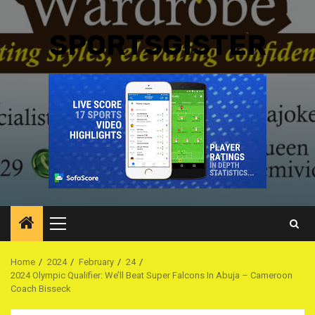
SPORTSGISTER
Primary
Menu
Home
2024
February
24
2024 Olympic Qualifier: We’ll Beat Super Falcons In Abuja – Cameroon
Coach Bisseck