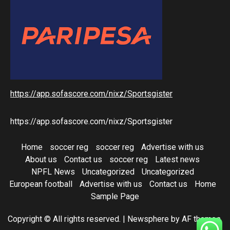
https://app.sofascore.com/nixz/Sportsgister
https://app.sofascore.com/nixz/Sportsgister
Home
soccer reg
soccer reg
Advertise with us
About us
Contact us
soccer reg
Latest news
NPFL News
Uncategorized
Uncategorized
European football
Advertise with us
Contact us
Home
Sample Page
Copyright © All rights reserved.
|
Newsphere
by AF themes.