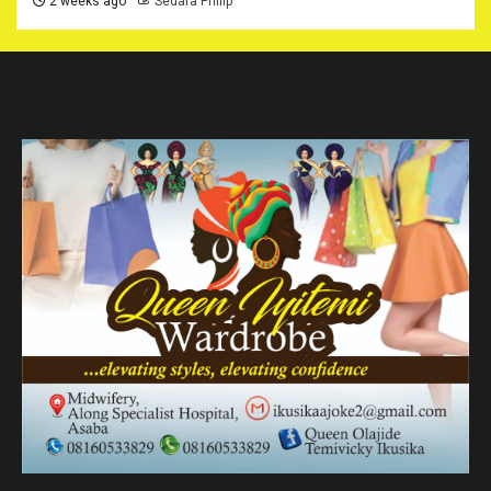
2 weeks ago
Sedara Philip