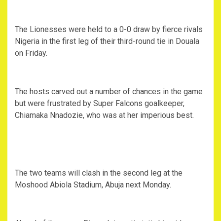
The Lionesses were held to a 0-0 draw by fierce rivals
Nigeria in the first leg of their third-round tie in Douala
on Friday.
The hosts carved out a number of chances in the game
but were frustrated by Super Falcons goalkeeper,
Chiamaka Nnadozie, who was at her imperious best.
The two teams will clash in the second leg at the
Moshood Abiola Stadium, Abuja next Monday.