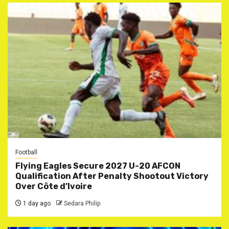
Football
Flying Eagles Secure 2027 U-20 AFCON
Qualification After Penalty Shootout Victory
Over Côte d’Ivoire
1 day ago
Sedara Philip