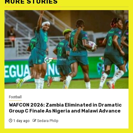
MORE STORIES
Football
WAFCON 2026: Zambia Eliminated in Dramatic
Group C Finale As Nigeria and Malawi Advance
1 day ago
Sedara Philip