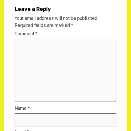
Leave a Reply
Your email address will not be published.
Required fields are marked
*
Comment
*
Name
*