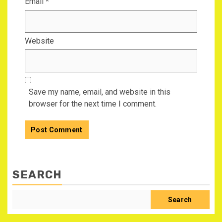
Email
*
Website
Save my name, email, and website in this
browser for the next time I comment.
SEARCH
Search