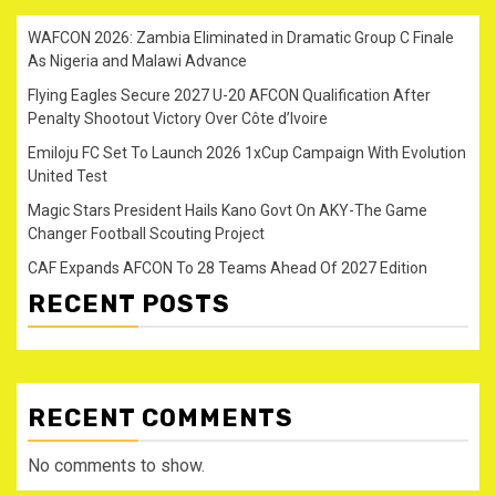
WAFCON 2026: Zambia Eliminated in Dramatic Group C Finale
As Nigeria and Malawi Advance
Flying Eagles Secure 2027 U-20 AFCON Qualification After
Penalty Shootout Victory Over Côte d’Ivoire
Emiloju FC Set To Launch 2026 1xCup Campaign With Evolution
United Test
Magic Stars President Hails Kano Govt On AKY-The Game
Changer Football Scouting Project
CAF Expands AFCON To 28 Teams Ahead Of 2027 Edition
RECENT POSTS
RECENT COMMENTS
No comments to show.