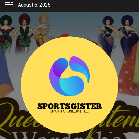
Skip
August 6, 2026
to
content