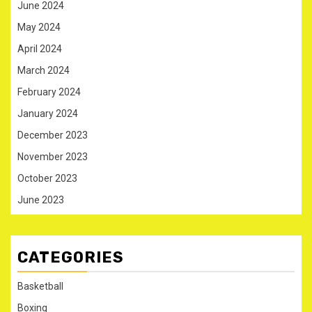
June 2024
May 2024
April 2024
March 2024
February 2024
January 2024
December 2023
November 2023
October 2023
June 2023
CATEGORIES
Basketball
Boxing