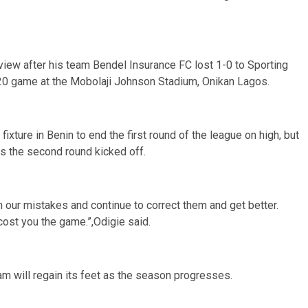
view after his team Bendel Insurance FC lost 1-0 to Sporting
20 game at the Mobolaji Johnson Stadium, Onikan Lagos.
xture in Benin to end the first round of the league on high, but
as the second round kicked off.
 our mistakes and continue to correct them and get better.
st you the game.”,Odigie said.
 will regain its feet as the season progresses.