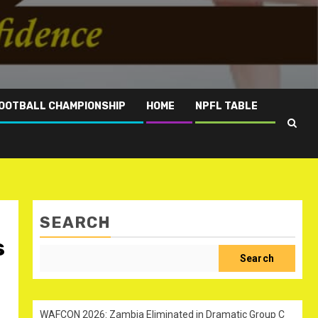
OOTBALL CHAMPIONSHIP
HOME
NPFL TABLE
SEARCH
s
Search
WAFCON 2026: Zambia Eliminated in Dramatic Group C