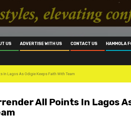
UT US
ADVERTISE WITH US
CONTACT US
HAMMOLA F
nts In Lagos As Odigie Keeps Faith With Team
ender All Points In Lagos A
Team