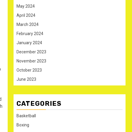
May 2024
April 2024
March 2024
February 2024
January 2024
December 2023
November 2023
p
October 2023
June 2023
d
CATEGORIES
ch
Basketball
Boxing