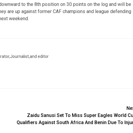
downward to the 8th position on 30 points on the log and will be
 They are up against former CAF champions and league defending
next weekend.
trator,Journalist,and editor
Ne
Zaidu Sanusi Set To Miss Super Eagles World C
Qualifiers Against South Africa And Benin Due To Inju