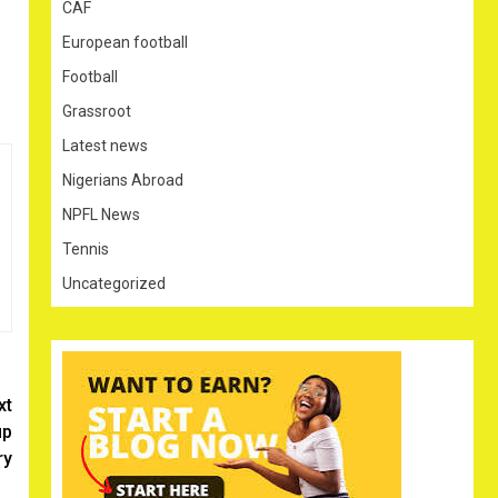
CAF
European football
Football
Grassroot
Latest news
Nigerians Abroad
NPFL News
Tennis
Uncategorized
xt
up
ry