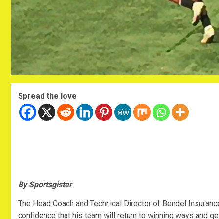
Spread the love
By Sportsgister
The Head Coach and Technical Director of Bendel Insuranc
confidence that his team will return to winning ways and g