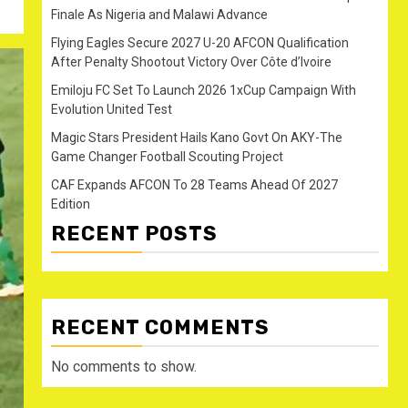
Finale As Nigeria and Malawi Advance
Flying Eagles Secure 2027 U-20 AFCON Qualification
After Penalty Shootout Victory Over Côte d’Ivoire
Emiloju FC Set To Launch 2026 1xCup Campaign With
Evolution United Test
Magic Stars President Hails Kano Govt On AKY-The
Game Changer Football Scouting Project
CAF Expands AFCON To 28 Teams Ahead Of 2027
Edition
RECENT POSTS
RECENT COMMENTS
No comments to show.