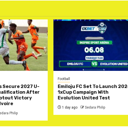
Football
s Secure 2027 U-
Emiloju FC Set To Launch 20
lification After
1xCup Campaign With
otout Victory
Evolution United Test
Ivoire
1 day ago
Sedara Philip
edara Philip