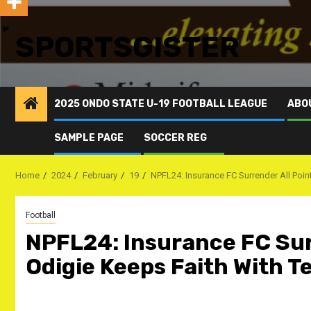
SPORTSGISTER
2025 ONDO STATE U-19 FOOTBALL LEAGUE
ABO
SAMPLE PAGE
SOCCER REG
Home
2024
February
19
NPFL24: Insurance FC Surrender All Poi
Football
NPFL24: Insurance FC Surr
Odigie Keeps Faith With 