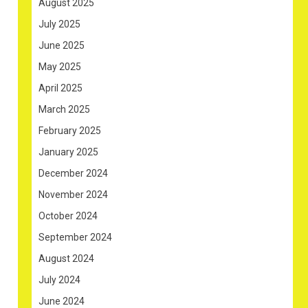
August 2025
July 2025
June 2025
May 2025
April 2025
March 2025
February 2025
January 2025
December 2024
November 2024
October 2024
September 2024
August 2024
July 2024
June 2024