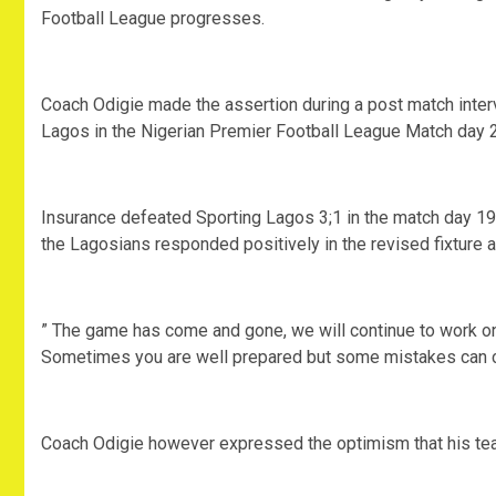
Football League progresses.
Coach Odigie made the assertion during a post match inter
Lagos in the Nigerian Premier Football League Match day 
Insurance defeated Sporting Lagos 3;1 in the match day 19 fi
the Lagosians responded positively in the revised fixture 
” The game has come and gone, we will continue to work on
Sometimes you are well prepared but some mistakes can co
Coach Odigie however expressed the optimism that his team