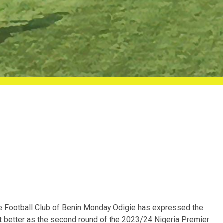
e Football Club of Benin Monday Odigie has expressed the
et better as the second round of the 2023/24 Nigeria Premier