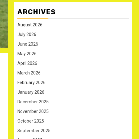
ARCHIVES
August 2026
July 2026
June 2026
May 2026
April 2026
March 2026
February 2026
January 2026
December 2025
November 2025
October 2025
September 2025