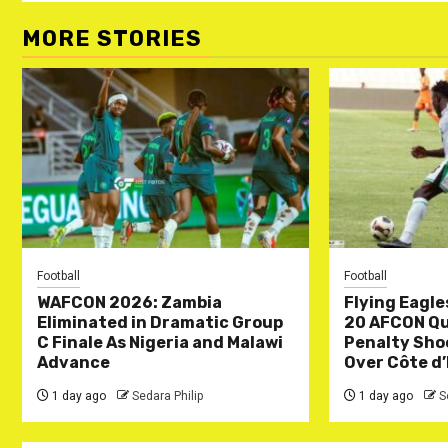
MORE STORIES
Football
Football
WAFCON 2026: Zambia
Flying Eagle
Eliminated in Dramatic Group
20 AFCON Qua
C Finale As Nigeria and Malawi
Penalty Sho
Advance
Over Côte d’
1 day ago
Sedara Philip
1 day ago
S