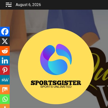
Skip
August 6, 2026
to
content