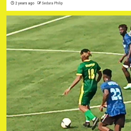
2 years ago
Sedara Philip