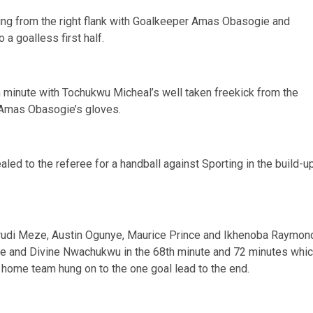
ing from the right flank with Goalkeeper Amas Obasogie and
a goalless first half.
h minute with Tochukwu Micheal’s well taken freekick from the
 Amas Obasogie’s gloves.
d to the referee for a handball against Sporting in the build-u
ukwudi Meze, Austin Ogunye, Maurice Prince and Ikhenoba Raymon
ke and Divine Nwachukwu in the 68th minute and 72 minutes whi
 home team hung on to the one goal lead to the end.