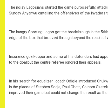
The noisy Lagosians started the game purposefully, attack
Sunday Anyanwu curtailing the offensives of the invaders to 
The hungry Sporting Lagos got the breakthrough in the 56t
edge of the box that breezed through beyond the reach of
Insurance goalkeeper and some of his defenders had appeale
to the goal,but the centre referee ignored their appeals.
In his search for equalizer , coach Odigie introduced Ch
in the places of Stephen Sodje, Paul Obata, Chisom Okere
improved their game but could not change the result as the