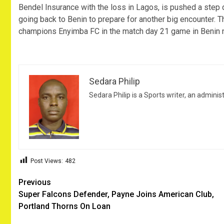
Bendel Insurance with the loss in Lagos, is pushed a step 
going back to Benin to prepare for another big encounter.
champions Enyimba FC in the match day 21 game in Benin 
Sedara Philip
Sedara Philip is a Sports writer, an adminis
Post Views:
482
Post
Previous
Super Falcons Defender, Payne Joins American Club,
navigation
Portland Thorns On Loan