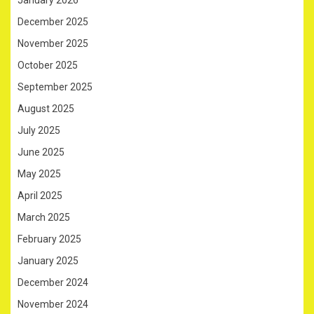
December 2025
November 2025
October 2025
September 2025
August 2025
July 2025
June 2025
May 2025
April 2025
March 2025
February 2025
January 2025
December 2024
November 2024