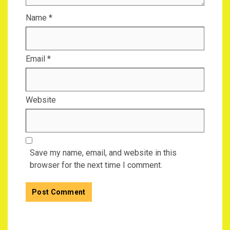
Name
*
Email
*
Website
Save my name, email, and website in this
browser for the next time I comment.