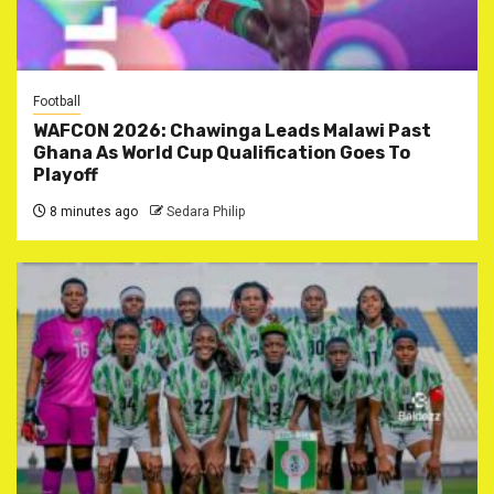
Football
WAFCON 2026: Chawinga Leads Malawi Past
Ghana As World Cup Qualification Goes To
Playoff
8 minutes ago
Sedara Philip