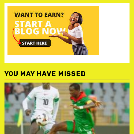
YOU MAY HAVE MISSED