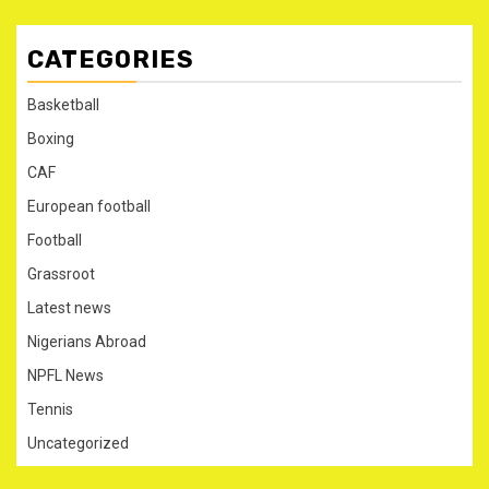
CATEGORIES
Basketball
Boxing
CAF
European football
Football
Grassroot
Latest news
Nigerians Abroad
NPFL News
Tennis
Uncategorized