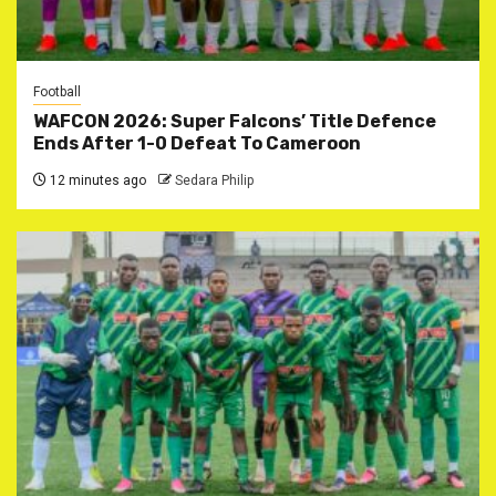
Football
WAFCON 2026: Super Falcons’ Title Defence
Ends After 1-0 Defeat To Cameroon
12 minutes ago
Sedara Philip