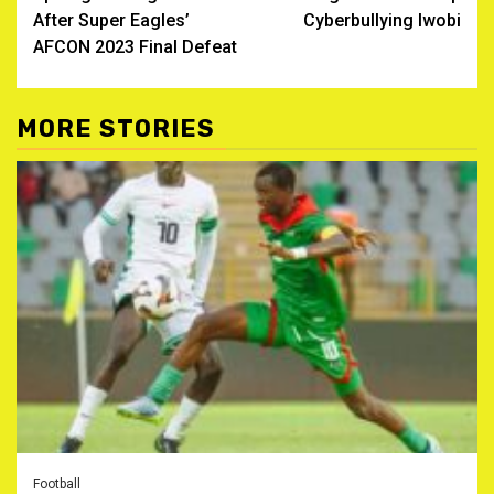
After Super Eagles’
Cyberbullying Iwobi
AFCON 2023 Final Defeat
MORE STORIES
Football