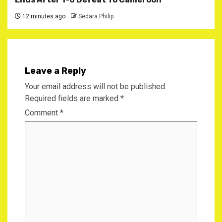
12 minutes ago
Sedara Philip
Leave a Reply
Your email address will not be published.
Required fields are marked
*
Comment
*