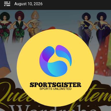
Skip
August 10, 2026
to
content