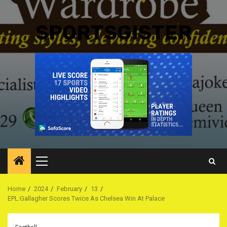
SPORTSGISTER
Primary
Menu
Home
2024
February
13
EPL:Gallagher Scores Twice As Chelsea Win At Palace