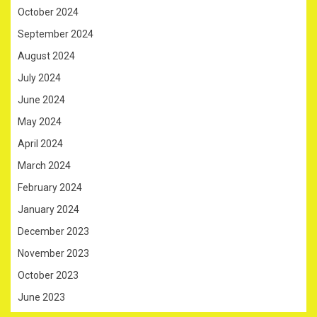
October 2024
September 2024
August 2024
July 2024
June 2024
May 2024
April 2024
March 2024
February 2024
January 2024
December 2023
November 2023
October 2023
June 2023