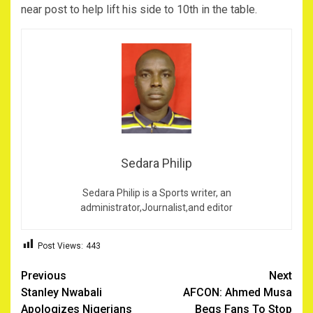
near post to help lift his side to 10th in the table.
Sedara Philip
Sedara Philip is a Sports writer, an
administrator,Journalist,and editor
Post Views:
443
Post
Previous
Next
Stanley Nwabali
AFCON: Ahmed Musa
navigation
Apologizes Nigerians
Begs Fans To Stop