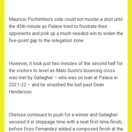
Mauricio Pochettino’s side could not muster a shot until
the 45th minute as Palace tried to frustrate their
opponents and pick up a much-needed win to widen the
five-point gap to the relegation zone.
However, it took just two minutes of the second half for
the visitors to level as Malo Gusto’s bouncing cross
was met by Gallagher – who was on loan at Palace in
2021-22 – and he smashed the ball past Dean
Henderson.
Chelsea continued to push for a winner and Gallagher
secured it in stoppage time with a neat first-time finish,
before Enzo Fernandez added a composed finish at the