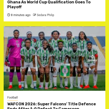
Ghana As World Cup Qualification Goes To
Playoff
8 minutes ago
Sedara Philip
Football
WAFCON 2026: Super Falcons’ Title Defence
Ends After 1-0 Defeat To Cameroon