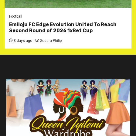
Football
Emiloju FC Edge Evolution United To Reach
Second Round of 2026 1xBet Cup
3 days ago
Sedara Philip