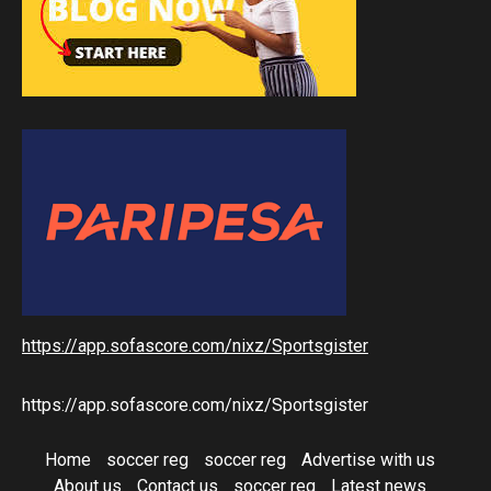
https://app.sofascore.com/nixz/Sportsgister
https://app.sofascore.com/nixz/Sportsgister
Home
soccer reg
soccer reg
Advertise with us
About us
Contact us
soccer reg
Latest news