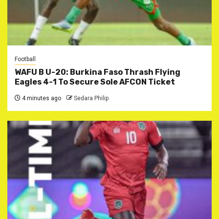
Football
WAFU B U-20: Burkina Faso Thrash Flying
Eagles 4-1 To Secure Sole AFCON Ticket
4 minutes ago
Sedara Philip