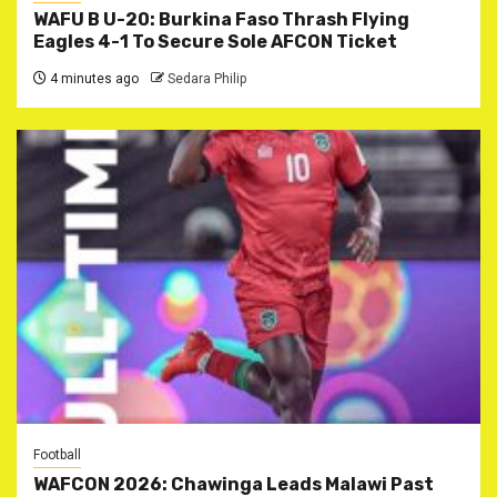
WAFU B U-20: Burkina Faso Thrash Flying
Eagles 4-1 To Secure Sole AFCON Ticket
4 minutes ago
Sedara Philip
Football
WAFCON 2026: Chawinga Leads Malawi Past