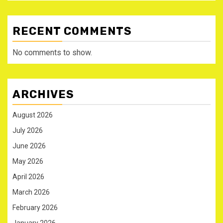
RECENT COMMENTS
No comments to show.
ARCHIVES
August 2026
July 2026
June 2026
May 2026
April 2026
March 2026
February 2026
January 2026