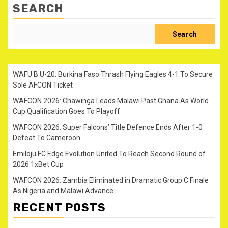
SEARCH
Search
WAFU B U-20: Burkina Faso Thrash Flying Eagles 4-1 To Secure
Sole AFCON Ticket
WAFCON 2026: Chawinga Leads Malawi Past Ghana As World
Cup Qualification Goes To Playoff
WAFCON 2026: Super Falcons’ Title Defence Ends After 1-0
Defeat To Cameroon
Emiloju FC Edge Evolution United To Reach Second Round of
2026 1xBet Cup
WAFCON 2026: Zambia Eliminated in Dramatic Group C Finale
As Nigeria and Malawi Advance
RECENT POSTS