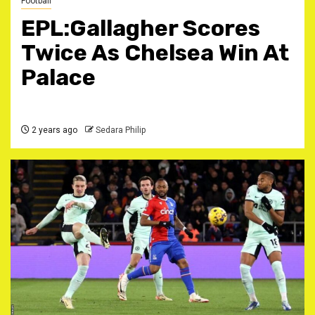
Football
EPL:Gallagher Scores
Twice As Chelsea Win At
Palace
2 years ago
Sedara Philip