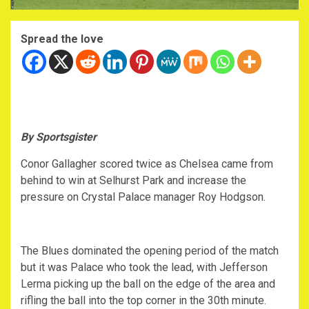
Spread the love
By Sportsgister
Conor Gallagher scored twice as Chelsea came from
behind to win at Selhurst Park and increase the
pressure on Crystal Palace manager Roy Hodgson.
The Blues dominated the opening period of the match
but it was Palace who took the lead, with Jefferson
Lerma picking up the ball on the edge of the area and
rifling the ball into the top corner in the 30th minute.