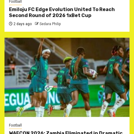
Football
Emiloju FC Edge Evolution United To Reach
Second Round of 2026 1xBet Cup
2 days ago
Sedara Philip
Football
WAFCON 2026: Zambia Eliminated in Dramatic