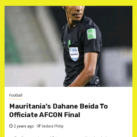
Football
Mauritania’s Dahane Beida To
Officiate AFCON Final
2 years ago
Sedara Philip