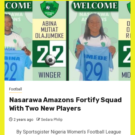
Football
Nasarawa Amazons Fortify Squad
With Two New Players
2 years ago
Sedara Philip
By Sportsgister Nigeria Women’s Football League