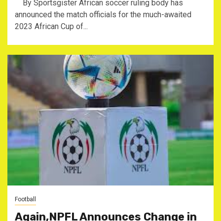
By Sportsgister African soccer ruling body has
announced the match officials for the much-awaited
2023 African Cup of...
Football
Again,NPFL Announces Change in