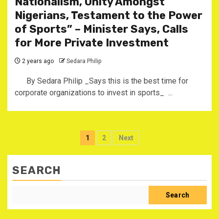
Nationalism, Unity Amongst
Nigerians, Testament to the Power
of Sports” – Minister Says, Calls
for More Private Investment
2 years ago
Sedara Philip
By Sedara Philip _Says this is the best time for
corporate organizations to invest in sports_ ...
Posts
1
2
Next
pagination
SEARCH
Search