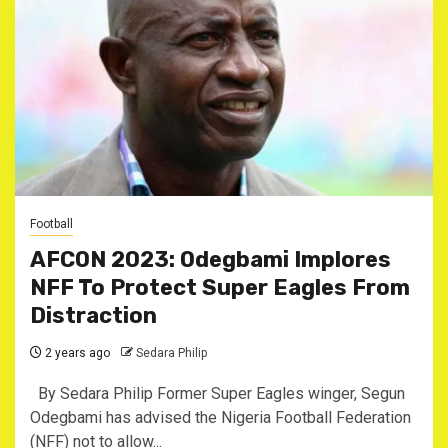
Football
AFCON 2023: Odegbami Implores
NFF To Protect Super Eagles From
Distraction
2 years ago
Sedara Philip
By Sedara Philip Former Super Eagles winger, Segun
Odegbami has advised the Nigeria Football Federation
(NFF) not to allow...