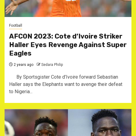
Football
AFCON 2023: Cote d’Ivoire Striker
Haller Eyes Revenge Against Super
Eagles
2 years ago
Sedara Philip
By Sportsgister Cote d’Ivoire forward Sebastian
Haller says the Elephants want to avenge their defeat
to Nigeria...