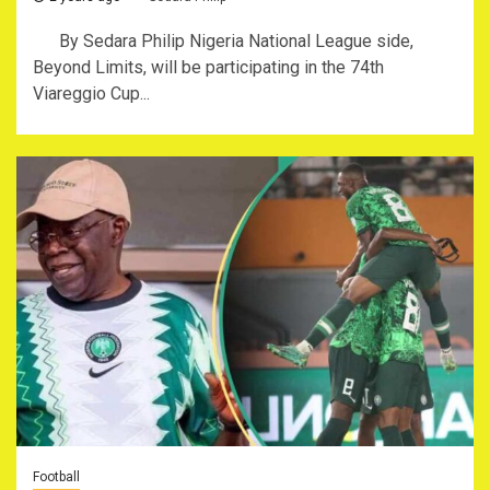
By Sedara Philip Nigeria National League side,
Beyond Limits, will be participating in the 74th
Viareggio Cup...
Football