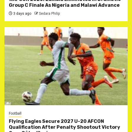
Group C Finale As Nigeria and Malawi Advance
3 days ago
Sedara Philip
Football
Flying Eagles Secure 2027 U-20 AFCON
Qualification After Penalty Shootout Victory