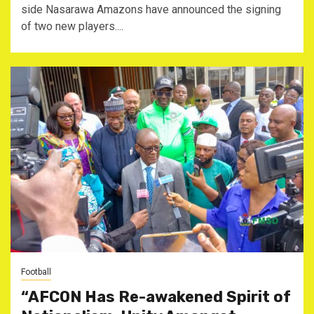
side Nasarawa Amazons have announced the signing
of two new players....
Football
“AFCON Has Re-awakened Spirit of