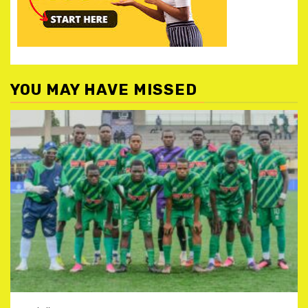
YOU MAY HAVE MISSED