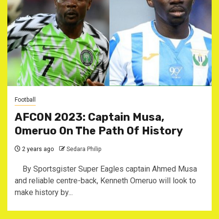
Football
AFCON 2023: Captain Musa,
Omeruo On The Path Of History
2 years ago
Sedara Philip
By Sportsgister Super Eagles captain Ahmed Musa
and reliable centre-back, Kenneth Omeruo will look to
make history by...