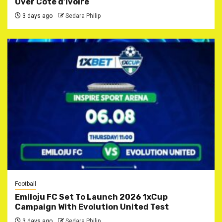
Over Côte d’Ivoire
3 days ago
Sedara Philip
Football
Emiloju FC Set To Launch 2026 1xCup
Campaign With Evolution United Test
3 days ago
Sedara Philip