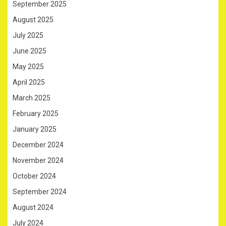
September 2025
August 2025
July 2025
June 2025
May 2025
April 2025
March 2025
February 2025
January 2025
December 2024
November 2024
October 2024
September 2024
August 2024
July 2024