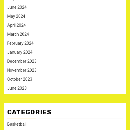
June 2024
May 2024
April 2024
March 2024
February 2024
January 2024
December 2023
November 2023
October 2023
June 2023
CATEGORIES
Basketball