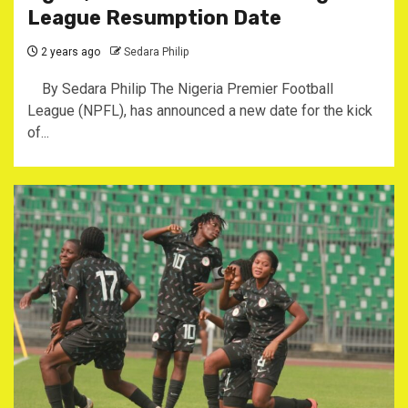
League Resumption Date
2 years ago
Sedara Philip
By Sedara Philip The Nigeria Premier Football
League (NPFL), has announced a new date for the kick
of...