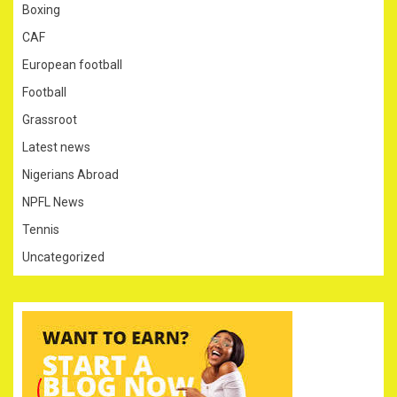
Boxing
CAF
European football
Football
Grassroot
Latest news
Nigerians Abroad
NPFL News
Tennis
Uncategorized