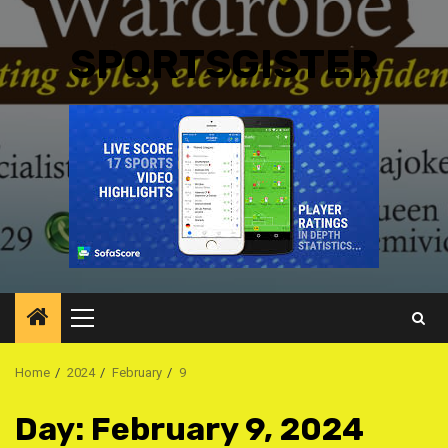
SPORTSGISTER
Primary
Menu
Home
2024
February
9
Day:
February 9, 2024