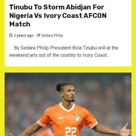
Tinubu To Storm Abidjan For
Nigeria Vs Ivory Coast AFCON
Match
2 years ago
Sedara Philip
By Sedara Philip President Bola Tinubu will at the
weekend jets out of the country to Ivory Coast...