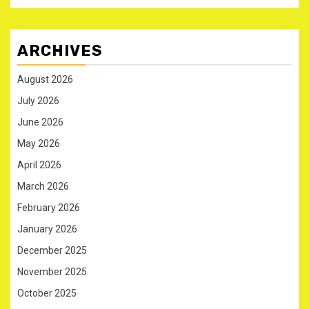
ARCHIVES
August 2026
July 2026
June 2026
May 2026
April 2026
March 2026
February 2026
January 2026
December 2025
November 2025
October 2025