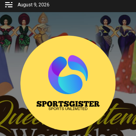
Skip
August 9, 2026
to
content