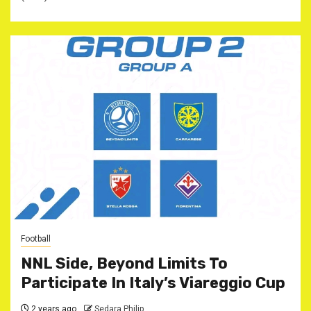
Football
NNL Side, Beyond Limits To
Participate In Italy’s Viareggio Cup
2 years ago
Sedara Philip