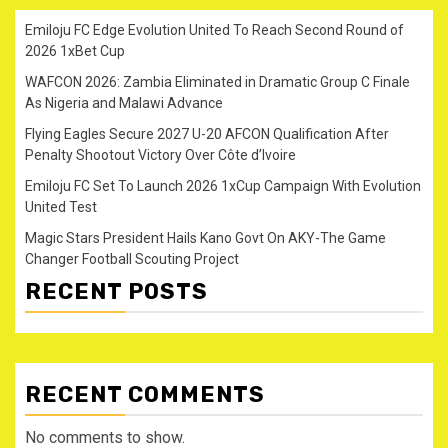
Emiloju FC Edge Evolution United To Reach Second Round of
2026 1xBet Cup
WAFCON 2026: Zambia Eliminated in Dramatic Group C Finale
As Nigeria and Malawi Advance
Flying Eagles Secure 2027 U-20 AFCON Qualification After
Penalty Shootout Victory Over Côte d’Ivoire
Emiloju FC Set To Launch 2026 1xCup Campaign With Evolution
United Test
Magic Stars President Hails Kano Govt On AKY-The Game
Changer Football Scouting Project
RECENT POSTS
RECENT COMMENTS
No comments to show.