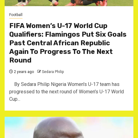
Football
FIFA Women’s U-17 World Cup
Qualifiers: Flamingos Put Six Goals
Past Central African Republic
Again To Progress To The Next
Round
2 years ago
Sedara Philip
By Sedara Philip Nigeria Women's U-17 team has
progressed to the next round of Women's U-17 World
Cup...