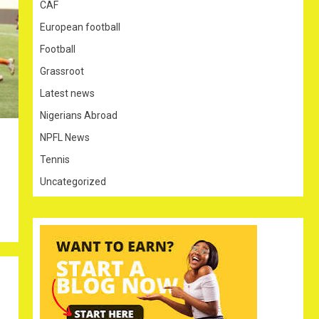
CAF
European football
Football
Grassroot
Latest news
Nigerians Abroad
NPFL News
Tennis
Uncategorized