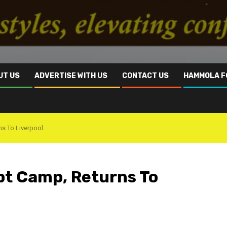
UT US
ADVERTISE WITH US
CONTACT US
HAMMOLA F
ns To Liverpool
pt Camp, Returns To