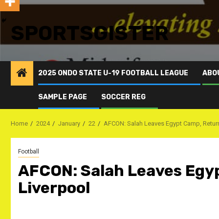
SPORTSGISTER
2025 ONDO STATE U-19 FOOTBALL LEAGUE
ABO
SAMPLE PAGE
SOCCER REG
Home
2024
January
22
AFCON: Salah Leaves Egypt Camp, Retur
Football
AFCON: Salah Leaves Egy
Liverpool