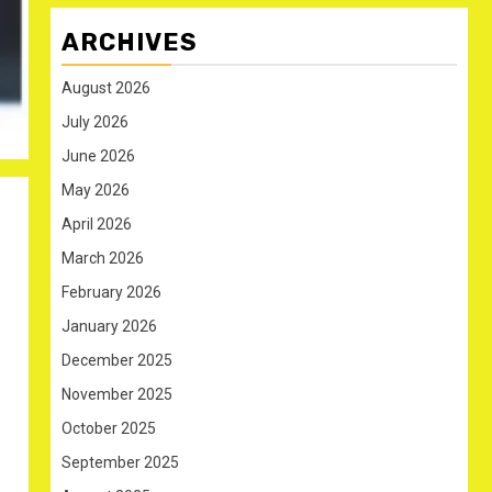
ARCHIVES
August 2026
July 2026
June 2026
May 2026
April 2026
March 2026
February 2026
January 2026
December 2025
November 2025
October 2025
September 2025