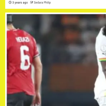
3 years ago
Sedara Philip