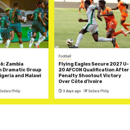
Football
6: Zambia
Flying Eagles Secure 2027 U-
in Dramatic Group
20 AFCON Qualification After
Nigeria and Malawi
Penalty Shootout Victory
Over Côte d’Ivoire
Sedara Philip
3 days ago
Sedara Philip