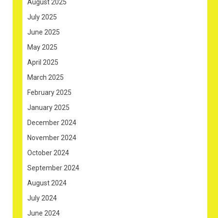
August 2025
July 2025
June 2025
May 2025
April 2025
March 2025
February 2025
January 2025
December 2024
November 2024
October 2024
September 2024
August 2024
July 2024
June 2024