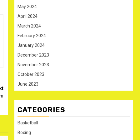
May 2024
April 2024
March 2024
February 2024
January 2024
December 2023
November 2023
October 2023
June 2023
xt
wn
CATEGORIES
Basketball
Boxing