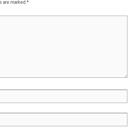
ds are marked
*