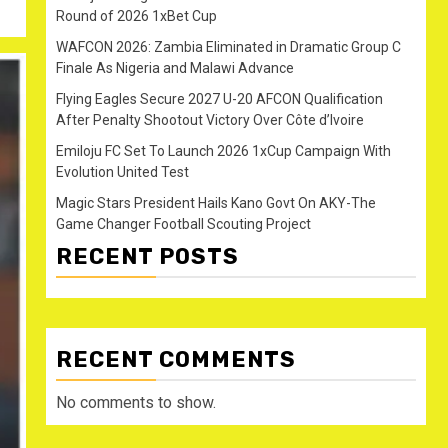
Round of 2026 1xBet Cup
WAFCON 2026: Zambia Eliminated in Dramatic Group C
Finale As Nigeria and Malawi Advance
Flying Eagles Secure 2027 U-20 AFCON Qualification
After Penalty Shootout Victory Over Côte d’Ivoire
Emiloju FC Set To Launch 2026 1xCup Campaign With
Evolution United Test
Magic Stars President Hails Kano Govt On AKY-The
Game Changer Football Scouting Project
RECENT POSTS
RECENT COMMENTS
No comments to show.