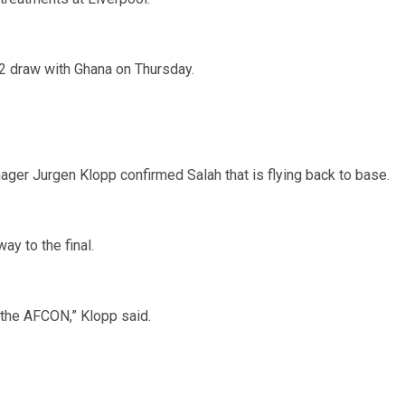
-2 draw with Ghana on Thursday.
ager Jurgen Klopp confirmed Salah that is flying back to base.
ay to the final.
to the AFCON,” Klopp said.