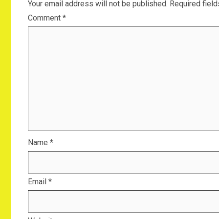
Your email address will not be published.
Required fiel
Comment
*
Name
*
Email
*