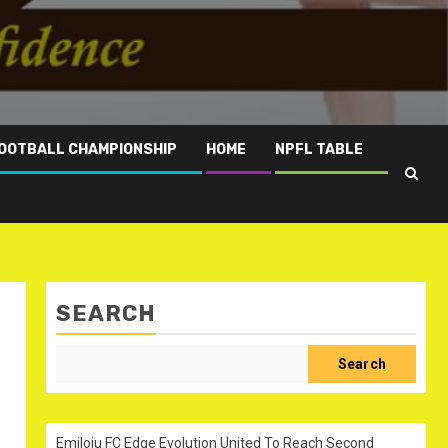
OOTBALL CHAMPIONSHIP
HOME
NPFL TABLE
SEARCH
Search
Emiloju FC Edge Evolution United To Reach Second