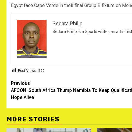
Egypt face Cape Verde in their final Group B fixture on Mon
Sedara Philip
Sedara Philip is a Sports writer, an adminis
Post Views:
599
Post
Previous
AFCON :South Africa Thump Namibia To Keep Qualificat
navigation
Hope Alive
MORE STORIES