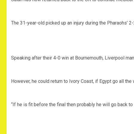
The 31-year-old picked up an injury during the Pharaohs’ 2
Speaking after their 4-0 win at Bournemouth, Liverpool man
However, he could return to Ivory Coast, if Egypt go all the w
“If he is fit before the final then probably he will go back 