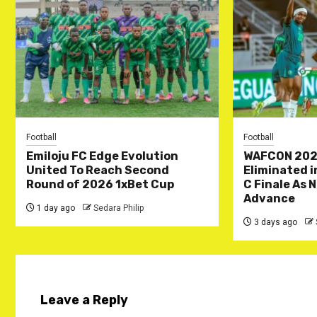
Football
Football
Emiloju FC Edge Evolution
WAFCON 202
United To Reach Second
Eliminated 
Round of 2026 1xBet Cup
C Finale As 
Advance
1 day ago
Sedara Philip
3 days ago
Leave a Reply