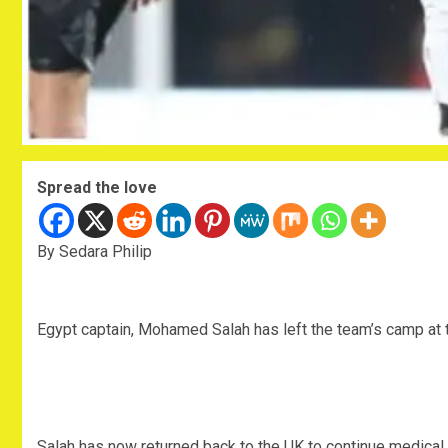
Spread the love
By Sedara Philip
Egypt captain, Mohamed Salah has left the team’s camp at 
Salah has now returned back to the UK to continue medical 