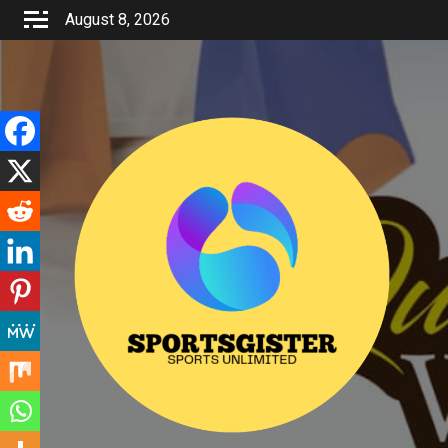
Skip
August 8, 2026
to
content