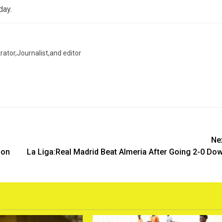
day.
trator,Journalist,and editor
Ne
ion
La Liga:Real Madrid Beat Almeria After Going 2-0 Do