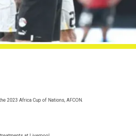
the 2023 Africa Cup of Nations, AFCON.
treatments at Liverpool.