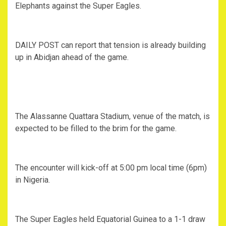
Elephants against the Super Eagles.
DAILY POST can report that tension is already building
up in Abidjan ahead of the game.
The Alassanne Quattara Stadium, venue of the match, is
expected to be filled to the brim for the game.
The encounter will kick-off at 5:00 pm local time (6pm)
in Nigeria.
The Super Eagles held Equatorial Guinea to a 1-1 draw