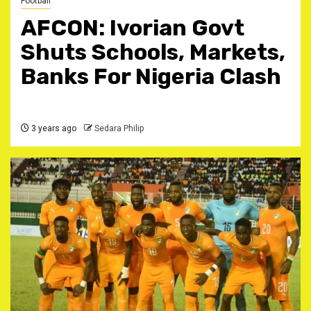
Football
AFCON: Ivorian Govt
Shuts Schools, Markets,
Banks For Nigeria Clash
3 years ago
Sedara Philip