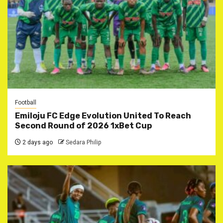
Football
Emiloju FC Edge Evolution United To Reach
Second Round of 2026 1xBet Cup
2 days ago
Sedara Philip