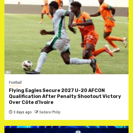
Football
Flying Eagles Secure 2027 U-20 AFCON
Qualification After Penalty Shootout Victory
Over Côte d’Ivoire
3 days ago
Sedara Philip