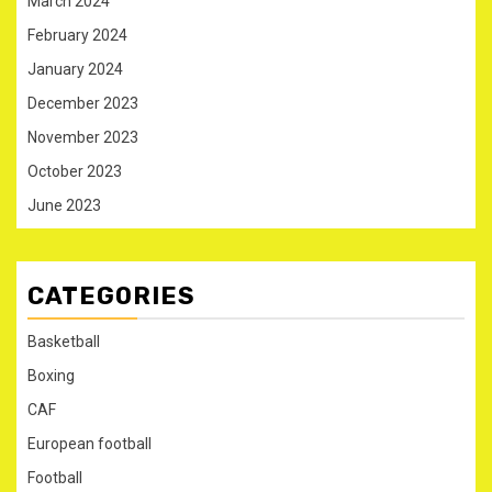
March 2024
February 2024
January 2024
December 2023
November 2023
October 2023
June 2023
CATEGORIES
Basketball
Boxing
CAF
European football
Football