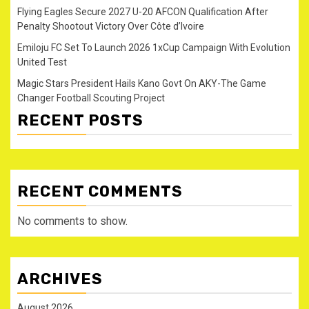
Flying Eagles Secure 2027 U-20 AFCON Qualification After
Penalty Shootout Victory Over Côte d’Ivoire
Emiloju FC Set To Launch 2026 1xCup Campaign With Evolution
United Test
Magic Stars President Hails Kano Govt On AKY-The Game
Changer Football Scouting Project
RECENT POSTS
RECENT COMMENTS
No comments to show.
ARCHIVES
August 2026