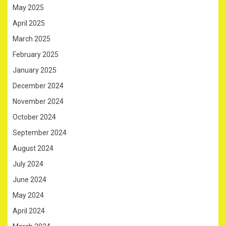
May 2025
April 2025
March 2025
February 2025
January 2025
December 2024
November 2024
October 2024
September 2024
August 2024
July 2024
June 2024
May 2024
April 2024