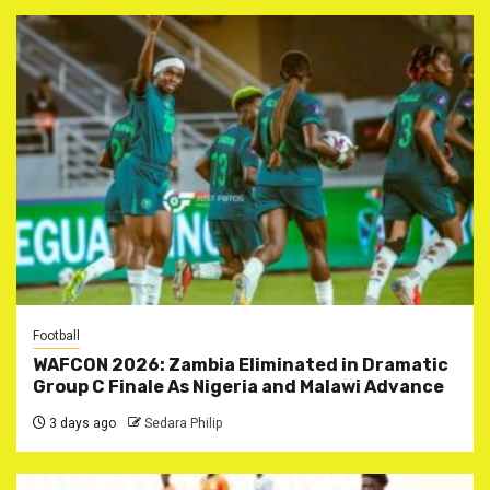
Football
WAFCON 2026: Zambia Eliminated in Dramatic
Group C Finale As Nigeria and Malawi Advance
3 days ago
Sedara Philip