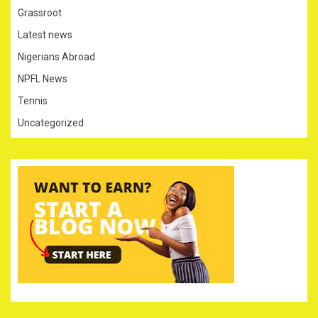
Grassroot
Latest news
Nigerians Abroad
NPFL News
Tennis
Uncategorized