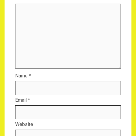
Name
*
Email
*
Website