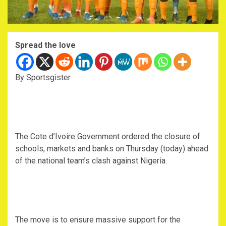
Spread the love
By Sportsgister
The Cote d’Ivoire Government ordered the closure of
schools, markets and banks on Thursday (today) ahead
of the national team’s clash against Nigeria.
The move is to ensure massive support for the