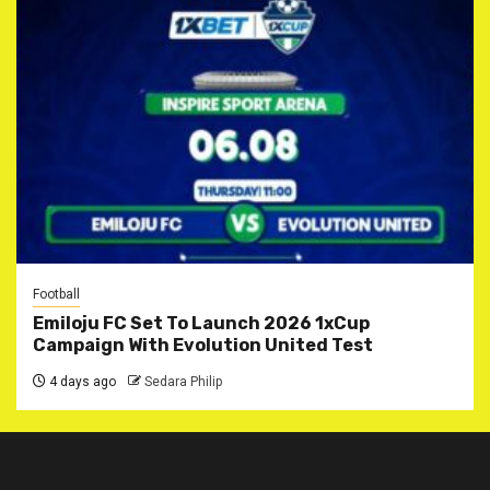
Football
Emiloju FC Set To Launch 2026 1xCup
Campaign With Evolution United Test
4 days ago
Sedara Philip