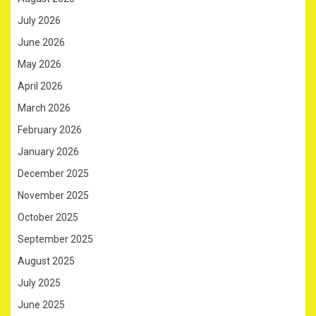
July 2026
June 2026
May 2026
April 2026
March 2026
February 2026
January 2026
December 2025
November 2025
October 2025
September 2025
August 2025
July 2025
June 2025