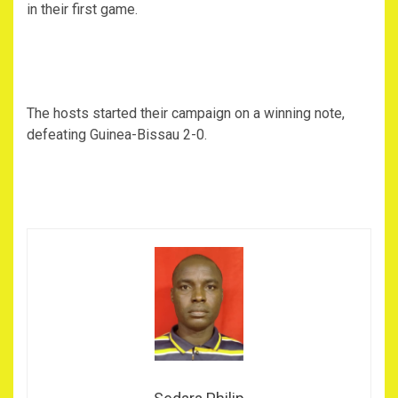
in their first game.
The hosts started their campaign on a winning note,
defeating Guinea-Bissau 2-0.