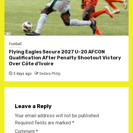
Football
Flying Eagles Secure 2027 U-20 AFCON
Qualification After Penalty Shootout Victory
Over Côte d’Ivoire
3 days ago
Sedara Philip
Leave a Reply
Your email address will not be published.
Required fields are marked
*
Comment
*