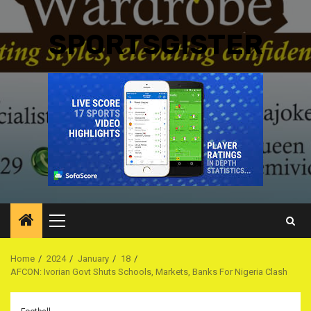
SPORTSGISTER
Primary
Menu
Home
2024
January
18
AFCON: Ivorian Govt Shuts Schools, Markets, Banks For Nigeria Clash