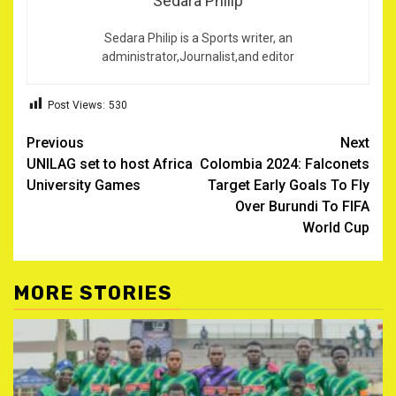
Sedara Philip
Sedara Philip is a Sports writer, an
administrator,Journalist,and editor
Post Views:
530
Post
Previous
Next
UNILAG set to host Africa
Colombia 2024: Falconets
navigation
University Games
Target Early Goals To Fly
Over Burundi To FIFA
World Cup
MORE STORIES