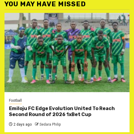
YOU MAY HAVE MISSED
Football
Emiloju FC Edge Evolution United To Reach
Second Round of 2026 1xBet Cup
2 days ago
Sedara Philip