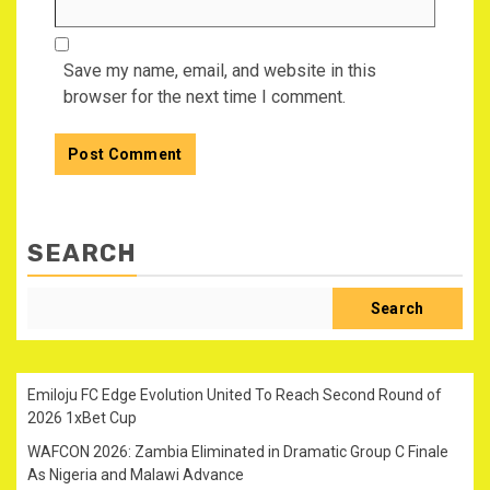
Save my name, email, and website in this
browser for the next time I comment.
SEARCH
Search
Emiloju FC Edge Evolution United To Reach Second Round of
2026 1xBet Cup
WAFCON 2026: Zambia Eliminated in Dramatic Group C Finale
As Nigeria and Malawi Advance