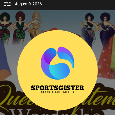
Skip
August 9, 2026
to
content