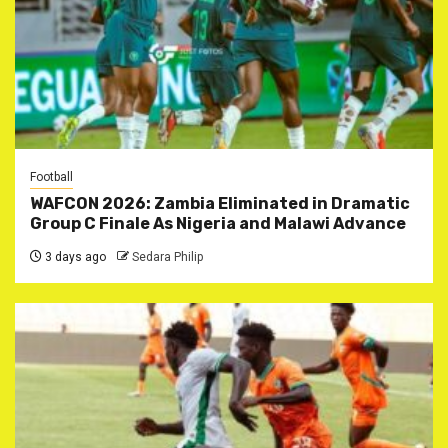
Football
WAFCON 2026: Zambia Eliminated in Dramatic
Group C Finale As Nigeria and Malawi Advance
3 days ago
Sedara Philip