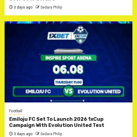
3 days ago
Sedara Philip
Football
Emiloju FC Set To Launch 2026 1xCup
Campaign With Evolution United Test
3 days ago
Sedara Philip