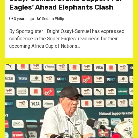
Eagles’ Ahead Elephants Clash
3 years ago
Sedara Philip
By Sportsgister Bright Osayi-Samuel has expressed
confidence in the Super Eagles’ readiness for their
upcoming Africa Cup of Nations...