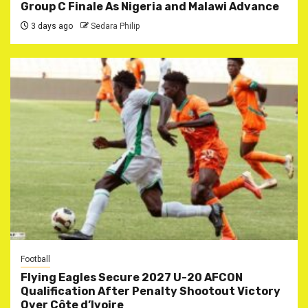
Group C Finale As Nigeria and Malawi Advance
3 days ago
Sedara Philip
Football
Flying Eagles Secure 2027 U-20 AFCON
Qualification After Penalty Shootout Victory
Over Côte d’Ivoire