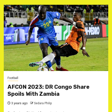
Football
AFCON 2023: DR Congo Share
Spoils With Zambia
3 years ago
Sedara Philip