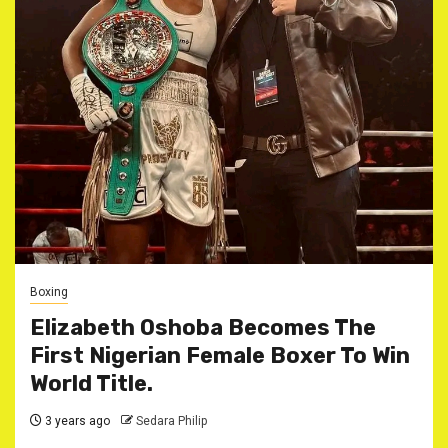
Boxing
Elizabeth Oshoba Becomes The
First Nigerian Female Boxer To Win
World Title.
3 years ago
Sedara Philip