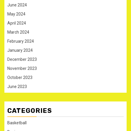
June 2024
May 2024
April 2024
March 2024
February 2024
January 2024
December 2023
November 2023
October 2023
June 2023
CATEGORIES
Basketball