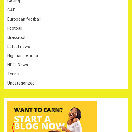
Boxing
CAF
European football
Football
Grassroot
Latest news
Nigerians Abroad
NPFL News
Tennis
Uncategorized