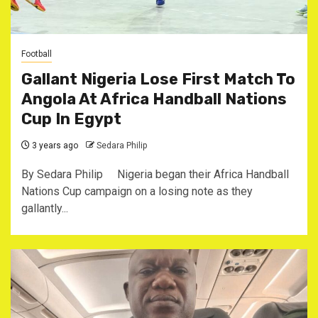
Football
Gallant Nigeria Lose First Match To
Angola At Africa Handball Nations
Cup In Egypt
3 years ago
Sedara Philip
By Sedara Philip Nigeria began their Africa Handball
Nations Cup campaign on a losing note as they
gallantly...