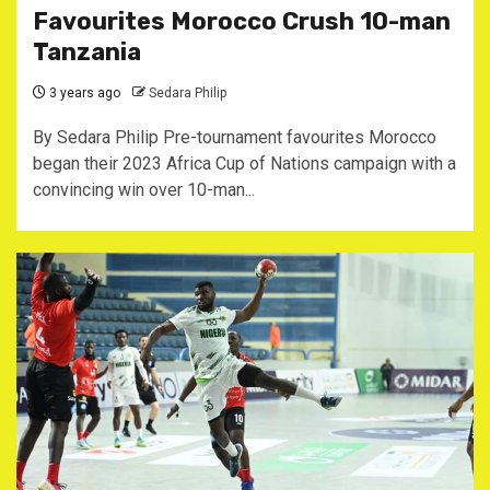
Favourites Morocco Crush 10-man
Tanzania
3 years ago
Sedara Philip
By Sedara Philip Pre-tournament favourites Morocco
began their 2023 Africa Cup of Nations campaign with a
convincing win over 10-man...