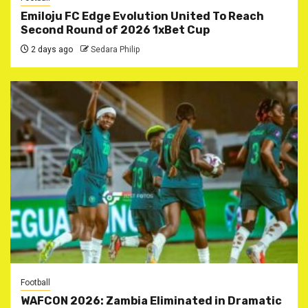
Emiloju FC Edge Evolution United To Reach
Second Round of 2026 1xBet Cup
2 days ago
Sedara Philip
Football
WAFCON 2026: Zambia Eliminated in Dramatic