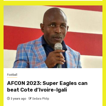
Football
AFCON 2023: Super Eagles can
beat Cote d’Ivoire-Igali
3 years ago
Sedara Philip