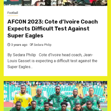
Football
AFCON 2023: Cote d’Ivoire Coach
Expects Difficult Test Against
Super Eagles
3 years ago
Sedara Philip
By Sedara Philip Cote d’Ivoire head coach, Jean-
Louis Gasset is expecting a difficult test against the
Super Eagles...