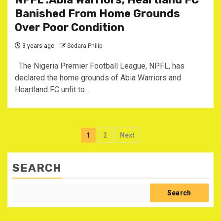
Banished From Home Grounds
Over Poor Condition
3 years ago
Sedara Philip
The Nigeria Premier Football League, NPFL, has
declared the home grounds of Abia Warriors and
Heartland FC unfit to...
Posts
1
2
Next
pagination
SEARCH
Search