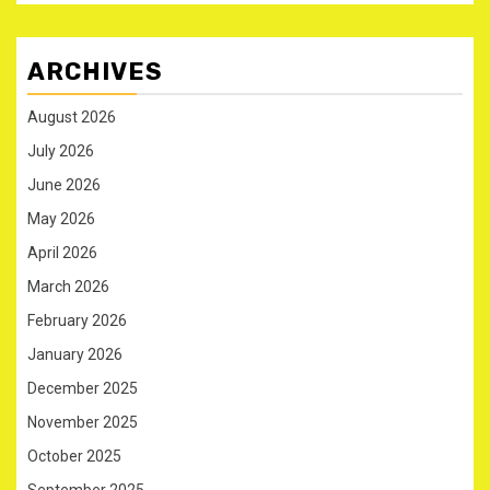
ARCHIVES
August 2026
July 2026
June 2026
May 2026
April 2026
March 2026
February 2026
January 2026
December 2025
November 2025
October 2025