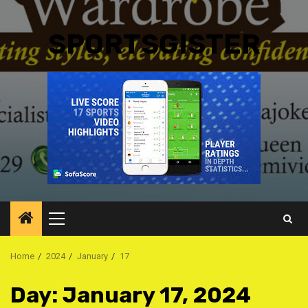
SPORTSGISTER
Primary
Menu
Home
2024
January
17
Day:
January 17, 2024