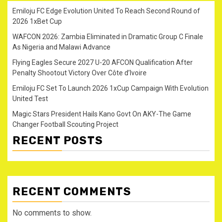
Emiloju FC Edge Evolution United To Reach Second Round of
2026 1xBet Cup
WAFCON 2026: Zambia Eliminated in Dramatic Group C Finale
As Nigeria and Malawi Advance
Flying Eagles Secure 2027 U-20 AFCON Qualification After
Penalty Shootout Victory Over Côte d’Ivoire
Emiloju FC Set To Launch 2026 1xCup Campaign With Evolution
United Test
Magic Stars President Hails Kano Govt On AKY-The Game
Changer Football Scouting Project
RECENT POSTS
RECENT COMMENTS
No comments to show.