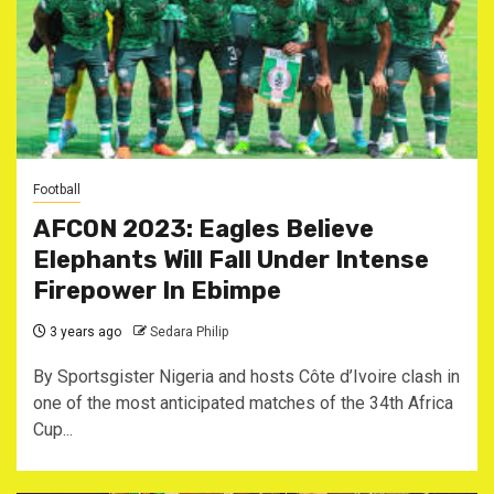
Football
AFCON 2023: Eagles Believe
Elephants Will Fall Under Intense
Firepower In Ebimpe
3 years ago
Sedara Philip
By Sportsgister Nigeria and hosts Côte d’Ivoire clash in
one of the most anticipated matches of the 34th Africa
Cup...