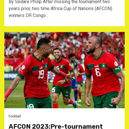
By Sedara Philip After missing the tournament two
years prior, two time Africa Cup of Nations (AFCON)
winners DR Congo...
Football
AFCON 2023:Pre-tournament