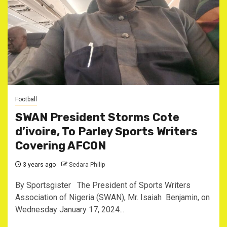
Football
SWAN President Storms Cote
d’ivoire, To Parley Sports Writers
Covering AFCON
3 years ago
Sedara Philip
By Sportsgister The President of Sports Writers
Association of Nigeria (SWAN), Mr. Isaiah Benjamin, on
Wednesday January 17, 2024...