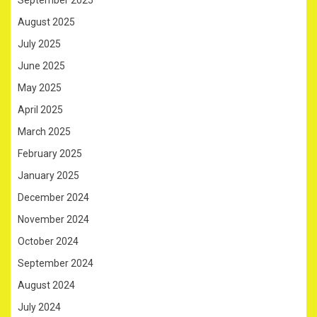
September 2025
August 2025
July 2025
June 2025
May 2025
April 2025
March 2025
February 2025
January 2025
December 2024
November 2024
October 2024
September 2024
August 2024
July 2024