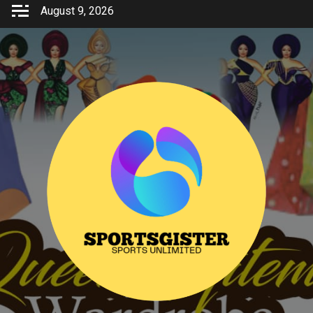
Skip
August 9, 2026
to
content