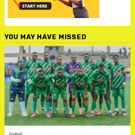
YOU MAY HAVE MISSED
Football