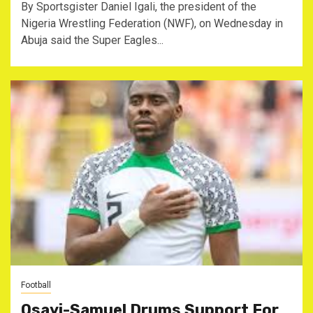
By Sportsgister Daniel Igali, the president of the
Nigeria Wrestling Federation (NWF), on Wednesday in
Abuja said the Super Eagles...
Football
Osayi-Samuel Drums Support For