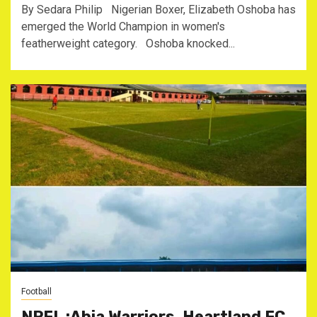
By Sedara Philip Nigerian Boxer, Elizabeth Oshoba has
emerged the World Champion in women's
featherweight category. Oshoba knocked...
Football
NPFL :Abia Warriors, Heartland FC