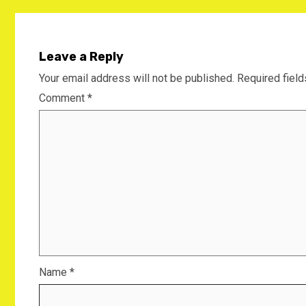
Leave a Reply
Your email address will not be published.
Required fiel
Comment
*
Name
*