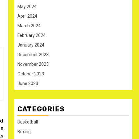
May 2024
April 2024
March 2024
February 2024
January 2024
December 2023
November 2023
October 2023
June 2023
CATEGORIES
xt
Basketball
an
Boxing
As