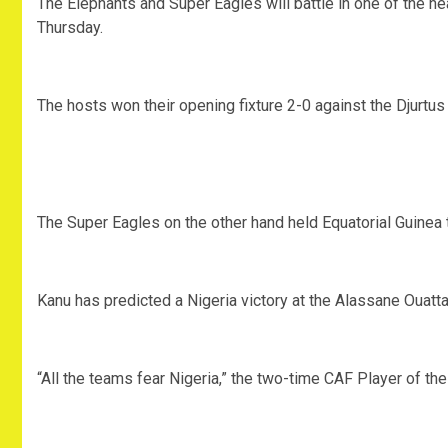
The Elephants and Super Eagles will battle in one of the h
Thursday.
The hosts won their opening fixture 2-0 against the Djurtus
The Super Eagles on the other hand held Equatorial Guinea 
Kanu has predicted a Nigeria victory at the Alassane Ouatt
“All the teams fear Nigeria,” the two-time CAF Player of the