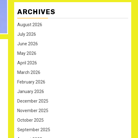
ARCHIVES
August 2026
July 2026
June 2026
May 2026
April 2026
March 2026
February 2026
January 2026
December 2025
November 2025
October 2025
September 2025