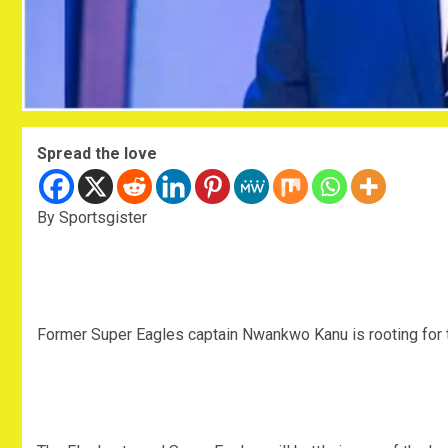
Spread the love
By Sportsgister
Former Super Eagles captain Nwankwo Kanu is rooting for t