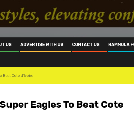
UT US
ADVERTISE WITH US
CONTACT US
HAMMOLA F
 Beat Cote d’Ivoire
Super Eagles To Beat Cote