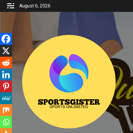
Skip
August 6, 2026
to
content