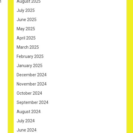
n
August 2025
July 2025
June 2025
May 2025
April 2025
March 2025
February 2025
January 2025
December 2024
November 2024
October 2024
September 2024
August 2024
July 2024
June 2024