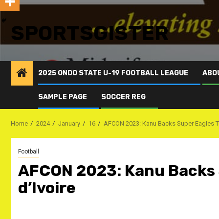
SPORTSGISTER
2025 ONDO STATE U-19 FOOTBALL LEAGUE
ABO
SAMPLE PAGE
SOCCER REG
Home
2024
January
16
AFCON 2023: Kanu Backs Super Eagles To
Football
AFCON 2023: Kanu Backs 
d’Ivoire