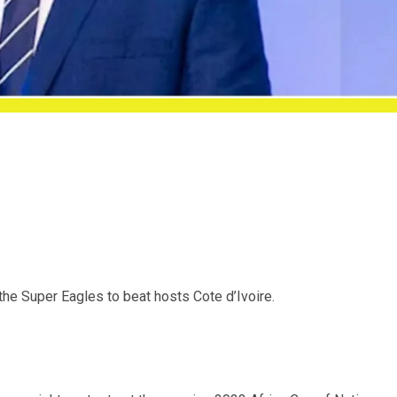
he Super Eagles to beat hosts Cote d’Ivoire.