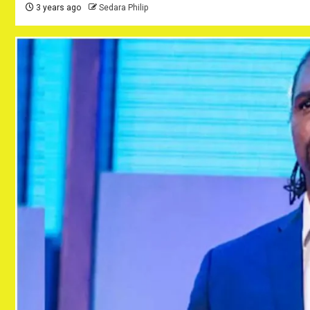
3 years ago
Sedara Philip