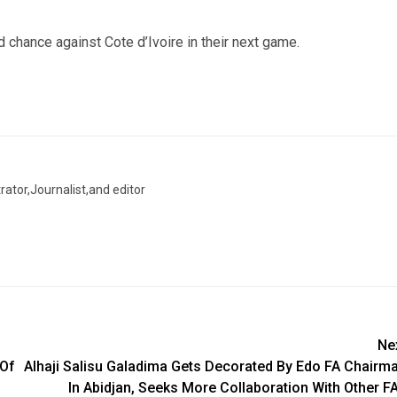
chance against Cote d’Ivoire in their next game.
trator,Journalist,and editor
Ne
 Of
Alhaji Salisu Galadima Gets Decorated By Edo FA Chairm
In Abidjan, Seeks More Collaboration With Other F