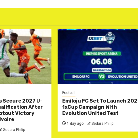
Football
s Secure 2027 U-
Emiloju FC Set To Launch 20
lification After
1xCup Campaign With
otout Victory
Evolution United Test
Ivoire
1 day ago
Sedara Philip
Sedara Philip