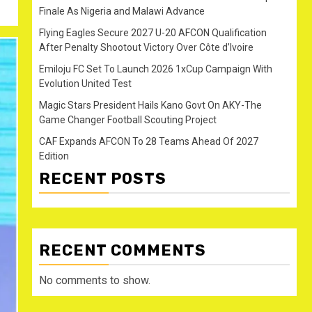
Finale As Nigeria and Malawi Advance
Flying Eagles Secure 2027 U-20 AFCON Qualification
After Penalty Shootout Victory Over Côte d’Ivoire
Emiloju FC Set To Launch 2026 1xCup Campaign With
Evolution United Test
Magic Stars President Hails Kano Govt On AKY-The
Game Changer Football Scouting Project
CAF Expands AFCON To 28 Teams Ahead Of 2027
Edition
RECENT POSTS
RECENT COMMENTS
No comments to show.