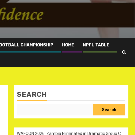
OOTBALL CHAMPIONSHIP
HOME
NPFL TABLE
SEARCH
Search
WAFCON 2026: Zambia Eliminated in Dramatic Group C