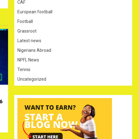
CAF
European football
Football
Grassroot
Latest news
Nigerians Abroad
NPFL News
Tennis
Uncategorized
26