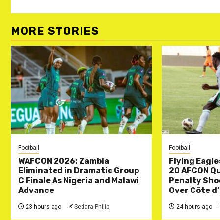
MORE STORIES
Football
Football
WAFCON 2026: Zambia
Flying Eagle
Eliminated in Dramatic Group
20 AFCON Qua
C Finale As Nigeria and Malawi
Penalty Sho
Advance
Over Côte d’
23 hours ago
Sedara Philip
24 hours ago