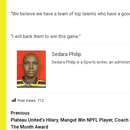
“We believe we have a team of top talents who have a good 
“I will back them to win this game.”
Sedara Philip
Sedara Philip is a Sports writer, an adminis
Post Views:
712
Post
Previous
Plateau United’s Hilary, Mangut Win NPFL Player, Coach
navigation
The Month Award