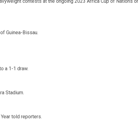
eavyweight contests at the ongoing 2023 Africa Cup of Nations o
 of Guinea-Bissau.
to a 1-1 draw.
ara Stadium.
 Year told reporters.