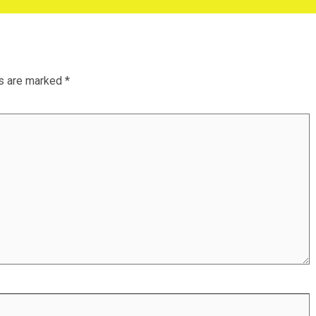
ds are marked
*