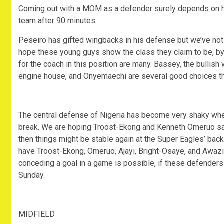
Coming out with a MOM as a defender surely depends on ho
team after 90 minutes.
Peseiro has gifted wingbacks in his defense but we’ve not 
hope these young guys show the class they claim to be, by
for the coach in this position are many. Bassey, the bullish
engine house, and Onyemaechi are several good choices t
The central defense of Nigeria has become very shaky when
break. We are hoping Troost-Ekong and Kenneth Omeruo sacri
then things might be stable again at the Super Eagles’ bac
have Troost-Ekong, Omeruo, Ajayi, Bright-Osaye, and Awazi
conceding a goal in a game is possible, if these defenders
Sunday.
MIDFIELD