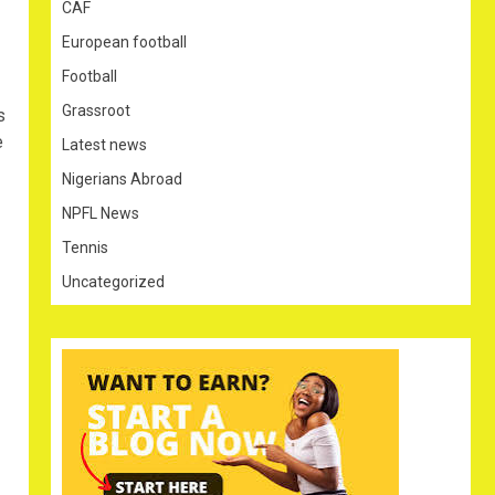
CAF
European football
Football
Grassroot
s
e
Latest news
Nigerians Abroad
NPFL News
Tennis
Uncategorized