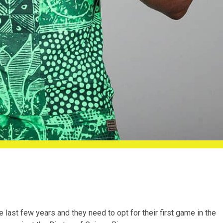
e last few years and they need to opt for their first game in the