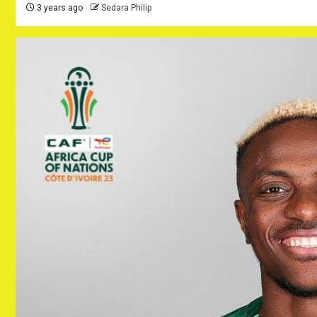
3 years ago
Sedara Philip