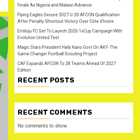
Finale As Nigeria and Malawi Advance
Flying Eagles Secure 2027 U-20 AFCON Qualification
After Penalty Shootout Victory Over Côte d’Ivoire
Emiloju FC Set To Launch 2026 1xCup Campaign With
Evolution United Test
Magic Stars President Hails Kano Govt On AKY-The
Game Changer Football Scouting Project
CAF Expands AFCON To 28 Teams Ahead Of 2027
Edition
RECENT POSTS
RECENT COMMENTS
No comments to show.