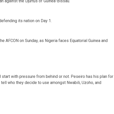
n against the Djurtus of Guinea-Bissau.
 defending its nation on Day 1.
n the AFCON on Sunday, as Nigeria faces Equatorial Guinea and
l start with pressure from behind or not. Peseiro has his plan for
n tell who they decide to use amongst Nwabili, Uzoho, and