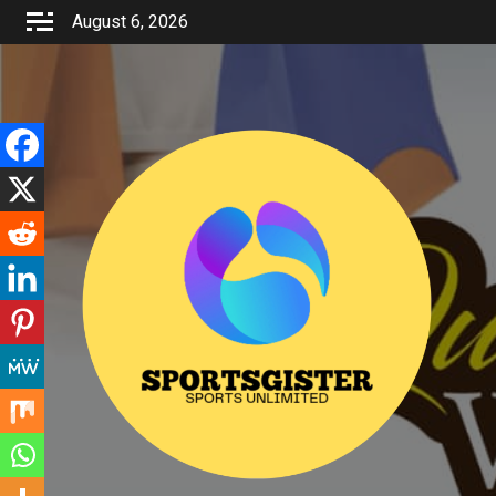
Skip
August 6, 2026
to
content