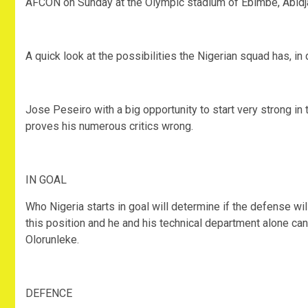
AFCON on Sunday at the Olympic stadium of Ebimbé, Abidja
A quick look at the possibilities the Nigerian squad has, in
Jose Peseiro with a big opportunity to start very strong i
proves his numerous critics wrong.
IN GOAL
Who Nigeria starts in goal will determine if the defense wil
this position and he and his technical department alone ca
Olorunleke.
DEFENCE