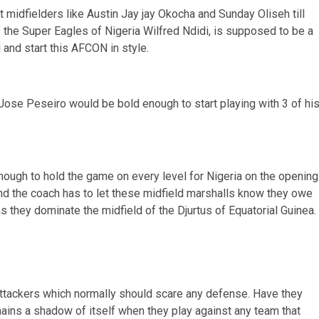
t midfielders like Austin Jay jay Okocha and Sunday Oliseh till
f the Super Eagles of Nigeria Wilfred Ndidi, is supposed to be a
 and start this AFCON in style.
 Jose Peseiro would be bold enough to start playing with 3 of hi
enough to hold the game on every level for Nigeria on the opening
nd the coach has to let these midfield marshalls know they owe
they dominate the midfield of the Djurtus of Equatorial Guinea.
d attackers which normally should scare any defense. Have they
mains a shadow of itself when they play against any team that