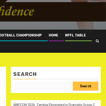
OOTBALL CHAMPIONSHIP
HOME
NPFL TABLE
SEARCH
Search
WAFCON 2026: Zambia Eliminated in Dramatic Group C