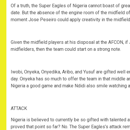
Of a truth, the Super Eagles of Nigeria cannot boast of grea
date. But the absence of the engine room of the midfield o
moment Jose Peseiro could apply creativity in the midfield
Given the midfield players at his disposal at the AFCON, if
midfielders, then the team could start on a strong note.
Iwobi, Onyeka, Onyedika, Aribo, and Yusuf are gifted well 
day. Onyeka has so much to offer the team in that middle a
Nigeria a good game and make Ndidi also smile watching as 
ATTACK
Nigeria is believed to currently be so gifted with talente
proved that point so far? No. The Super Eagles’s attack re