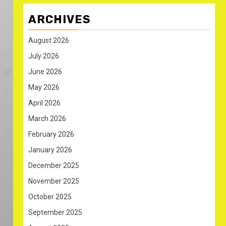
ARCHIVES
August 2026
July 2026
June 2026
May 2026
April 2026
March 2026
February 2026
January 2026
December 2025
November 2025
October 2025
September 2025