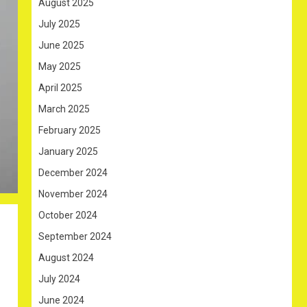
August 2025
July 2025
June 2025
May 2025
April 2025
March 2025
February 2025
January 2025
December 2024
November 2024
October 2024
September 2024
August 2024
July 2024
June 2024