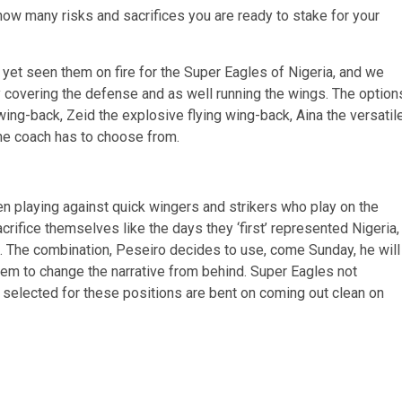
w many risks and sacrifices you are ready to stake for your
yet seen them on fire for the Super Eagles of Nigeria, and we
 covering the defense and as well running the wings. The option
 wing-back, Zeid the explosive flying wing-back, Aina the versatil
he coach has to choose from.
 playing against quick wingers and strikers who play on the
fice themselves like the days they ‘first’ represented Nigeria,
k. The combination, Peseiro decides to use, come Sunday, he will
em to change the narrative from behind. Super Eagles not
 selected for these positions are bent on coming out clean on