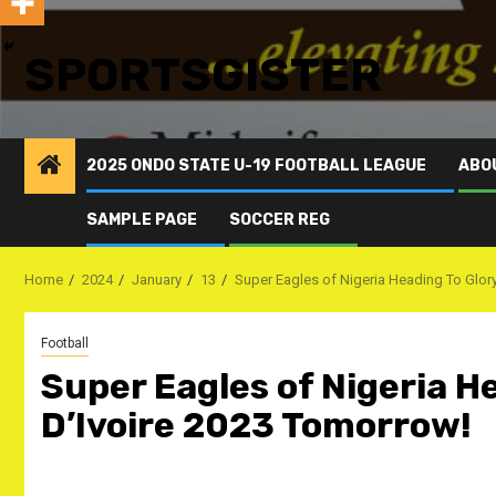
SPORTSGISTER
2025 ONDO STATE U-19 FOOTBALL LEAGUE
ABO
SAMPLE PAGE
SOCCER REG
Home
2024
January
13
Super Eagles of Nigeria Heading To Glory
Football
Super Eagles of Nigeria H
D’Ivoire 2023 Tomorrow!