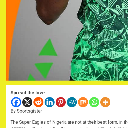
Spread the love
By Sportsgister
The Super Eagles of Nigeria are not at their best form, in th