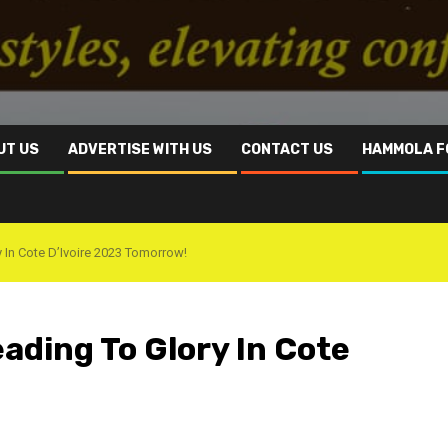
UT US
ADVERTISE WITH US
CONTACT US
HAMMOLA F
 In Cote D’Ivoire 2023 Tomorrow!
eading To Glory In Cote