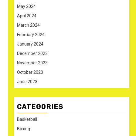
May 2024
April 2024
March 2024
February 2024
January 2024
December 2023
November 2023
October 2023
June 2023
CATEGORIES
Basketball
Boxing