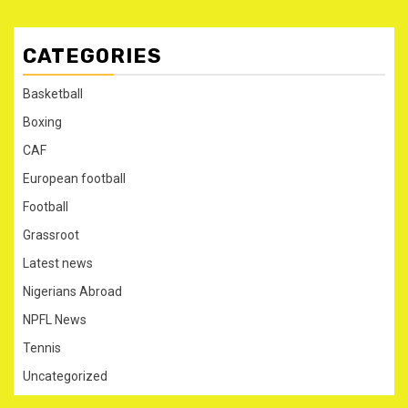
CATEGORIES
Basketball
Boxing
CAF
European football
Football
Grassroot
Latest news
Nigerians Abroad
NPFL News
Tennis
Uncategorized