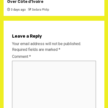
Over Côte d’Ivoire
3 days ago
Sedara Philip
Leave a Reply
Your email address will not be published.
Required fields are marked
*
Comment
*