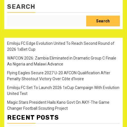
SEARCH
Search
Emiloju FC Edge Evolution United To Reach Second Round of
2026 1xBet Cup
WAFCON 2026: Zambia Eliminated in Dramatic Group C Finale
As Nigeria and Malawi Advance
Flying Eagles Secure 2027 U-20 AFCON Qualification After
Penalty Shootout Victory Over Côte d’Ivoire
Emiloju FC Set To Launch 2026 1xCup Campaign With Evolution
United Test
Magic Stars President Hails Kano Govt On AKY-The Game
Changer Football Scouting Project
RECENT POSTS