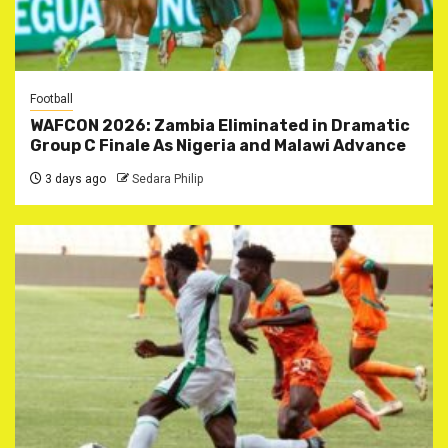
Football
WAFCON 2026: Zambia Eliminated in Dramatic
Group C Finale As Nigeria and Malawi Advance
3 days ago
Sedara Philip