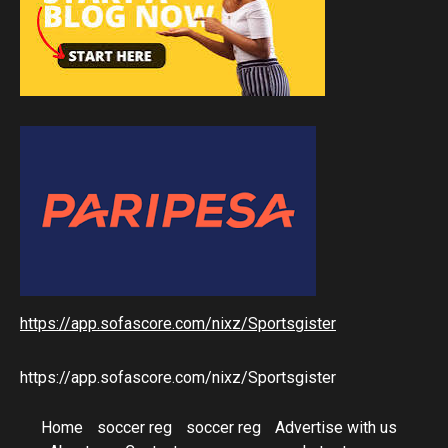
https://app.sofascore.com/nixz/Sportsgister
https://app.sofascore.com/nixz/Sportsgister
Home
soccer reg
soccer reg
Advertise with us