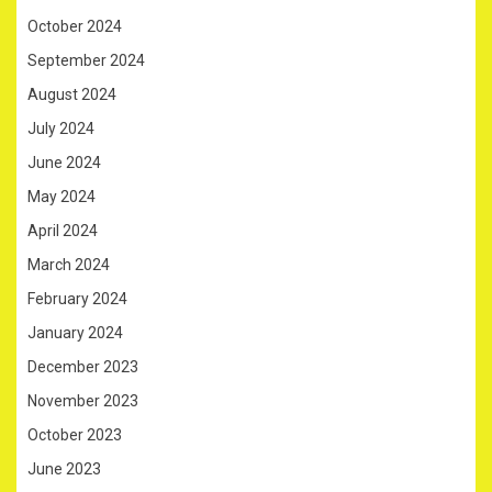
October 2024
September 2024
August 2024
July 2024
June 2024
May 2024
April 2024
March 2024
February 2024
January 2024
December 2023
November 2023
October 2023
June 2023