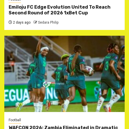
Emiloju FC Edge Evolution United To Reach
Second Round of 2026 1xBet Cup
2 days ago
Sedara Philip
Football
WAFCON 2026: Zambia Eliminated in Dramatic