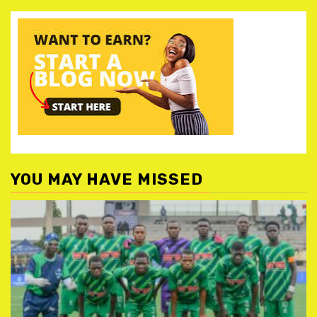
YOU MAY HAVE MISSED