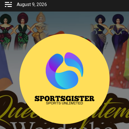
Skip
August 9, 2026
to
content