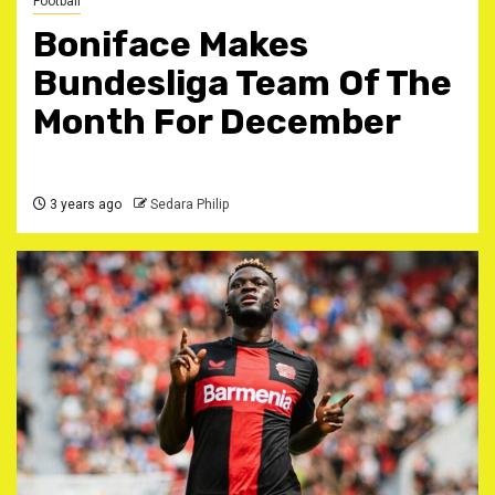
Football
Boniface Makes
Bundesliga Team Of The
Month For December
3 years ago
Sedara Philip