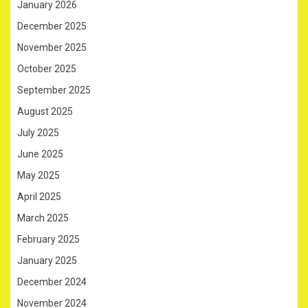
January 2026
December 2025
November 2025
October 2025
September 2025
August 2025
July 2025
June 2025
May 2025
April 2025
March 2025
February 2025
January 2025
December 2024
November 2024