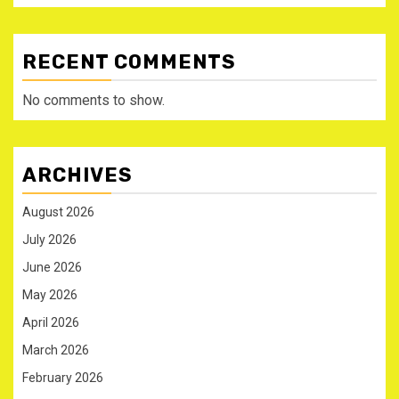
RECENT COMMENTS
No comments to show.
ARCHIVES
August 2026
July 2026
June 2026
May 2026
April 2026
March 2026
February 2026