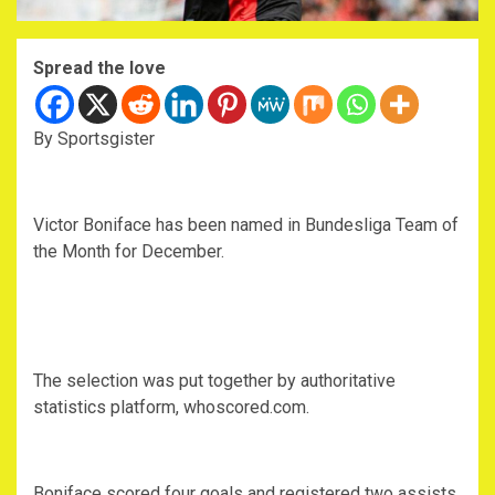
Spread the love
By Sportsgister
Victor Boniface has been named in Bundesliga Team of
the Month for December.
The selection was put together by authoritative
statistics platform, whoscored.com.
Boniface scored four goals and registered two assists