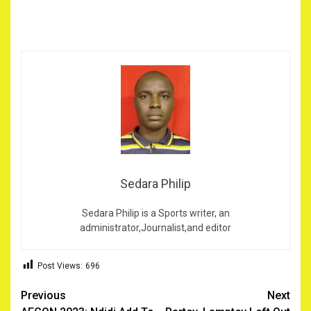
Sedara Philip
Sedara Philip is a Sports writer, an
administrator,Journalist,and editor
Post Views:
696
Post
Previous
Next