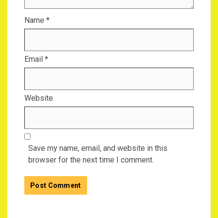
Name
*
Email
*
Website
Save my name, email, and website in this
browser for the next time I comment.