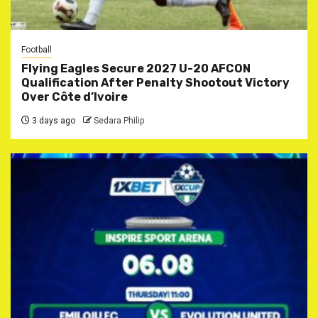
Football
Flying Eagles Secure 2027 U-20 AFCON
Qualification After Penalty Shootout Victory
Over Côte d’Ivoire
3 days ago
Sedara Philip