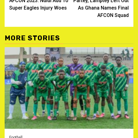
AFCON 2023: Ndidi Add To
Partey, Lamptey Left Out
navigation
Super Eagles Injury Woes
As Ghana Names Final
AFCON Squad
MORE STORIES
Football