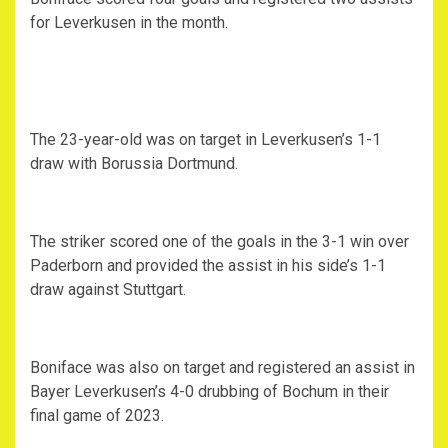
for Leverkusen in the month.
The 23-year-old was on target in Leverkusen’s 1-1
draw with Borussia Dortmund.
The striker scored one of the goals in the 3-1 win over
Paderborn and provided the assist in his side’s 1-1
draw against Stuttgart.
Boniface was also on target and registered an assist in
Bayer Leverkusen’s 4-0 drubbing of Bochum in their
final game of 2023.