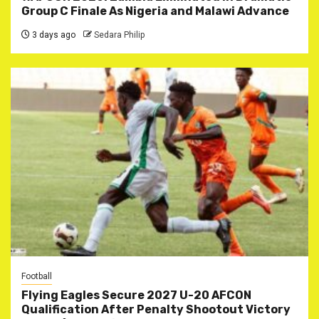
Group C Finale As Nigeria and Malawi Advance
3 days ago
Sedara Philip
Football
Flying Eagles Secure 2027 U-20 AFCON
Qualification After Penalty Shootout Victory