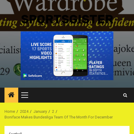
SPORTSGISTER
Primary
Menu
Home
2024
January
2
Boniface Makes Bundesliga Team Of The Month For December