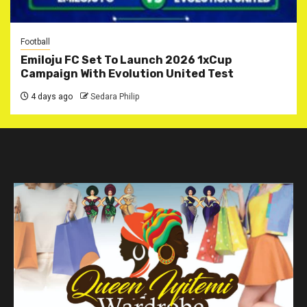
Football
Emiloju FC Set To Launch 2026 1xCup
Campaign With Evolution United Test
4 days ago
Sedara Philip