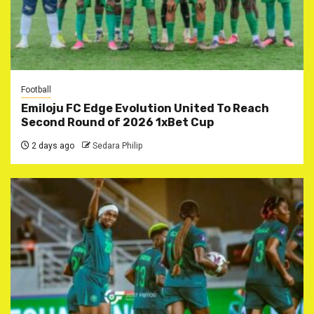
Football
Emiloju FC Edge Evolution United To Reach
Second Round of 2026 1xBet Cup
2 days ago
Sedara Philip