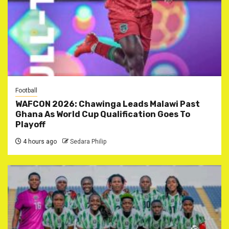
Football
WAFCON 2026: Chawinga Leads Malawi Past
Ghana As World Cup Qualification Goes To
Playoff
4 hours ago
Sedara Philip