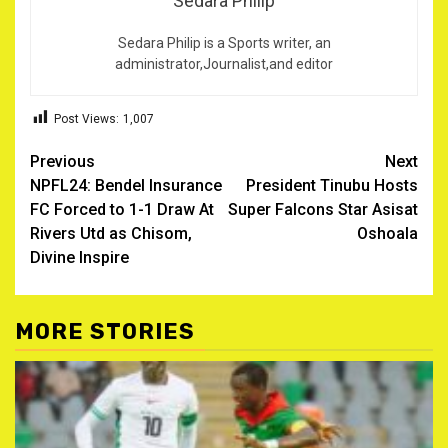
Sedara Philip
Sedara Philip is a Sports writer, an
administrator,Journalist,and editor
Post Views:
1,007
Post
Previous
Next
NPFL24: Bendel Insurance
President Tinubu Hosts
navigation
FC Forced to 1-1 Draw At
Super Falcons Star Asisat
Rivers Utd as Chisom,
Oshoala
Divine Inspire
MORE STORIES