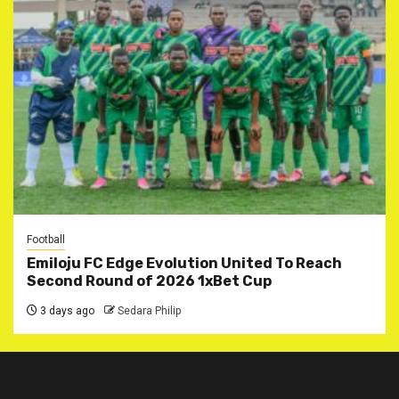
Football
Emiloju FC Edge Evolution United To Reach
Second Round of 2026 1xBet Cup
3 days ago
Sedara Philip