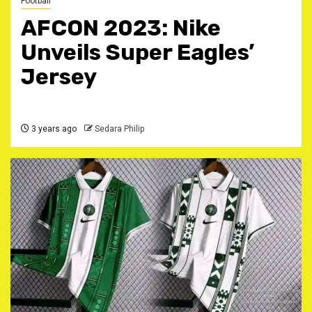
Football
AFCON 2023: Nike
Unveils Super Eagles’
Jersey
3 years ago
Sedara Philip