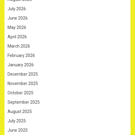
July 2026
June 2026
May 2026
April 2026
March 2026
February 2026
January 2026
December 2025
November 2025
October 2025
September 2025
August 2025
July 2025
June 2025