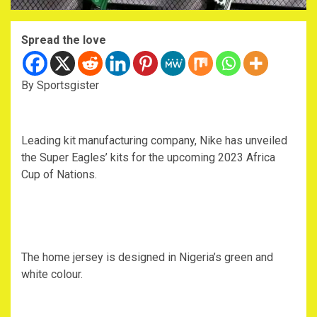
Spread the love
By Sportsgister
Leading kit manufacturing company, Nike has unveiled
the Super Eagles’ kits for the upcoming 2023 Africa
Cup of Nations.
The home jersey is designed in Nigeria’s green and
white colour.