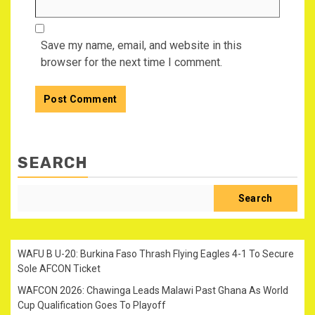
Save my name, email, and website in this
browser for the next time I comment.
SEARCH
Search
WAFU B U-20: Burkina Faso Thrash Flying Eagles 4-1 To Secure
Sole AFCON Ticket
WAFCON 2026: Chawinga Leads Malawi Past Ghana As World
Cup Qualification Goes To Playoff