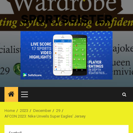
SPORTSGISTER
Primary
Menu
Home
2023
December
29
AFCON 2023: Nike Unveils Super Eagles’ Jersey