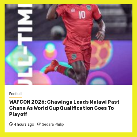
Football
WAFCON 2026: Chawinga Leads Malawi Past
Ghana As World Cup Qualification Goes To
Playoff
4 hours ago
Sedara Philip