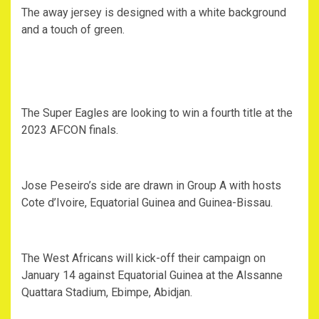
The away jersey is designed with a white background
and a touch of green.
The Super Eagles are looking to win a fourth title at the
2023 AFCON finals.
Jose Peseiro’s side are drawn in Group A with hosts
Cote d’Ivoire, Equatorial Guinea and Guinea-Bissau.
The West Africans will kick-off their campaign on
January 14 against Equatorial Guinea at the Alssanne
Quattara Stadium, Ebimpe, Abidjan.