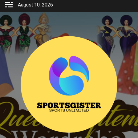
Skip
August 10, 2026
to
content