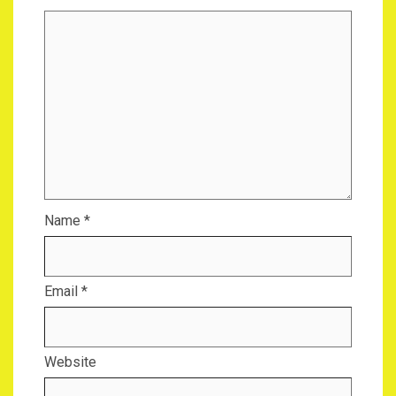
Name
*
Email
*
Website