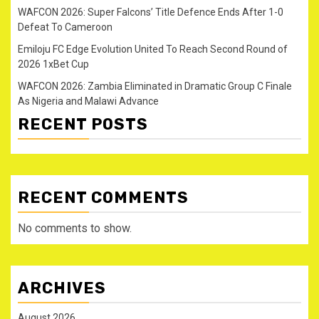
WAFCON 2026: Super Falcons’ Title Defence Ends After 1-0
Defeat To Cameroon
Emiloju FC Edge Evolution United To Reach Second Round of
2026 1xBet Cup
WAFCON 2026: Zambia Eliminated in Dramatic Group C Finale
As Nigeria and Malawi Advance
RECENT POSTS
RECENT COMMENTS
No comments to show.
ARCHIVES
August 2026