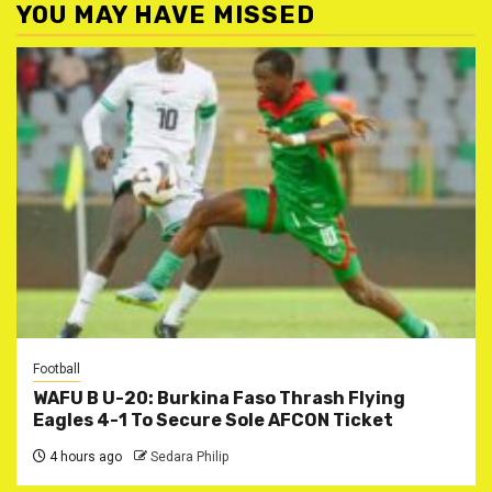
YOU MAY HAVE MISSED
Football
WAFU B U-20: Burkina Faso Thrash Flying
Eagles 4-1 To Secure Sole AFCON Ticket
4 hours ago
Sedara Philip