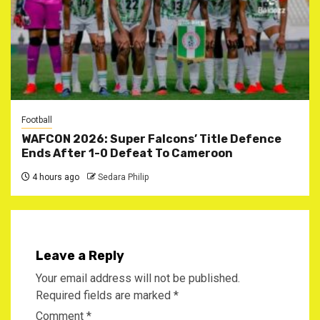
Football
WAFCON 2026: Super Falcons’ Title Defence
Ends After 1-0 Defeat To Cameroon
4 hours ago
Sedara Philip
Leave a Reply
Your email address will not be published.
Required fields are marked
*
Comment
*