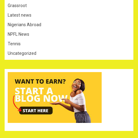
Grassroot
Latest news
Nigerians Abroad
NPFL News
Tennis
Uncategorized