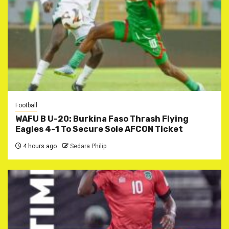
Football
WAFU B U-20: Burkina Faso Thrash Flying
Eagles 4-1 To Secure Sole AFCON Ticket
4 hours ago
Sedara Philip