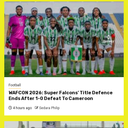
Football
WAFCON 2026: Super Falcons’ Title Defence
Ends After 1-0 Defeat To Cameroon
4 hours ago
Sedara Philip