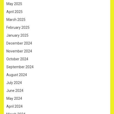
May 2025
April 2025
March 2025
February 2025
January 2025
December 2024
November 2024
October 2024
September 2024
August 2024
July 2024
June 2024
May 2024
April 2024