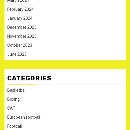
March 2024
February 2024
January 2024
December 2023
November 2023
October 2023
June 2023
CATEGORIES
Basketball
Boxing
CAF
European football
Football