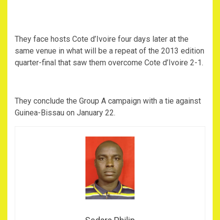
They face hosts Cote d’Ivoire four days later at the
same venue in what will be a repeat of the 2013 edition
quarter-final that saw them overcome Cote d’Ivoire 2-1.
They conclude the Group A campaign with a tie against
Guinea-Bissau on January 22.