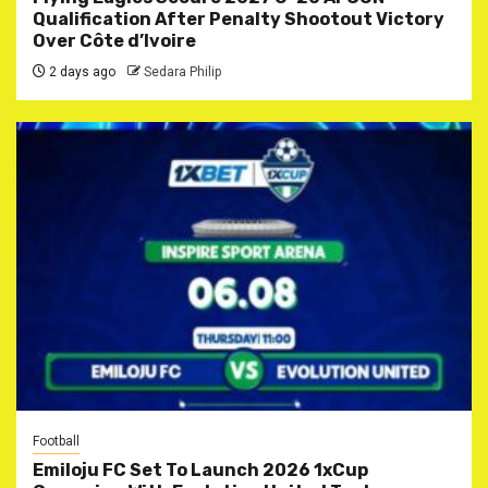
Qualification After Penalty Shootout Victory
Over Côte d’Ivoire
2 days ago
Sedara Philip
Football
Emiloju FC Set To Launch 2026 1xCup