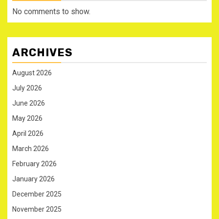
No comments to show.
ARCHIVES
August 2026
July 2026
June 2026
May 2026
April 2026
March 2026
February 2026
January 2026
December 2025
November 2025