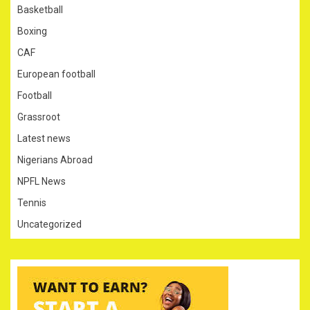
Basketball
Boxing
CAF
European football
Football
Grassroot
Latest news
Nigerians Abroad
NPFL News
Tennis
Uncategorized