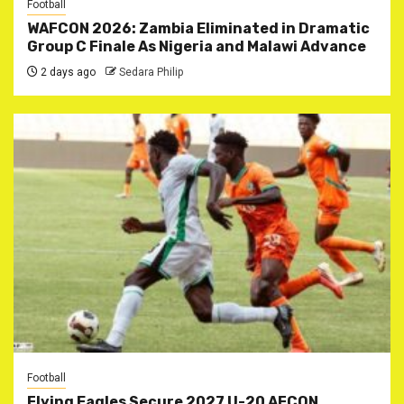
Football
WAFCON 2026: Zambia Eliminated in Dramatic
Group C Finale As Nigeria and Malawi Advance
2 days ago
Sedara Philip
Football
Flying Eagles Secure 2027 U-20 AFCON