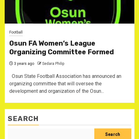
Football
Osun FA Women’s League
Organizing Committee Formed
3 years ago
Sedara Philip
Osun State Football Association has announced an
organizing committee that will oversee the
development and organization of the Osun...
SEARCH
Search