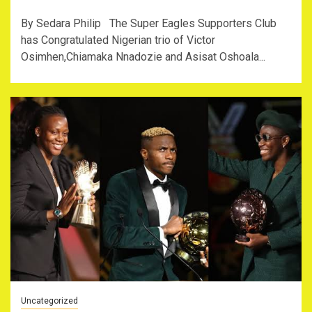
By Sedara Philip The Super Eagles Supporters Club
has Congratulated Nigerian trio of Victor
Osimhen,Chiamaka Nnadozie and Asisat Oshoala...
Uncategorized