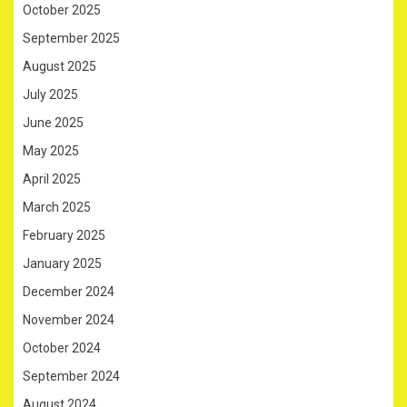
October 2025
September 2025
August 2025
July 2025
June 2025
May 2025
April 2025
March 2025
February 2025
January 2025
December 2024
November 2024
October 2024
September 2024
August 2024