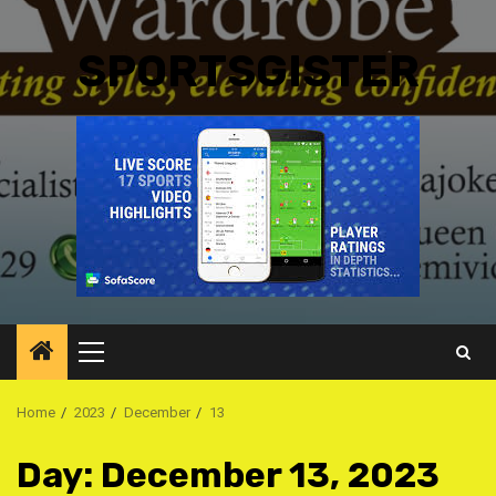
SPORTSGISTER
Primary
Menu
Home
2023
December
13
Day:
December 13, 2023