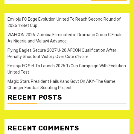
Emiloju FC Edge Evolution United To Reach Second Round of
2026 1xBet Cup
WAFCON 2026: Zambia Eliminated in Dramatic Group C Finale
As Nigeria and Malawi Advance
Flying Eagles Secure 2027 U-20 AFCON Qualification After
Penalty Shootout Victory Over Côte d’Ivoire
Emiloju FC Set To Launch 2026 1xCup Campaign With Evolution
United Test
Magic Stars President Hails Kano Govt On AKY-The Game
Changer Football Scouting Project
RECENT POSTS
RECENT COMMENTS