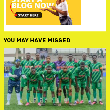
YOU MAY HAVE MISSED