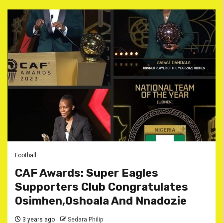
Football
CAF Awards: Super Eagles
Supporters Club Congratulates
Osimhen,Oshoala And Nnadozie
3 years ago
Sedara Philip