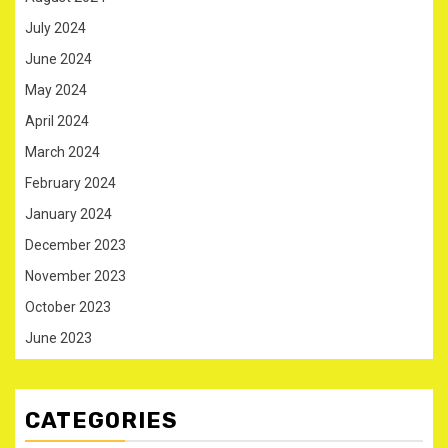
July 2024
June 2024
May 2024
April 2024
March 2024
February 2024
January 2024
December 2023
November 2023
October 2023
June 2023
CATEGORIES