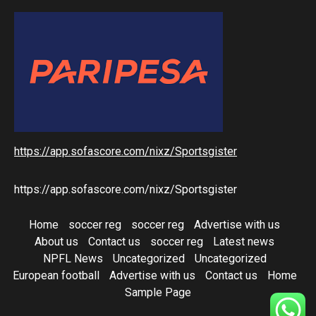
https://app.sofascore.com/nixz/Sportsgister
https://app.sofascore.com/nixz/Sportsgister
Home
soccer reg
soccer reg
Advertise with us
About us
Contact us
soccer reg
Latest news
NPFL News
Uncategorized
Uncategorized
European football
Advertise with us
Contact us
Home
Sample Page