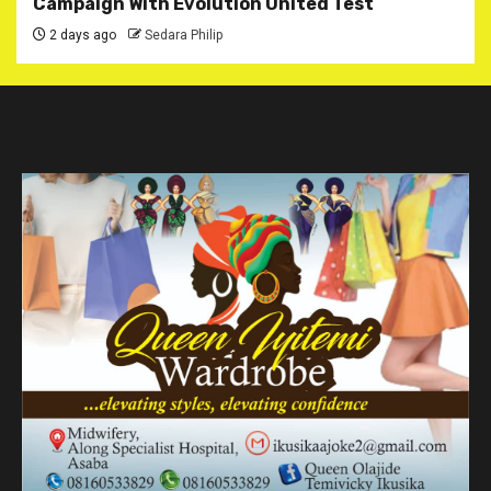
Campaign With Evolution United Test
2 days ago
Sedara Philip