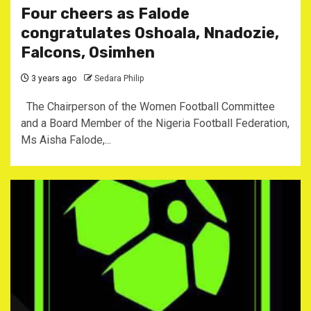
Four cheers as Falode
congratulates Oshoala, Nnadozie,
Falcons, Osimhen
3 years ago
Sedara Philip
The Chairperson of the Women Football Committee
and a Board Member of the Nigeria Football Federation,
Ms Aisha Falode,...