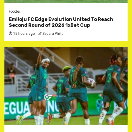
Football
Emiloju FC Edge Evolution United To Reach
Second Round of 2026 1xBet Cup
15 hours ago
Sedara Philip