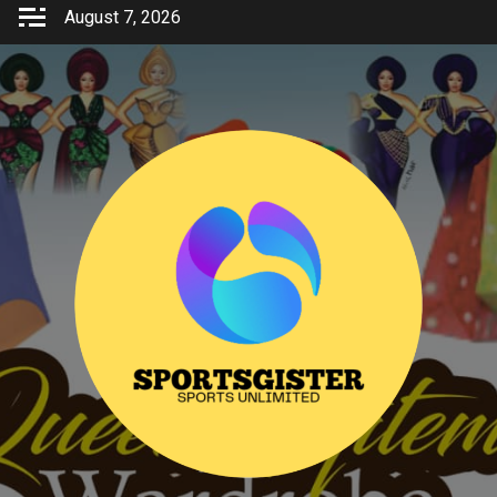
Skip
August 7, 2026
to
content