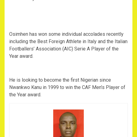
Osimhen has won some individual accolades recently
including the Best Foreign Athlete in Italy and the Italian
Footballers’ Association (AIC) Serie A Player of the
Year award.
He is looking to become the first Nigerian since
Nwankwo Kanu in 1999 to win the CAF Men’s Player of
the Year award.