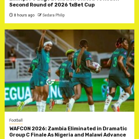
Second Round of 2026 1xBet Cup
8 hours ago
Sedara Philip
Football
WAFCON 2026: Zambia Eliminated in Dramatic
Group C Finale As Nigeria and Malawi Advance