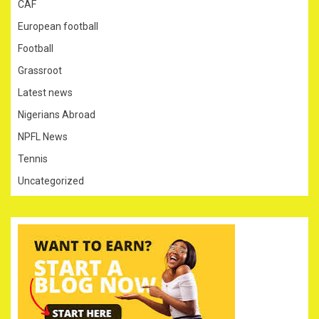
CAF
European football
Football
Grassroot
Latest news
Nigerians Abroad
NPFL News
Tennis
Uncategorized