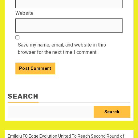
Website
Save my name, email, and website in this
browser for the next time I comment.
SEARCH
Search
Emiloju FC Edge Evolution United To Reach Second Round of