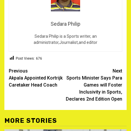
Sedara Philip
Sedara Philip is a Sports writer, an
administrator,Journalist,and editor
Post Views:
676
Post
Previous
Next
Akpala Appointed Kortrijk
Sports Minister Says Para
navigation
Caretaker Head Coach
Games will Foster
Inclusivity in Sports,
Declares 2nd Edition Open
MORE STORIES