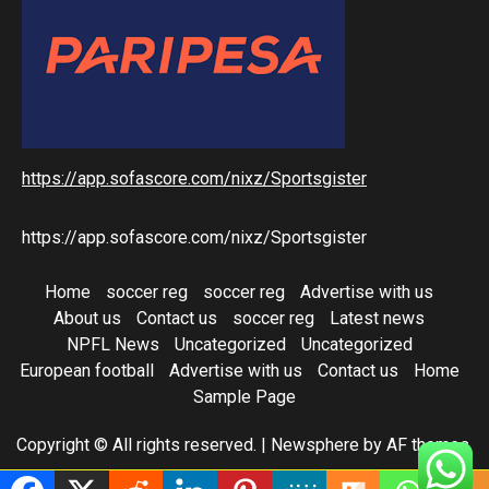
https://app.sofascore.com/nixz/Sportsgister
https://app.sofascore.com/nixz/Sportsgister
Home
soccer reg
soccer reg
Advertise with us
About us
Contact us
soccer reg
Latest news
NPFL News
Uncategorized
Uncategorized
European football
Advertise with us
Contact us
Home
Sample Page
Copyright © All rights reserved.
|
Newsphere
by AF themes.