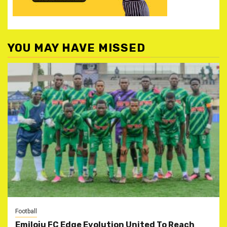
YOU MAY HAVE MISSED
Football
Emiloju FC Edge Evolution United To Reach