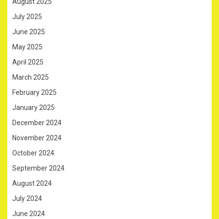
August 2025
July 2025
June 2025
May 2025
April 2025
March 2025
February 2025
January 2025
December 2024
November 2024
October 2024
September 2024
August 2024
July 2024
June 2024