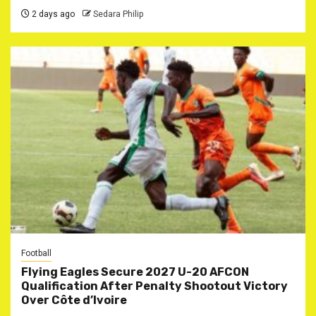
2 days ago
Sedara Philip
Football
Flying Eagles Secure 2027 U-20 AFCON
Qualification After Penalty Shootout Victory
Over Côte d’Ivoire