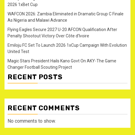
2026 1xBet Cup
WAFCON 2026: Zambia Eliminated in Dramatic Group C Finale
As Nigeria and Malawi Advance
Flying Eagles Secure 2027 U-20 AFCON Qualification After
Penalty Shootout Victory Over Côte d’Ivoire
Emiloju FC Set To Launch 2026 1xCup Campaign With Evolution
United Test
Magic Stars President Hails Kano Govt On AKY-The Game
Changer Football Scouting Project
RECENT POSTS
RECENT COMMENTS
No comments to show.