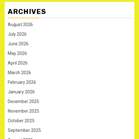
ARCHIVES
August 2026
July 2026
June 2026
May 2026
April 2026
March 2026
February 2026
January 2026
December 2025
November 2025
October 2025
September 2025