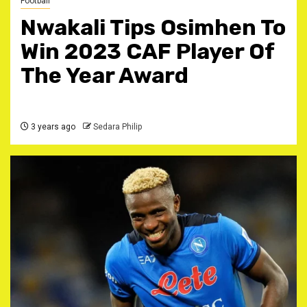
Football
Nwakali Tips Osimhen To
Win 2023 CAF Player Of
The Year Award
3 years ago
Sedara Philip