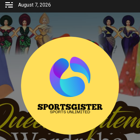
Skip
August 7, 2026
to
content