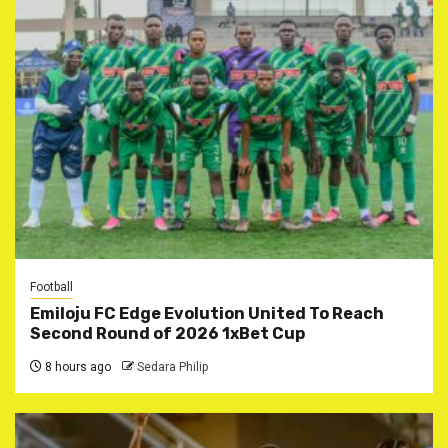
Football
Emiloju FC Edge Evolution United To Reach
Second Round of 2026 1xBet Cup
8 hours ago
Sedara Philip