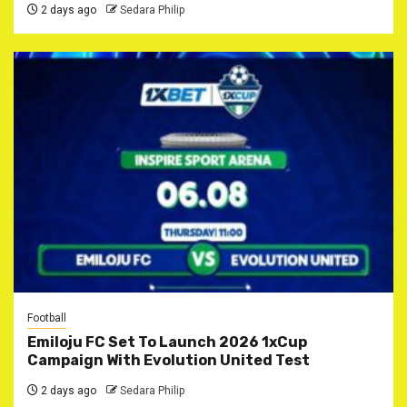
2 days ago
Sedara Philip
Football
Emiloju FC Set To Launch 2026 1xCup
Campaign With Evolution United Test
2 days ago
Sedara Philip