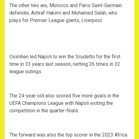
The other two are, Morocco and Paris Saint-Germain
defender, Achraf Hakimi and Mohamed Salah, who
plays for Premier League giants, Liverpool.
Osimhen led Napoli to win the Scudetto for the first
time in 33 years last season, netting 26 times in 32
league outings.
The 24-year-old also scored five more goals in the
UEFA Champions League with Napoli exiting the
competition in the quarter-finals.
The forward was also the top scorer in the 2023 Africa