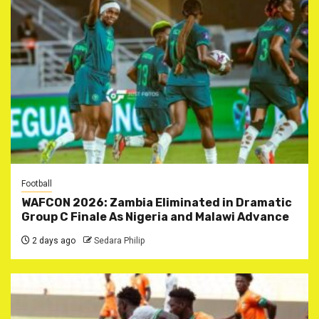
Football
WAFCON 2026: Zambia Eliminated in Dramatic
Group C Finale As Nigeria and Malawi Advance
2 days ago
Sedara Philip