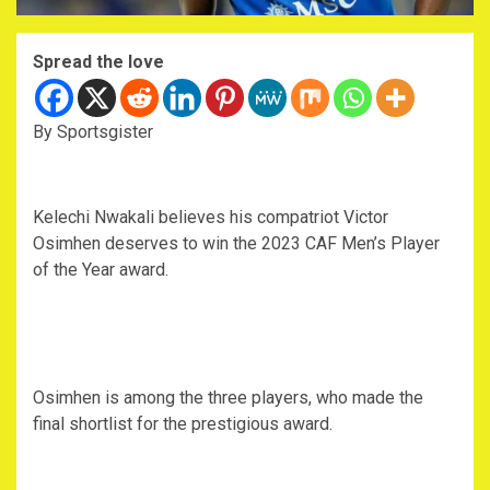
Spread the love
By Sportsgister
Kelechi Nwakali believes his compatriot Victor
Osimhen deserves to win the 2023 CAF Men’s Player
of the Year award.
Osimhen is among the three players, who made the
final shortlist for the prestigious award.