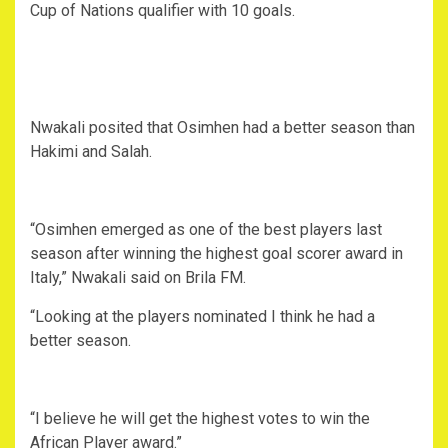
Cup of Nations qualifier with 10 goals.
Nwakali posited that Osimhen had a better season than
Hakimi and Salah.
“Osimhen emerged as one of the best players last
season after winning the highest goal scorer award in
Italy,” Nwakali said on Brila FM.
“Looking at the players nominated I think he had a
better season.
“I believe he will get the highest votes to win the
African Player award.”