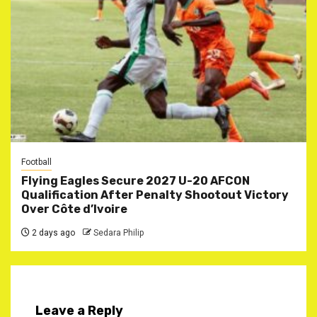
Football
Flying Eagles Secure 2027 U-20 AFCON
Qualification After Penalty Shootout Victory
Over Côte d’Ivoire
2 days ago
Sedara Philip
Leave a Reply