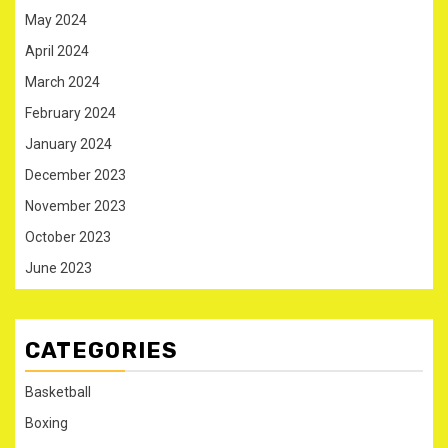
May 2024
April 2024
March 2024
February 2024
January 2024
December 2023
November 2023
October 2023
June 2023
CATEGORIES
Basketball
Boxing