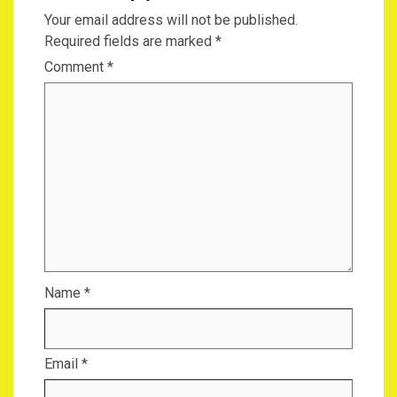
Your email address will not be published.
Required fields are marked
*
Comment
*
Name
*
Email
*