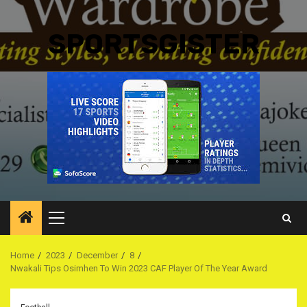
SPORTSGISTER
Primary
Menu
Home
2023
December
8
Nwakali Tips Osimhen To Win 2023 CAF Player Of The Year Award