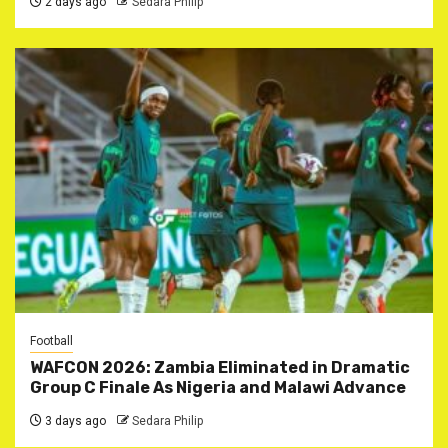
2 days ago
Sedara Philip
Football
WAFCON 2026: Zambia Eliminated in Dramatic
Group C Finale As Nigeria and Malawi Advance
3 days ago
Sedara Philip