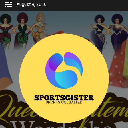
Skip
August 9, 2026
to
content