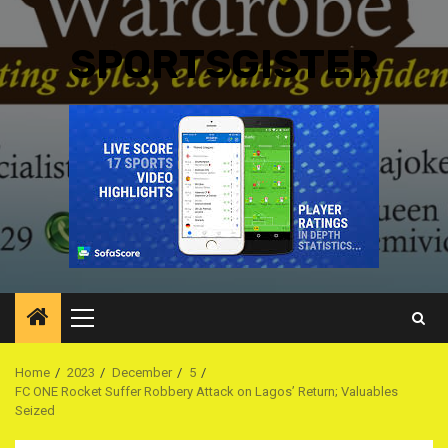
SPORTSGISTER
Primary
Menu
Home
2023
December
5
FC ONE Rocket Suffer Robbery Attack on Lagos’ Return; Valuables
Seized