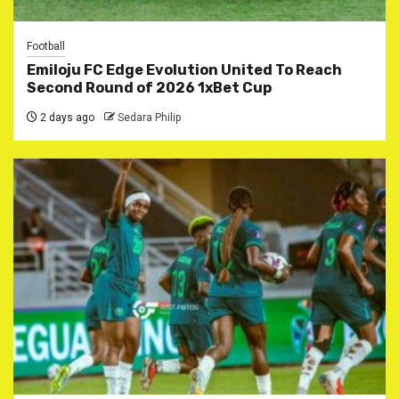
Football
Emiloju FC Edge Evolution United To Reach
Second Round of 2026 1xBet Cup
2 days ago
Sedara Philip