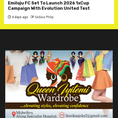
Emiloju FC Set To Launch 2026 1xCup
Campaign With Evolution United Test
4 days ago
Sedara Philip