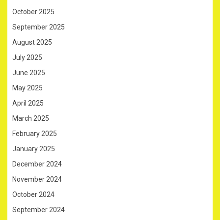
October 2025
September 2025
August 2025
July 2025
June 2025
May 2025
April 2025
March 2025
February 2025
January 2025
December 2024
November 2024
October 2024
September 2024