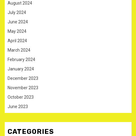
August 2024
July 2024
June 2024
May 2024
April 2024
March 2024
February 2024
January 2024
December 2023
November 2023
October 2023
June 2023
CATEGORIES