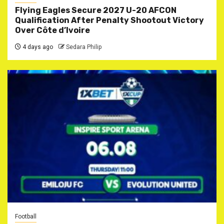
Flying Eagles Secure 2027 U-20 AFCON
Qualification After Penalty Shootout Victory
Over Côte d’Ivoire
4 days ago
Sedara Philip
Football