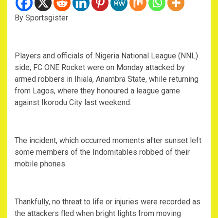
By Sportsgister
Players and officials of Nigeria National League (NNL)
side, FC ONE Rocket were on Monday attacked by
armed robbers in Ihiala, Anambra State, while returning
from Lagos, where they honoured a league game
against Ikorodu City last weekend.
The incident, which occurred moments after sunset left
some members of the Indomitables robbed of their
mobile phones.
Thankfully, no threat to life or injuries were recorded as
the attackers fled when bright lights from moving