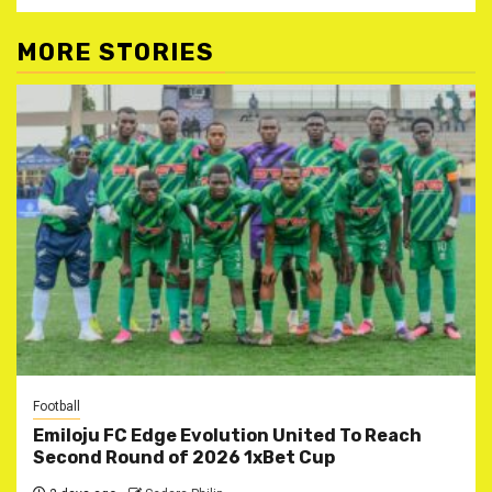
MORE STORIES
Football
Emiloju FC Edge Evolution United To Reach
Second Round of 2026 1xBet Cup