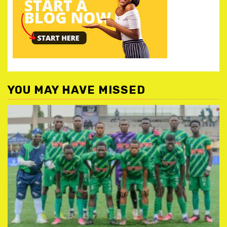
YOU MAY HAVE MISSED