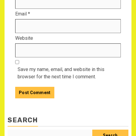
Email
*
Website
Save my name, email, and website in this
browser for the next time I comment.
SEARCH
Search