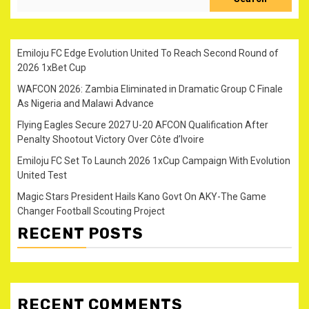
Emiloju FC Edge Evolution United To Reach Second Round of
2026 1xBet Cup
WAFCON 2026: Zambia Eliminated in Dramatic Group C Finale
As Nigeria and Malawi Advance
Flying Eagles Secure 2027 U-20 AFCON Qualification After
Penalty Shootout Victory Over Côte d’Ivoire
Emiloju FC Set To Launch 2026 1xCup Campaign With Evolution
United Test
Magic Stars President Hails Kano Govt On AKY-The Game
Changer Football Scouting Project
RECENT POSTS
RECENT COMMENTS