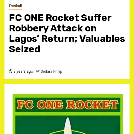
Football
FC ONE Rocket Suffer
Robbery Attack on
Lagos’ Return; Valuables
Seized
3 years ago
Sedara Philip