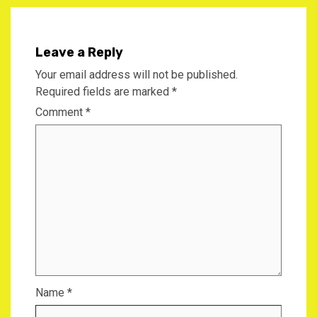
Leave a Reply
Your email address will not be published.
Required fields are marked
*
Comment
*
Name
*