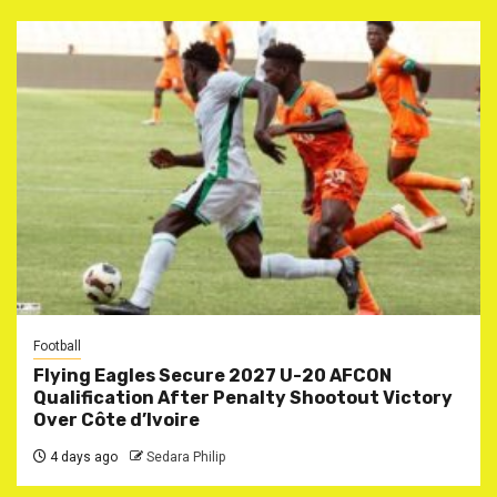
Football
Flying Eagles Secure 2027 U-20 AFCON
Qualification After Penalty Shootout Victory
Over Côte d’Ivoire
4 days ago
Sedara Philip