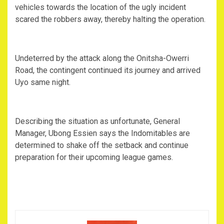
vehicles towards the location of the ugly incident
scared the robbers away, thereby halting the operation.
Undeterred by the attack along the Onitsha-Owerri
Road, the contingent continued its journey and arrived
Uyo same night.
Describing the situation as unfortunate, General
Manager, Ubong Essien says the Indomitables are
determined to shake off the setback and continue
preparation for their upcoming league games.