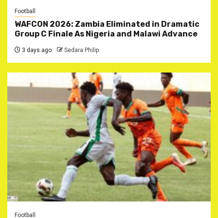
Football
WAFCON 2026: Zambia Eliminated in Dramatic
Group C Finale As Nigeria and Malawi Advance
3 days ago
Sedara Philip
Football