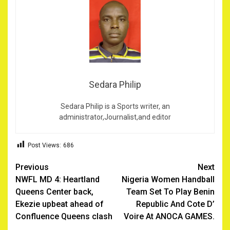
Sedara Philip
Sedara Philip is a Sports writer, an
administrator,Journalist,and editor
Post Views:
686
Post
Previous
Next
NWFL MD 4: Heartland
Nigeria Women Handball
navigation
Queens Center back,
Team Set To Play Benin
Ekezie upbeat ahead of
Republic And Cote D’
Confluence Queens clash
Voire At ANOCA GAMES.