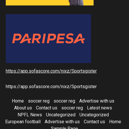
https://app.sofascore.com/nixz/Sportsgister
https://app.sofascore.com/nixz/Sportsgister
Home
soccer reg
soccer reg
Advertise with us
About us
Contact us
soccer reg
Latest news
NPFL News
Uncategorized
Uncategorized
European football
Advertise with us
Contact us
Home
Sample Page