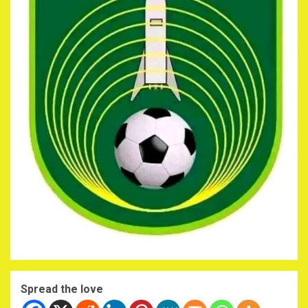
Spread the love