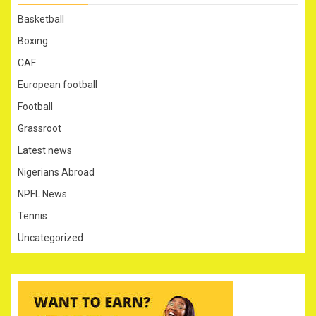
Basketball
Boxing
CAF
European football
Football
Grassroot
Latest news
Nigerians Abroad
NPFL News
Tennis
Uncategorized