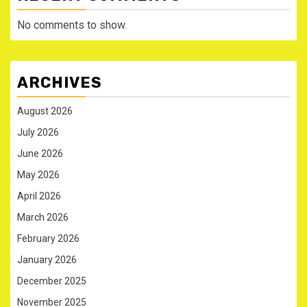
No comments to show.
ARCHIVES
August 2026
July 2026
June 2026
May 2026
April 2026
March 2026
February 2026
January 2026
December 2025
November 2025