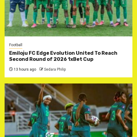
Football
Emiloju FC Edge Evolution United To Reach
Second Round of 2026 1xBet Cup
13 hours ago
Sedara Philip