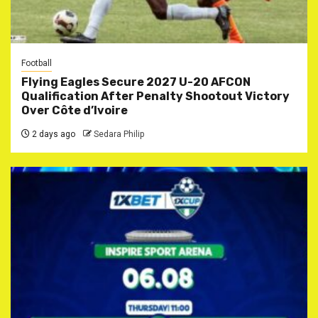
Football
Flying Eagles Secure 2027 U-20 AFCON
Qualification After Penalty Shootout Victory
Over Côte d’Ivoire
2 days ago
Sedara Philip