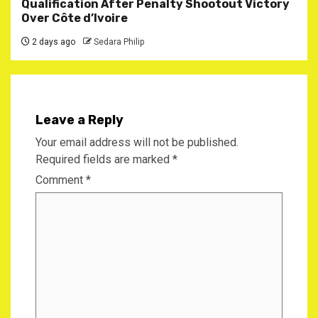
Qualification After Penalty Shootout Victory
Over Côte d’Ivoire
2 days ago
Sedara Philip
Leave a Reply
Your email address will not be published.
Required fields are marked
*
Comment
*