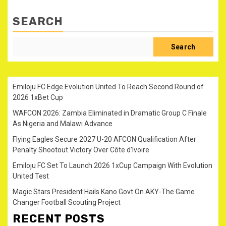
SEARCH
Search
Emiloju FC Edge Evolution United To Reach Second Round of
2026 1xBet Cup
WAFCON 2026: Zambia Eliminated in Dramatic Group C Finale
As Nigeria and Malawi Advance
Flying Eagles Secure 2027 U-20 AFCON Qualification After
Penalty Shootout Victory Over Côte d’Ivoire
Emiloju FC Set To Launch 2026 1xCup Campaign With Evolution
United Test
Magic Stars President Hails Kano Govt On AKY-The Game
Changer Football Scouting Project
RECENT POSTS