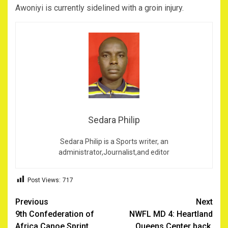
Awoniyi is currently sidelined with a groin injury.
Sedara Philip
Sedara Philip is a Sports writer, an
administrator,Journalist,and editor
Post Views:
717
Post
Previous
Next
9th Confederation of
NWFL MD 4: Heartland
navigation
Africa Canoe Sprint
Queens Center back,