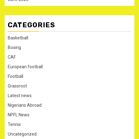
CATEGORIES
Basketball
Boxing
CAF
European football
Football
Grassroot
Latest news
Nigerians Abroad
NPFL News
Tennis
Uncategorized