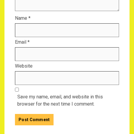
Name
*
Email
*
Website
Save my name, email, and website in this
browser for the next time I comment.