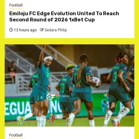
Football
Emiloju FC Edge Evolution United To Reach
Second Round of 2026 1xBet Cup
13 hours ago
Sedara Philip
Football