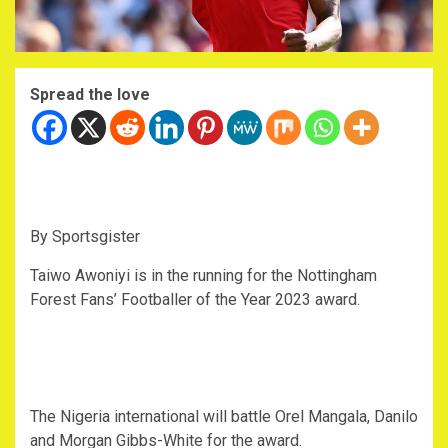
Spread the love
By Sportsgister
Taiwo Awoniyi is in the running for the Nottingham
Forest Fans’ Footballer of the Year 2023 award.
The Nigeria international will battle Orel Mangala, Danilo
and Morgan Gibbs-White for the award.