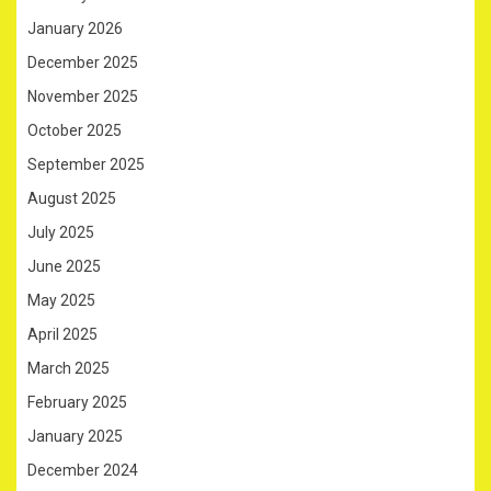
January 2026
December 2025
November 2025
October 2025
September 2025
August 2025
July 2025
June 2025
May 2025
April 2025
March 2025
February 2025
January 2025
December 2024