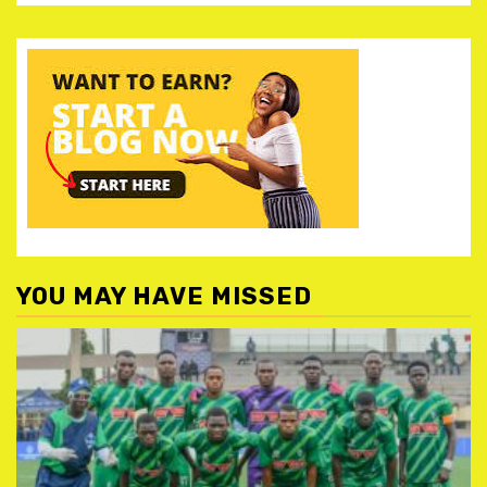
YOU MAY HAVE MISSED