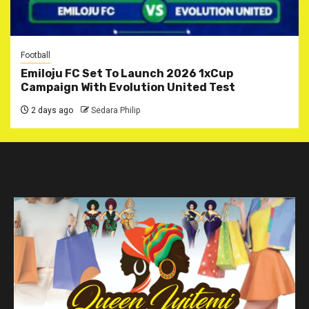
Football
Emiloju FC Set To Launch 2026 1xCup
Campaign With Evolution United Test
2 days ago
Sedara Philip