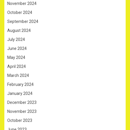
November 2024
October 2024
September 2024
August 2024
July 2024
June 2024
May 2024
April 2024
March 2024
February 2024
January 2024
December 2023
November 2023
October 2023
June 2023