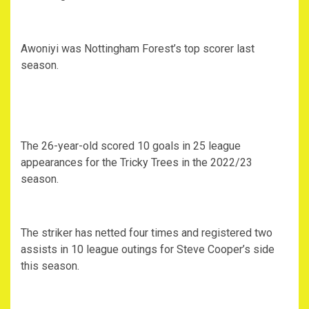
Awoniyi was Nottingham Forest’s top scorer last
season.
The 26-year-old scored 10 goals in 25 league
appearances for the Tricky Trees in the 2022/23
season.
The striker has netted four times and registered two
assists in 10 league outings for Steve Cooper’s side
this season.