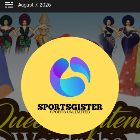
Skip
August 7, 2026
to
content