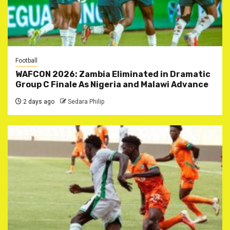
Football
WAFCON 2026: Zambia Eliminated in Dramatic
Group C Finale As Nigeria and Malawi Advance
2 days ago
Sedara Philip