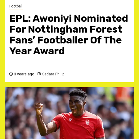
Football
EPL: Awoniyi Nominated
For Nottingham Forest
Fans’ Footballer Of The
Year Award
3 years ago
Sedara Philip