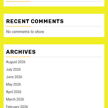
RECENT COMMENTS
No comments to show.
ARCHIVES
August 2026
July 2026
June 2026
May 2026
April 2026
March 2026
February 2026