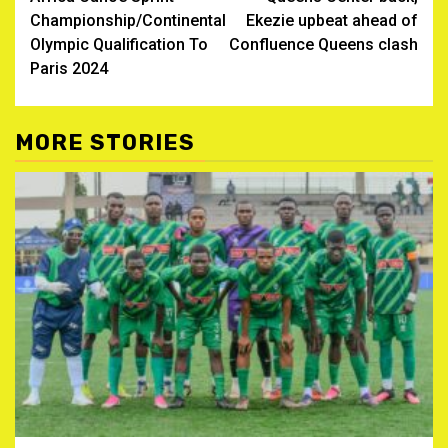
Championship/Continental
Ekezie upbeat ahead of
Olympic Qualification To
Confluence Queens clash
Paris 2024
MORE STORIES