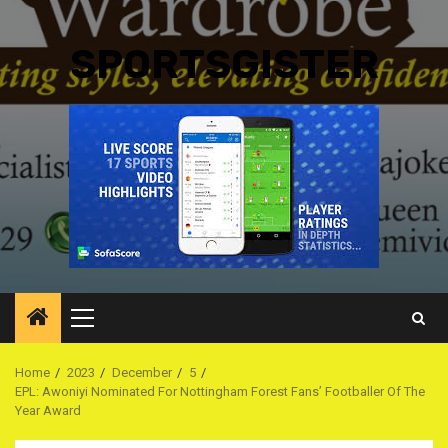
SPORTSGISTER
Primary
Menu
Home
2023
December
5
EPL: Awoniyi Nominated For Nottingham Forest Fans’ Footballer Of The
Year Award