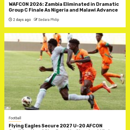
WAFCON 2026: Zambia Eliminated in Dramatic
Group C Finale As Nigeria and Malawi Advance
2 days ago
Sedara Philip
Football
Flying Eagles Secure 2027 U-20 AFCON