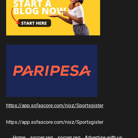
https://app.sofascore.com/nixz/Sportsgister
https://app.sofascore.com/nixz/Sportsgister
Home
soccer reg
soccer reg
Advertise with us