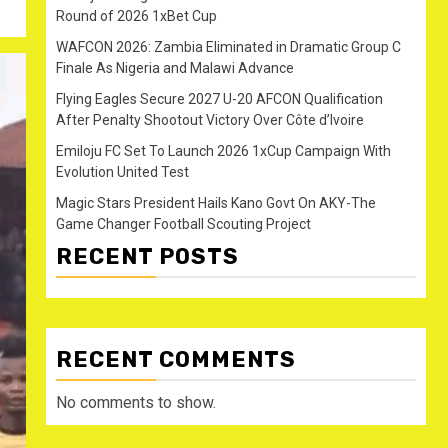
Round of 2026 1xBet Cup
WAFCON 2026: Zambia Eliminated in Dramatic Group C
Finale As Nigeria and Malawi Advance
Flying Eagles Secure 2027 U-20 AFCON Qualification
After Penalty Shootout Victory Over Côte d’Ivoire
Emiloju FC Set To Launch 2026 1xCup Campaign With
Evolution United Test
Magic Stars President Hails Kano Govt On AKY-The
Game Changer Football Scouting Project
RECENT POSTS
RECENT COMMENTS
No comments to show.