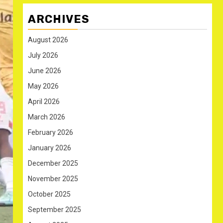
ARCHIVES
August 2026
July 2026
June 2026
May 2026
April 2026
March 2026
February 2026
January 2026
December 2025
November 2025
October 2025
September 2025