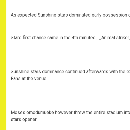
As expected Sunshine stars dominated early possession of 
Stars first chance came in the 4th minutes , _Animal striker
Sunshine stars dominance continued afterwards with the exh
Fans at the venue .
Moses omodumueke however threw the entire stadium into j
stars opener .