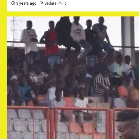
3 years ago
Sedara Philip