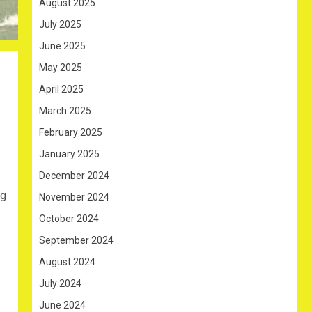
August 2025
July 2025
June 2025
May 2025
April 2025
March 2025
February 2025
January 2025
December 2024
ng
November 2024
October 2024
September 2024
August 2024
July 2024
June 2024