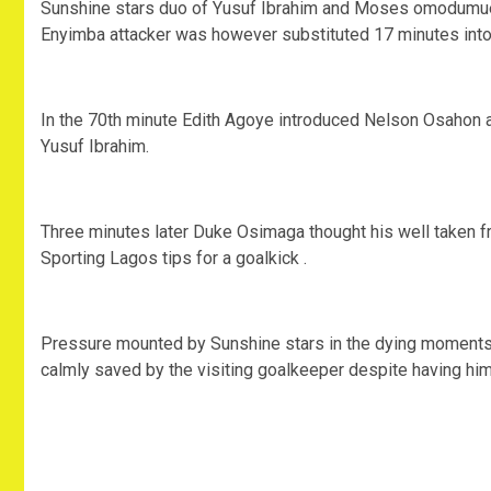
Sunshine stars duo of Yusuf Ibrahim and Moses omodumueke
Enyimba attacker was however substituted 17 minutes into t
In the 70th minute Edith Agoye introduced Nelson Osahon 
Yusuf Ibrahim.
Three minutes later Duke Osimaga thought his well taken f
Sporting Lagos tips for a goalkick .
Pressure mounted by Sunshine stars in the dying moments 
calmly saved by the visiting goalkeeper despite having him 