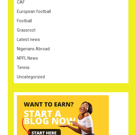
CAF
European football
Football
Grassroot
Latest news
Nigerians Abroad
NPFL News
Tennis
Uncategorized