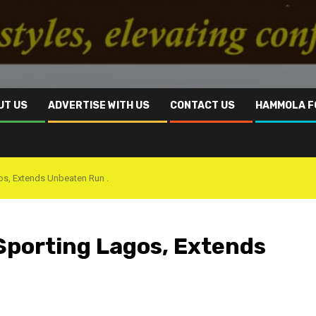
UT US
ADVERTISE WITH US
CONTACT US
HAMMOLA F
os, Extends Unbeaten Run .
Sporting Lagos, Extends