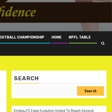
OOTBALL CHAMPIONSHIP
HOME
NPFL TABLE
SEARCH
Search
Emiloju FC Edge Evolution United To Reach Second