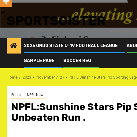
SPORTSGISTER
2025 ONDO STATE U-19 FOOTBALL LEAGUE
ABO
SAMPLE PAGE
SOCCER REG
Home
2023
November
27
NPFL:Sunshine Stars Pip Sporting Lag
Football
NPFL News
NPFL:Sunshine Stars Pip 
Unbeaten Run .