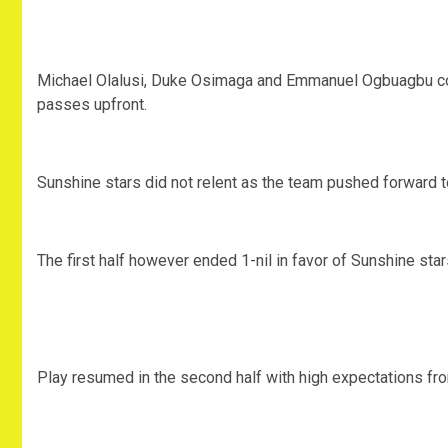
Michael Olalusi, Duke Osimaga and Emmanuel Ogbuagbu com
passes upfront.
Sunshine stars did not relent as the team pushed forward to
The first half however ended 1-nil in favor of Sunshine star
Play resumed in the second half with high expectations from 