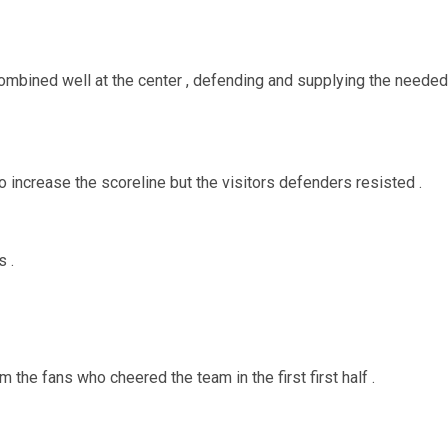
bined well at the center , defending and supplying the needed
 increase the scoreline but the visitors defenders resisted .
s .
the fans who cheered the team in the first first half .