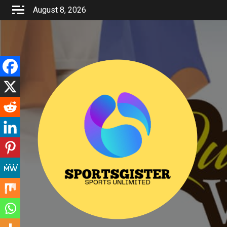
Skip
August 8, 2026
to
content