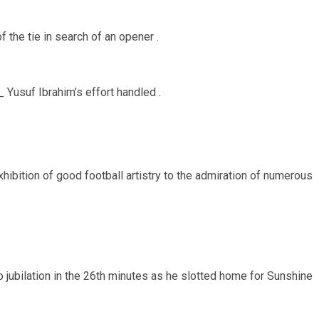
the tie in search of an opener .
_ Yusuf Ibrahim’s effort handled .
ibition of good football artistry to the admiration of numerous
ubilation in the 26th minutes as he slotted home for Sunshine