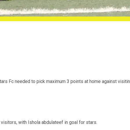
rs Fc needed to pick maximum 3 points at home against visiti
isitors, with Ishola abdulateef in goal for stars.