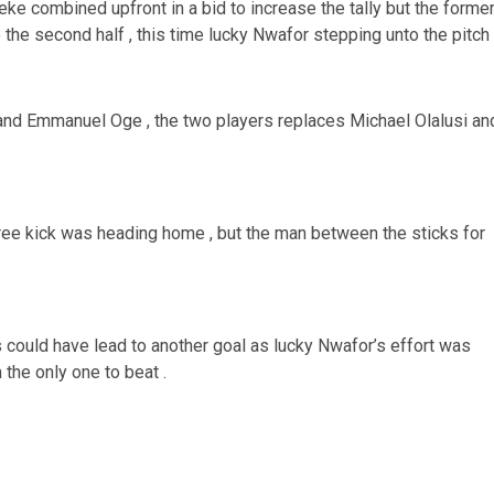
 combined upfront in a bid to increase the tally but the forme
he second half , this time lucky Nwafor stepping unto the pitch 
and Emmanuel Oge , the two players replaces Michael Olalusi an
ree kick was heading home , but the man between the sticks for
could have lead to another goal as lucky Nwafor’s effort was
the only one to beat .