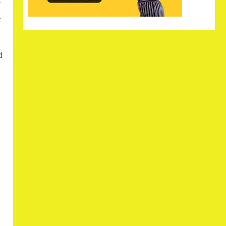
r
.
d