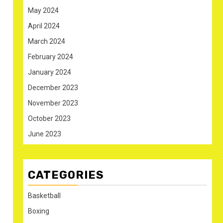
May 2024
April 2024
March 2024
February 2024
January 2024
December 2023
November 2023
October 2023
June 2023
CATEGORIES
Basketball
Boxing