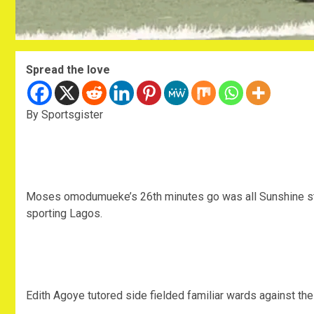
Spread the love
By Sportsgister
Moses omodumueke’s 26th minutes go was all Sunshine sta
sporting Lagos.
Edith Agoye tutored side fielded familiar wards against the v