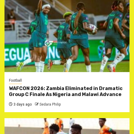
Football
WAFCON 2026: Zambia Eliminated in Dramatic
Group C Finale As Nigeria and Malawi Advance
3 days ago
Sedara Philip