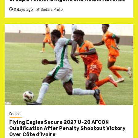
3 days ago
Sedara Philip
Football
Flying Eagles Secure 2027 U-20 AFCON
Qualification After Penalty Shootout Victory
Over Côte d’Ivoire