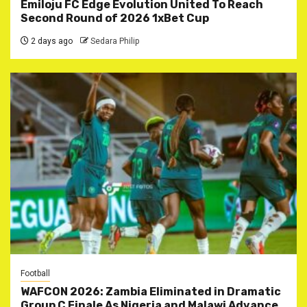
Emiloju FC Edge Evolution United To Reach
Second Round of 2026 1xBet Cup
2 days ago
Sedara Philip
Football
WAFCON 2026: Zambia Eliminated in Dramatic
Group C Finale As Nigeria and Malawi Advance