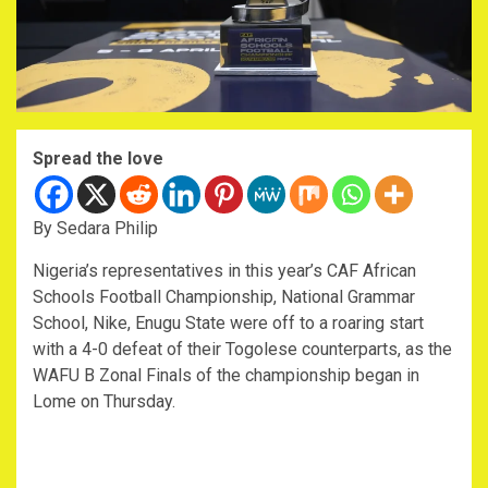
Spread the love
By Sedara Philip
Nigeria’s representatives in this year’s CAF African
Schools Football Championship, National Grammar
School, Nike, Enugu State were off to a roaring start
with a 4-0 defeat of their Togolese counterparts, as the
WAFU B Zonal Finals of the championship began in
Lome on Thursday.