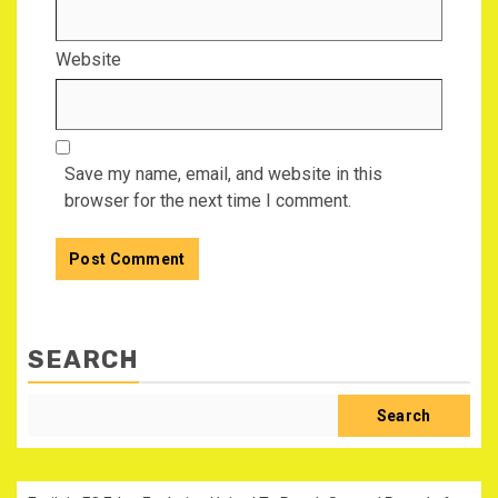
Website
Save my name, email, and website in this
browser for the next time I comment.
SEARCH
Search