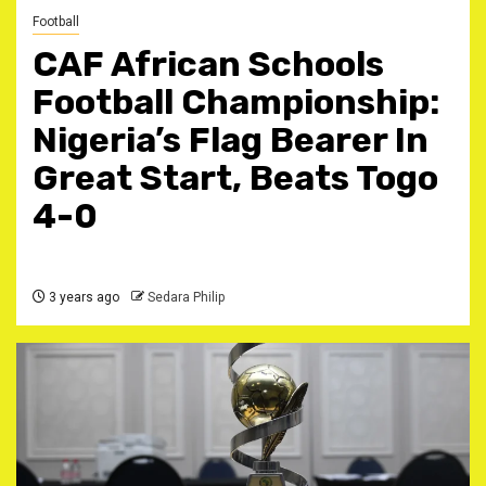
Football
CAF African Schools
Football Championship:
Nigeria’s Flag Bearer In
Great Start, Beats Togo
4-0
3 years ago
Sedara Philip