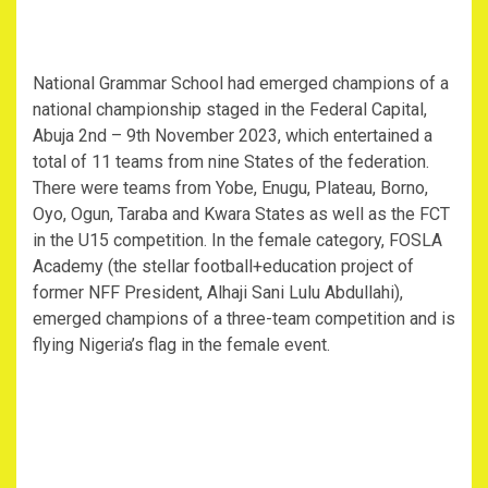
National Grammar School had emerged champions of a
national championship staged in the Federal Capital,
Abuja 2nd – 9th November 2023, which entertained a
total of 11 teams from nine States of the federation.
There were teams from Yobe, Enugu, Plateau, Borno,
Oyo, Ogun, Taraba and Kwara States as well as the FCT
in the U15 competition. In the female category, FOSLA
Academy (the stellar football+education project of
former NFF President, Alhaji Sani Lulu Abdullahi),
emerged champions of a three-team competition and is
flying Nigeria’s flag in the female event.