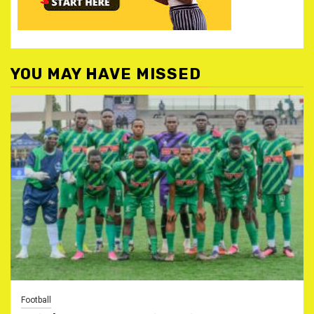
YOU MAY HAVE MISSED
Football