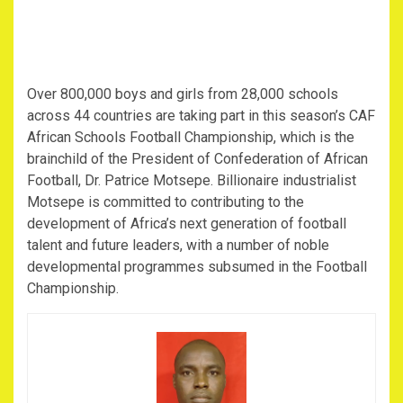
Over 800,000 boys and girls from 28,000 schools
across 44 countries are taking part in this season’s CAF
African Schools Football Championship, which is the
brainchild of the President of Confederation of African
Football, Dr. Patrice Motsepe. Billionaire industrialist
Motsepe is committed to contributing to the
development of Africa’s next generation of football
talent and future leaders, with a number of noble
developmental programmes subsumed in the Football
Championship.