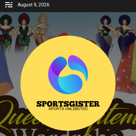
Skip
August 9, 2026
to
content