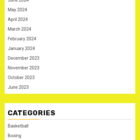
May 2024
April 2024
March 2024
February 2024
January 2024
December 2023
November 2023
October 2023
June 2023
CATEGORIES
Basketball
Boxing