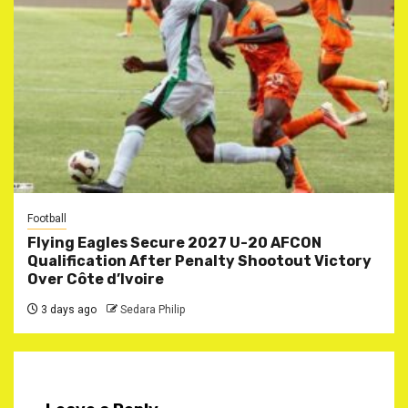
Football
Flying Eagles Secure 2027 U-20 AFCON
Qualification After Penalty Shootout Victory
Over Côte d’Ivoire
3 days ago
Sedara Philip