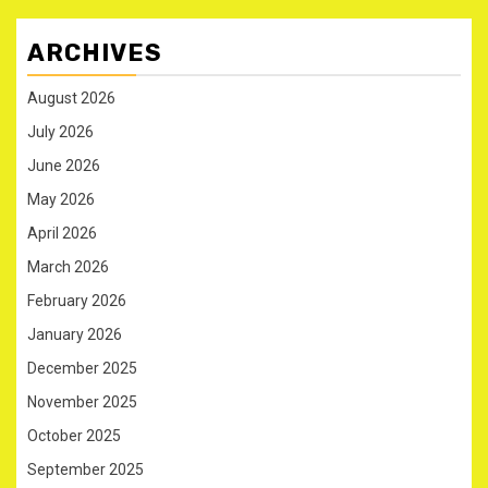
ARCHIVES
August 2026
July 2026
June 2026
May 2026
April 2026
March 2026
February 2026
January 2026
December 2025
November 2025
October 2025
September 2025