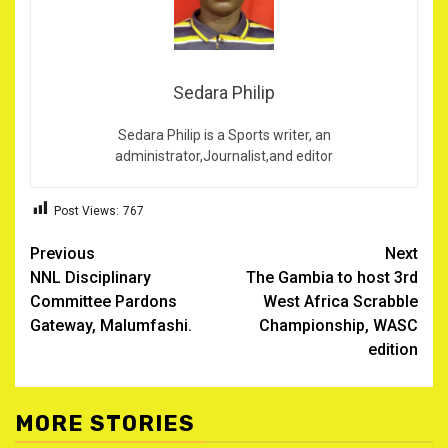
Sedara Philip
Sedara Philip is a Sports writer, an
administrator,Journalist,and editor
Post Views:
767
Post
Previous
Next
NNL Disciplinary
The Gambia to host 3rd
navigation
Committee Pardons
West Africa Scrabble
Gateway, Malumfashi.
Championship, WASC
edition
MORE STORIES