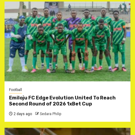
Football
Emiloju FC Edge Evolution United To Reach
Second Round of 2026 1xBet Cup
2 days ago
Sedara Philip