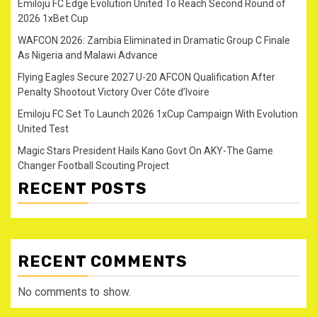
Emiloju FC Edge Evolution United To Reach Second Round of
2026 1xBet Cup
WAFCON 2026: Zambia Eliminated in Dramatic Group C Finale
As Nigeria and Malawi Advance
Flying Eagles Secure 2027 U-20 AFCON Qualification After
Penalty Shootout Victory Over Côte d’Ivoire
Emiloju FC Set To Launch 2026 1xCup Campaign With Evolution
United Test
Magic Stars President Hails Kano Govt On AKY-The Game
Changer Football Scouting Project
RECENT POSTS
RECENT COMMENTS
No comments to show.