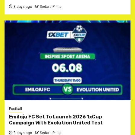
3 days ago
Sedara Philip
Football
Emiloju FC Set To Launch 2026 1xCup
Campaign With Evolution United Test
3 days ago
Sedara Philip