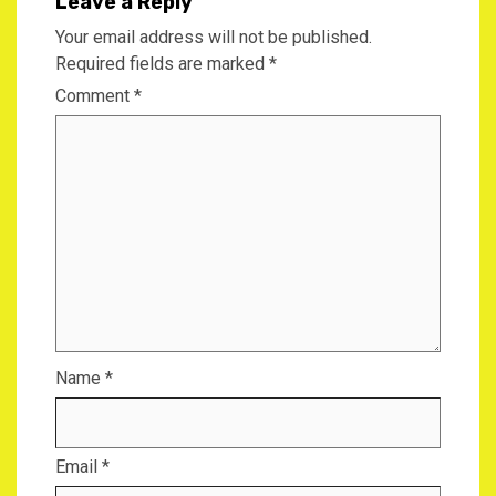
Leave a Reply
Your email address will not be published.
Required fields are marked
*
Comment
*
Name
*
Email
*