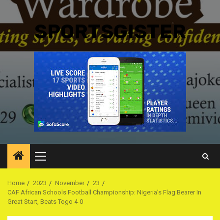
SPORTSGISTER
Primary
Menu
Home
2023
November
23
CAF African Schools Football Championship: Nigeria’s Flag Bearer In
Great Start, Beats Togo 4-0