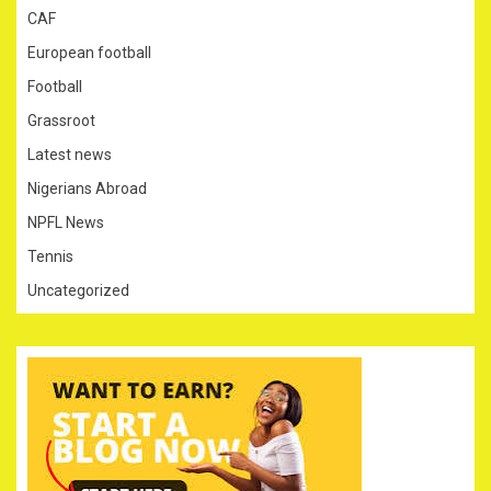
CAF
European football
Football
Grassroot
Latest news
Nigerians Abroad
NPFL News
Tennis
Uncategorized