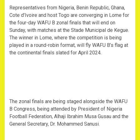
Representatives from Nigeria, Benin Republic, Ghana,
Cote d’Ivoire and host Togo are converging in Lome for
the four-day WAFU B zonal finals that will end on
Sunday, with matches at the Stade Municipal de Kegue.
The winner in Lome, where the competition is being
played in a round-robin format, will fly WAFU B’s flag at
the continental finals slated for April 2024.
The zonal finals are being staged alongside the WAFU
B Congress, being attended by President of Nigeria
Football Federation, Alhaji Ibrahim Musa Gusau and the
General Secretary, Dr. Mohammed Sanusi.