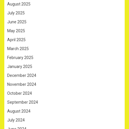
August 2025
July 2025
June 2025
May 2025
April 2025
March 2025
February 2025
January 2025
December 2024
November 2024
October 2024
September 2024
August 2024
July 2024
June 2024