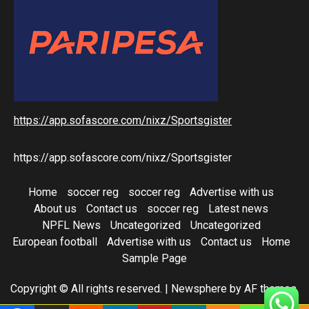
https://app.sofascore.com/nixz/Sportsgister
https://app.sofascore.com/nixz/Sportsgister
Home
soccer reg
soccer reg
Advertise with us
About us
Contact us
soccer reg
Latest news
NPFL News
Uncategorized
Uncategorized
European football
Advertise with us
Contact us
Home
Sample Page
Copyright © All rights reserved.
|
Newsphere
by AF themes.