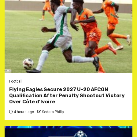
Football
Flying Eagles Secure 2027 U-20 AFCON
Qualification After Penalty Shootout Victory
Over Côte d’Ivoire
4 hours ago
Sedara Philip