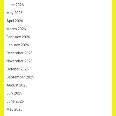
June 2026
May 2026
April 2026
March 2026
February 2026
January 2026
December 2025
November 2025
October 2025
September 2025
August 2025
July 2025
June 2025
May 2025