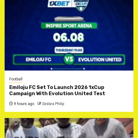
Football
Emiloju FC Set To Launch 2026 1xCup
Campaign With Evolution United Test
9 hours ago
Sedara Philip