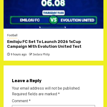
Football
Emiloju FC Set To Launch 2026 1xCup
Campaign With Evolution United Test
9 hours ago
Sedara Philip
Leave a Reply
Your email address will not be published.
Required fields are marked
*
Comment
*