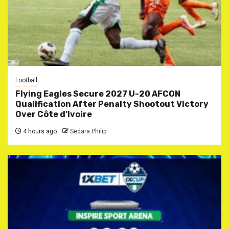
Football
Flying Eagles Secure 2027 U-20 AFCON
Qualification After Penalty Shootout Victory
Over Côte d’Ivoire
4 hours ago
Sedara Philip