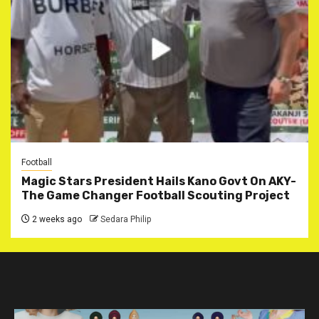
Football
Magic Stars President Hails Kano Govt On AKY-
The Game Changer Football Scouting Project
2 weeks ago
Sedara Philip