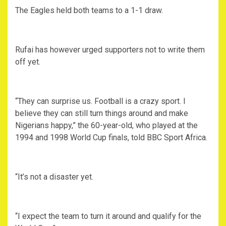
The Eagles held both teams to a 1-1 draw.
Rufai has however urged supporters not to write them
off yet.
“They can surprise us. Football is a crazy sport. I
believe they can still turn things around and make
Nigerians happy,” the 60-year-old, who played at the
1994 and 1998 World Cup finals, told BBC Sport Africa.
“It’s not a disaster yet.
“I expect the team to turn it around and qualify for the