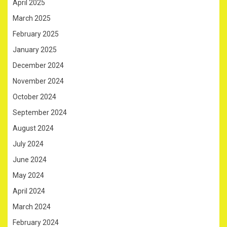
April 2025
March 2025
February 2025
January 2025
December 2024
November 2024
October 2024
September 2024
August 2024
July 2024
June 2024
May 2024
April 2024
March 2024
February 2024