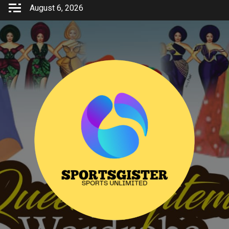
Skip
August 6, 2026
to
content