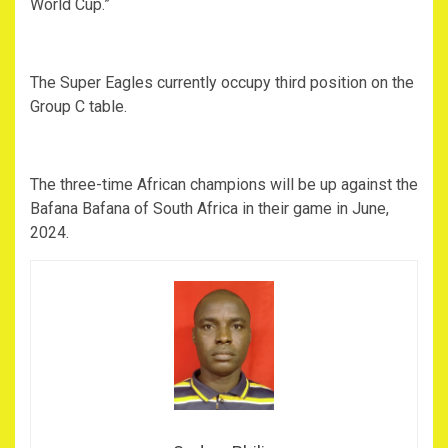
World Cup.”
The Super Eagles currently occupy third position on the
Group C table.
The three-time African champions will be up against the
Bafana Bafana of South Africa in their game in June,
2024.