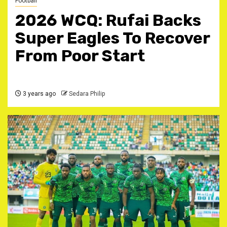
Football
2026 WCQ: Rufai Backs
Super Eagles To Recover
From Poor Start
3 years ago
Sedara Philip