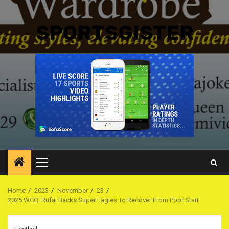
SPORTSGISTER
Primary
Menu
Home
2023
November
23
2026 WCQ: Rufai Backs Super Eagles To Recover From Poor Start