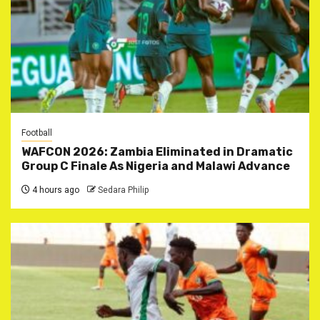
Football
WAFCON 2026: Zambia Eliminated in Dramatic
Group C Finale As Nigeria and Malawi Advance
4 hours ago
Sedara Philip