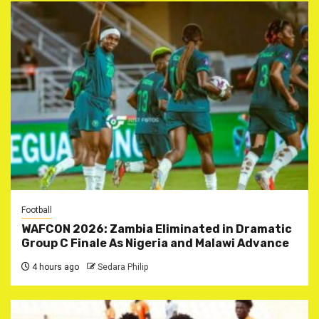
Football
WAFCON 2026: Zambia Eliminated in Dramatic
Group C Finale As Nigeria and Malawi Advance
4 hours ago
Sedara Philip