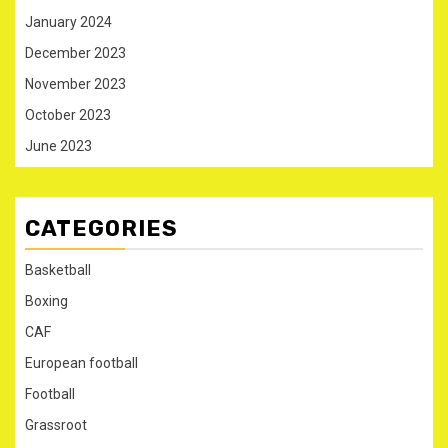
January 2024
December 2023
November 2023
October 2023
June 2023
CATEGORIES
Basketball
Boxing
CAF
European football
Football
Grassroot