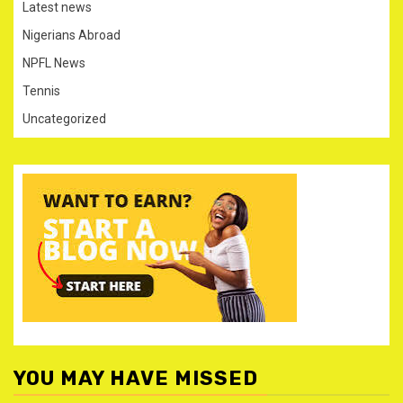
Latest news
Nigerians Abroad
NPFL News
Tennis
Uncategorized
YOU MAY HAVE MISSED