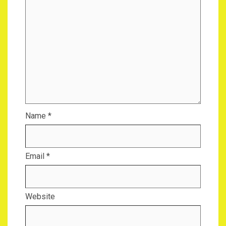
Name
*
Email
*
Website