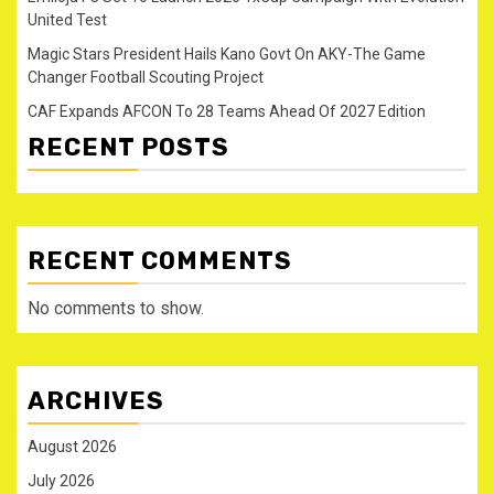
United Test
Magic Stars President Hails Kano Govt On AKY-The Game
Changer Football Scouting Project
CAF Expands AFCON To 28 Teams Ahead Of 2027 Edition
RECENT POSTS
RECENT COMMENTS
No comments to show.
ARCHIVES
August 2026
July 2026