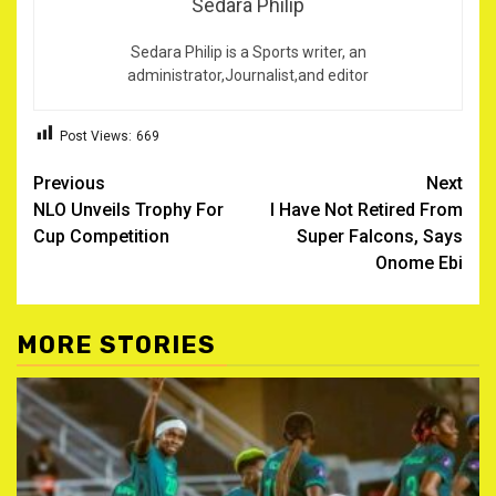
Sedara Philip
Sedara Philip is a Sports writer, an
administrator,Journalist,and editor
Post Views:
669
Post
Previous
Next
NLO Unveils Trophy For
I Have Not Retired From
navigation
Cup Competition
Super Falcons, Says
Onome Ebi
MORE STORIES