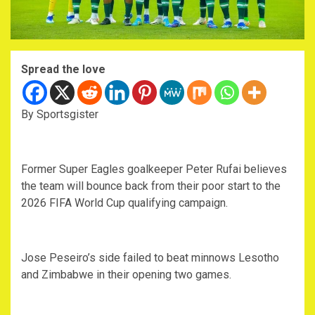
Spread the love
By Sportsgister
Former Super Eagles goalkeeper Peter Rufai believes
the team will bounce back from their poor start to the
2026 FIFA World Cup qualifying campaign.
Jose Peseiro’s side failed to beat minnows Lesotho
and Zimbabwe in their opening two games.