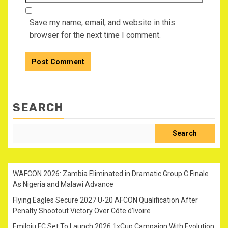
Save my name, email, and website in this
browser for the next time I comment.
SEARCH
Search
WAFCON 2026: Zambia Eliminated in Dramatic Group C Finale
As Nigeria and Malawi Advance
Flying Eagles Secure 2027 U-20 AFCON Qualification After
Penalty Shootout Victory Over Côte d’Ivoire
Emiloju FC Set To Launch 2026 1xCup Campaign With Evolution