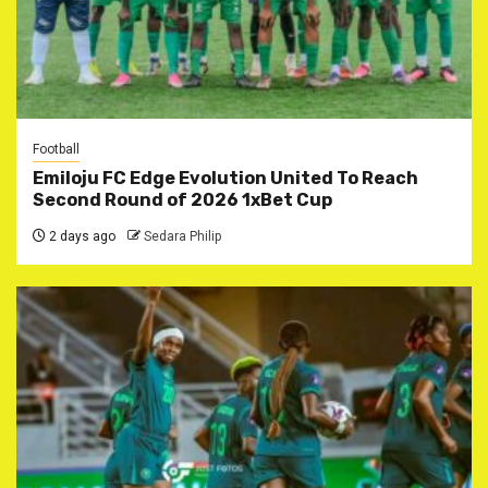
Football
Emiloju FC Edge Evolution United To Reach
Second Round of 2026 1xBet Cup
2 days ago
Sedara Philip