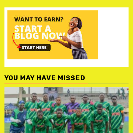
YOU MAY HAVE MISSED