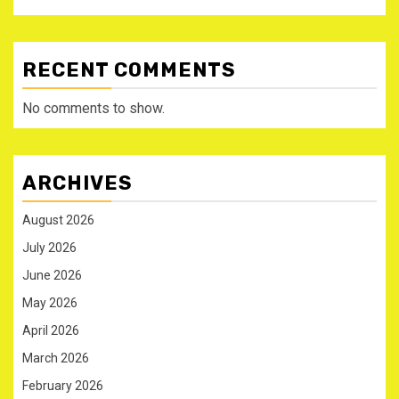
RECENT COMMENTS
No comments to show.
ARCHIVES
August 2026
July 2026
June 2026
May 2026
April 2026
March 2026
February 2026