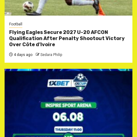
Football
Flying Eagles Secure 2027 U-20 AFCON
Qualification After Penalty Shootout Victory
Over Côte d’Ivoire
4 days ago
Sedara Philip