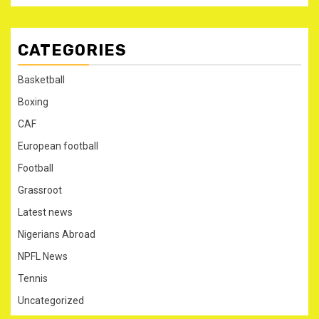
CATEGORIES
Basketball
Boxing
CAF
European football
Football
Grassroot
Latest news
Nigerians Abroad
NPFL News
Tennis
Uncategorized