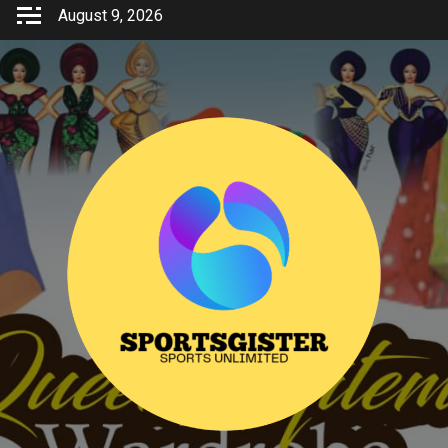
Skip
August 9, 2026
to
content