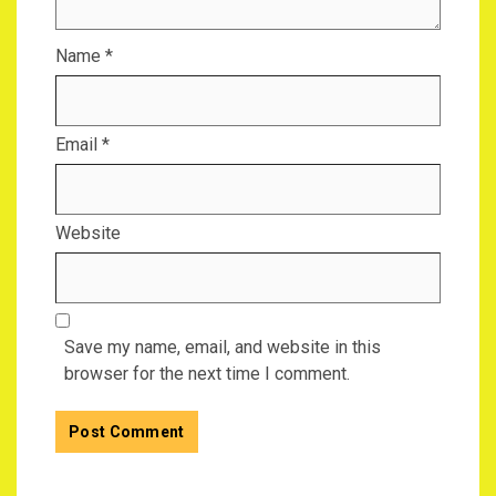
Name
*
Email
*
Website
Save my name, email, and website in this
browser for the next time I comment.