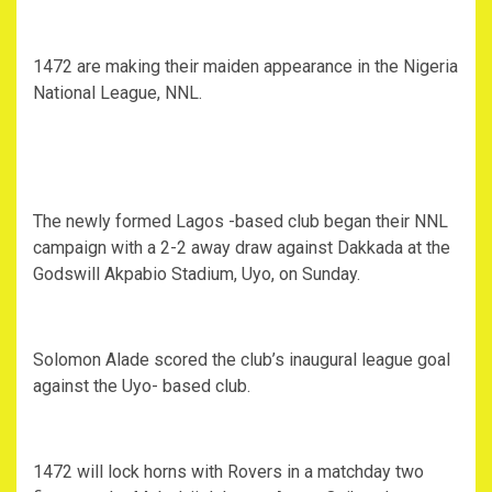
1472 are making their maiden appearance in the Nigeria
National League, NNL.
The newly formed Lagos -based club began their NNL
campaign with a 2-2 away draw against Dakkada at the
Godswill Akpabio Stadium, Uyo, on Sunday.
Solomon Alade scored the club’s inaugural league goal
against the Uyo- based club.
1472 will lock horns with Rovers in a matchday two