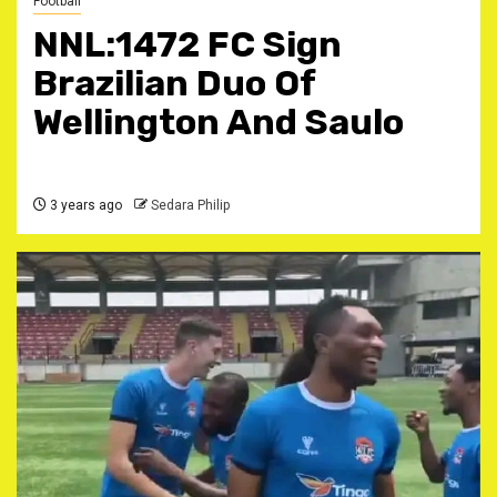
Football
NNL:1472 FC Sign
Brazilian Duo Of
Wellington And Saulo
3 years ago
Sedara Philip