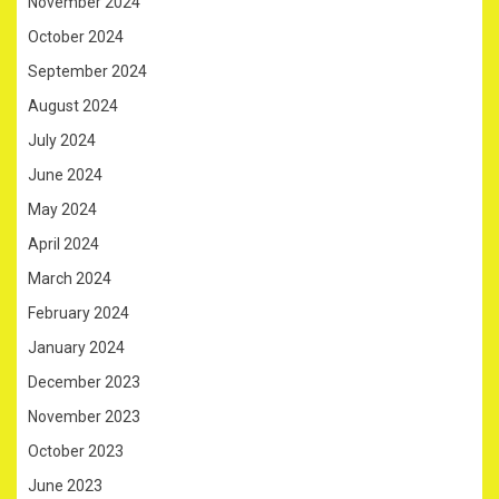
November 2024
October 2024
September 2024
August 2024
July 2024
June 2024
May 2024
April 2024
March 2024
February 2024
January 2024
December 2023
November 2023
October 2023
June 2023