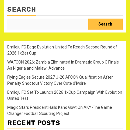
SEARCH
Search
Emiloju FC Edge Evolution United To Reach Second Round of
2026 1xBet Cup
WAFCON 2026: Zambia Eliminated in Dramatic Group C Finale
As Nigeria and Malawi Advance
Flying Eagles Secure 2027 U-20 AFCON Qualification After
Penalty Shootout Victory Over Côte d’Ivoire
Emiloju FC Set To Launch 2026 1xCup Campaign With Evolution
United Test
Magic Stars President Hails Kano Govt On AKY-The Game
Changer Football Scouting Project
RECENT POSTS