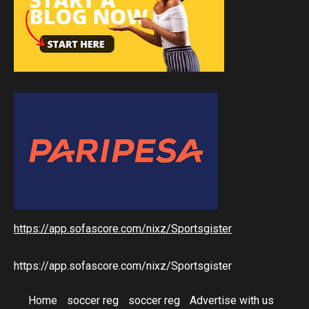
https://app.sofascore.com/nixz/Sportsgister
https://app.sofascore.com/nixz/Sportsgister
Home
soccer reg
soccer reg
Advertise with us