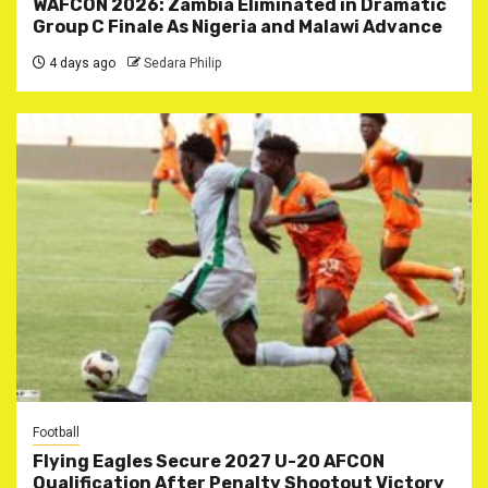
WAFCON 2026: Zambia Eliminated in Dramatic
Group C Finale As Nigeria and Malawi Advance
4 days ago
Sedara Philip
Football
Flying Eagles Secure 2027 U-20 AFCON
Qualification After Penalty Shootout Victory