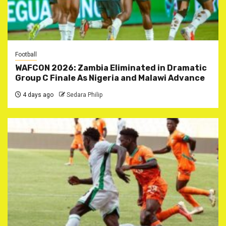
Football
WAFCON 2026: Zambia Eliminated in Dramatic
Group C Finale As Nigeria and Malawi Advance
4 days ago
Sedara Philip