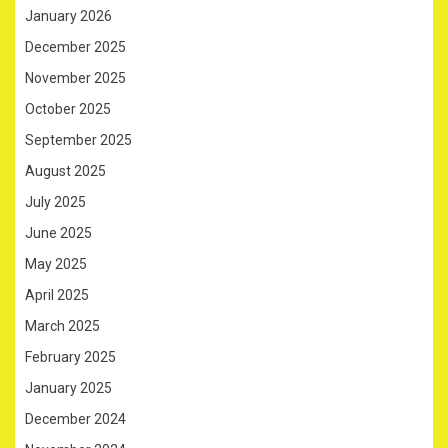
January 2026
December 2025
November 2025
October 2025
September 2025
August 2025
July 2025
June 2025
May 2025
April 2025
March 2025
February 2025
January 2025
December 2024