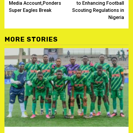
Media Account,Ponders
to Enhancing Football
Super Eagles Break
Scouting Regulations in
Nigeria
MORE STORIES