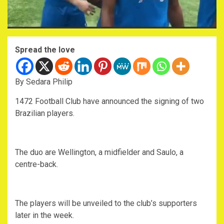
Spread the love
By Sedara Philip
1472 Football Club have announced the signing of two
Brazilian players.
The duo are Wellington, a midfielder and Saulo, a
centre-back.
The players will be unveiled to the club’s supporters
later in the week.