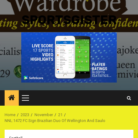
SPORTSGISTER
Primary
Menu
Home
2023
November
21
NNL:1472 FC Sign Brazilian Duo Of Wellington And Saulo