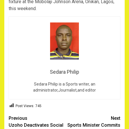
fixture at the Mobolaji Johnson Arena, Onikan, Lagos,
this weekend.
Sedara Philip
Sedara Philip is a Sports writer, an
administrator,Journalist,and editor
Post Views:
745
Post
Previous
Next
Uzoho Deactivates Social
Sports Minister Commits
navigation