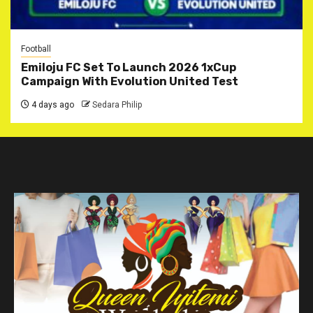
Football
Emiloju FC Set To Launch 2026 1xCup
Campaign With Evolution United Test
4 days ago
Sedara Philip