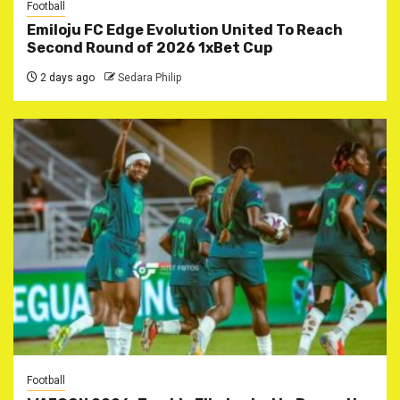
Football
Emiloju FC Edge Evolution United To Reach
Second Round of 2026 1xBet Cup
2 days ago
Sedara Philip
Football