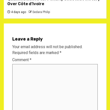
Over Côte d’Ivoire
4 days ago
Sedara Philip
Leave a Reply
Your email address will not be published.
Required fields are marked
*
Comment
*