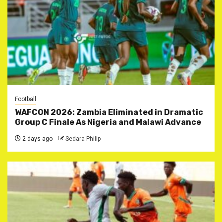
Football
WAFCON 2026: Zambia Eliminated in Dramatic
Group C Finale As Nigeria and Malawi Advance
2 days ago
Sedara Philip