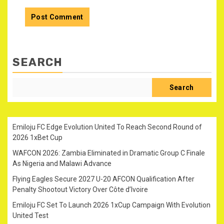
SEARCH
Search
Emiloju FC Edge Evolution United To Reach Second Round of
2026 1xBet Cup
WAFCON 2026: Zambia Eliminated in Dramatic Group C Finale
As Nigeria and Malawi Advance
Flying Eagles Secure 2027 U-20 AFCON Qualification After
Penalty Shootout Victory Over Côte d’Ivoire
Emiloju FC Set To Launch 2026 1xCup Campaign With Evolution
United Test