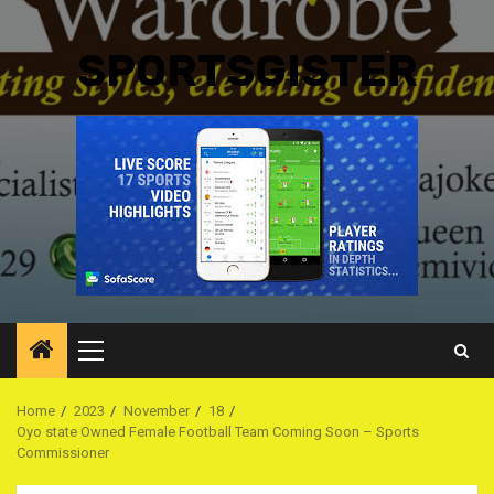
SPORTSGISTER
Primary
Menu
Home
2023
November
18
Oyo state Owned Female Football Team Coming Soon – Sports
Commissioner