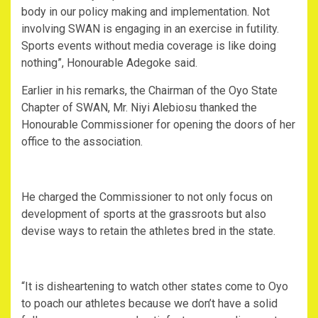
body in our policy making and implementation. Not
involving SWAN is engaging in an exercise in futility.
Sports events without media coverage is like doing
nothing”, Honourable Adegoke said.
Earlier in his remarks, the Chairman of the Oyo State
Chapter of SWAN, Mr. Niyi Alebiosu thanked the
Honourable Commissioner for opening the doors of her
office to the association.
He charged the Commissioner to not only focus on
development of sports at the grassroots but also
devise ways to retain the athletes bred in the state.
“It is disheartening to watch other states come to Oyo
to poach our athletes because we don’t have a solid