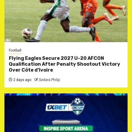
Football
Flying Eagles Secure 2027 U-20 AFCON
Qualification After Penalty Shootout Victory
Over Côte d’Ivoire
2 days ago
Sedara Philip