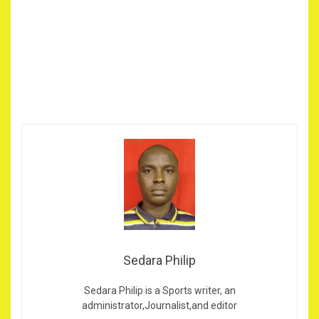
Sedara Philip
Sedara Philip is a Sports writer, an
administrator,Journalist,and editor