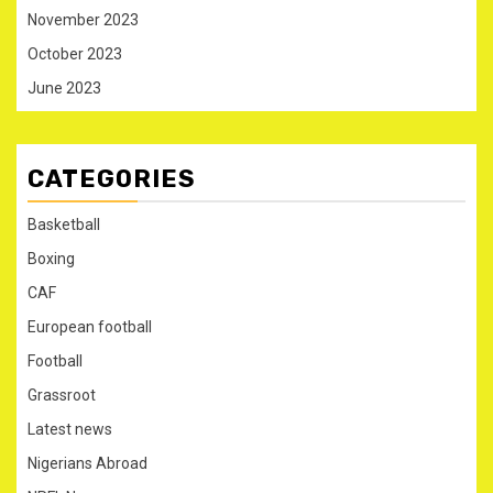
November 2023
October 2023
June 2023
CATEGORIES
Basketball
Boxing
CAF
European football
Football
Grassroot
Latest news
Nigerians Abroad