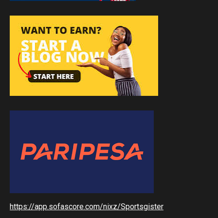
https://app.sofascore.com/nixz/Sportsgister