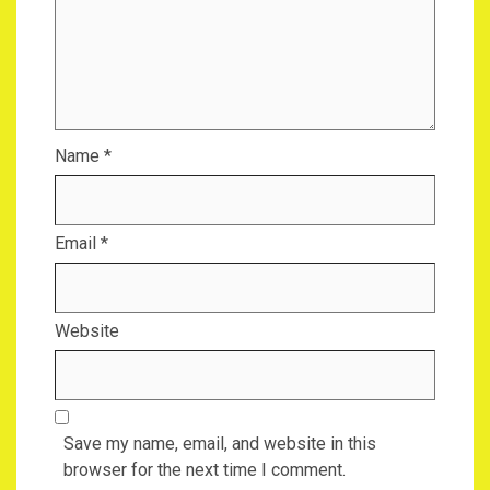
Name
*
Email
*
Website
Save my name, email, and website in this
browser for the next time I comment.