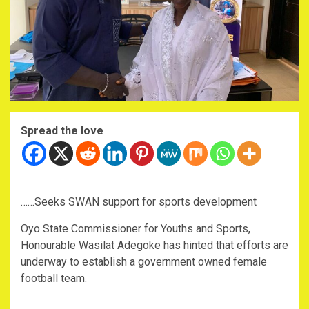
Spread the love
……Seeks SWAN support for sports development
Oyo State Commissioner for Youths and Sports,
Honourable Wasilat Adegoke has hinted that efforts are
underway to establish a government owned female
football team.