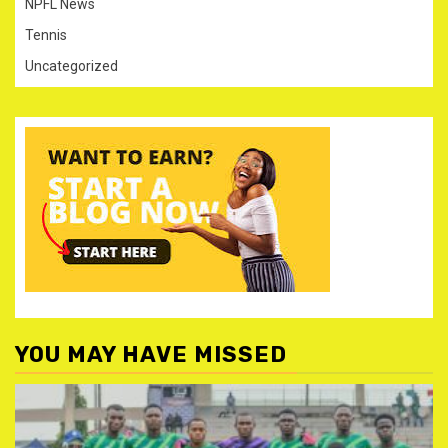
NPFL News
Tennis
Uncategorized
YOU MAY HAVE MISSED