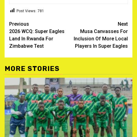
Post Views:
781
Post
Previous
Next
2026 WCQ: Super Eagles
Musa Canvasses For
navigation
Land In Rwanda For
Inclusion Of More Local
Zimbabwe Test
Players In Super Eagles
MORE STORIES