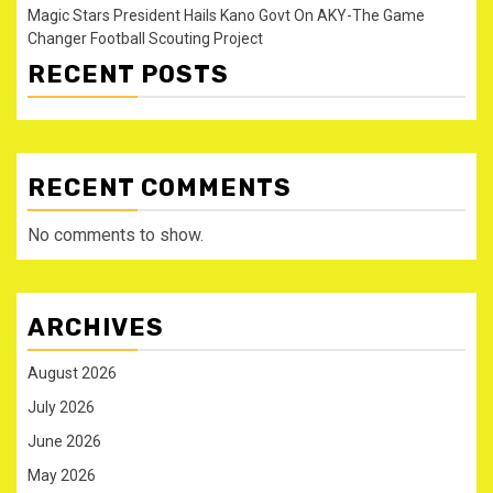
Magic Stars President Hails Kano Govt On AKY-The Game
Changer Football Scouting Project
RECENT POSTS
RECENT COMMENTS
No comments to show.
ARCHIVES
August 2026
July 2026
June 2026
May 2026