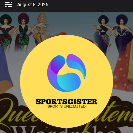
Skip
August 8, 2026
to
content