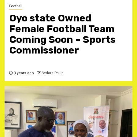
Football
Oyo state Owned
Female Football Team
Coming Soon – Sports
Commissioner
3 years ago
Sedara Philip