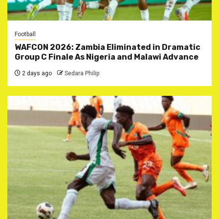
Football
WAFCON 2026: Zambia Eliminated in Dramatic
Group C Finale As Nigeria and Malawi Advance
2 days ago
Sedara Philip