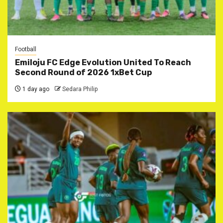
Football
Emiloju FC Edge Evolution United To Reach
Second Round of 2026 1xBet Cup
1 day ago
Sedara Philip