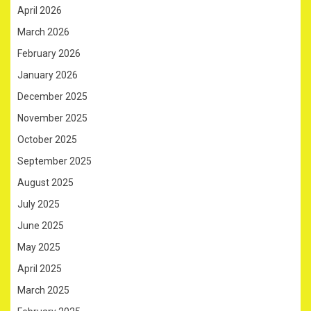
April 2026
March 2026
February 2026
January 2026
December 2025
November 2025
October 2025
September 2025
August 2025
July 2025
June 2025
May 2025
April 2025
March 2025