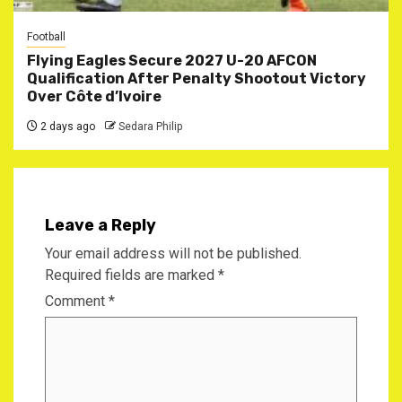
Football
Flying Eagles Secure 2027 U-20 AFCON
Qualification After Penalty Shootout Victory
Over Côte d’Ivoire
2 days ago
Sedara Philip
Leave a Reply
Your email address will not be published.
Required fields are marked
*
Comment
*