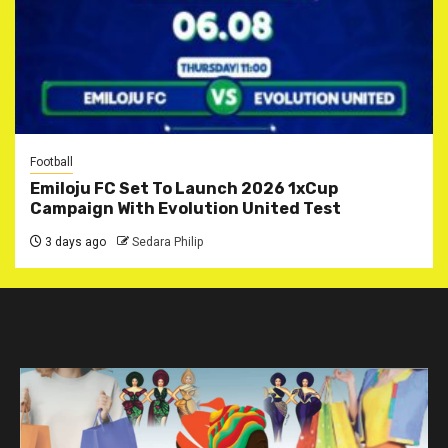
Football
Emiloju FC Set To Launch 2026 1xCup
Campaign With Evolution United Test
3 days ago
Sedara Philip