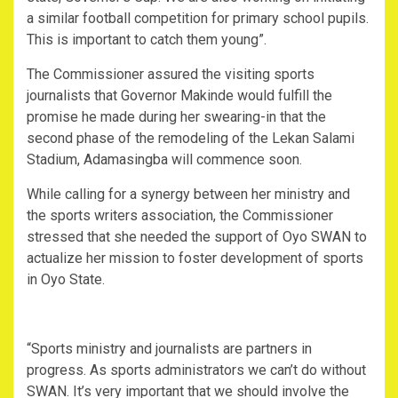
a similar football competition for primary school pupils.
This is important to catch them young”.
The Commissioner assured the visiting sports
journalists that Governor Makinde would fulfill the
promise he made during her swearing-in that the
second phase of the remodeling of the Lekan Salami
Stadium, Adamasingba will commence soon.
While calling for a synergy between her ministry and
the sports writers association, the Commissioner
stressed that she needed the support of Oyo SWAN to
actualize her mission to foster development of sports
in Oyo State.
“Sports ministry and journalists are partners in
progress. As sports administrators we can’t do without
SWAN. It’s very important that we should involve the