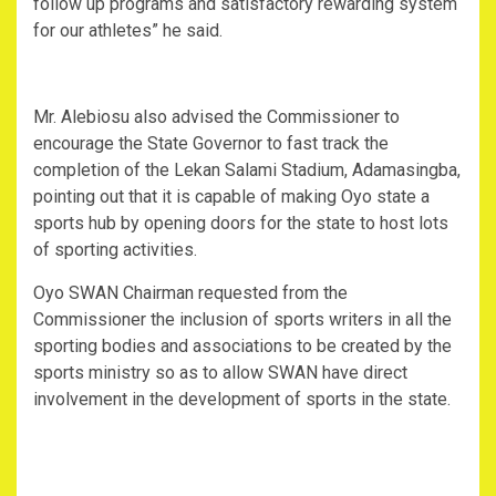
follow up programs and satisfactory rewarding system
for our athletes” he said.
Mr. Alebiosu also advised the Commissioner to
encourage the State Governor to fast track the
completion of the Lekan Salami Stadium, Adamasingba,
pointing out that it is capable of making Oyo state a
sports hub by opening doors for the state to host lots
of sporting activities.
Oyo SWAN Chairman requested from the
Commissioner the inclusion of sports writers in all the
sporting bodies and associations to be created by the
sports ministry so as to allow SWAN have direct
involvement in the development of sports in the state.