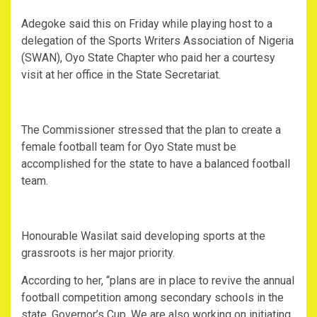
Adegoke said this on Friday while playing host to a
delegation of the Sports Writers Association of Nigeria
(SWAN), Oyo State Chapter who paid her a courtesy
visit at her office in the State Secretariat.
The Commissioner stressed that the plan to create a
female football team for Oyo State must be
accomplished for the state to have a balanced football
team.
Honourable Wasilat said developing sports at the
grassroots is her major priority.
According to her, “plans are in place to revive the annual
football competition among secondary schools in the
state, Governor’s Cup. We are also working on initiating