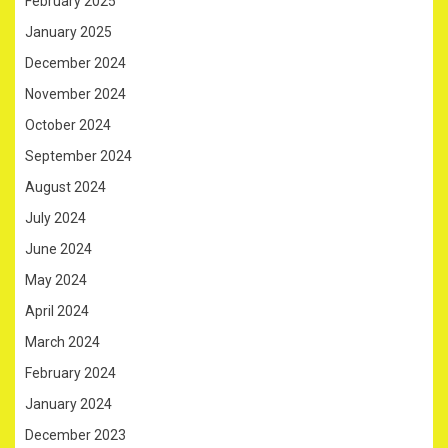
February 2025
January 2025
December 2024
November 2024
October 2024
September 2024
August 2024
July 2024
June 2024
May 2024
April 2024
March 2024
February 2024
January 2024
December 2023