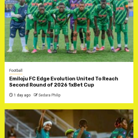
Football
Emiloju FC Edge Evolution United To Reach
Second Round of 2026 1xBet Cup
1 day ago
Sedara Philip