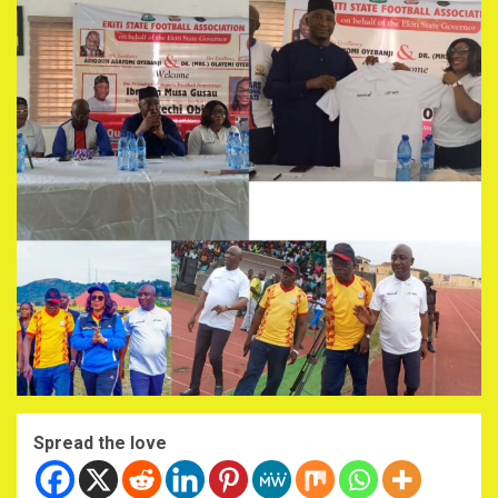
Spread the love