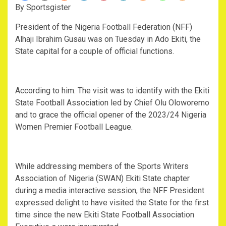
By Sportsgister
President of the Nigeria Football Federation (NFF)
Alhaji Ibrahim Gusau was on Tuesday in Ado Ekiti, the
State capital for a couple of official functions.
According to him. The visit was to identify with the Ekiti
State Football Association led by Chief Olu Oloworemo
and to grace the official opener of the 2023/24 Nigeria
Women Premier Football League.
While addressing members of the Sports Writers
Association of Nigeria (SWAN) Ekiti State chapter
during a media interactive session, the NFF President
expressed delight to have visited the State for the first
time since the new Ekiti State Football Association