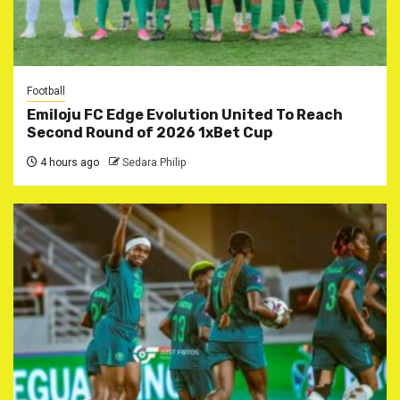
Football
Emiloju FC Edge Evolution United To Reach
Second Round of 2026 1xBet Cup
4 hours ago
Sedara Philip