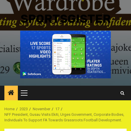
SPORTSGISTER
Primary
Menu
Home
2023
November
17
NFF President, Gusau Visits Ekiti, Urges Government, Corporate Bodies,
Individuals To Support FA Towards Grassroots Football Development.