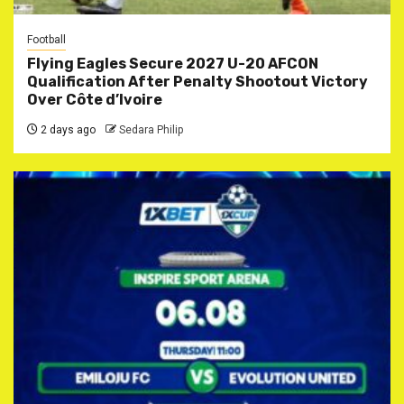
Football
Flying Eagles Secure 2027 U-20 AFCON
Qualification After Penalty Shootout Victory
Over Côte d’Ivoire
2 days ago
Sedara Philip