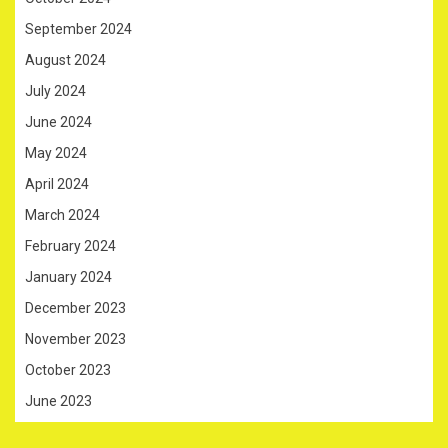
September 2024
August 2024
July 2024
June 2024
May 2024
April 2024
March 2024
February 2024
January 2024
December 2023
November 2023
October 2023
June 2023