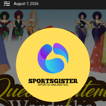
Skip
August 7, 2026
to
content