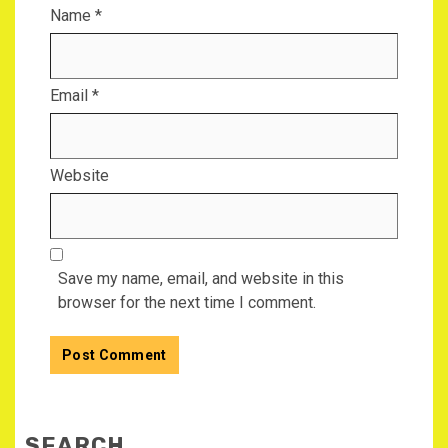
Name
*
Email
*
Website
Save my name, email, and website in this
browser for the next time I comment.
SEARCH