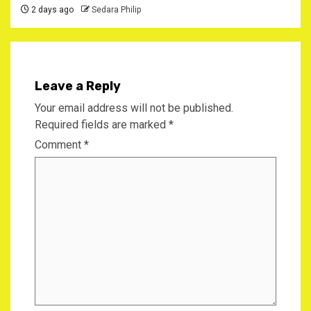
2 days ago
Sedara Philip
Leave a Reply
Your email address will not be published.
Required fields are marked
*
Comment
*