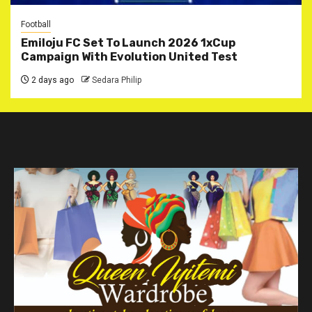
Football
Emiloju FC Set To Launch 2026 1xCup
Campaign With Evolution United Test
2 days ago
Sedara Philip