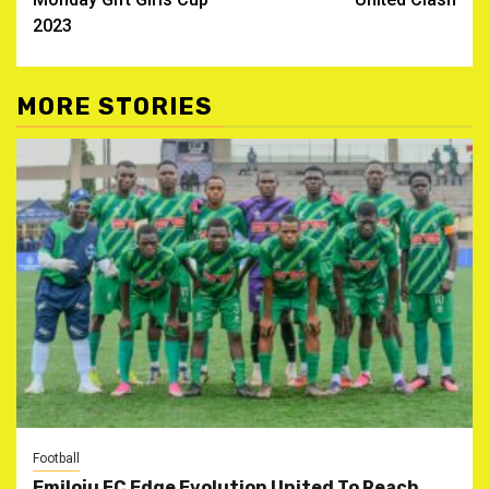
2023
MORE STORIES
Football
Emiloju FC Edge Evolution United To Reach