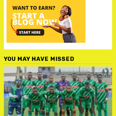
YOU MAY HAVE MISSED