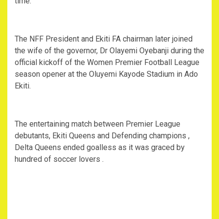
time.
The NFF President and Ekiti FA chairman later joined
the wife of the governor, Dr Olayemi Oyebanji during the
official kickoff of the Women Premier Football League
season opener at the Oluyemi Kayode Stadium in Ado
Ekiti.
The entertaining match between Premier League
debutants, Ekiti Queens and Defending champions ,
Delta Queens ended goalless as it was graced by
hundred of soccer lovers .