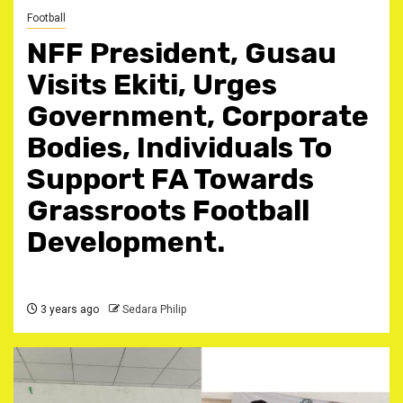
Football
NFF President, Gusau
Visits Ekiti, Urges
Government, Corporate
Bodies, Individuals To
Support FA Towards
Grassroots Football
Development.
3 years ago
Sedara Philip