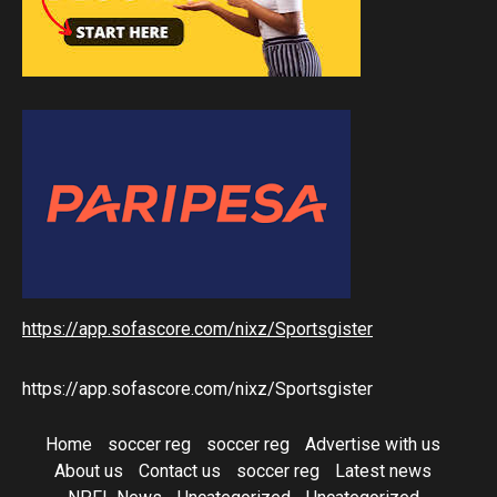
https://app.sofascore.com/nixz/Sportsgister
https://app.sofascore.com/nixz/Sportsgister
Home
soccer reg
soccer reg
Advertise with us
About us
Contact us
soccer reg
Latest news