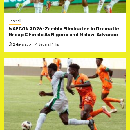
Football
WAFCON 2026: Zambia Eliminated in Dramatic
Group C Finale As Nigeria and Malawi Advance
2 days ago
Sedara Philip