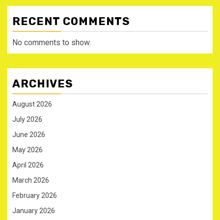
RECENT COMMENTS
No comments to show.
ARCHIVES
August 2026
July 2026
June 2026
May 2026
April 2026
March 2026
February 2026
January 2026