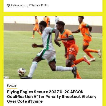
2 days ago
Sedara Philip
Football
Flying Eagles Secure 2027 U-20 AFCON
Qualification After Penalty Shootout Victory
Over Côte d’Ivoire