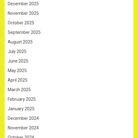
December 2025
November 2025
October 2025
September 2025
August 2025
July 2025
June 2025
May 2025
April 2025
March 2025
February 2025
January 2025
December 2024
November 2024
October 2024