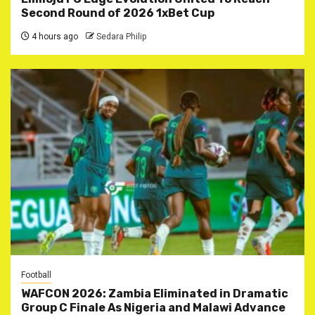
Second Round of 2026 1xBet Cup
4 hours ago
Sedara Philip
Football
WAFCON 2026: Zambia Eliminated in Dramatic
Group C Finale As Nigeria and Malawi Advance