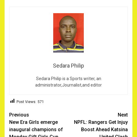
Sedara Philip
Sedara Philip is a Sports writer, an
administrator,Journalist,and editor
Post Views:
571
Post
Previous
Next
New Era Girls emerge
NPFL: Rangers Get Injuy
navigation
inaugural champions of
Boost Ahead Katsina
Monday Gift Girls Cup
United Clash