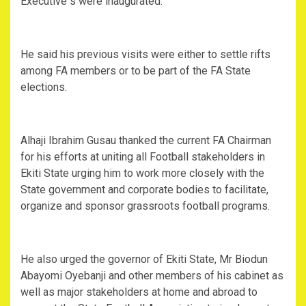
Executive s were inaugurated.
He said his previous visits were either to settle rifts
among FA members or to be part of the FA State
elections.
Alhaji Ibrahim Gusau thanked the current FA Chairman
for his efforts at uniting all Football stakeholders in
Ekiti State urging him to work more closely with the
State government and corporate bodies to facilitate,
organize and sponsor grassroots football programs.
He also urged the governor of Ekiti State, Mr Biodun
Abayomi Oyebanji and other members of his cabinet as
well as major stakeholders at home and abroad to