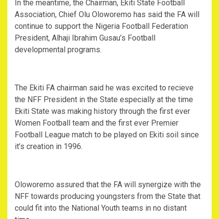
In the meantime, the Chairman, Ekiti State Football
Association, Chief Olu Oloworemo has said the FA will
continue to support the Nigeria Football Federation
President, Alhaji Ibrahim Gusau’s Football
developmental programs.
The Ekiti FA chairman said he was excited to recieve
the NFF President in the State especially at the time
Ekiti State was making history through the first ever
Women Football team and the first ever Premier
Football League match to be played on Ekiti soil since
it’s creation in 1996.
Oloworemo assured that the FA will synergize with the
NFF towards producing youngsters from the State that
could fit into the National Youth teams in no distant