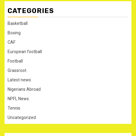
CATEGORIES
Basketball
Boxing
CAF
European football
Football
Grassroot
Latest news
Nigerians Abroad
NPFL News
Tennis
Uncategorized