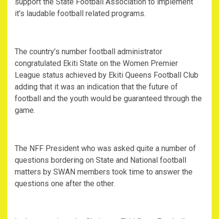
support the State Football Association to implement
it’s laudable football related programs.
The country’s number football administrator
congratulated Ekiti State on the Women Premier
League status achieved by Ekiti Queens Football Club
adding that it was an indication that the future of
football and the youth would be guaranteed through the
game.
The NFF President who was asked quite a number of
questions bordering on State and National football
matters by SWAN members took time to answer the
questions one after the other.