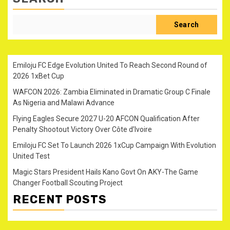
Search
Emiloju FC Edge Evolution United To Reach Second Round of
2026 1xBet Cup
WAFCON 2026: Zambia Eliminated in Dramatic Group C Finale
As Nigeria and Malawi Advance
Flying Eagles Secure 2027 U-20 AFCON Qualification After
Penalty Shootout Victory Over Côte d’Ivoire
Emiloju FC Set To Launch 2026 1xCup Campaign With Evolution
United Test
Magic Stars President Hails Kano Govt On AKY-The Game
Changer Football Scouting Project
RECENT POSTS