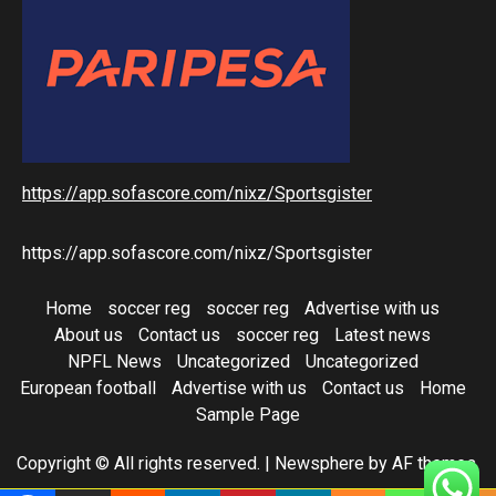
https://app.sofascore.com/nixz/Sportsgister
https://app.sofascore.com/nixz/Sportsgister
Home
soccer reg
soccer reg
Advertise with us
About us
Contact us
soccer reg
Latest news
NPFL News
Uncategorized
Uncategorized
European football
Advertise with us
Contact us
Home
Sample Page
Copyright © All rights reserved.
|
Newsphere
by AF themes.