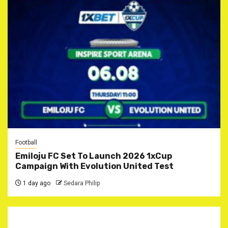
Football
Emiloju FC Set To Launch 2026 1xCup
Campaign With Evolution United Test
1 day ago
Sedara Philip