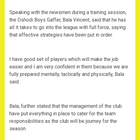
Speaking with the newsmen during a training session,
the Oshodi Boys Gaffer, Bala Vincent, said that he has
all it takes to go into the league with full force, saying
that effective strategies have been put in order.
I have good set of players which will make the job
easier and I am very confident in them because we are
fully prepared mentally, tactically and physically, Bala
said.
Bala, further stated that the management of the club
have put everything in place to cater for the team
responsibilities as the club will be journey for the
season.