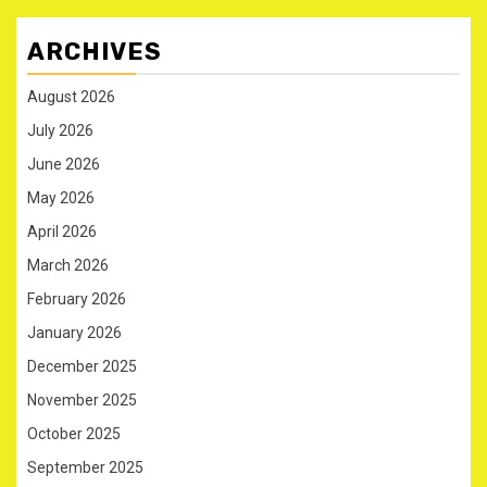
ARCHIVES
August 2026
July 2026
June 2026
May 2026
April 2026
March 2026
February 2026
January 2026
December 2025
November 2025
October 2025
September 2025