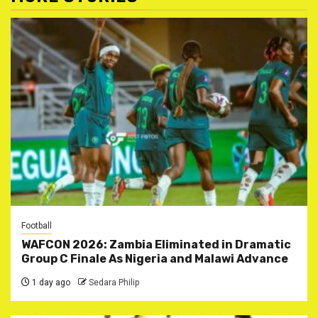
Football
WAFCON 2026: Zambia Eliminated in Dramatic
Group C Finale As Nigeria and Malawi Advance
1 day ago
Sedara Philip