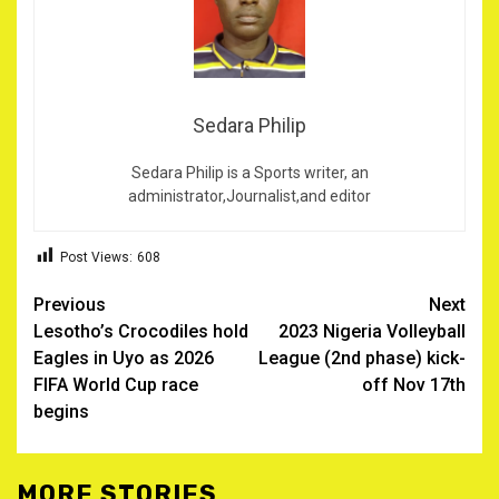
Sedara Philip
Sedara Philip is a Sports writer, an
administrator,Journalist,and editor
Post Views:
608
Post
Previous
Next
Lesotho’s Crocodiles hold
2023 Nigeria Volleyball
navigation
Eagles in Uyo as 2026
League (2nd phase) kick-
FIFA World Cup race
off Nov 17th
begins
MORE STORIES