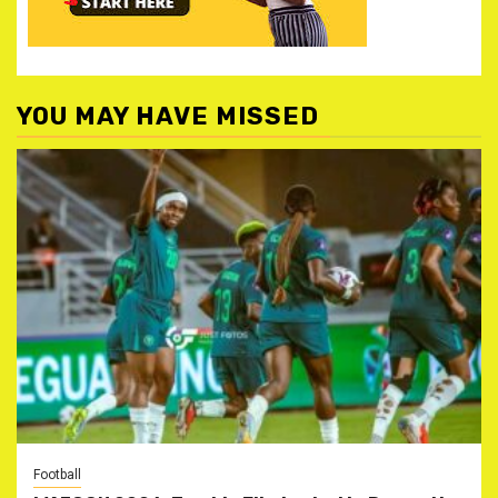
YOU MAY HAVE MISSED
Football