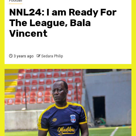
Football
NNL24: I am Ready For
The League, Bala
Vincent
3 years ago
Sedara Philip