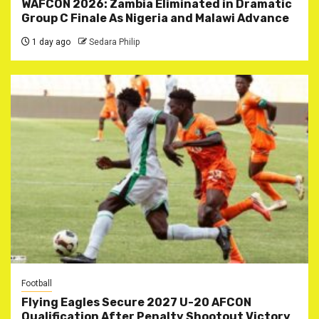
WAFCON 2026: Zambia Eliminated in Dramatic
Group C Finale As Nigeria and Malawi Advance
1 day ago
Sedara Philip
Football
Flying Eagles Secure 2027 U-20 AFCON
Qualification After Penalty Shootout Victory