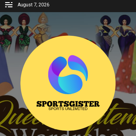
Skip
August 7, 2026
to
content