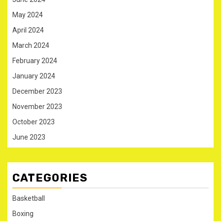
May 2024
April 2024
March 2024
February 2024
January 2024
December 2023
November 2023
October 2023
June 2023
CATEGORIES
Basketball
Boxing