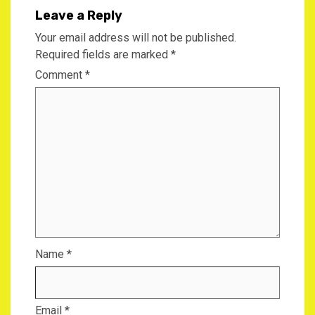
Leave a Reply
Your email address will not be published.
Required fields are marked
*
Comment
*
Name
*
Email
*