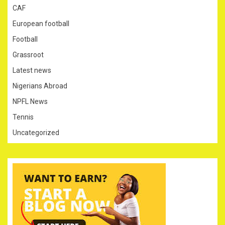
CAF
European football
Football
Grassroot
Latest news
Nigerians Abroad
NPFL News
Tennis
Uncategorized