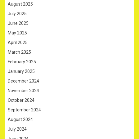
August 2025
July 2025
June 2025
May 2025
April 2025
March 2025
February 2025
January 2025
December 2024
November 2024
October 2024
September 2024
August 2024
July 2024
June 2024