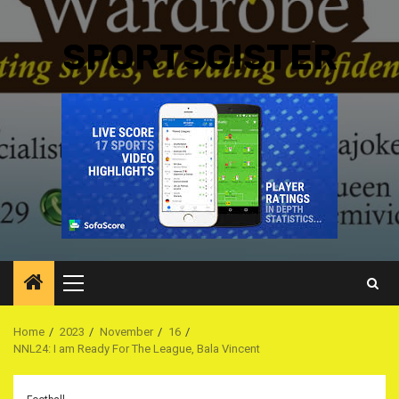
SPORTSGISTER
Primary
Menu
Home
2023
November
16
NNL24: I am Ready For The League, Bala Vincent