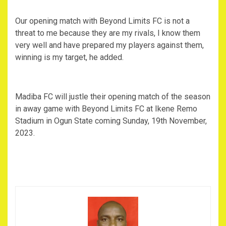
Our opening match with Beyond Limits FC is not a
threat to me because they are my rivals, I know them
very well and have prepared my players against them,
winning is my target, he added.
Madiba FC will justle their opening match of the season
in away game with Beyond Limits FC at Ikene Remo
Stadium in Ogun State coming Sunday, 19th November,
2023.