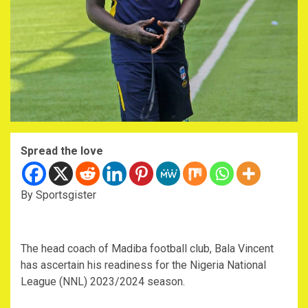
Spread the love
By Sportsgister
The head coach of Madiba football club, Bala Vincent
has ascertain his readiness for the Nigeria National
League (NNL) 2023/2024 season.