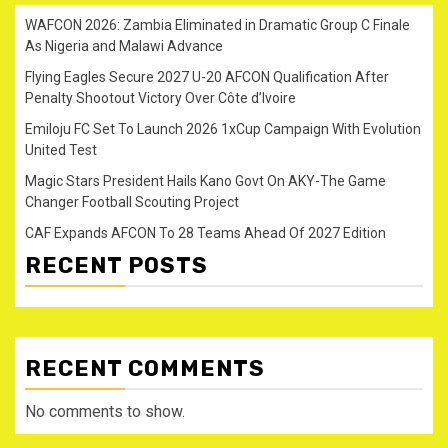
WAFCON 2026: Zambia Eliminated in Dramatic Group C Finale
As Nigeria and Malawi Advance
Flying Eagles Secure 2027 U-20 AFCON Qualification After
Penalty Shootout Victory Over Côte d’Ivoire
Emiloju FC Set To Launch 2026 1xCup Campaign With Evolution
United Test
Magic Stars President Hails Kano Govt On AKY-The Game
Changer Football Scouting Project
CAF Expands AFCON To 28 Teams Ahead Of 2027 Edition
RECENT POSTS
RECENT COMMENTS
No comments to show.