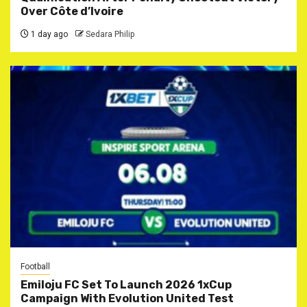
Over Côte d’Ivoire
1 day ago
Sedara Philip
Football
Emiloju FC Set To Launch 2026 1xCup
Campaign With Evolution United Test