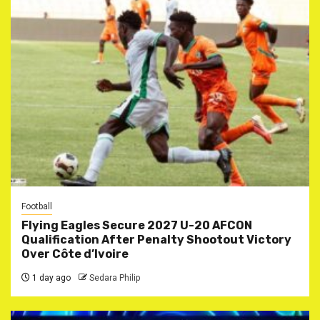
Football
Flying Eagles Secure 2027 U-20 AFCON
Qualification After Penalty Shootout Victory
Over Côte d’Ivoire
1 day ago
Sedara Philip