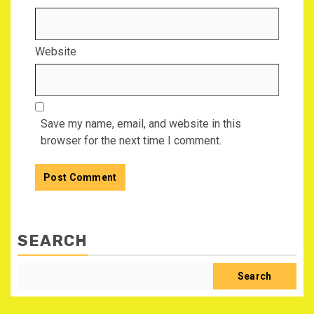
Website
Save my name, email, and website in this
browser for the next time I comment.
SEARCH
Search