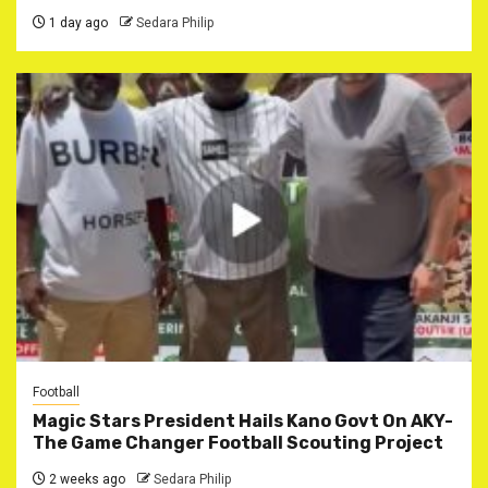
1 day ago
Sedara Philip
Football
Magic Stars President Hails Kano Govt On AKY-
The Game Changer Football Scouting Project
2 weeks ago
Sedara Philip