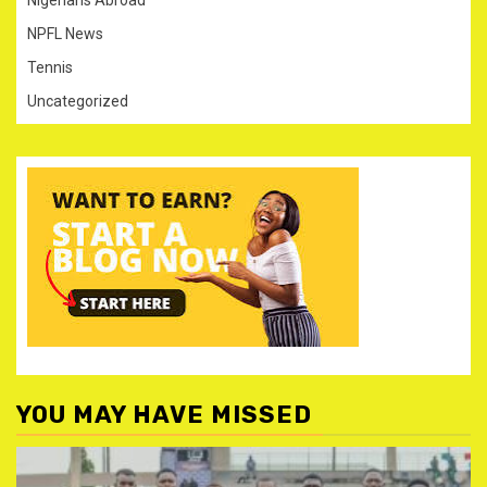
NPFL News
Tennis
Uncategorized
YOU MAY HAVE MISSED