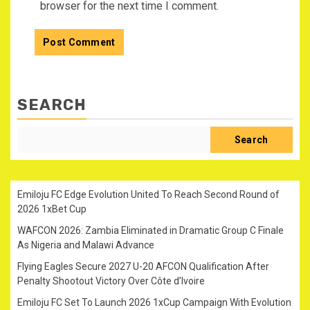
browser for the next time I comment.
SEARCH
Search
Emiloju FC Edge Evolution United To Reach Second Round of
2026 1xBet Cup
WAFCON 2026: Zambia Eliminated in Dramatic Group C Finale
As Nigeria and Malawi Advance
Flying Eagles Secure 2027 U-20 AFCON Qualification After
Penalty Shootout Victory Over Côte d’Ivoire
Emiloju FC Set To Launch 2026 1xCup Campaign With Evolution