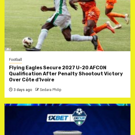
Football
Flying Eagles Secure 2027 U-20 AFCON
Qualification After Penalty Shootout Victory
Over Côte d’Ivoire
3 days ago
Sedara Philip