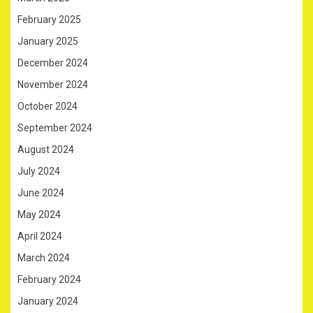
February 2025
January 2025
December 2024
November 2024
October 2024
September 2024
August 2024
July 2024
June 2024
May 2024
April 2024
March 2024
February 2024
January 2024