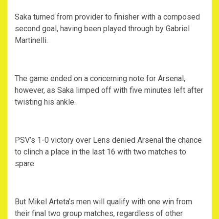
Saka turned from provider to finisher with a composed
second goal, having been played through by Gabriel
Martinelli.
The game ended on a concerning note for Arsenal,
however, as Saka limped off with five minutes left after
twisting his ankle.
PSV’s 1-0 victory over Lens denied Arsenal the chance
to clinch a place in the last 16 with two matches to
spare.
But Mikel Arteta’s men will qualify with one win from
their final two group matches, regardless of other