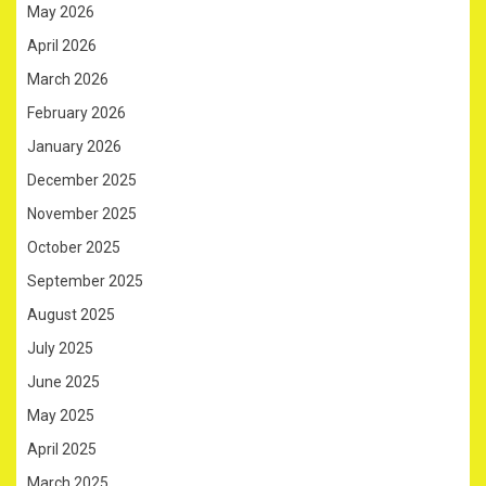
May 2026
April 2026
March 2026
February 2026
January 2026
December 2025
November 2025
October 2025
September 2025
August 2025
July 2025
June 2025
May 2025
April 2025
March 2025