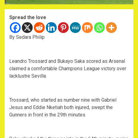
Spread the love
By Sedara Philip
Leandro Trossard and Bukayo Saka scored as Arsenal
claimed a comfortable Champions League victory over
lacklustre Sevilla.
Trossard, who started as number nine with Gabriel
Jesus and Eddie Nketiah both injured, swept the
Gunners in front in the 29th minutes