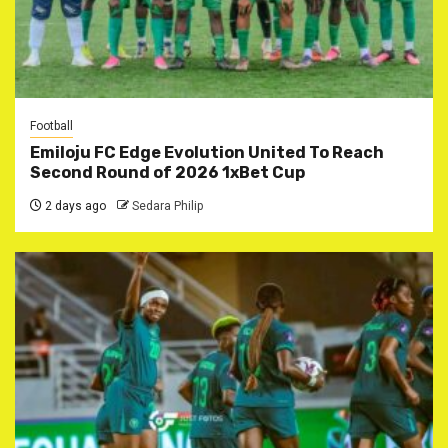
Football
Emiloju FC Edge Evolution United To Reach
Second Round of 2026 1xBet Cup
2 days ago
Sedara Philip