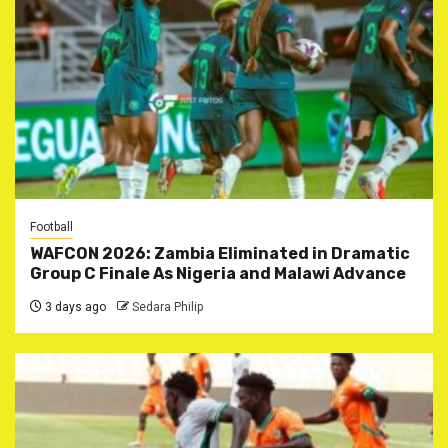
Football
WAFCON 2026: Zambia Eliminated in Dramatic
Group C Finale As Nigeria and Malawi Advance
3 days ago
Sedara Philip