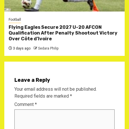
Football
Flying Eagles Secure 2027 U-20 AFCON
Qualification After Penalty Shootout Victory
Over Côte d’Ivoire
3 days ago
Sedara Philip
Leave a Reply
Your email address will not be published.
Required fields are marked
*
Comment
*