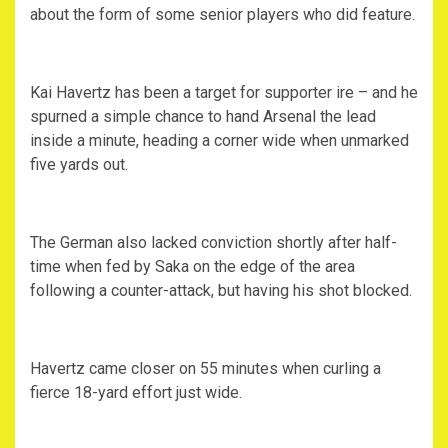
about the form of some senior players who did feature.
Kai Havertz has been a target for supporter ire – and he
spurned a simple chance to hand Arsenal the lead
inside a minute, heading a corner wide when unmarked
five yards out.
The German also lacked conviction shortly after half-
time when fed by Saka on the edge of the area
following a counter-attack, but having his shot blocked.
Havertz came closer on 55 minutes when curling a
fierce 18-yard effort just wide.