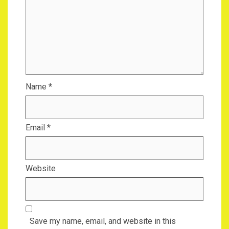
Name
*
Email
*
Website
Save my name, email, and website in this