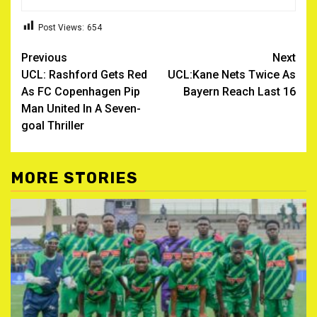
Post Views:
654
Post
Previous
Next
UCL: Rashford Gets Red
UCL:Kane Nets Twice As
navigation
As FC Copenhagen Pip
Bayern Reach Last 16
Man United In A Seven-
goal Thriller
MORE STORIES