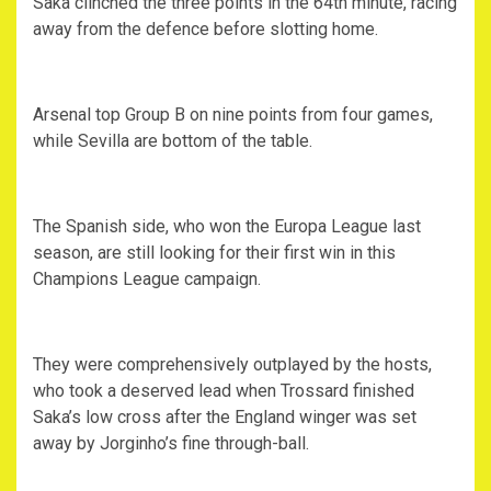
Saka clinched the three points in the 64th minute, racing
away from the defence before slotting home.
Arsenal top Group B on nine points from four games,
while Sevilla are bottom of the table.
The Spanish side, who won the Europa League last
season, are still looking for their first win in this
Champions League campaign.
They were comprehensively outplayed by the hosts,
who took a deserved lead when Trossard finished
Saka’s low cross after the England winger was set
away by Jorginho’s fine through-ball.