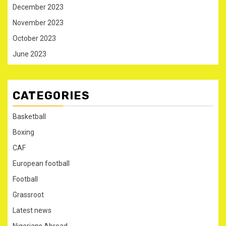
December 2023
November 2023
October 2023
June 2023
CATEGORIES
Basketball
Boxing
CAF
European football
Football
Grassroot
Latest news
Nigerians Abroad