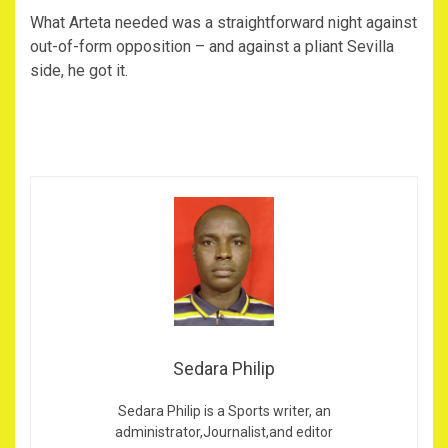
What Arteta needed was a straightforward night against
out-of-form opposition – and against a pliant Sevilla
side, he got it.
Sedara Philip
Sedara Philip is a Sports writer, an
administrator,Journalist,and editor