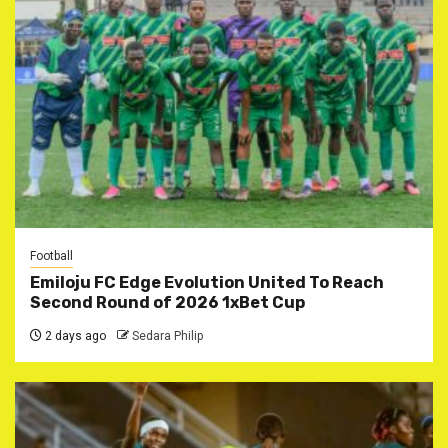
Football
Emiloju FC Edge Evolution United To Reach
Second Round of 2026 1xBet Cup
2 days ago
Sedara Philip