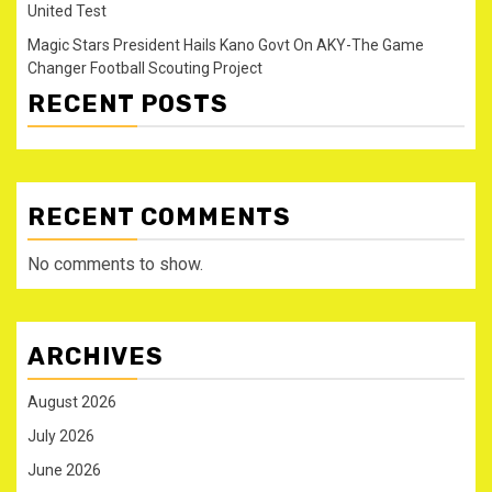
United Test
Magic Stars President Hails Kano Govt On AKY-The Game
Changer Football Scouting Project
RECENT POSTS
RECENT COMMENTS
No comments to show.
ARCHIVES
August 2026
July 2026
June 2026