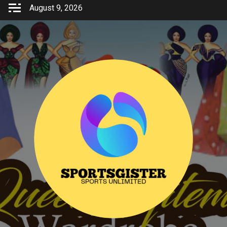
Skip
August 9, 2026
to
content