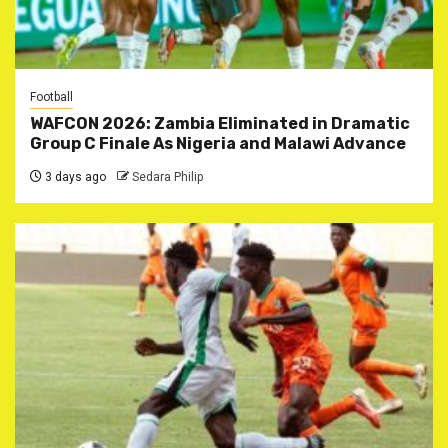
Football
WAFCON 2026: Zambia Eliminated in Dramatic
Group C Finale As Nigeria and Malawi Advance
3 days ago
Sedara Philip