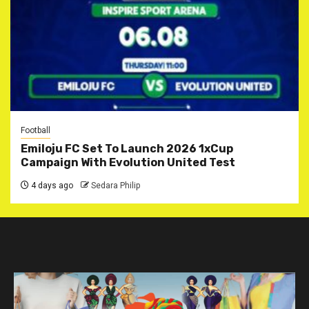
Football
Emiloju FC Set To Launch 2026 1xCup
Campaign With Evolution United Test
4 days ago
Sedara Philip