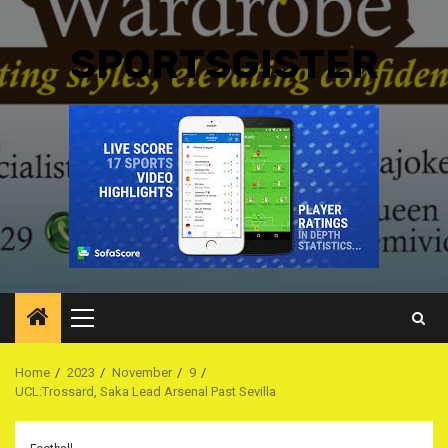
SPORTSGISTER
Primary
Menu
Home
2023
November
9
UCL:Trossard, Saka Lead Arsenal Past Sevilla