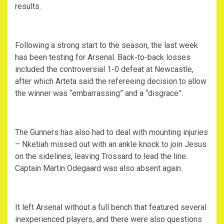
results.
Following a strong start to the season, the last week
has been testing for Arsenal. Back-to-back losses
included the controversial 1-0 defeat at Newcastle,
after which Arteta said the refereeing decision to allow
the winner was “embarrassing” and a “disgrace”.
The Gunners has also had to deal with mounting injuries
– Nketiah missed out with an ankle knock to join Jesus
on the sidelines, leaving Trossard to lead the line.
Captain Martin Odegaard was also absent again.
It left Arsenal without a full bench that featured several
inexperienced players, and there were also questions