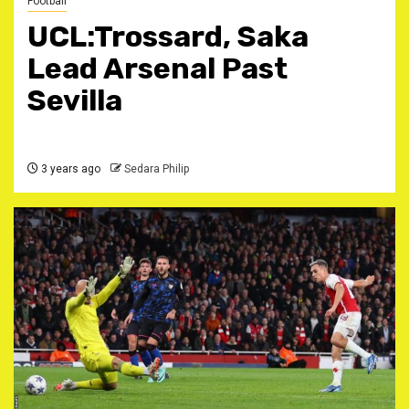
Football
UCL:Trossard, Saka
Lead Arsenal Past
Sevilla
3 years ago
Sedara Philip