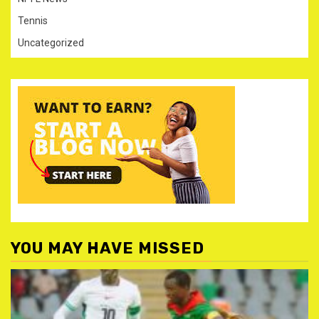
Tennis
Uncategorized
YOU MAY HAVE MISSED