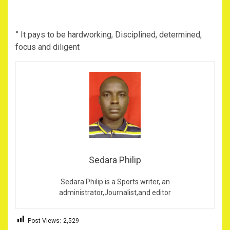
” It pays to be hardworking, Disciplined, determined,
focus and diligent
Sedara Philip
Sedara Philip is a Sports writer, an
administrator,Journalist,and editor
Post Views:
2,529