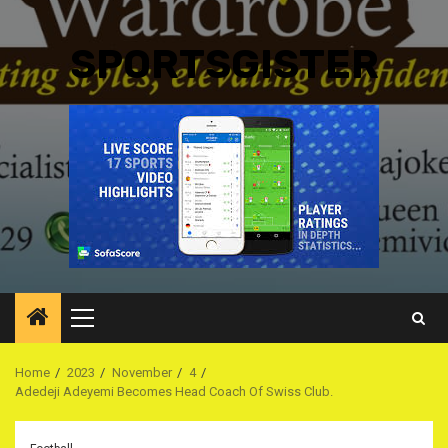
SPORTSGISTER
Primary
Menu
Home
2023
November
4
Adedeji Adeyemi Becomes Head Coach Of Swiss Club.