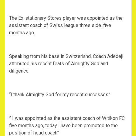
The Ex-stationary Stores player was appointed as the
assistant coach of Swiss league three side. five
months ago.
Speaking from his base in Switzerland, Coach Adedeji
attributed his recent feats of Almighty God and
diligence.
“I thank Almighty God for my recent successes”
” I was appointed as the assistant coach of Witikon FC
five months ago, today l have been promoted to the
position of head coach”