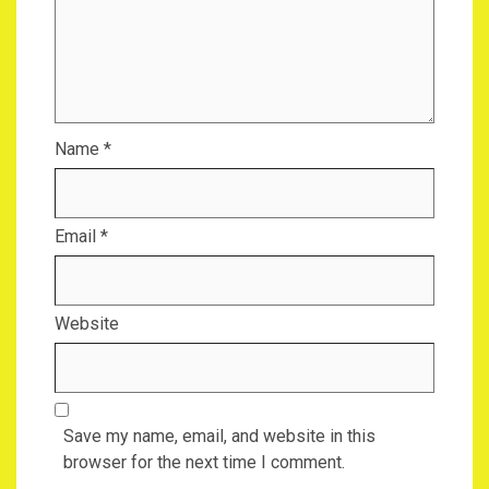
Name
*
Email
*
Website
Save my name, email, and website in this
browser for the next time I comment.