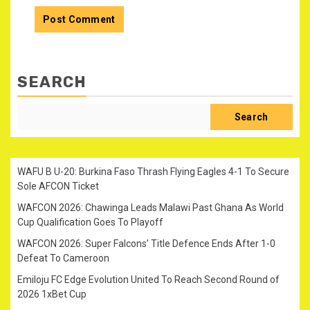
SEARCH
Search
WAFU B U-20: Burkina Faso Thrash Flying Eagles 4-1 To Secure
Sole AFCON Ticket
WAFCON 2026: Chawinga Leads Malawi Past Ghana As World
Cup Qualification Goes To Playoff
WAFCON 2026: Super Falcons’ Title Defence Ends After 1-0
Defeat To Cameroon
Emiloju FC Edge Evolution United To Reach Second Round of
2026 1xBet Cup