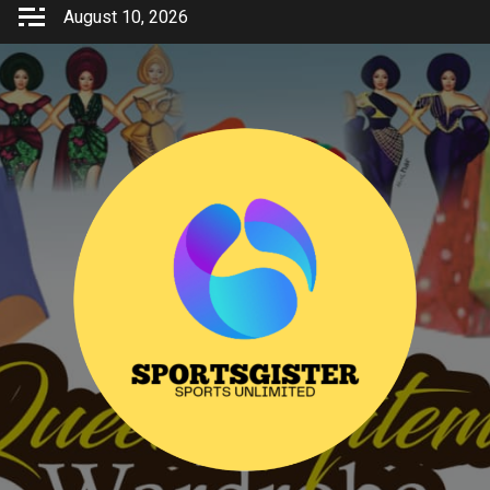
Skip
August 10, 2026
to
content