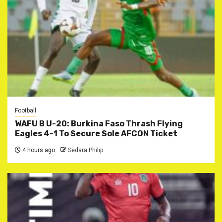
Football
WAFU B U-20: Burkina Faso Thrash Flying
Eagles 4-1 To Secure Sole AFCON Ticket
4 hours ago
Sedara Philip