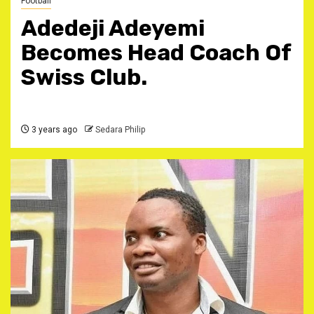
Football
Adedeji Adeyemi
Becomes Head Coach Of
Swiss Club.
3 years ago
Sedara Philip