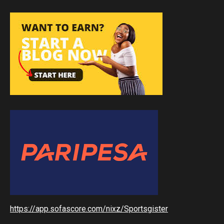
https://app.sofascore.com/nixz/Sportsgister