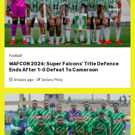
Football
WAFCON 2026: Super Falcons’ Title Defence
Ends After 1-0 Defeat To Cameroon
4 hours ago
Sedara Philip