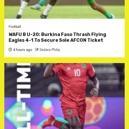
Football
WAFU B U-20: Burkina Faso Thrash Flying
Eagles 4-1 To Secure Sole AFCON Ticket
4 hours ago
Sedara Philip