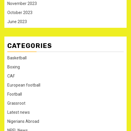
November 2023
October 2023
June 2023
CATEGORIES
Basketball
Boxing
CAF
European football
Football
Grassroot
Latest news
Nigerians Abroad
NPFL News