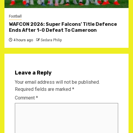
Football
WAFCON 2026: Super Falcons’ Title Defence
Ends After 1-0 Defeat To Cameroon
4 hours ago
Sedara Philip
Leave a Reply
Your email address will not be published.
Required fields are marked
*
Comment
*