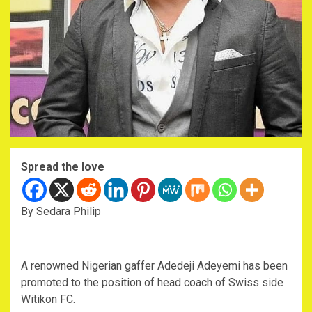
Spread the love
By Sedara Philip
A renowned Nigerian gaffer Adedeji Adeyemi has been
promoted to the position of head coach of Swiss side
Witikon FC.