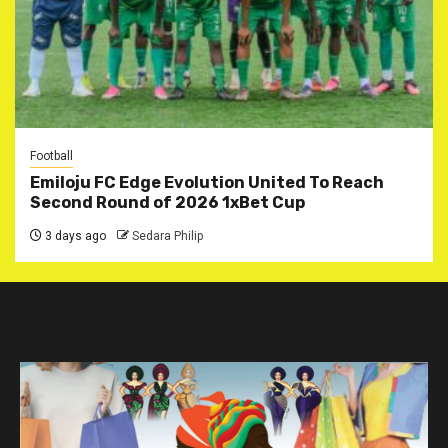
Football
Emiloju FC Edge Evolution United To Reach
Second Round of 2026 1xBet Cup
3 days ago
Sedara Philip