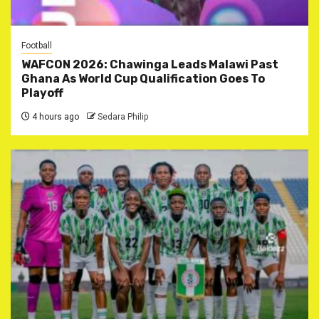
Football
WAFCON 2026: Chawinga Leads Malawi Past
Ghana As World Cup Qualification Goes To
Playoff
4 hours ago
Sedara Philip