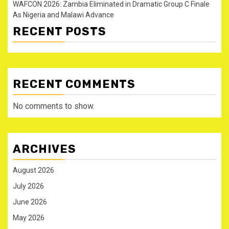
WAFCON 2026: Zambia Eliminated in Dramatic Group C Finale
As Nigeria and Malawi Advance
RECENT POSTS
RECENT COMMENTS
No comments to show.
ARCHIVES
August 2026
July 2026
June 2026
May 2026