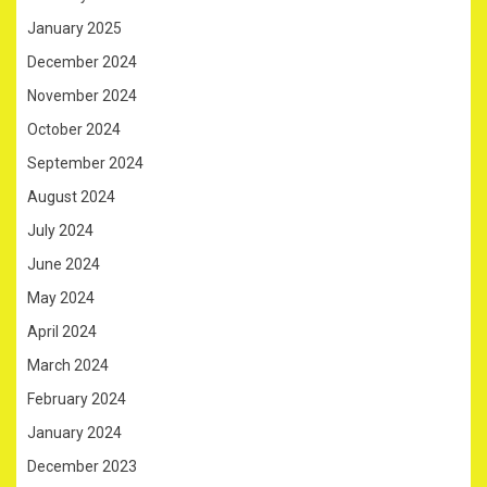
January 2025
December 2024
November 2024
October 2024
September 2024
August 2024
July 2024
June 2024
May 2024
April 2024
March 2024
February 2024
January 2024
December 2023