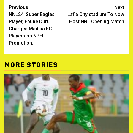
Post
Previous
Next
NNL24: Super Eagles
Lafia City stadium To Now
navigation
Player, Ebube Duru
Host NNL Opening Match
Charges Madiba FC
Players on NPFL
Promotion.
MORE STORIES