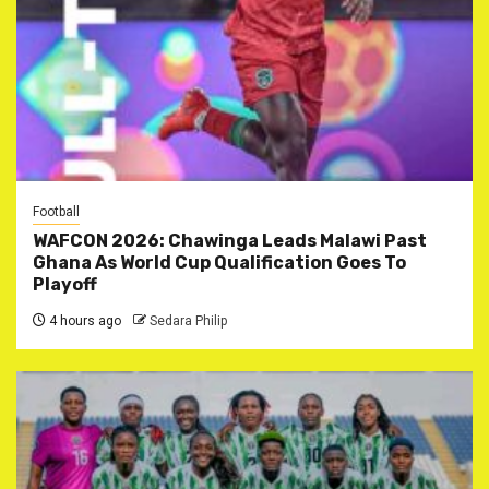
Football
WAFCON 2026: Chawinga Leads Malawi Past
Ghana As World Cup Qualification Goes To
Playoff
4 hours ago
Sedara Philip