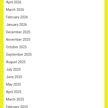
April 2026
March 2026
February 2026
January 2026
December 2025
November 2025
October 2025
September 2025
August 2025
July 2025
June 2025
May 2025
April 2025
March 2025
February 2025