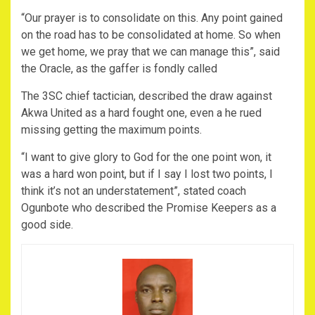
“Our prayer is to consolidate on this. Any point gained
on the road has to be consolidated at home. So when
we get home, we pray that we can manage this”, said
the Oracle, as the gaffer is fondly called
The 3SC chief tactician, described the draw against
Akwa United as a hard fought one, even a he rued
missing getting the maximum points.
“I want to give glory to God for the one point won, it
was a hard won point, but if I say I lost two points, I
think it’s not an understatement”, stated coach
Ogunbote who described the Promise Keepers as a
good side.