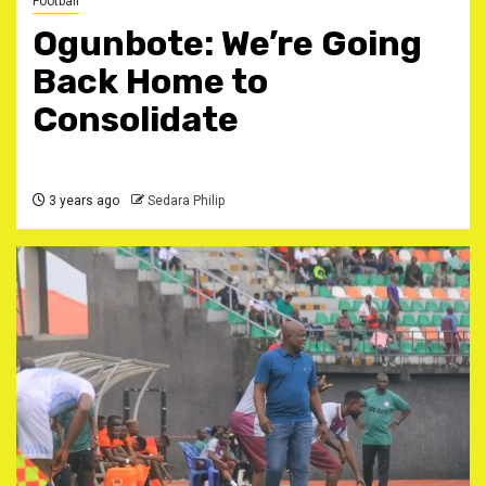
Football
Ogunbote: We’re Going
Back Home to
Consolidate
3 years ago
Sedara Philip