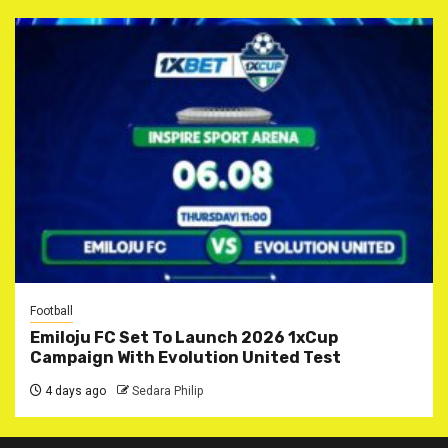
Football
Emiloju FC Set To Launch 2026 1xCup
Campaign With Evolution United Test
4 days ago
Sedara Philip