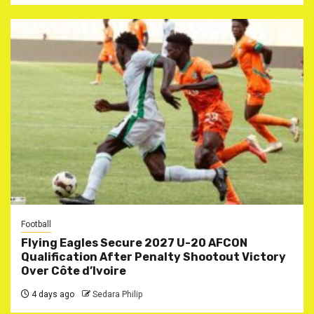
Football
Flying Eagles Secure 2027 U-20 AFCON
Qualification After Penalty Shootout Victory
Over Côte d’Ivoire
4 days ago
Sedara Philip