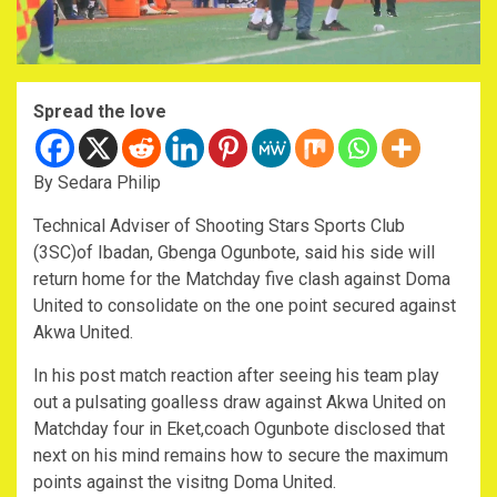
Spread the love
By Sedara Philip
Technical Adviser of Shooting Stars Sports Club
(3SC)of Ibadan, Gbenga Ogunbote, said his side will
return home for the Matchday five clash against Doma
United to consolidate on the one point secured against
Akwa United.
In his post match reaction after seeing his team play
out a pulsating goalless draw against Akwa United on
Matchday four in Eket,coach Ogunbote disclosed that
next on his mind remains how to secure the maximum
points against the visitng Doma United.