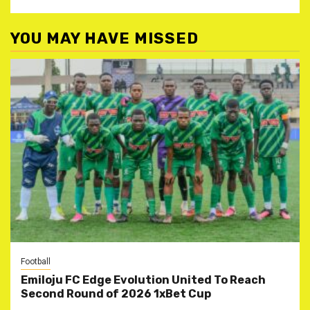
YOU MAY HAVE MISSED
Football
Emiloju FC Edge Evolution United To Reach
Second Round of 2026 1xBet Cup