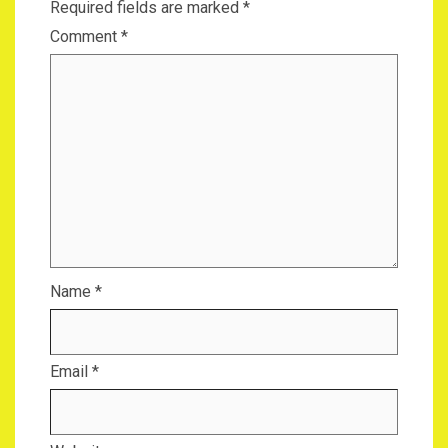
Required fields are marked
*
Comment
*
Name
*
Email
*