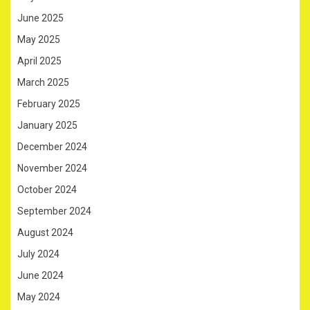
June 2025
May 2025
April 2025
March 2025
February 2025
January 2025
December 2024
November 2024
October 2024
September 2024
August 2024
July 2024
June 2024
May 2024