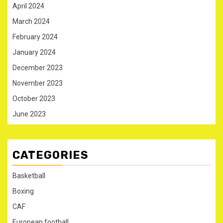
April 2024
March 2024
February 2024
January 2024
December 2023
November 2023
October 2023
June 2023
CATEGORIES
Basketball
Boxing
CAF
European football