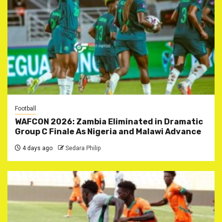
Football
WAFCON 2026: Zambia Eliminated in Dramatic
Group C Finale As Nigeria and Malawi Advance
4 days ago
Sedara Philip