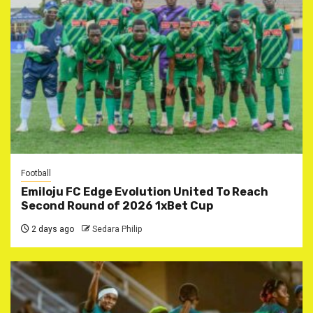
Football
Emiloju FC Edge Evolution United To Reach
Second Round of 2026 1xBet Cup
2 days ago
Sedara Philip