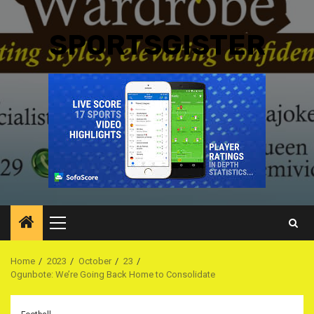
SPORTSGISTER
Primary
Menu
Home
2023
October
23
Ogunbote: We’re Going Back Home to Consolidate