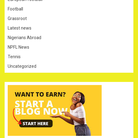
Football
Grassroot
Latest news
Nigerians Abroad
NPFL News
Tennis
Uncategorized