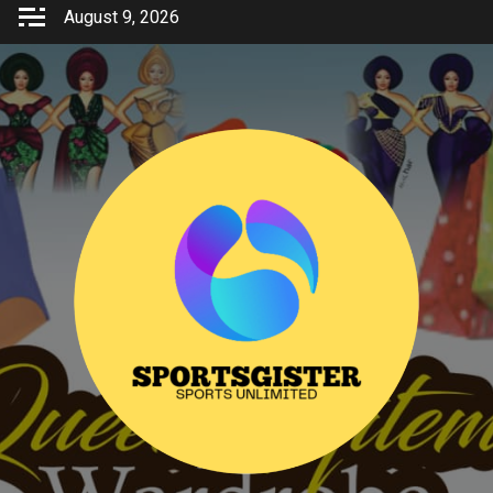
Skip
August 9, 2026
to
content