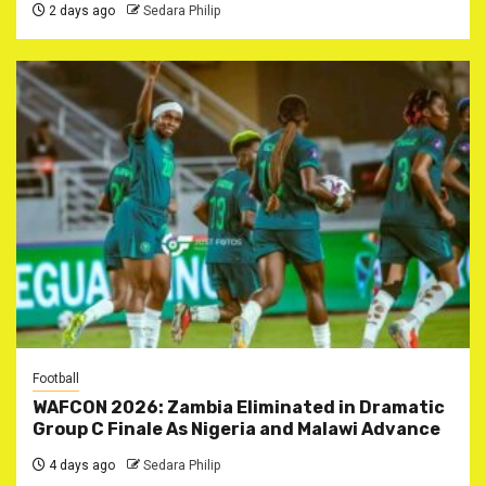
2 days ago
Sedara Philip
Football
WAFCON 2026: Zambia Eliminated in Dramatic
Group C Finale As Nigeria and Malawi Advance
4 days ago
Sedara Philip