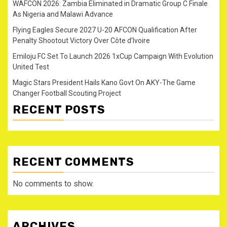
WAFCON 2026: Zambia Eliminated in Dramatic Group C Finale
As Nigeria and Malawi Advance
Flying Eagles Secure 2027 U-20 AFCON Qualification After
Penalty Shootout Victory Over Côte d’Ivoire
Emiloju FC Set To Launch 2026 1xCup Campaign With Evolution
United Test
Magic Stars President Hails Kano Govt On AKY-The Game
Changer Football Scouting Project
RECENT POSTS
RECENT COMMENTS
No comments to show.
ARCHIVES