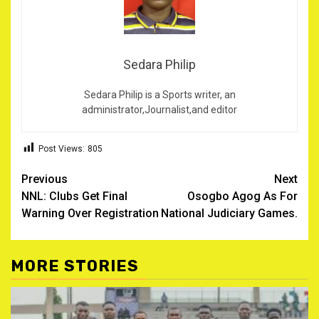
Sedara Philip
Sedara Philip is a Sports writer, an
administrator,Journalist,and editor
Post Views:
805
Post
Previous
Next
NNL: Clubs Get Final
Osogbo Agog As For
navigation
Warning Over Registration
National Judiciary Games.
MORE STORIES