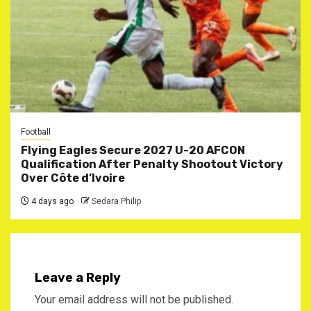
Football
Flying Eagles Secure 2027 U-20 AFCON
Qualification After Penalty Shootout Victory
Over Côte d’Ivoire
4 days ago
Sedara Philip
Leave a Reply
Your email address will not be published.