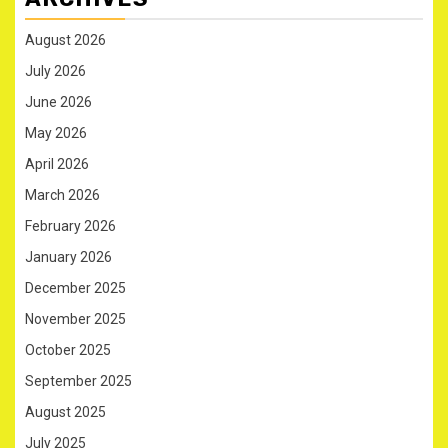
August 2026
July 2026
June 2026
May 2026
April 2026
March 2026
February 2026
January 2026
December 2025
November 2025
October 2025
September 2025
August 2025
July 2025