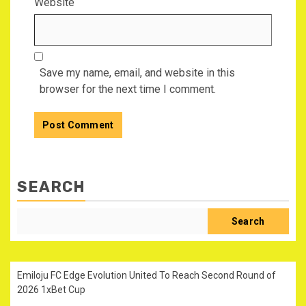
Website
Save my name, email, and website in this
browser for the next time I comment.
SEARCH
Search
Emiloju FC Edge Evolution United To Reach Second Round of
2026 1xBet Cup