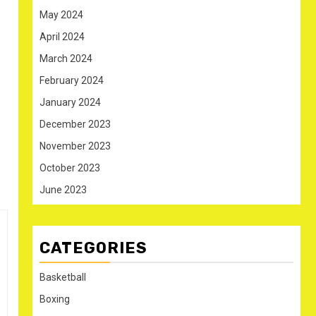
May 2024
April 2024
March 2024
February 2024
January 2024
December 2023
November 2023
October 2023
June 2023
CATEGORIES
Basketball
Boxing