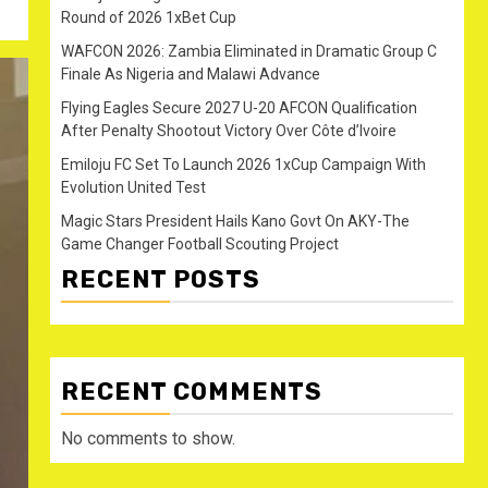
Round of 2026 1xBet Cup
WAFCON 2026: Zambia Eliminated in Dramatic Group C
Finale As Nigeria and Malawi Advance
Flying Eagles Secure 2027 U-20 AFCON Qualification
After Penalty Shootout Victory Over Côte d’Ivoire
Emiloju FC Set To Launch 2026 1xCup Campaign With
Evolution United Test
Magic Stars President Hails Kano Govt On AKY-The
Game Changer Football Scouting Project
RECENT POSTS
RECENT COMMENTS
No comments to show.