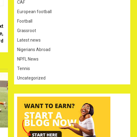
CAF
European football
Football
xt
Grassroot
e,
Latest news
rd
Nigerians Abroad
NPFL News
Tennis
Uncategorized