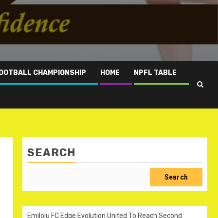
OOTBALL CHAMPIONSHIP
HOME
NPFL TABLE
SEARCH
Search
Emiloju FC Edge Evolution United To Reach Second