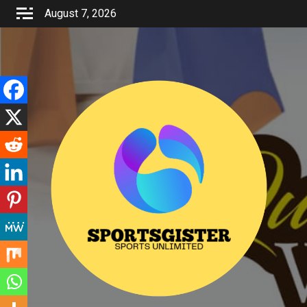
Skip
August 7, 2026
to
content