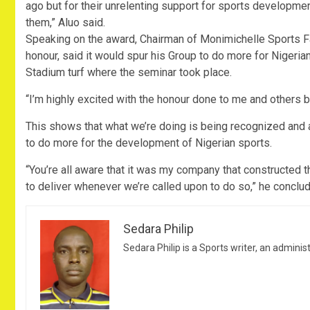
ago but for their unrelenting support for sports developme
them,” Aluo said.
Speaking on the award, Chairman of Monimichelle Sports Fac
honour, said it would spur his Group to do more for Nigeri
Stadium turf where the seminar took place.
“I’m highly excited with the honour done to me and others 
This shows that what we’re doing is being recognized and a
to do more for the development of Nigerian sports.
“You’re all aware that it was my company that constructed 
to deliver whenever we’re called upon to do so,” he conclu
Sedara Philip
Sedara Philip is a Sports writer, an adminis