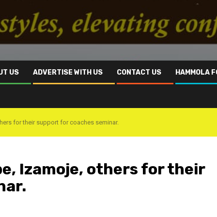
UT US
ADVERTISE WITH US
CONTACT US
HAMMOLA F
rs for their support for coaches seminar.
 Izamoje, others for their
nar.