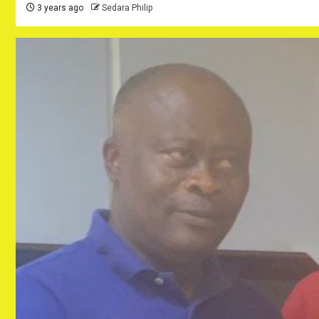
3 years ago
Sedara Philip