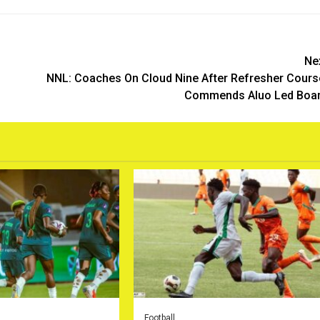
Ne
NNL: Coaches On Cloud Nine After Refresher Cours
Commends Aluo Led Boa
Football