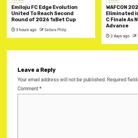
Emiloju FC Edge Evolution
WAFCON 202
United To Reach Second
Eliminated 
Round of 2026 1xBet Cup
C Finale As 
Advance
3 hours ago
Sedara Philip
2 days ago
Leave a Reply
Your email address will not be published.
Required fiel
Comment
*