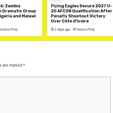
6: Zambia
Flying Eagles Secure 2027 U-
in Dramatic Group
20 AFCON Qualification After
Nigeria and Malawi
Penalty Shootout Victory
Over Côte d’Ivoire
Sedara Philip
2 days ago
Sedara Philip
ds are marked
*