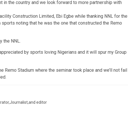
nt in the country and we look forward to more partnership with
ility Construction Limited, Ebi Egbe while thanking NNL for the
an sports noting that he was the one that constructed the Remo
by the NNL.
ppreciated by sports loving Nigerians and it will spur my Group
the Remo Stadium where the seminar took place and we’ll not fail
ded.
trator,Journalist,and editor