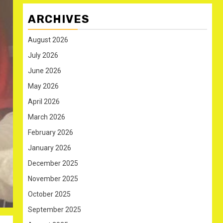
ARCHIVES
August 2026
July 2026
June 2026
May 2026
April 2026
March 2026
February 2026
January 2026
December 2025
November 2025
October 2025
September 2025