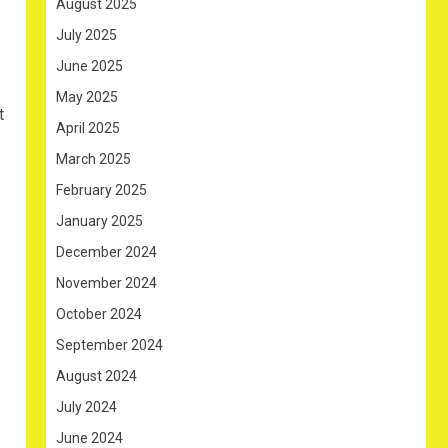
August 2025
July 2025
June 2025
May 2025
t
April 2025
March 2025
February 2025
January 2025
December 2024
November 2024
October 2024
September 2024
August 2024
July 2024
s
June 2024