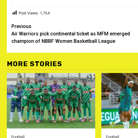
Post Views:
1,764
Post
Previous
Air Warriors pick continental ticket as MFM emerged
navigation
champion of NBBF Women Basketball League
MORE STORIES
Football
Football