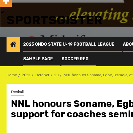
SPORTSGISTER
2025 ONDO STATE U-19 FOOTBALL LEAGUE
ABO
SAMPLE PAGE
SOCCER REG
Home
2023
October
20
NNL honours Soname, Egbe, Izamoje, othe
Football
NNL honours Soname, Egbe,
support for coaches semi