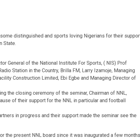
some distinguished and sports loving Nigerians for their suppor
n State.
r General of the National Institute For Sports, ( NIS) Prof
Radio Station in the Country, Brilla FM, Larry Izamoje, Managing
acility Construction Limited, Ebi Egbe and Managing Director of
ring the closing ceremony of the seminar, Chairman of NNL,
use of their support for the NNL in particular and football
rtners in progress and their support made the seminar see the
 for the present NNL board since it was inaugurated a few month