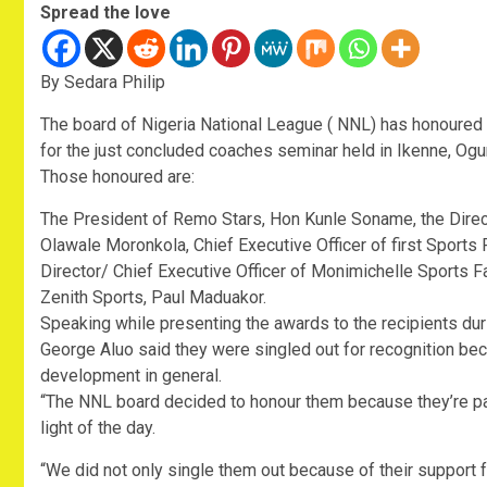
Spread the love
By Sedara Philip
The board of Nigeria National League ( NNL) has honoured 
for the just concluded coaches seminar held in Ikenne, Ogu
Those honoured are:
The President of Remo Stars, Hon Kunle Soname, the Directo
Olawale Moronkola, Chief Executive Officer of first Sports 
Director/ Chief Executive Officer of Monimichelle Sports F
Zenith Sports, Paul Maduakor.
Speaking while presenting the awards to the recipients du
George Aluo said they were singled out for recognition beca
development in general.
“The NNL board decided to honour them because they’re pa
light of the day.
“We did not only single them out because of their support