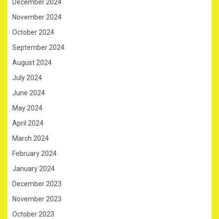
December 2024
November 2024
October 2024
September 2024
August 2024
July 2024
June 2024
May 2024
April 2024
March 2024
February 2024
January 2024
December 2023
November 2023
October 2023