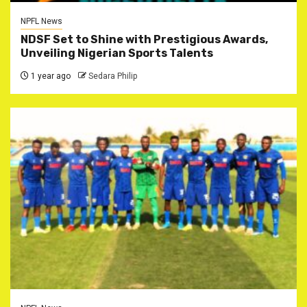
NPFL News
NDSF Set to Shine with Prestigious Awards,
Unveiling Nigerian Sports Talents
1 year ago
Sedara Philip