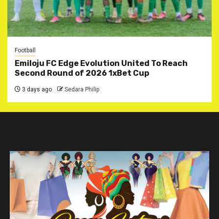
Football
Emiloju FC Edge Evolution United To Reach
Second Round of 2026 1xBet Cup
3 days ago
Sedara Philip