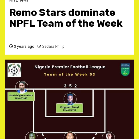
NPFL News
Remo Stars dominate
NPFL Team of the Week
3 years ago
Sedara Philip