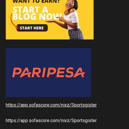
https://app.sofascore.com/nixz/Sportsgister
https://app.sofascore.com/nixz/Sportsgister