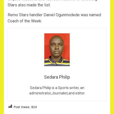
Stars also made the list.
Remo Stars handler Daniel Ogunmodede was named
Coach of the Week.
Sedara Philip
Sedara Philip is a Sports writer, an
administrator,Journalist,and editor
Post Views:
824