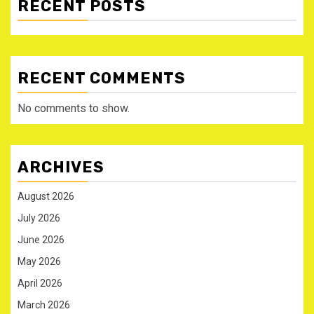
RECENT POSTS
RECENT COMMENTS
No comments to show.
ARCHIVES
August 2026
July 2026
June 2026
May 2026
April 2026
March 2026