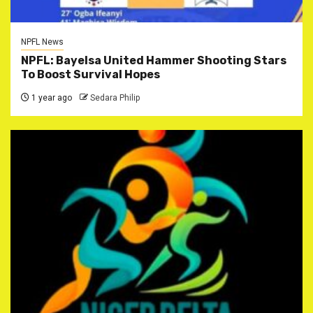
NPFL News
NPFL: Bayelsa United Hammer Shooting Stars
To Boost Survival Hopes
1 year ago
Sedara Philip