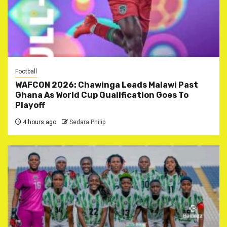
Football
WAFCON 2026: Chawinga Leads Malawi Past
Ghana As World Cup Qualification Goes To
Playoff
4 hours ago
Sedara Philip