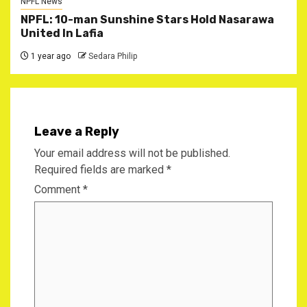
NPFL News
NPFL: 10-man Sunshine Stars Hold Nasarawa
United In Lafia
1 year ago
Sedara Philip
Leave a Reply
Your email address will not be published.
Required fields are marked
*
Comment
*