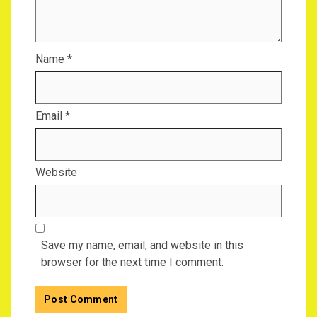
Name
*
Email
*
Website
Save my name, email, and website in this
browser for the next time I comment.