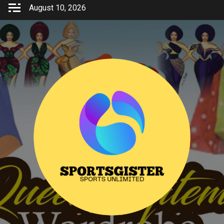
Skip
August 10, 2026
to
content