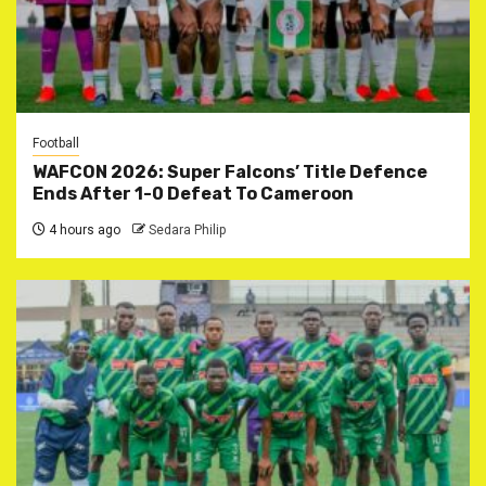
Football
WAFCON 2026: Super Falcons’ Title Defence
Ends After 1-0 Defeat To Cameroon
4 hours ago
Sedara Philip