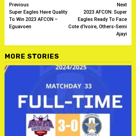
Post
Previous
Next
Super Eagles Have Quality
2023 AFCON: Super
navigation
To Win 2023 AFCON –
Eagles Ready To Face
Eguavoen
Cote d’Ivoire, Others-Semi
Ajayi
MORE STORIES