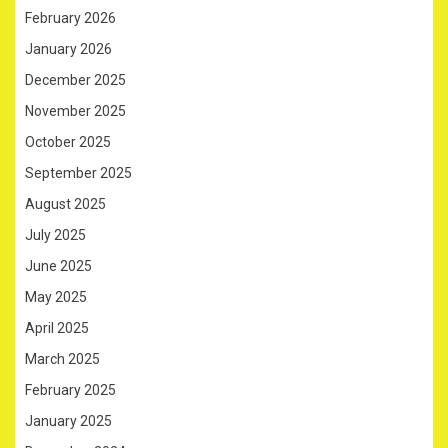
February 2026
January 2026
December 2025
November 2025
October 2025
September 2025
August 2025
July 2025
June 2025
May 2025
April 2025
March 2025
February 2025
January 2025