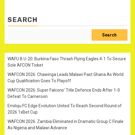
SEARCH
Search
WAFU B U-20: Burkina Faso Thrash Flying Eagles 4-1 To Secure
Sole AFCON Ticket
WAFCON 2026: Chawinga Leads Malawi Past Ghana As World
Cup Qualification Goes To Playoff
WAFCON 2026: Super Falcons’ Title Defence Ends After 1-0
Defeat To Cameroon
Emiloju FC Edge Evolution United To Reach Second Round of
2026 1xBet Cup
WAFCON 2026: Zambia Eliminated in Dramatic Group C Finale
As Nigeria and Malawi Advance