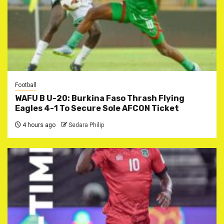
Football
WAFU B U-20: Burkina Faso Thrash Flying
Eagles 4-1 To Secure Sole AFCON Ticket
4 hours ago
Sedara Philip