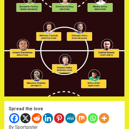
Spread the love
By Sportgister