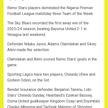
Remo Stars players dominated the Nigeria Premier
Football League matchday three Team of the Week.
The Sky Blues recorded the first away win of the
2023/24 season, beating Bayelsa United 2-1 in
Yenagoa last weekend.
Defender Nduka Junior, Adams Olamilekan and Sikiru
Alimi made the selection.
Olamilekan and Alimi scored Remo Stars’ goals in the
game.
Sporting Lagos have two players, Chinedu Ufere and
Godwin Odion, on the list.
Bendel Insurance defender, Benjamin Tanimu, Lobi
Stars’ Chinedu Sunday, Heartland’s Ezekiel Bassey,
Doma United goalkeeper Kingdom Osayi and Enyimba’s
Chijoke Mbaoma and Taofeek Malomo of Shooting