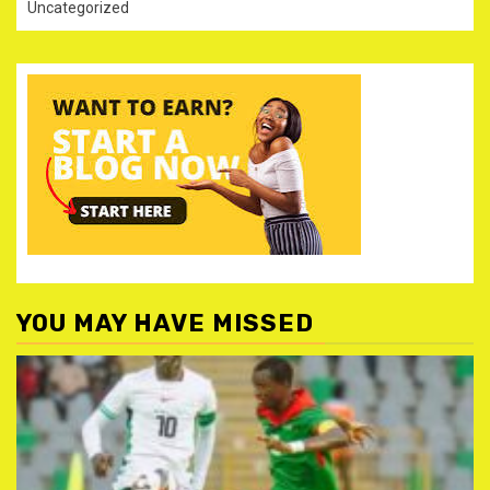
Uncategorized
YOU MAY HAVE MISSED