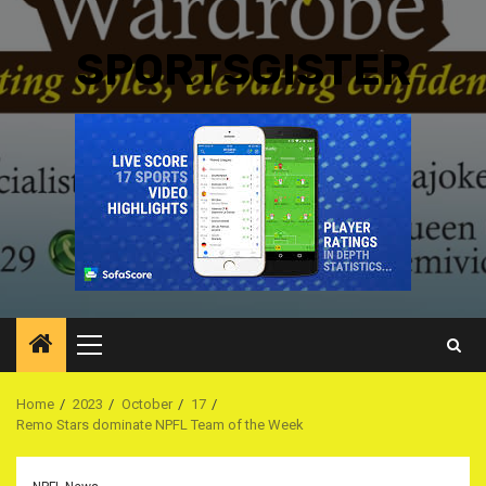
SPORTSGISTER
Primary
Menu
Home
2023
October
17
Remo Stars dominate NPFL Team of the Week