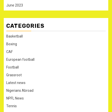
June 2023
CATEGORIES
Basketball
Boxing
CAF
European football
Football
Grassroot
Latest news
Nigerians Abroad
NPFL News
Tennis