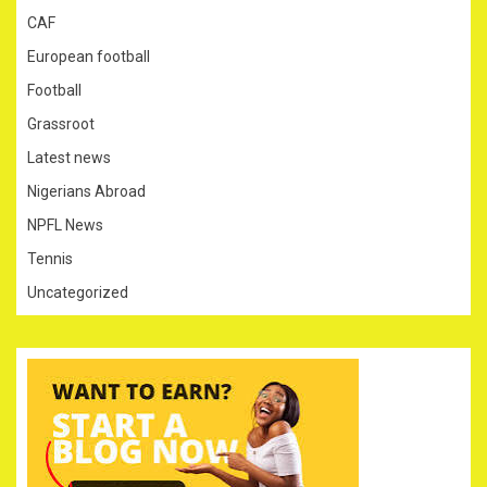
CAF
European football
Football
Grassroot
Latest news
Nigerians Abroad
NPFL News
Tennis
Uncategorized