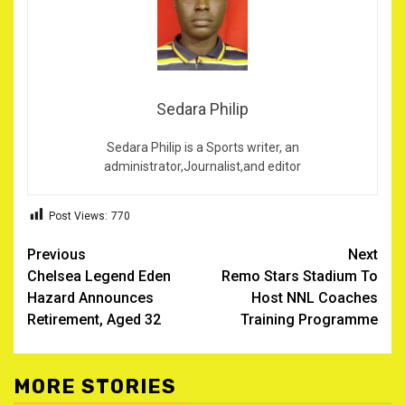
Sedara Philip
Sedara Philip is a Sports writer, an
administrator,Journalist,and editor
Post Views:
770
Post
Previous
Next
Chelsea Legend Eden
Remo Stars Stadium To
navigation
Hazard Announces
Host NNL Coaches
Retirement, Aged 32
Training Programme
MORE STORIES