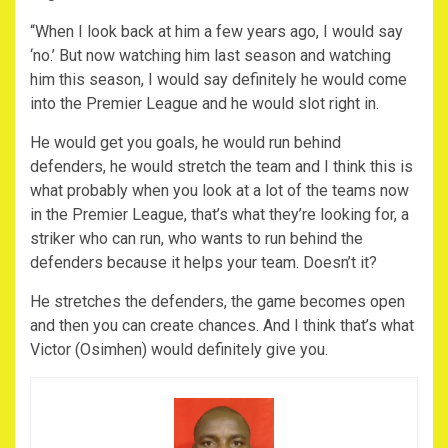
“When I look back at him a few years ago, I would say
‘no.’ But now watching him last season and watching
him this season, I would say definitely he would come
into the Premier League and he would slot right in.
He would get you goals, he would run behind
defenders, he would stretch the team and I think this is
what probably when you look at a lot of the teams now
in the Premier League, that’s what they’re looking for, a
striker who can run, who wants to run behind the
defenders because it helps your team. Doesn’t it?
He stretches the defenders, the game becomes open
and then you can create chances. And I think that’s what
Victor (Osimhen) would definitely give you.