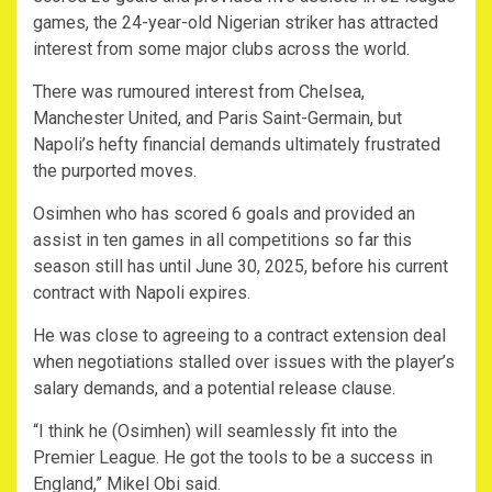
games, the 24-year-old Nigerian striker has attracted
interest from some major clubs across the world.
There was rumoured interest from Chelsea,
Manchester United, and Paris Saint-Germain, but
Napoli’s hefty financial demands ultimately frustrated
the purported moves.
Osimhen who has scored 6 goals and provided an
assist in ten games in all competitions so far this
season still has until June 30, 2025, before his current
contract with Napoli expires.
He was close to agreeing to a contract extension deal
when negotiations stalled over issues with the player’s
salary demands, and a potential release clause.
“I think he (Osimhen) will seamlessly fit into the
Premier League. He got the tools to be a success in
England,” Mikel Obi said.