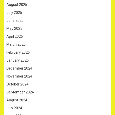
August 2025
July 2025
June 2025
May 2025
April 2025
March 2025
February 2025
January 2025
December 2024
November 2024
October 2024
September 2024
August 2024
July 2024