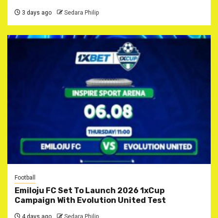
3 days ago
Sedara Philip
Football
Emiloju FC Set To Launch 2026 1xCup
Campaign With Evolution United Test
4 days ago
Sedara Philip