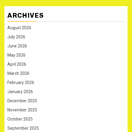
ARCHIVES
August 2026
July 2026
June 2026
May 2026
April 2026
March 2026
February 2026
January 2026
December 2025
November 2025
October 2025
September 2025