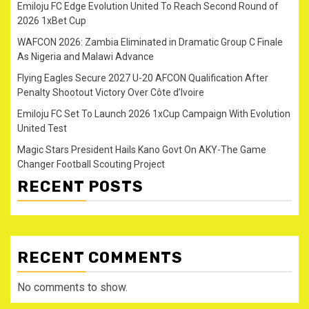
Emiloju FC Edge Evolution United To Reach Second Round of
2026 1xBet Cup
WAFCON 2026: Zambia Eliminated in Dramatic Group C Finale
As Nigeria and Malawi Advance
Flying Eagles Secure 2027 U-20 AFCON Qualification After
Penalty Shootout Victory Over Côte d’Ivoire
Emiloju FC Set To Launch 2026 1xCup Campaign With Evolution
United Test
Magic Stars President Hails Kano Govt On AKY-The Game
Changer Football Scouting Project
RECENT POSTS
RECENT COMMENTS
No comments to show.