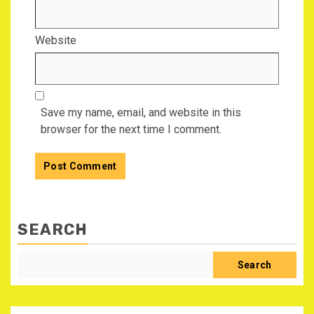
Website
Save my name, email, and website in this
browser for the next time I comment.
SEARCH
Search