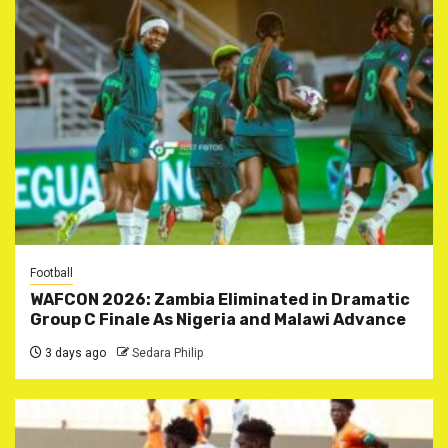
Football
WAFCON 2026: Zambia Eliminated in Dramatic
Group C Finale As Nigeria and Malawi Advance
3 days ago
Sedara Philip