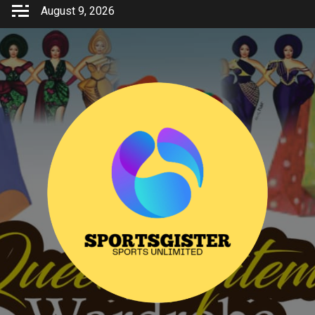
Skip
August 9, 2026
to
content