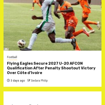
Football
Flying Eagles Secure 2027 U-20 AFCON
Qualification After Penalty Shootout Victory
Over Côte d’Ivoire
3 days ago
Sedara Philip