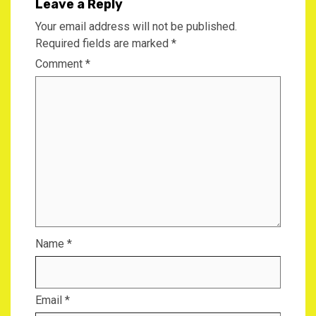
Leave a Reply
Your email address will not be published.
Required fields are marked
*
Comment
*
Name
*
Email
*