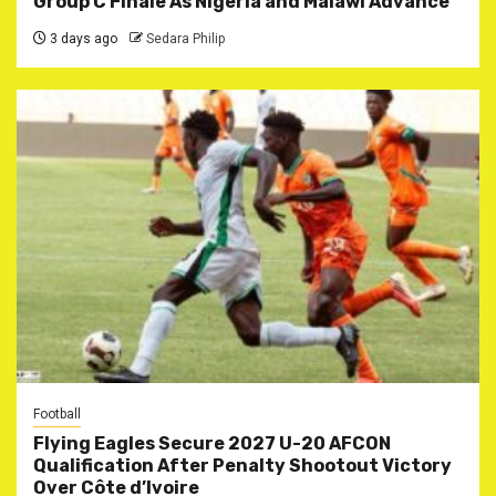
Group C Finale As Nigeria and Malawi Advance
3 days ago
Sedara Philip
Football
Flying Eagles Secure 2027 U-20 AFCON
Qualification After Penalty Shootout Victory
Over Côte d’Ivoire