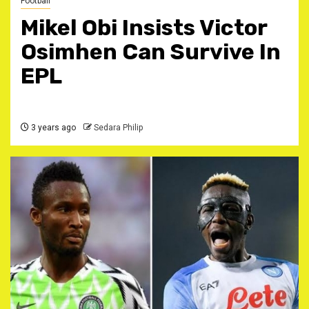
Football
Mikel Obi Insists Victor
Osimhen Can Survive In
EPL
3 years ago
Sedara Philip