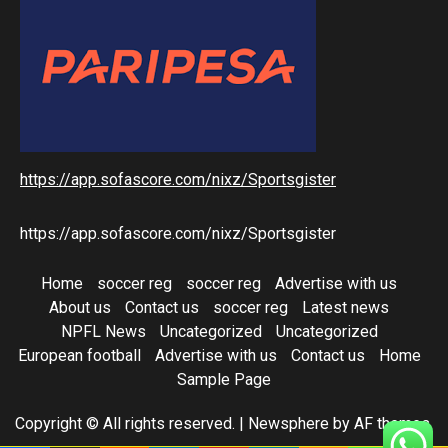
https://app.sofascore.com/nixz/Sportsgister
https://app.sofascore.com/nixz/Sportsgister
Home
soccer reg
soccer reg
Advertise with us
About us
Contact us
soccer reg
Latest news
NPFL News
Uncategorized
Uncategorized
European football
Advertise with us
Contact us
Home
Sample Page
Copyright © All rights reserved.
|
Newsphere
by AF themes.