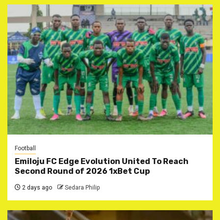
Football
Emiloju FC Edge Evolution United To Reach
Second Round of 2026 1xBet Cup
2 days ago
Sedara Philip