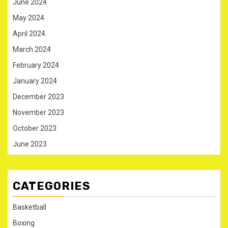
June 2024
May 2024
April 2024
March 2024
February 2024
January 2024
December 2023
November 2023
October 2023
June 2023
CATEGORIES
Basketball
Boxing