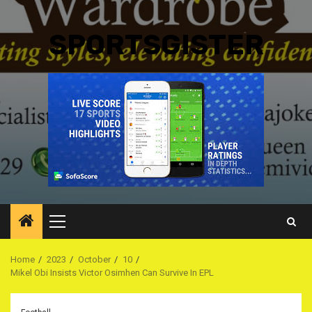
SPORTSGISTER
Primary
Menu
Home
2023
October
10
Mikel Obi Insists Victor Osimhen Can Survive In EPL