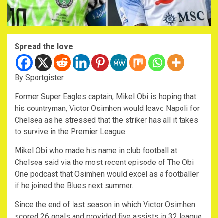
Spread the love
By Sportgister
Former Super Eagles captain, Mikel Obi is hoping that
his countryman, Victor Osimhen would leave Napoli for
Chelsea as he stressed that the striker has all it takes
to survive in the Premier League.
Mikel Obi who made his name in club football at
Chelsea said via the most recent episode of The Obi
One podcast that Osimhen would excel as a footballer
if he joined the Blues next summer.
Since the end of last season in which Victor Osimhen
scored 26 goals and provided five assists in 32 league