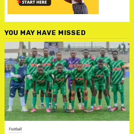
YOU MAY HAVE MISSED
Football