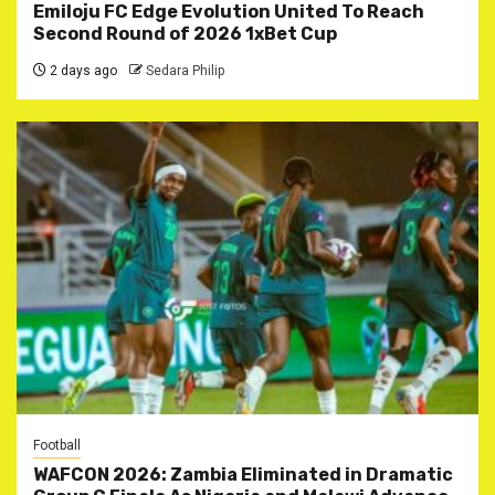
Emiloju FC Edge Evolution United To Reach
Second Round of 2026 1xBet Cup
2 days ago
Sedara Philip
Football
WAFCON 2026: Zambia Eliminated in Dramatic