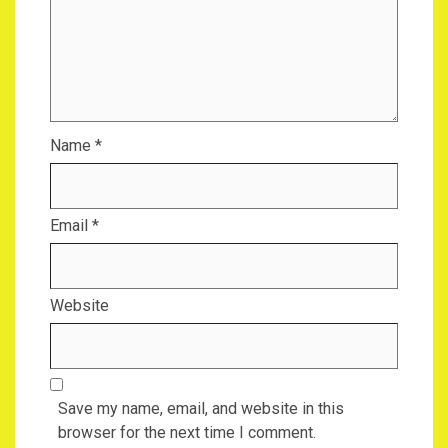
Name
*
Email
*
Website
Save my name, email, and website in this
browser for the next time I comment.