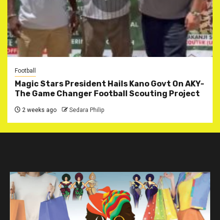
Football
Magic Stars President Hails Kano Govt On AKY-
The Game Changer Football Scouting Project
2 weeks ago
Sedara Philip