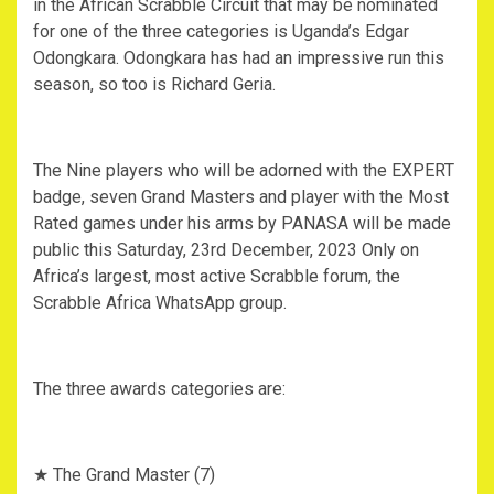
in the African Scrabble Circuit that may be nominated
for one of the three categories is Uganda’s Edgar
Odongkara. Odongkara has had an impressive run this
season, so too is Richard Geria.
The Nine players who will be adorned with the EXPERT
badge, seven Grand Masters and player with the Most
Rated games under his arms by PANASA will be made
public this Saturday, 23rd December, 2023 Only on
Africa’s largest, most active Scrabble forum, the
Scrabble Africa WhatsApp group.
The three awards categories are:
★ The Grand Master (7)