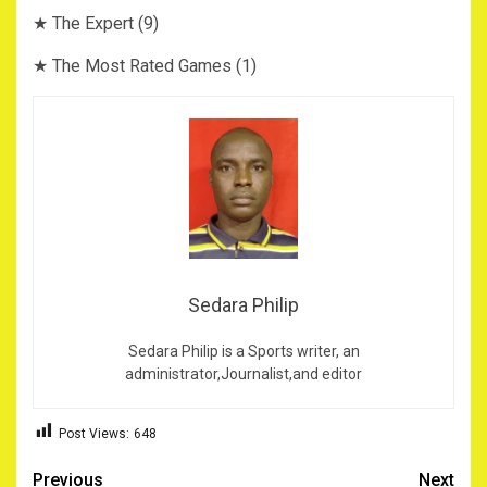
★ The Expert (9)
★ The Most Rated Games (1)
Sedara Philip
Sedara Philip is a Sports writer, an
administrator,Journalist,and editor
Post Views:
648
Post
Previous
Next