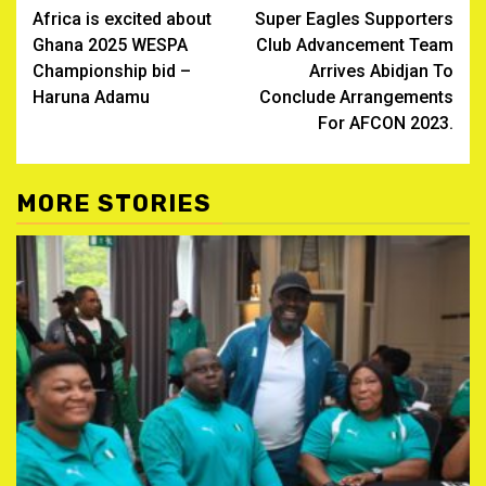
Africa is excited about
Super Eagles Supporters
navigation
Ghana 2025 WESPA
Club Advancement Team
Championship bid –
Arrives Abidjan To
Haruna Adamu
Conclude Arrangements
For AFCON 2023.
MORE STORIES