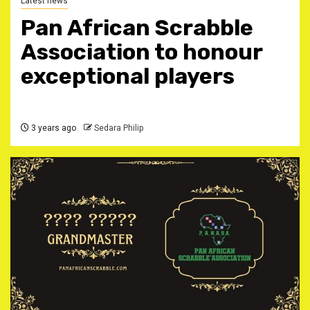
Latest news
Pan African Scrabble
Association to honour
exceptional players
3 years ago
Sedara Philip