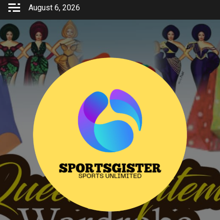
Skip
August 6, 2026
to
content