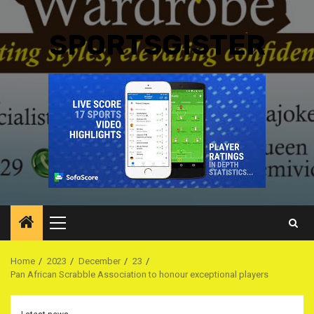
SPORTSGISTER
Primary
Menu
Home
2023
December
23
Pan African Scrabble Association to honour exceptional players