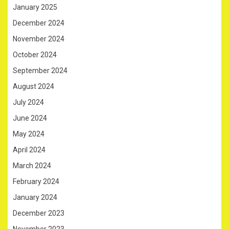
January 2025
December 2024
November 2024
October 2024
September 2024
August 2024
July 2024
June 2024
May 2024
April 2024
March 2024
February 2024
January 2024
December 2023
November 2023