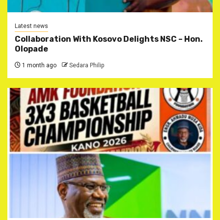
Latest news
Collaboration With Kosovo Delights NSC – Hon.
Olopade
1 month ago
Sedara Philip