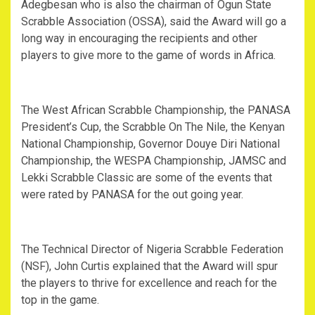
Adegbesan who is also the chairman of Ogun State
Scrabble Association (OSSA), said the Award will go a
long way in encouraging the recipients and other
players to give more to the game of words in Africa.
The West African Scrabble Championship, the PANASA
President’s Cup, the Scrabble On The Nile, the Kenyan
National Championship, Governor Douye Diri National
Championship, the WESPA Championship, JAMSC and
Lekki Scrabble Classic are some of the events that
were rated by PANASA for the out going year.
The Technical Director of Nigeria Scrabble Federation
(NSF), John Curtis explained that the Award will spur
the players to thrive for excellence and reach for the
top in the game.