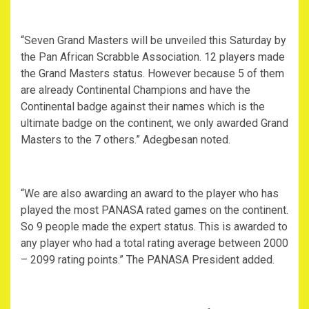
“Seven Grand Masters will be unveiled this Saturday by
the Pan African Scrabble Association. 12 players made
the Grand Masters status. However because 5 of them
are already Continental Champions and have the
Continental badge against their names which is the
ultimate badge on the continent, we only awarded Grand
Masters to the 7 others.” Adegbesan noted.
“We are also awarding an award to the player who has
played the most PANASA rated games on the continent.
So 9 people made the expert status. This is awarded to
any player who had a total rating average between 2000
– 2099 rating points.” The PANASA President added.