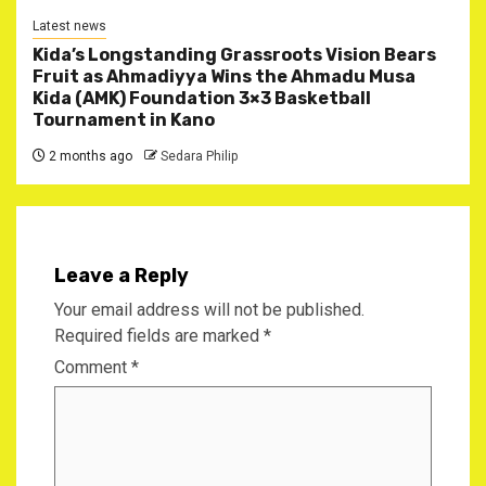
Latest news
Kida’s Longstanding Grassroots Vision Bears
Fruit as Ahmadiyya Wins the Ahmadu Musa
Kida (AMK) Foundation 3×3 Basketball
Tournament in Kano
2 months ago
Sedara Philip
Leave a Reply
Your email address will not be published.
Required fields are marked
*
Comment
*