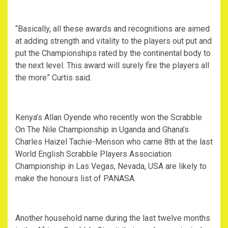
“Basically, all these awards and recognitions are aimed
at adding strength and vitality to the players out put and
put the Championships rated by the continental body to
the next level. This award will surely fire the players all
the more” Curtis said.
Kenya’s Allan Oyende who recently won the Scrabble
On The Nile Championship in Uganda and Ghana’s
Charles Haizel Tachie-Menson who came 8th at the last
World English Scrabble Players Association
Championship in Las Vegas, Nevada, USA are likely to
make the honours list of PANASA.
Another household name during the last twelve months