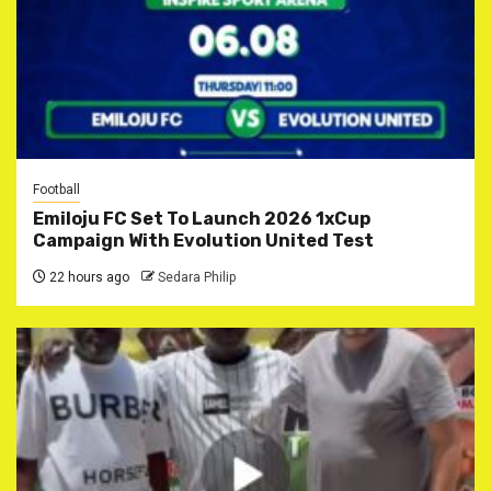
Football
Emiloju FC Set To Launch 2026 1xCup
Campaign With Evolution United Test
22 hours ago
Sedara Philip