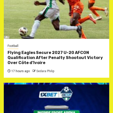
Football
Flying Eagles Secure 2027 U-20 AFCON
Qualification After Penalty Shootout Victory
Over Côte d’Ivoire
17 hours ago
Sedara Philip