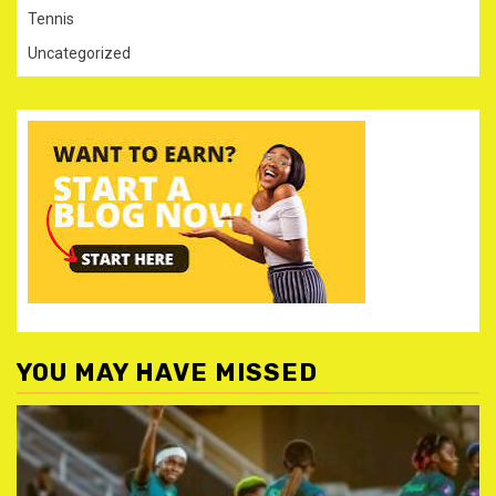
Tennis
Uncategorized
YOU MAY HAVE MISSED