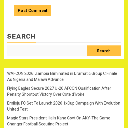
SEARCH
Search
WAFCON 2026: Zambia Eliminated in Dramatic Group C Finale
As Nigeria and Malawi Advance
Flying Eagles Secure 2027 U-20 AFCON Qualification After
Penalty Shootout Victory Over Côte d’Ivoire
Emiloju FC Set To Launch 2026 1xCup Campaign With Evolution
United Test
Magic Stars President Hails Kano Govt On AKY-The Game
Changer Football Scouting Project