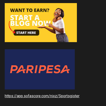
https://app.sofascore.com/nixz/Sportsgister