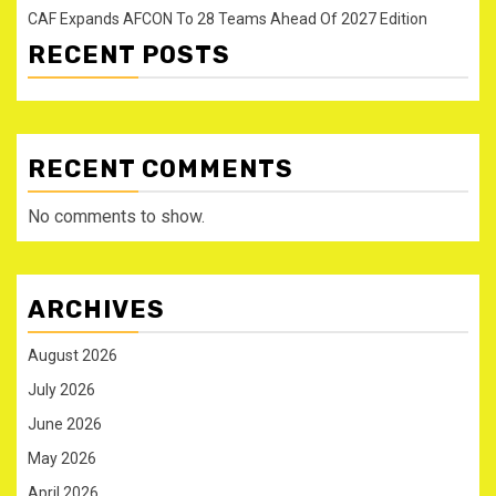
CAF Expands AFCON To 28 Teams Ahead Of 2027 Edition
RECENT POSTS
RECENT COMMENTS
No comments to show.
ARCHIVES
August 2026
July 2026
June 2026
May 2026
April 2026