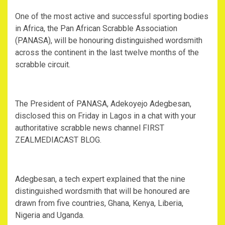
One of the most active and successful sporting bodies
in Africa, the Pan African Scrabble Association
(PANASA), will be honouring distinguished wordsmith
across the continent in the last twelve months of the
scrabble circuit.
The President of PANASA, Adekoyejo Adegbesan,
disclosed this on Friday in Lagos in a chat with your
authoritative scrabble news channel FIRST
ZEALMEDIACAST BLOG.
Adegbesan, a tech expert explained that the nine
distinguished wordsmith that will be honoured are
drawn from five countries, Ghana, Kenya, Liberia,
Nigeria and Uganda.