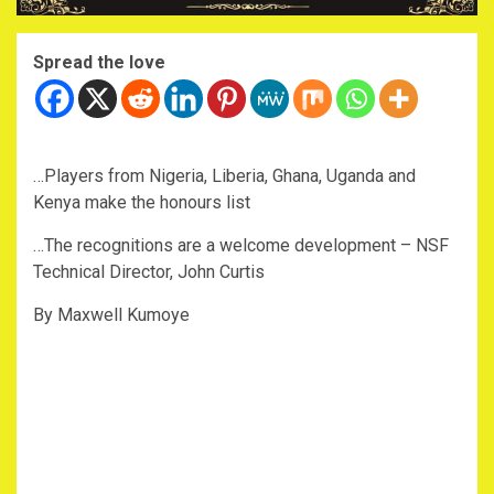
Spread the love
…Players from Nigeria, Liberia, Ghana, Uganda and
Kenya make the honours list
…The recognitions are a welcome development – NSF
Technical Director, John Curtis
By Maxwell Kumoye