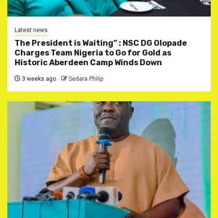
Latest news
The President is Waiting” : NSC DG Olopade
Charges Team Nigeria to Go for Gold as
Historic Aberdeen Camp Winds Down
3 weeks ago
Sedara Philip