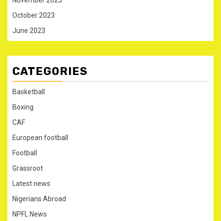
October 2023
June 2023
CATEGORIES
Basketball
Boxing
CAF
European football
Football
Grassroot
Latest news
Nigerians Abroad
NPFL News