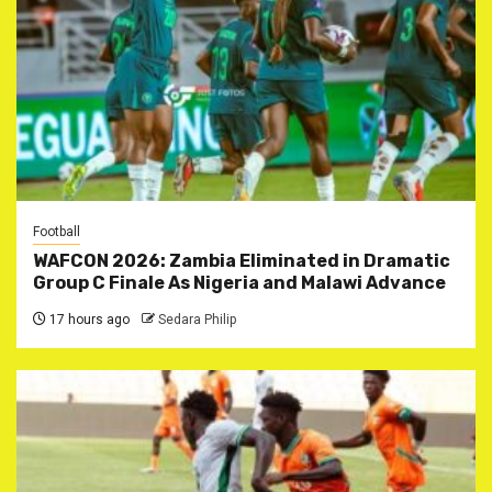
Football
WAFCON 2026: Zambia Eliminated in Dramatic
Group C Finale As Nigeria and Malawi Advance
17 hours ago
Sedara Philip