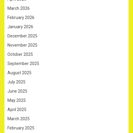
March 2026
February 2026
January 2026
December 2025
November 2025
October 2025
September 2025
August 2025
July 2025
June 2025
May 2025
April 2025
March 2025
February 2025