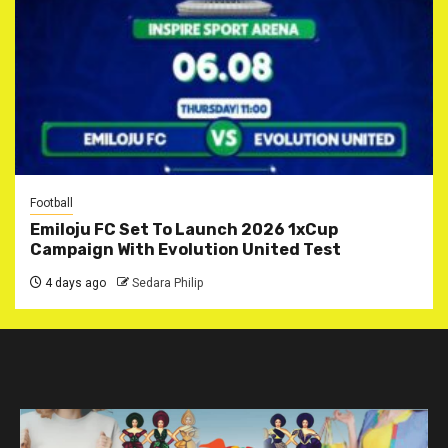
Football
Emiloju FC Set To Launch 2026 1xCup
Campaign With Evolution United Test
4 days ago
Sedara Philip