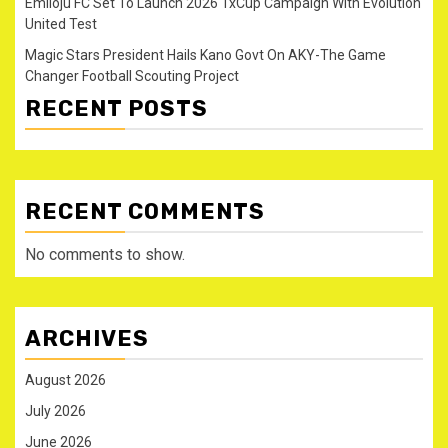
Emiloju FC Set To Launch 2026 1xCup Campaign With Evolution
United Test
Magic Stars President Hails Kano Govt On AKY-The Game
Changer Football Scouting Project
RECENT POSTS
RECENT COMMENTS
No comments to show.
ARCHIVES
August 2026
July 2026
June 2026