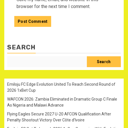
browser for the next time I comment.
SEARCH
Search
Emiloju FC Edge Evolution United To Reach Second Round of
2026 1xBet Cup
WAFCON 2026: Zambia Eliminated in Dramatic Group C Finale
As Nigeria and Malawi Advance
Flying Eagles Secure 2027 U-20 AFCON Qualification After
Penalty Shootout Victory Over Côte d’Ivoire