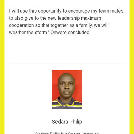
I will use this opportunity to encourage my team mates
to also give to the new leadership maximum
cooperation so that together as a family, we will
wearher the storm.” Onwere concluded.
Sedara Philip