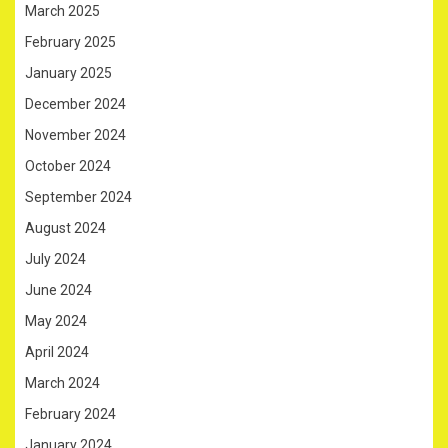
March 2025
February 2025
January 2025
December 2024
November 2024
October 2024
September 2024
August 2024
July 2024
June 2024
May 2024
April 2024
March 2024
February 2024
January 2024