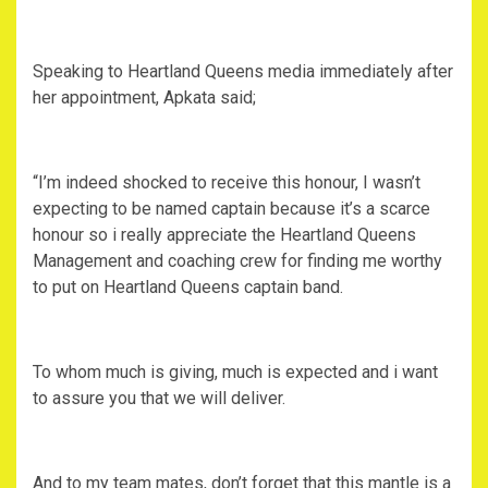
Speaking to Heartland Queens media immediately after
her appointment, Apkata said;
“I’m indeed shocked to receive this honour, I wasn’t
expecting to be named captain because it’s a scarce
honour so i really appreciate the Heartland Queens
Management and coaching crew for finding me worthy
to put on Heartland Queens captain band.
To whom much is giving, much is expected and i want
to assure you that we will deliver.
And to my team mates, don’t forget that this mantle is a