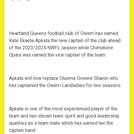
Heartland Queens football club of Owerri has named
Kate Ekaete Apkata the new captain of the club ahead
of the 2023/2024 NWFL season while Chimebere
Opara was named the vice captain of the team.
Apkata will now replace Oluoma Onwere Sharon who
has captained the Owerri Landladies for two seasons.
Apkata is one of the most experienced player of the
team and has shown team spirit and good leadership
qualities as a team mate which has earned her the
captain band.