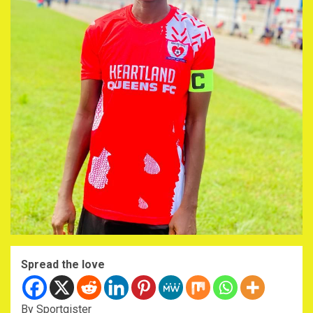
Spread the love
By Sportgister