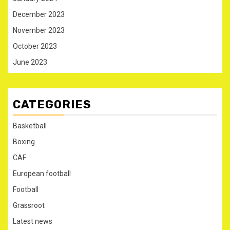
December 2023
November 2023
October 2023
June 2023
CATEGORIES
Basketball
Boxing
CAF
European football
Football
Grassroot
Latest news