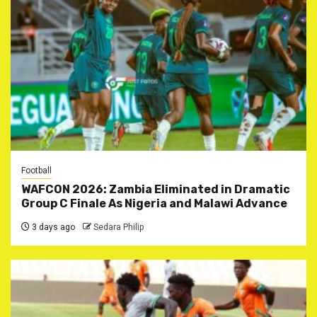
Football
WAFCON 2026: Zambia Eliminated in Dramatic
Group C Finale As Nigeria and Malawi Advance
3 days ago
Sedara Philip