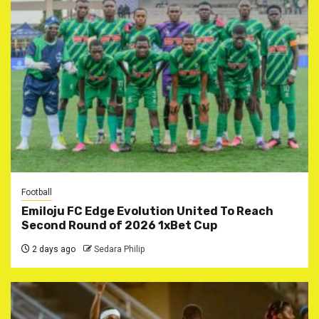
Football
Emiloju FC Edge Evolution United To Reach
Second Round of 2026 1xBet Cup
2 days ago
Sedara Philip