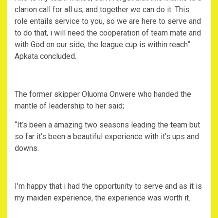
clarion call for all us, and together we can do it. This
role entails service to you, so we are here to serve and
to do that, i will need the cooperation of team mate and
with God on our side, the league cup is within reach”
Apkata concluded.
The former skipper Oluoma Onwere who handed the
mantle of leadership to her said;
“It’s been a amazing two seasons leading the team but
so far it’s been a beautiful experience with it’s ups and
downs.
I’m happy that i had the opportunity to serve and as it is
my maiden experience, the experience was worth it.