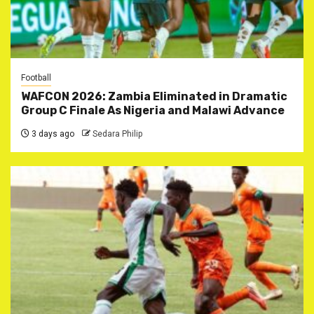
Football
WAFCON 2026: Zambia Eliminated in Dramatic
Group C Finale As Nigeria and Malawi Advance
3 days ago
Sedara Philip