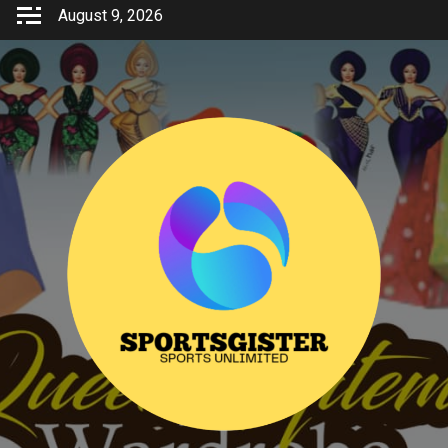
Skip
August 9, 2026
to
content