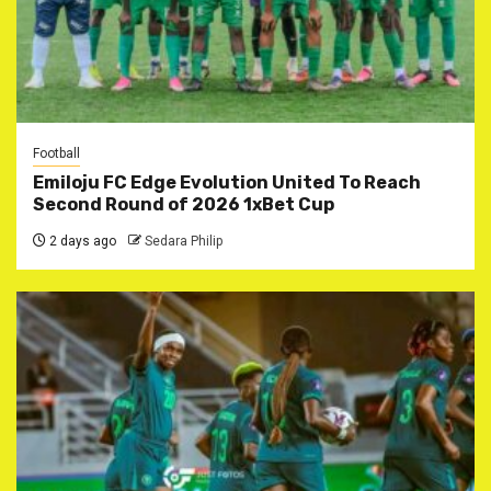
Football
Emiloju FC Edge Evolution United To Reach
Second Round of 2026 1xBet Cup
2 days ago
Sedara Philip