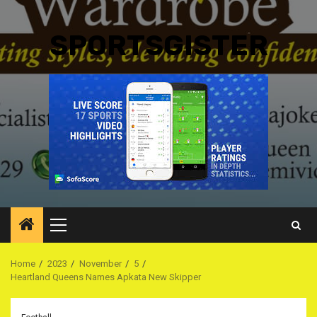
SPORTSGISTER
Primary
Menu
Home
2023
November
5
Heartland Queens Names Apkata New Skipper