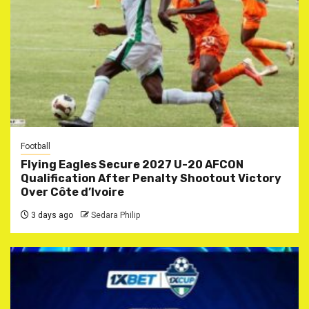
Football
Flying Eagles Secure 2027 U-20 AFCON
Qualification After Penalty Shootout Victory
Over Côte d’Ivoire
3 days ago
Sedara Philip