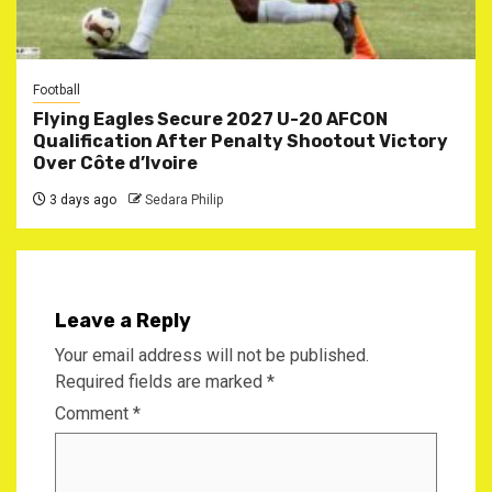
Football
Flying Eagles Secure 2027 U-20 AFCON
Qualification After Penalty Shootout Victory
Over Côte d’Ivoire
3 days ago
Sedara Philip
Leave a Reply
Your email address will not be published.
Required fields are marked
*
Comment
*