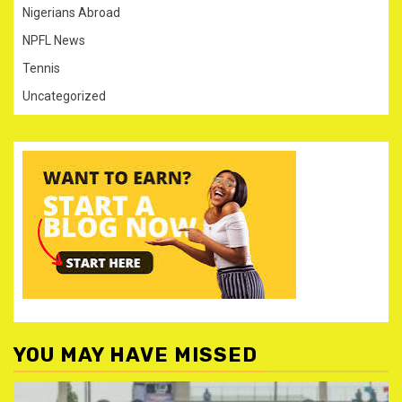
Nigerians Abroad
NPFL News
Tennis
Uncategorized
YOU MAY HAVE MISSED