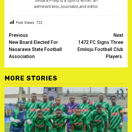
Sedara Philip is a Sports writer, an
administrator,Journalist,and editor
Post Views:
722
Post
Previous
Next
New Board Elected For
1472 FC Signs Three
navigation
Nasarawa State Football
Emiloju Football Club
Association
Players.
MORE STORIES