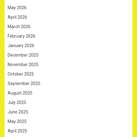
May 2026
April 2026
March 2026
February 2026
January 2026
December 2025
November 2025
October 2025
September 2025
August 2025
July 2025
June 2025
May 2025
April 2025