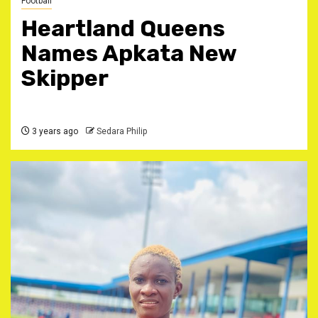
Football
Heartland Queens
Names Apkata New
Skipper
3 years ago
Sedara Philip