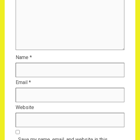
Name
*
Email
*
Website
Save my name, email, and website in this